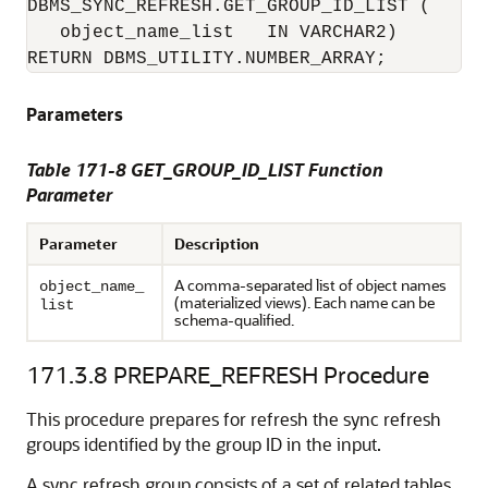
DBMS_SYNC_REFRESH.GET_GROUP_ID_LIST (

   object_name_list   IN VARCHAR2)

RETURN DBMS_UTILITY.NUMBER_ARRAY;
Parameters
Table 171-8 GET_GROUP_ID_LIST Function
Parameter
Parameter
Description
A comma-separated list of object names
object_name_
(materialized views). Each name can be
list
schema-qualified.
171.3.8
PREPARE_REFRESH Procedure
This procedure prepares for refresh the sync refresh
groups identified by the group ID in the input.
A sync refresh group consists of a set of related tables