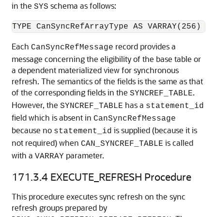
in the
schema as follows:
SYS
Each
record provides a
CanSyncRefMessage
message concerning the eligibility of the base table or
a dependent materialized view for synchronous
refresh. The semantics of the fields is the same as that
of the corresponding fields in the
.
SYNCREF_TABLE
However, the
has a
SYNCREF_TABLE
statement_id
field which is absent in
CanSyncRefMessage
because no
is supplied (because it is
statement_id
not required) when
is called
CAN_SYNCREF_TABLE
with a
parameter.
VARRAY
171.3.4
EXECUTE_REFRESH Procedure
This procedure executes sync refresh on the sync
refresh groups prepared by