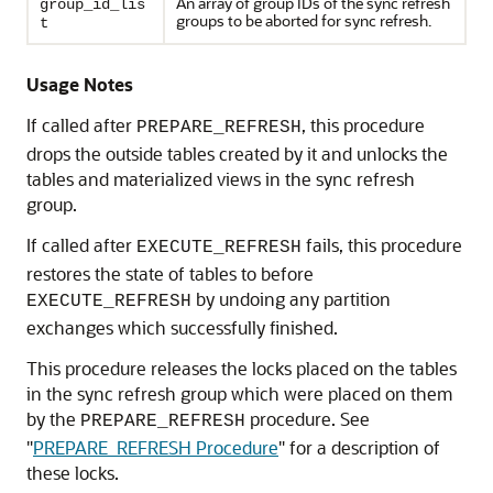
An array of group IDs of the sync refresh
group_id_lis
groups to be aborted for sync refresh.
t
Usage Notes
If called after
, this procedure
PREPARE_REFRESH
drops the outside tables created by it and unlocks the
tables and materialized views in the sync refresh
group.
If called after
fails, this procedure
EXECUTE_REFRESH
restores the state of tables to before
by undoing any partition
EXECUTE_REFRESH
exchanges which successfully finished.
This procedure releases the locks placed on the tables
in the sync refresh group which were placed on them
by the
procedure. See
PREPARE_REFRESH
"
PREPARE_REFRESH Procedure
"
for a description of
these locks.