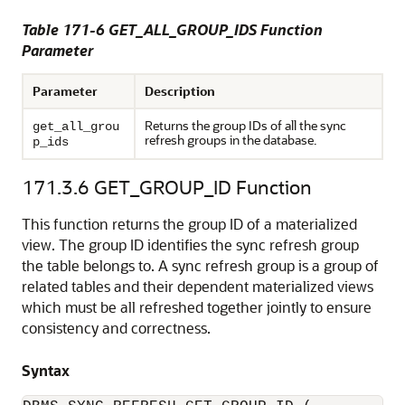
Table 171-6 GET_ALL_GROUP_IDS Function
Parameter
Parameter
Description
Returns the group IDs of all the sync
get_all_grou
refresh groups in the database.
p_ids
171.3.6
GET_GROUP_ID Function
This function returns the group ID of a materialized
view. The group ID identifies the sync refresh group
the table belongs to. A sync refresh group is a group of
related tables and their dependent materialized views
which must be all refreshed together jointly to ensure
consistency and correctness.
Syntax