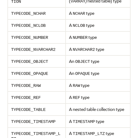
(
/nested table) type
VARRAY
TION
A
type
TYPECODE_NCHAR
NCHAR
A
type
TYPECODE_NCLOB
NCLOB
A
type
TYPECODE_NUMBER
NUMBER
A
type
TYPECODE_NVARCHAR2
NVARCHAR2
An
type
TYPECODE_OBJECT
OBJECT
An
type
TYPECODE_OPAQUE
OPAQUE
A
type
TYPECODE_RAW
RAW
A
type
TYPECODE_REF
REF
A nested table collection type
TYPECODE_TABLE
A
type
TYPECODE_TIMESTAMP
TIMESTAMP
A
type
TYPECODE_TIMESTAMP_L
TIMESTAMP_LTZ