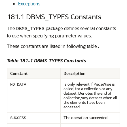
Exceptions
181.1
DBMS_TYPES Constants
The
package defines several constants
DBMS_TYPES
to use when specifying parameter values.
These constants are listed in following table .
Table 181-1
DBMS_TYPES Constants
Constant
Description
Is only relevant if PieceWise is
NO_DATA
called, for a collection or any
dataset. Denotes the end of
collection/any dataset when all
the elements have been
accessed
The operation succeeded
SUCCESS