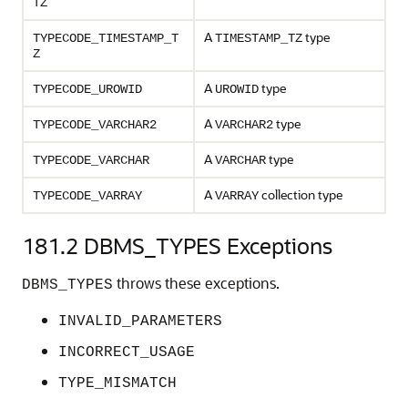
TZ
A
type
TYPECODE_TIMESTAMP_T
TIMESTAMP_TZ
Z
A
type
TYPECODE_UROWID
UROWID
A
type
TYPECODE_VARCHAR2
VARCHAR2
A
type
TYPECODE_VARCHAR
VARCHAR
A
collection type
TYPECODE_VARRAY
VARRAY
181.2
DBMS_TYPES Exceptions
throws these exceptions.
DBMS_TYPES
INVALID_PARAMETERS
INCORRECT_USAGE
TYPE_MISMATCH