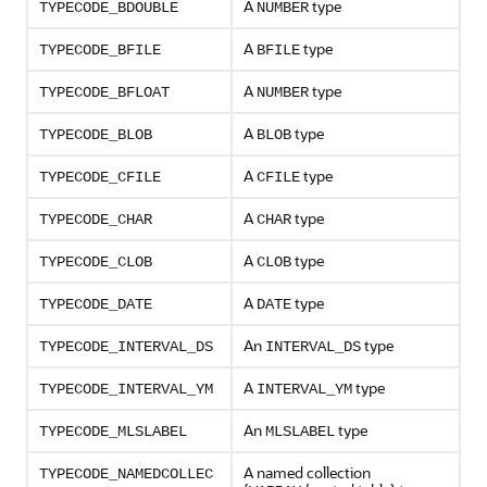
A
type
TYPECODE_BDOUBLE
NUMBER
A
type
TYPECODE_BFILE
BFILE
A
type
TYPECODE_BFLOAT
NUMBER
A
type
TYPECODE_BLOB
BLOB
A
type
TYPECODE_CFILE
CFILE
A
type
TYPECODE_CHAR
CHAR
A
type
TYPECODE_CLOB
CLOB
A
type
TYPECODE_DATE
DATE
An
type
TYPECODE_INTERVAL_DS
INTERVAL_DS
A
type
TYPECODE_INTERVAL_YM
INTERVAL_YM
An
type
TYPECODE_MLSLABEL
MLSLABEL
A named collection
TYPECODE_NAMEDCOLLEC