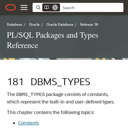
Database
/
Oracle
/
Oracle Database
/
Release 18
PL/SQL Packages and Types
Reference
181
DBMS_TYPES
The
package consists of constants,
DBMS_TYPES
which represent the built-in and user-defined types.
This chapter contains the following topics:
Constants