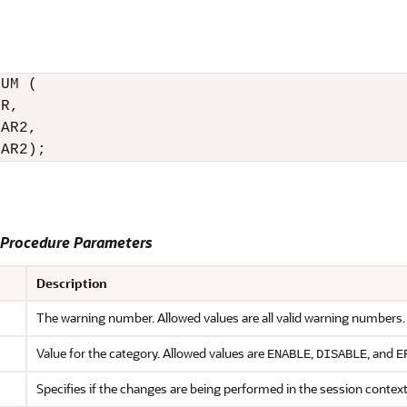
UM (

R,

AR2,

HAR2);
rocedure Parameters
Description
The warning number. Allowed values are all valid warning numbers.
Value for the category. Allowed values are
,
, and
ENABLE
DISABLE
E
Specifies if the changes are being performed in the session contex