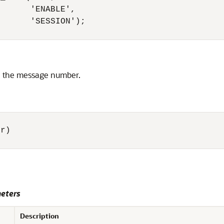
      'ENABLE',

      'SESSION');

en the message number.
r) 

eters
Description