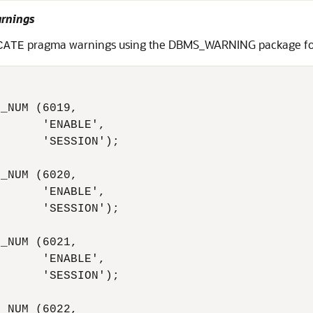
arnings
pragma warnings using the DBMS_WARNING package for 
CATE
_NUM (6019,

      'ENABLE',

      'SESSION');

_NUM (6020,

      'ENABLE',

      'SESSION');

_NUM (6021,

      'ENABLE',

      'SESSION');

_NUM (6022,
