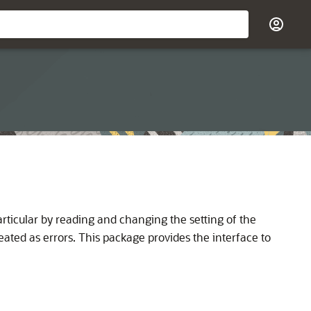
ticular by reading and changing the setting of the
eated as errors. This package provides the interface to