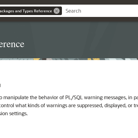
ackages and Types Reference
erence
G
o manipulate the behavior of PL/SQL warning messages, in par
control what kinds of warnings are suppressed, displayed, or tr
ion settings.