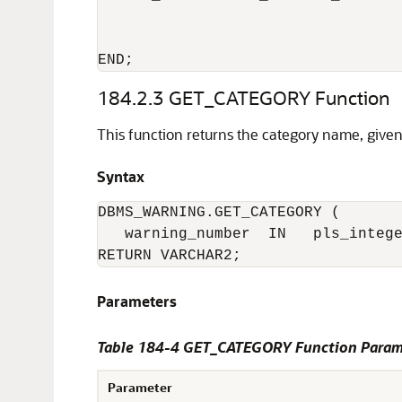
                                  
                                  
184.2.3
GET_CATEGORY Function
This function returns the category name, giv
Syntax
DBMS_WARNING.GET_CATEGORY (

   warning_number  IN   pls_intege
RETURN VARCHAR2;
Parameters
Table 184-4 GET_CATEGORY Function Param
Parameter