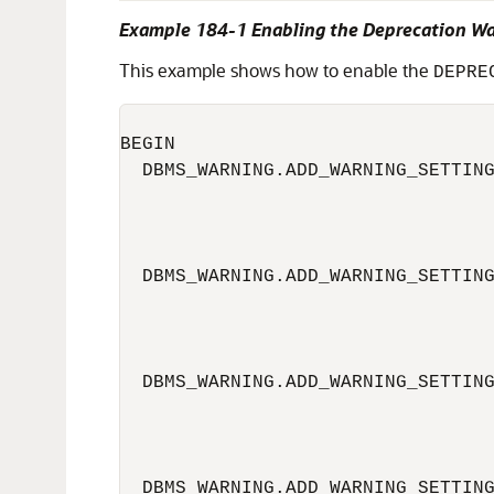
Example 184-1 Enabling the Deprecation W
This example shows how to enable the
DEPRE
BEGIN

  DBMS_WARNING.ADD_WARNING_SETTING
                                  
                                  
  DBMS_WARNING.ADD_WARNING_SETTING
                                  
                                  
  DBMS_WARNING.ADD_WARNING_SETTING
                                  
                                  
  DBMS_WARNING.ADD_WARNING_SETTING