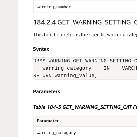
warning_number
184.2.4
GET_WARNING_SETTING_CA
This function returns the specific warning categ
Syntax
DBMS_WARNING.GET_WARNING_SETTING_C
   warning_category    IN    VARCH
RETURN warning_value;
Parameters
Table 184-5 GET_WARNING_SETTING_CAT Fu
Parameter
warning_category