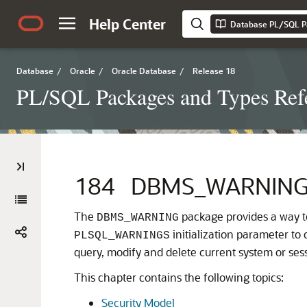
Help Center
Database PL/SQL P
Database
/
Oracle
/
Oracle Database
/
Release 18
PL/SQL Packages and Types Ref
184
DBMS_WARNIN
The
package provides a way t
DBMS_WARNING
initialization parameter to 
PLSQL_WARNINGS
query, modify and delete current system or sess
This chapter contains the following topics:
Security Model