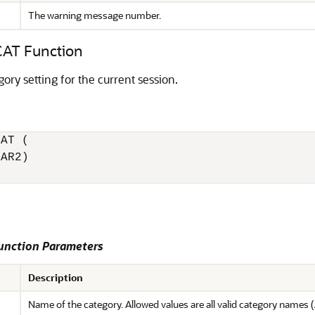
The warning message number.
T Function
ory setting for the current session.
AT (

AR2)

nction Parameters
Description
Name of the category. Allowed values are all valid category names (