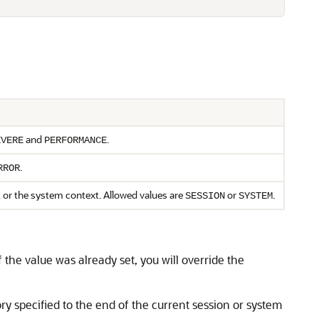
and
.
EVERE
PERFORMANCE
.
RROR
t or the system context. Allowed values are
or
.
SESSION
SYSTEM
 the value was already set, you will override the
ry specified to the end of the current session or system