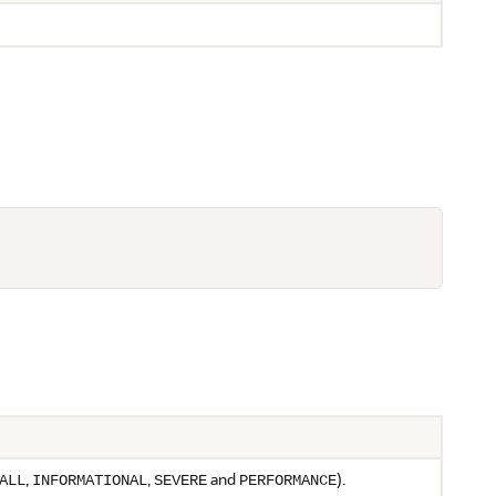
,
,
and
).
ALL
INFORMATIONAL
SEVERE
PERFORMANCE