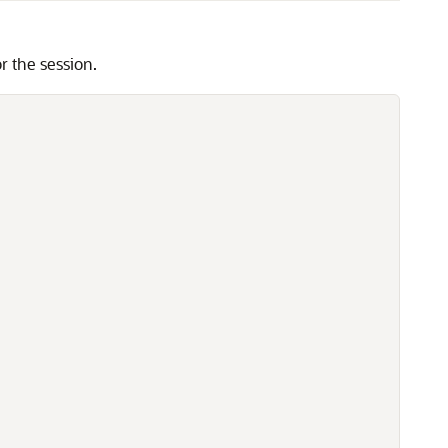
the session.