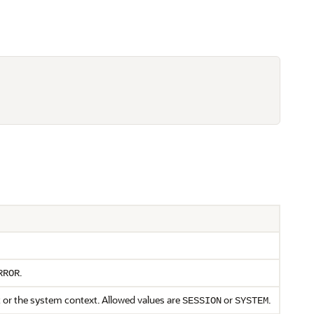
.
RROR
t or the system context. Allowed values are
or
.
SESSION
SYSTEM