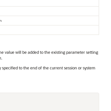
n
he value will be added to the existing parameter setting
e.
y specified to the end of the current session or system