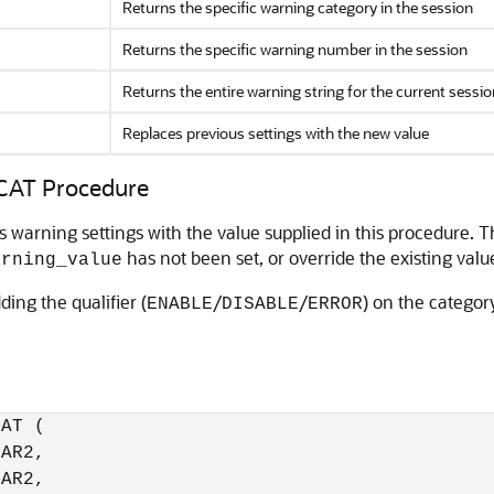
Returns the specific warning category in the session
Returns the specific warning number in the session
Returns the entire warning string for the current sessio
Replaces previous settings with the new value
AT Procedure
s warning settings with the value supplied in this procedure. T
has not been set, or override the existing valu
arning_value
ding the qualifier (
/
/
) on the categor
ENABLE
DISABLE
ERROR
AT (

AR2,

AR2,
