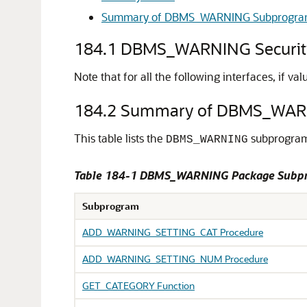
Summary of DBMS_WARNING Subprogra
184.1
DBMS_WARNING Securit
Note that for all the following interfaces, if v
184.2
Summary of DBMS_WAR
This table lists the
subprograms
DBMS_WARNING
Table 184-1
DBMS_WARNING Package Subp
Subprogram
ADD_WARNING_SETTING_CAT Procedure
ADD_WARNING_SETTING_NUM Procedure
GET_CATEGORY Function