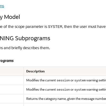
ms
y Model
alue of the scope parameter is
, then the user must hav
SYSTEM
NING Subprograms
 and briefly describes them.
rograms
Description
Modifies the current
or
warning setti
session
system
Modifies the current
or
warning setti
session
system
Returns the category name, given the message numbe