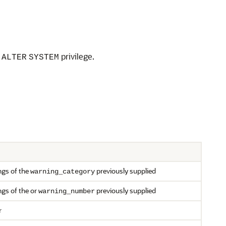
e
privilege.
ALTER
SYSTEM
ngs of the
previously supplied
warning_category
ngs of the or
previously supplied
warning_number
r