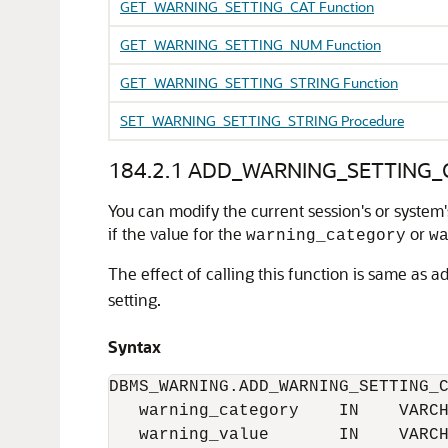
GET_WARNING_SETTING_CAT Function
GET_WARNING_SETTING_NUM Function
GET_WARNING_SETTING_STRING Function
SET_WARNING_SETTING_STRING Procedure
184.2.1
ADD_WARNING_SETTING_C
You can modify the current session's or system'
if the value for the
or
warning_category
w
The effect of calling this function is same as ad
setting.
Syntax
DBMS_WARNING.ADD_WARNING_SETTING_C
   warning_category    IN    VARCH
   warning_value       IN    VARCH