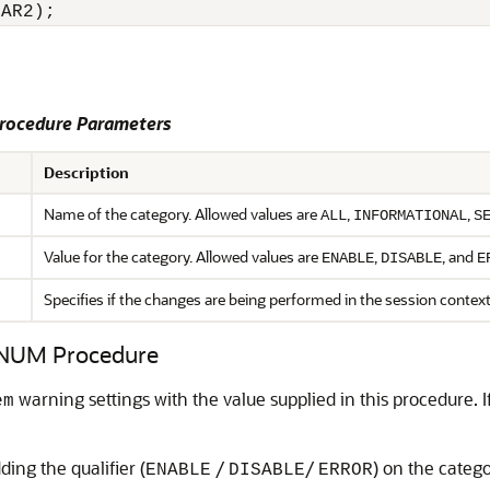
HAR2);
ocedure Parameters
Description
Name of the category. Allowed values are
,
,
ALL
INFORMATIONAL
S
Value for the category. Allowed values are
,
, and
ENABLE
DISABLE
E
Specifies if the changes are being performed in the session contex
UM Procedure
warning settings with the value supplied in this procedure. If
em
ding the qualifier (
/
/
) on the catego
ENABLE
DISABLE
ERROR