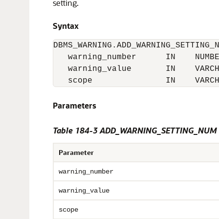
setting.
Syntax
DBMS_WARNING.ADD_WARNING_SETTING_N
   warning_number      IN    NUMBE
   warning_value       IN    VARCH
   scope               IN    VARC
Parameters
Table 184-3 ADD_WARNING_SETTING_NUM P
Parameter
warning_number
warning_value
scope