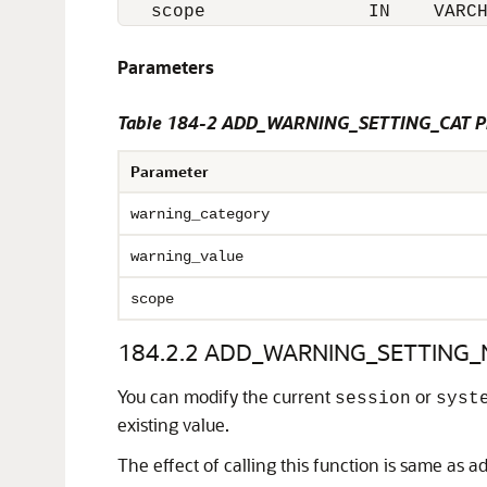
   scope               IN    VARC
Parameters
Table 184-2 ADD_WARNING_SETTING_CAT Pr
Parameter
warning_category
warning_value
scope
184.2.2
ADD_WARNING_SETTING_N
You can modify the current
or
session
syst
existing value.
The effect of calling this function is same as ad