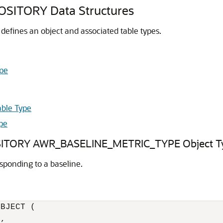
TORY Data Structures
efines an object and associated table types.
pe
ble Type
pe
ORY AWR_BASELINE_METRIC_TYPE Object T
sponding to a baseline.
BJECT (

,
