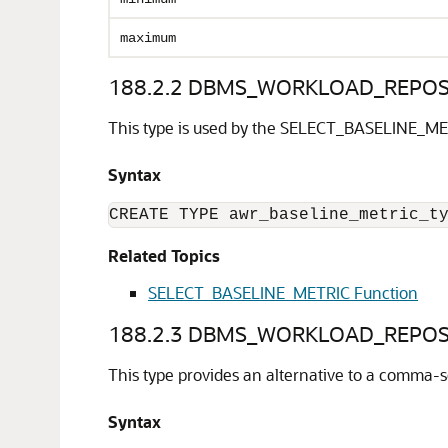
maximum
188.2.2
DBMS_WORKLOAD_REPOSIT
This type is used by the SELECT_BASELINE_ME
Syntax
CREATE TYPE awr_baseline_metric_t
Related Topics
SELECT_BASELINE_METRIC Function
188.2.3
DBMS_WORKLOAD_REPOSIT
This type provides an alternative to a comma-se
Syntax