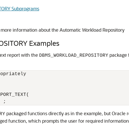
ORY Subprograms
 more information about the Automatic Workload Repository
SITORY Examples
xt report with the
package f
DBMS_WORKLOAD_REPOSITORY
opriately

PORT_TEXT(

packaged functions directly as in the example, but Oracl
RY
aged function, which prompts the user for required information