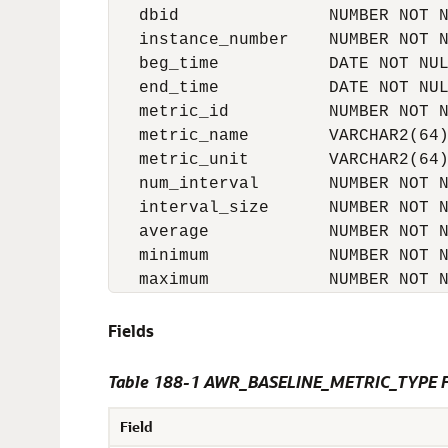
   dbid               NUMBER NOT N
   instance_number    NUMBER NOT N
   beg_time           DATE NOT NUL
   end_time           DATE NOT NUL
   metric_id          NUMBER NOT N
   metric_name        VARCHAR2(64)
   metric_unit        VARCHAR2(64)
   num_interval       NUMBER NOT N
   interval_size      NUMBER NOT N
   average            NUMBER NOT N
   minimum            NUMBER NOT N
   maximum            NUMBER NOT 
Fields
Table 188-1 AWR_BASELINE_METRIC_TYPE F
Field