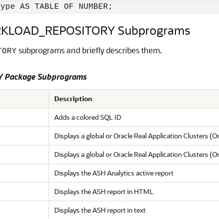
type AS TABLE OF NUMBER;
KLOAD_REPOSITORY Subprograms
subprograms and briefly describes them.
TORY
 Package Subprograms
Description
Adds a colored SQL ID
Displays a global or Oracle Real Application Clusters 
Displays a global or Oracle Real Application Clusters (
Displays the ASH Analytics active report
Displays the ASH report in HTML
Displays the ASH report in text