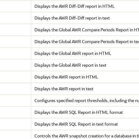
Displays the AWR Diff-Diff report in HTML
Displays the AWR Diff-Diff report in text
Displays the Global AWR Compare Periods Report in 
Displays the Global AWR Compare Periods Report in te
Displays the Global AWR report in HTML
Displays the Global AWR report in text
Displays the AWR report in HTML
Displays the AWR report in text
Configures specified report thresholds, including the n
Displays the AWR SQL Report in HTML format
Displays the AWR SQL Report in text format
Controls the AWR snapshot creation for a database in 