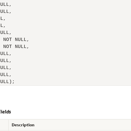
ULL,

ULL,

L,

L,

ULL,

 NOT NULL,

 NOT NULL,

ULL,

ULL,

ULL,

ULL,

NULL);
ields
Description