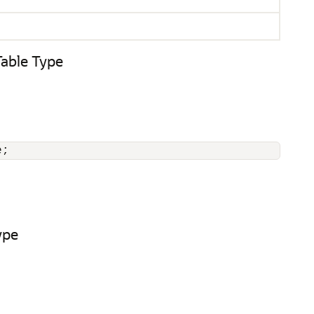
ble Type
e;
ype