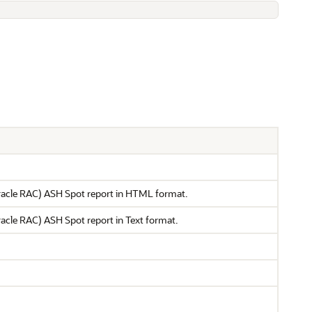
(Oracle RAC) ASH Spot report in HTML format.
Oracle RAC) ASH Spot report in Text format.