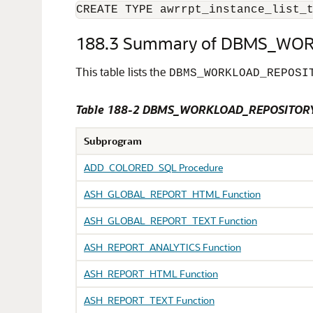
CREATE TYPE awrrpt_instance_list_
188.3
Summary of DBMS_WOR
This table lists the
DBMS_WORKLOAD_REPOSI
Table 188-2 DBMS_WORKLOAD_REPOSITORY
Subprogram
ADD_COLORED_SQL Procedure
ASH_GLOBAL_REPORT_HTML Function
ASH_GLOBAL_REPORT_TEXT Function
ASH_REPORT_ANALYTICS Function
ASH_REPORT_HTML Function
ASH_REPORT_TEXT Function