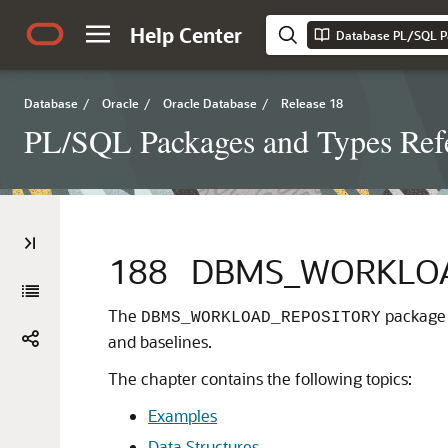
Help Center
Database PL/SQL P
Database
/
Oracle
/
Oracle Database
/
Release 18
PL/SQL Packages and Types Ref
188
DBMS_WORKLOA
The
package 
DBMS_WORKLOAD_REPOSITORY
and baselines.
The chapter contains the following topics:
Examples
Data Structures