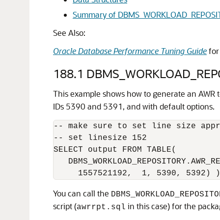
Summary of DBMS_WORKLOAD_REPOSIT
See Also:
Oracle Database Performance Tuning Guide
for
188.1
DBMS_WORKLOAD_REPO
This example shows how to generate an AWR te
IDs 5390 and 5391, and with default options.
-- make sure to set line size appr
-- set linesize 152

SELECT output FROM TABLE(

   DBMS_WORKLOAD_REPOSITORY.AWR_RE
You can call the
DBMS_WORKLOAD_REPOSITO
script (
in this case) for the pack
awrrpt.sql