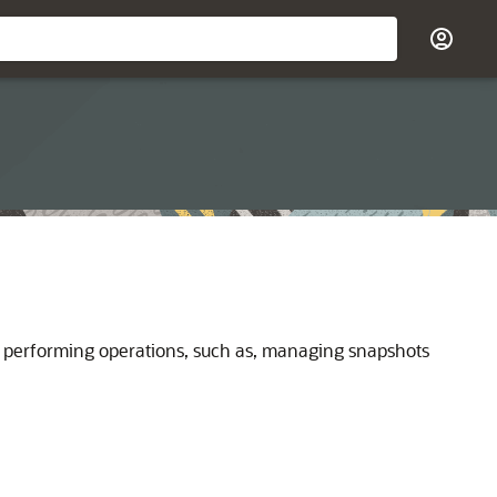
 performing operations, such as, managing snapshots