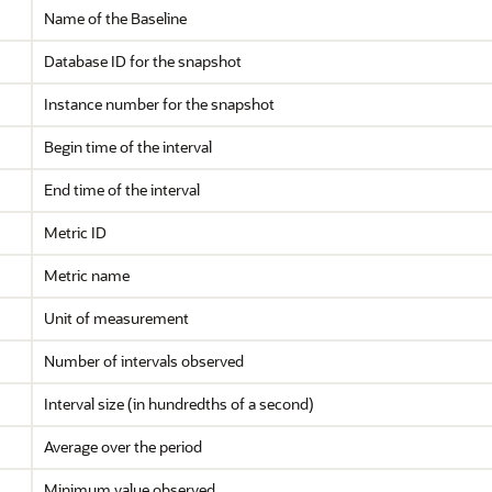
Name of the Baseline
Database ID for the snapshot
Instance number for the snapshot
Begin time of the interval
End time of the interval
Metric ID
Metric name
Unit of measurement
Number of intervals observed
Interval size (in hundredths of a second)
Average over the period
Minimum value observed