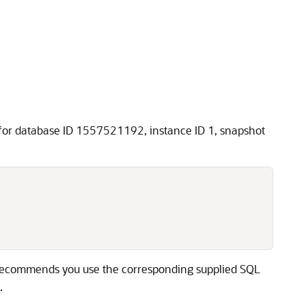
or database ID 1557521192, instance ID 1, snapshot
e recommends you use the corresponding supplied SQL
.