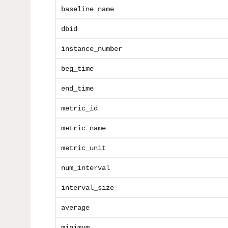
baseline_name
dbid
instance_number
beg_time
end_time
metric_id
metric_name
metric_unit
num_interval
interval_size
average
minimum