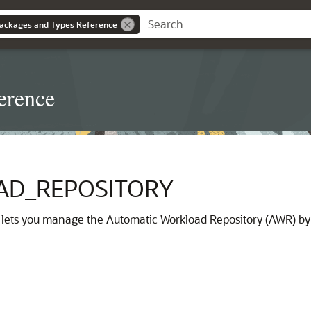
ackages and Types Reference
erence
D_REPOSITORY
lets you manage the Automatic Workload Repository (AWR) by