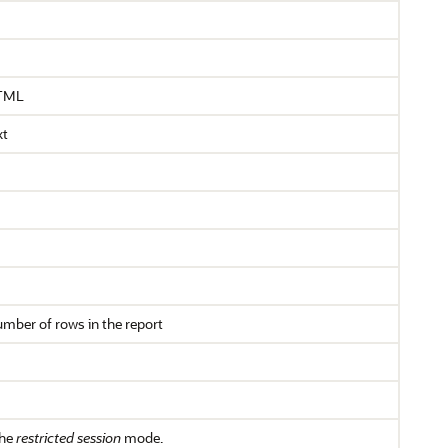
HTML
xt
umber of rows in the report
the
restricted session
mode.