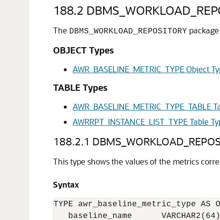
188.2
DBMS_WORKLOAD_REPOSI
The
package d
DBMS_WORKLOAD_REPOSITORY
OBJECT Types
AWR_BASELINE_METRIC_TYPE Object Ty
TABLE Types
AWR_BASELINE_METRIC_TYPE_TABLE Ta
AWRRPT_INSTANCE_LIST_TYPE Table Ty
188.2.1
DBMS_WORKLOAD_REPOSIT
This type shows the values of the metrics corre
Syntax
TYPE awr_baseline_metric_type AS O
   baseline_name      VARCHAR2(64)