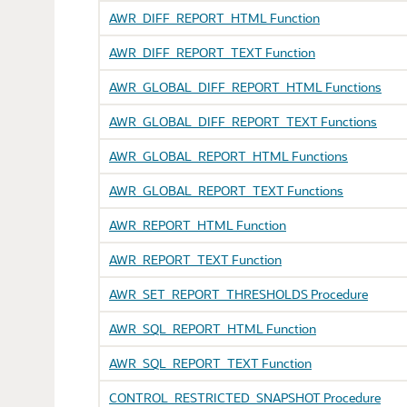
AWR_DIFF_REPORT_HTML Function
AWR_DIFF_REPORT_TEXT Function
AWR_GLOBAL_DIFF_REPORT_HTML Functions
AWR_GLOBAL_DIFF_REPORT_TEXT Functions
AWR_GLOBAL_REPORT_HTML Functions
AWR_GLOBAL_REPORT_TEXT Functions
AWR_REPORT_HTML Function
AWR_REPORT_TEXT Function
AWR_SET_REPORT_THRESHOLDS Procedure
AWR_SQL_REPORT_HTML Function
AWR_SQL_REPORT_TEXT Function
CONTROL_RESTRICTED_SNAPSHOT Procedure