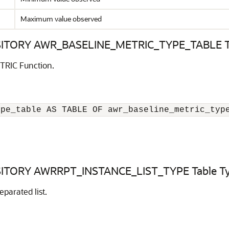
Maximum value observed
ORY AWR_BASELINE_METRIC_TYPE_TABLE Ta
TRIC Function.
ype_table AS TABLE OF awr_baseline_metric_typ
ORY AWRRPT_INSTANCE_LIST_TYPE Table T
parated list.