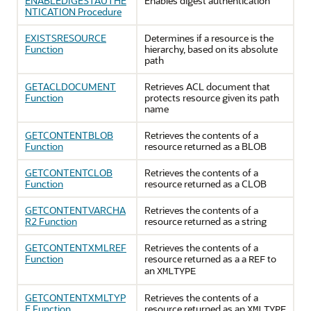
ENABLEDIGESTAUTHE
Enables digest authentication
NTICATION Procedure
EXISTSRESOURCE
Determines if a resource is the
Function
hierarchy, based on its absolute
path
GETACLDOCUMENT
Retrieves ACL document that
Function
protects resource given its path
name
GETCONTENTBLOB
Retrieves the contents of a
Function
resource returned as a BLOB
GETCONTENTCLOB
Retrieves the contents of a
Function
resource returned as a CLOB
GETCONTENTVARCHA
Retrieves the contents of a
R2 Function
resource returned as a string
GETCONTENTXMLREF
Retrieves the contents of a
Function
resource returned as a a
to
REF
an
XMLTYPE
GETCONTENTXMLTYP
Retrieves the contents of a
E Function
resource returned as an
XMLTYPE