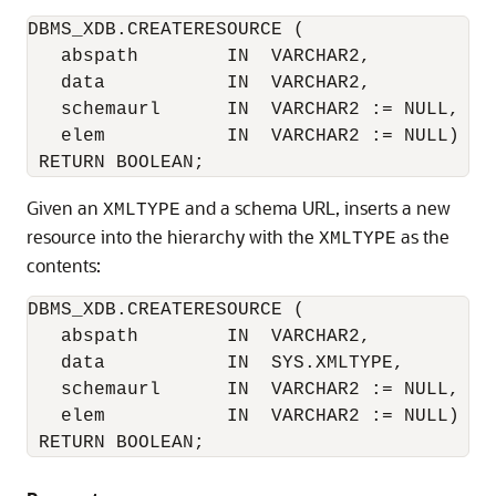
DBMS_XDB.CREATERESOURCE (

   abspath        IN  VARCHAR2, 

   data           IN  VARCHAR2,

   schemaurl      IN  VARCHAR2 := NULL,

   elem           IN  VARCHAR2 := NULL)

Given an
and a schema URL, inserts a new
XMLTYPE
resource into the hierarchy with the
as the
XMLTYPE
contents:
DBMS_XDB.CREATERESOURCE (

   abspath        IN  VARCHAR2, 

   data           IN  SYS.XMLTYPE,

   schemaurl      IN  VARCHAR2 := NULL,

   elem           IN  VARCHAR2 := NULL)

 RETURN BOOLEAN;