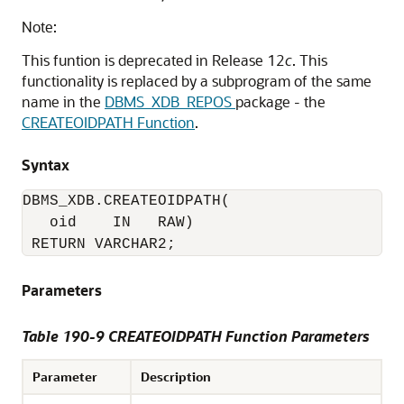
Note:
This funtion is deprecated in Release 12
c
. This
functionality is replaced by a subprogram of the same
name in the
DBMS_XDB_REPOS
package - the
CREATEOIDPATH Function
.
Syntax
DBMS_XDB.CREATEOIDPATH(

   oid    IN   RAW)

 RETURN VARCHAR2;
Parameters
Table 190-9 CREATEOIDPATH Function Parameters
Parameter
Description