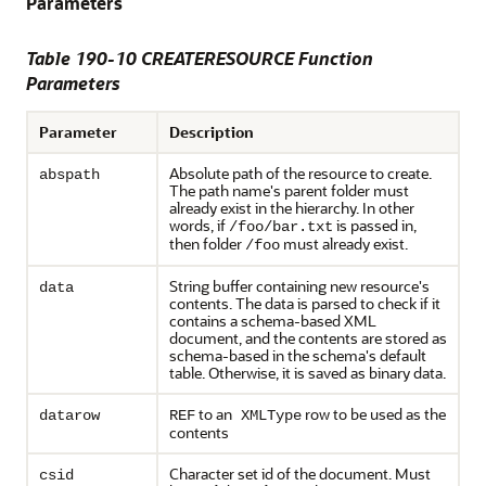
Parameters
Table 190-10 CREATERESOURCE Function
Parameters
Parameter
Description
Absolute path of the resource to create.
abspath
The path name's parent folder must
already exist in the hierarchy. In other
words, if
is passed in,
/foo/bar.txt
then folder
must already exist.
/foo
String buffer containing new resource's
data
contents. The data is parsed to check if it
contains a schema-based XML
document, and the contents are stored as
schema-based in the schema's default
table. Otherwise, it is saved as binary data.
to an
row to be used as the
datarow
REF
XMLType
contents
Character set id of the document. Must
csid