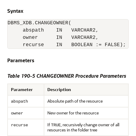
Syntax
DBMS_XDB.CHANGEOWNER(

     abspath    IN   VARCHAR2,

     owner      IN   VARCHAR2,

     recurse    IN   BOOLEAN := FALSE);
Parameters
Table 190-5 CHANGEOWNER Procedure Parameters
Parameter
Description
Absolute path of the resource
abspath
New owner for the resource
owner
If
, recursively change owner of all
recurse
TRUE
resources in the folder tree