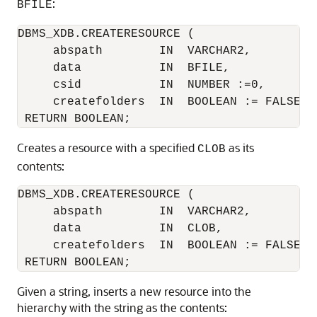
:
BFILE
DBMS_XDB.CREATERESOURCE ( 

     abspath        IN  VARCHAR2,

     data           IN  BFILE,

     csid           IN  NUMBER :=0,

     createfolders  IN  BOOLEAN := FALSE)

Creates a resource with a specified
as its
CLOB
contents:
DBMS_XDB.CREATERESOURCE (

     abspath        IN  VARCHAR2,

     data           IN  CLOB,

     createfolders  IN  BOOLEAN := FALSE)

Given a string, inserts a new resource into the
hierarchy with the string as the contents: