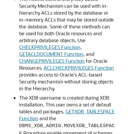
Security Mechanism can be used with in-
hierarchy ACLs stored by the database or
in-memory ACLs that may be stored outside
the database. Some of these methods can
be used for both Oracle resources and
arbitrary database objects. Use
CHECKPRIVILEGES Function
,
GETACLDOCUMENT Function
, and
CHANGEPRIVILEGES Function
for Oracle
Resources.
ACLCHECKPRIVILEGES Function
provides access to Oracle's ACL-based
Security mechanism without storing objects
in the Hierarchy.
The XDB username is created during XDB
installation. This user owns a set of default
tables and packages.
GETXDB_TABLESPACE
Function
and the
DBMS_XDB_ADMIN.MOVEXDB_TABLESPAC
Procedure enable movement of schemas
E