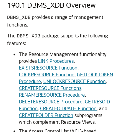
190.1
DBMS_XDB Overview
provides a range of management
DBMS_XDB
functions.
The
package supports the following
DBMS_XDB
features:
The Resource Management functionality
provides
LINK Procedures
,
EXISTSRESOURCE Function
,
LOCKRESOURCE Function
,
GETLOCKTOKEN
Procedure
,
UNLOCKRESOURCE Function
,
CREATERESOURCE Functions
,
RENAMERESOURCE Procedure
,
DELETERESOURCE Procedure
,
GETRESOID
Function
,
CREATEOIDPATH Function
, and
CREATEFOLDER Function
subprograms
which complement Resource Views.
The Access Control List (ACL)-based