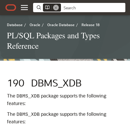
Database
/
Oracle
/
Oracle Database
/
Release 18
PL/SQL Packages and Types
Reference
190
DBMS_XDB
The
package supports the following
DBMS_XDB
features:
The
package supports the following
DBMS_XDB
features: