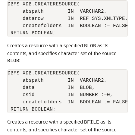
DBMS_XDB.CREATERESOURCE(

     abspath        IN  VARCHAR2,

     datarow        IN  REF SYS.XMLTYPE,

     createfolders  IN  BOOLEAN := FALSE)

Creates a resource with a specified
as its
BLOB
contents, and specifies character set of the source
:
BLOB
DBMS_XDB.CREATERESOURCE(

     abspath        IN  VARCHAR2,

     data           IN  BLOB,

     csid           IN  NUMBER :=0,

     createfolders  IN  BOOLEAN := FALSE)

Creates a resource with a specified
as its
BFILE
contents, and specifies character set of the source