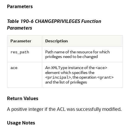
Parameters
Table 190-6 CHANGEPRIVILEGES Function
Parameters
Parameter
Description
Path name of the resource for which
res_path
privileges need to be changed
An
instance of the
ace
XMLType
<ace>
element which specifies the
, the operation
<principal>
<grant>
and the list of privileges
Return Values
A positive integer if the ACL was successfully modified.
Usage Notes