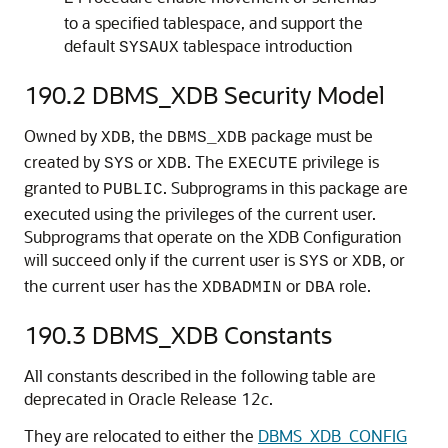
to a specified tablespace, and support the
default
tablespace introduction
SYSAUX
190.2
DBMS_XDB Security Model
Owned by
, the
package must be
XDB
DBMS_XDB
created by
or
. The
privilege is
SYS
XDB
EXECUTE
granted to
. Subprograms in this package are
PUBLIC
executed using the privileges of the current user.
Subprograms that operate on the XDB Configuration
will succeed only if the current user is
or
, or
SYS
XDB
the current user has the
or
role.
XDBADMIN
DBA
190.3
DBMS_XDB Constants
All constants described in the following table are
deprecated in Oracle Release 12
c
.
They are relocated to either the
DBMS_XDB_CONFIG