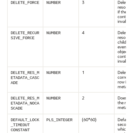
3
Deletes 
DELETE_FORCE
NUMBER
resource
if the obj
contains
invalid.
4
Deletes 
DELETE_RECUR
NUMBER
resource
SIVE_FORCE
children,
even if t
object it
contains
invalid.
1
Deletes 
DELETE_RES_M
NUMBER
corresp
ETADATA_CASC
row in t
ADE
metadat
2
Does not
DELETE_RES_M
NUMBER
the row 
ETADATA_NOCA
metadat
SCADE
(60*60)
Default 
DEFAULT_LOCK
PLS_INTEGER
seconds)
_TIMEOUT
which loc
CONSTANT