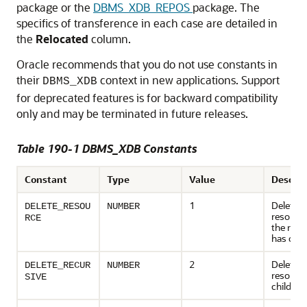
package or the
DBMS_XDB_REPOS
package. The
specifics of transference in each case are detailed in
the
Relocated
column.
Oracle recommends that you do not use constants in
their
context in new applications. Support
DBMS_XDB
for deprecated features is for backward compatibility
only and may be terminated in future releases.
Table 190-1 DBMS_XDB Constants
Constant
Type
Value
Descrip
1
Deletes 
DELETE_RESOU
NUMBER
resource;
RCE
the reso
has chil
2
Deletes 
DELETE_RECUR
NUMBER
resource
SIVE
children,