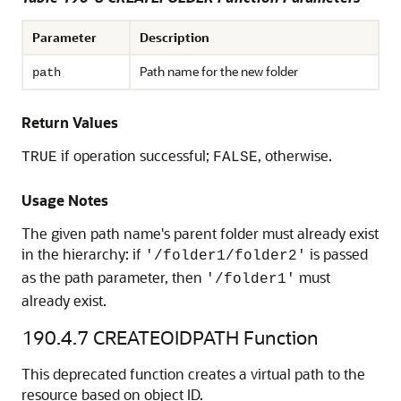
Parameter
Description
Path name for the new folder
path
Return Values
if operation successful;
, otherwise.
TRUE
FALSE
Usage Notes
The given path name's parent folder must already exist
in the hierarchy: if
is passed
'/folder1/folder2'
as the path parameter, then
must
'/folder1'
already exist.
190.4.7
CREATEOIDPATH Function
This deprecated function creates a virtual path to the
resource based on object ID.