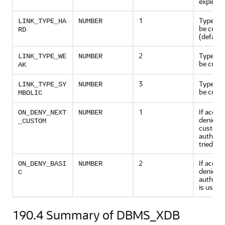
expire
1
Type of l
LINK_TYPE_HA
NUMBER
be creat
RD
(default
2
Type of l
LINK_TYPE_WE
NUMBER
be creat
AK
3
Type of l
LINK_TYPE_SY
NUMBER
be creat
MBOLIC
1
If acces
ON_DENY_NEXT
NUMBER
denied, 
_CUSTOM
custom
authoriz
tried
2
If acces
ON_DENY_BASI
NUMBER
denied, 
C
authenti
is used
190.4
Summary of DBMS_XDB