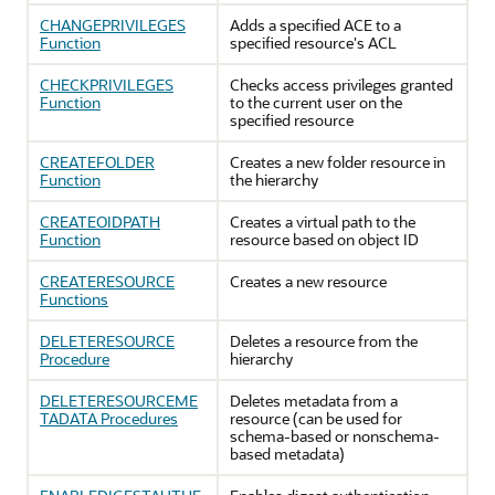
CHANGEPRIVILEGES
Adds a specified ACE to a
Function
specified resource's ACL
CHECKPRIVILEGES
Checks access privileges granted
Function
to the current user on the
specified resource
CREATEFOLDER
Creates a new folder resource in
Function
the hierarchy
CREATEOIDPATH
Creates a virtual path to the
Function
resource based on object ID
CREATERESOURCE
Creates a new resource
Functions
DELETERESOURCE
Deletes a resource from the
Procedure
hierarchy
DELETERESOURCEME
Deletes metadata from a
TADATA Procedures
resource (can be used for
schema-based or nonschema-
based metadata)