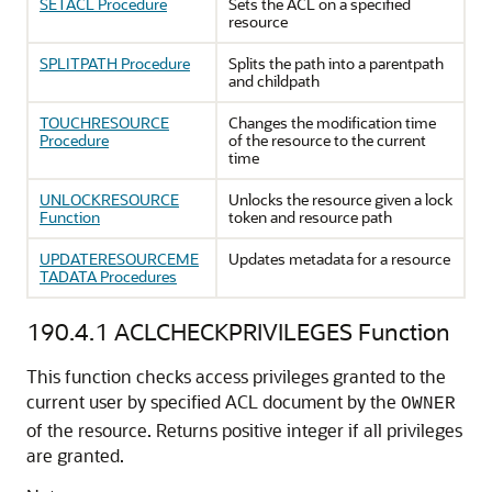
SETACL Procedure
Sets the ACL on a specified
resource
SPLITPATH Procedure
Splits the path into a parentpath
and childpath
TOUCHRESOURCE
Changes the modification time
Procedure
of the resource to the current
time
UNLOCKRESOURCE
Unlocks the resource given a lock
Function
token and resource path
UPDATERESOURCEME
Updates metadata for a resource
TADATA Procedures
190.4.1
ACLCHECKPRIVILEGES Function
This function checks access privileges granted to the
current user by specified ACL document by the
OWNER
of the resource. Returns positive integer if all privileges
are granted.