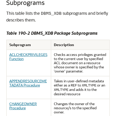
Subprograms
This table lists the
subprograms and briefly
DBMS_XDB
describes them.
Table 190-2 DBMS_XDB Package Subprograms
Subprogram
Description
ACLCHECKPRIVILEGES
Checks access privileges granted
Function
to the current user by specified
ACL document on a resource
whose owner is specified by the
'owner' parameter.
APPENDRESOURCEME
Takes in user-defined metadata
TADATA Procedure
either as a
to
or an
REF
XMLTYPE
and adds it to the
XMLTYPE
desired resource
CHANGEOWNER
Changes the owner of the
Procedure
resource/s to the specified
owner.