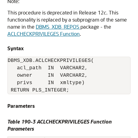
Note:
This procedure is deprecated in Release 12
c
. This
functionality is replaced by a subprogram of the same
name in the
DBMS_XDB_REPOS
package - the
ACLCHECKPRIVILEGES Function
.
Syntax
DBMS_XDB.ACLCHECKPRIVILEGES(

   acl_path  IN  VARCHAR2,

   owner     IN  VARCHAR2,

   privs     IN  xmltype)

 RETURN PLS_INTEGER;
Parameters
Table 190-3
ACLCHECKPRIVILEGES Function
Parameters