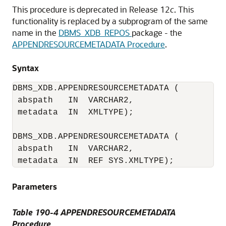
This procedure is deprecated in Release 12
c
. This
functionality is replaced by a subprogram of the same
name in the
DBMS_XDB_REPOS
package - the
APPENDRESOURCEMETADATA Procedure
.
Syntax
DBMS_XDB.APPENDRESOURCEMETADATA (

 abspath   IN  VARCHAR2, 

 metadata  IN  XMLTYPE);

DBMS_XDB.APPENDRESOURCEMETADATA (

 abspath   IN  VARCHAR2, 

 metadata  IN  REF SYS.XMLTYPE);
Parameters
Table 190-4 APPENDRESOURCEMETADATA
Procedure