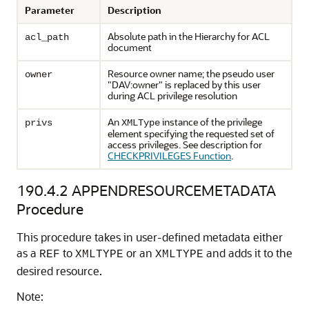
Parameter
Description
Absolute path in the Hierarchy for ACL
acl_path
document
Resource owner name; the pseudo user
owner
"DAV:owner" is replaced by this user
during ACL privilege resolution
An
instance of the privilege
privs
XMLType
element specifying the requested set of
access privileges. See description for
CHECKPRIVILEGES Function
.
190.4.2
APPENDRESOURCEMETADATA
Procedure
This procedure takes in user-defined metadata either
as a
to
or an
and adds it to the
REF
XMLTYPE
XMLTYPE
desired resource.
Note: