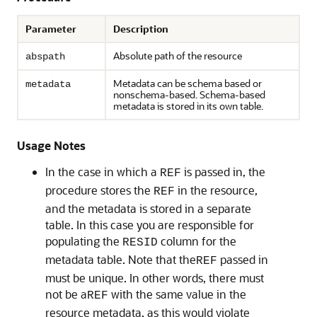
Parameter
Description
Absolute path of the resource
abspath
Metadata can be schema based or
metadata
nonschema-based. Schema-based
metadata is stored in its own table.
Usage Notes
In the case in which a
is passed in, the
REF
procedure stores the
in the resource,
REF
and the metadata is stored in a separate
table. In this case you are responsible for
populating the
column for the
RESID
metadata table. Note that the
passed in
REF
must be unique. In other words, there must
not be a
with the same value in the
REF
resource metadata, as this would violate