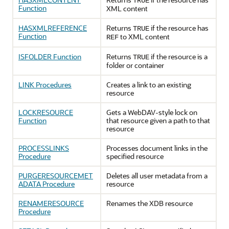
TRUE
Function
XML content
HASXMLREFERENCE
Returns
if the resource has
TRUE
Function
to XML content
REF
ISFOLDER Function
Returns
if the resource is a
TRUE
folder or container
LINK Procedures
Creates a link to an existing
resource
LOCKRESOURCE
Gets a WebDAV-style lock on
Function
that resource given a path to that
resource
PROCESSLINKS
Processes document links in the
Procedure
specified resource
PURGERESOURCEMET
Deletes all user metadata from a
ADATA Procedure
resource
RENAMERESOURCE
Renames the XDB resource
Procedure