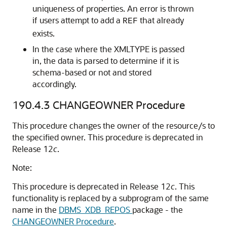
uniqueness of properties. An error is thrown
if users attempt to add a
that already
REF
exists.
In the case where the XMLTYPE is passed
in, the data is parsed to determine if it is
schema-based or not and stored
accordingly.
190.4.3
CHANGEOWNER Procedure
This procedure changes the owner of the resource/s to
the specified owner. This procedure is deprecated in
Release 12
c
.
Note:
This procedure is deprecated in Release 12
c
. This
functionality is replaced by a subprogram of the same
name in the
DBMS_XDB_REPOS
package - the
CHANGEOWNER Procedure
.