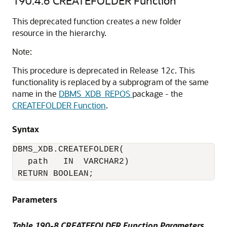
190.4.6
CREATEFOLDER Function
This deprecated function creates a new folder
resource in the hierarchy.
Note:
This procedure is deprecated in Release 12
c
. This
functionality is replaced by a subprogram of the same
name in the
DBMS_XDB_REPOS
package - the
CREATEFOLDER Function
.
Syntax
DBMS_XDB.CREATEFOLDER(

   path   IN  VARCHAR2)

 RETURN BOOLEAN;
Parameters
Table 190-8 CREATEFOLDER Function Parameters