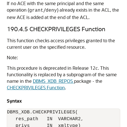
If no ACE with the same principal and the same
operation (
/
) already exists in the ACL, the
grant
deny
new ACE is added at the end of the ACL.
190.4.5
CHECKPRIVILEGES Function
This function checks access privileges granted to the
current user on the specified resource.
Note:
This procedure is deprecated in Release 12
c
. This
functionality is replaced by a subprogram of the same
name in the
DBMS_XDB_REPOS
package - the
CHECKPRIVILEGES Function
.
Syntax
DBMS_XDB.CHECKPRIVILEGES(

   res_path   IN  VARCHAR2,

   privs      IN  xmltype)
