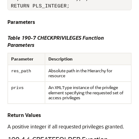
 RETURN PLS_INTEGER;
Parameters
Table 190-7 CHECKPRIVILEGES Function
Parameters
Parameter
Description
Absolute path in the Hierarchy for
res_path
resource
An
instance of the privilege
privs
XMLType
element specifying the requested set of
access privileges
Return Values
A positive integer if all requested privileges granted.