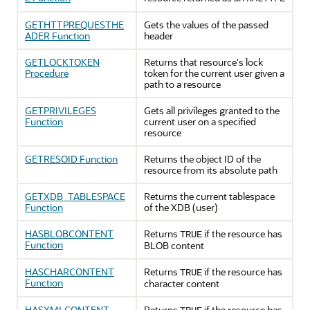
GETHTTPREQUESTHE
Gets the values of the passed
ADER Function
header
GETLOCKTOKEN
Returns that resource's lock
Procedure
token for the current user given a
path to a resource
GETPRIVILEGES
Gets all privileges granted to the
Function
current user on a specified
resource
GETRESOID Function
Returns the object ID of the
resource from its absolute path
GETXDB_TABLESPACE
Returns the current tablespace
Function
of the XDB (user)
HASBLOBCONTENT
Returns
if the resource has
TRUE
Function
BLOB content
HASCHARCONTENT
Returns
if the resource has
TRUE
Function
character content
HASXMLCONTENT
Returns
if the resource has