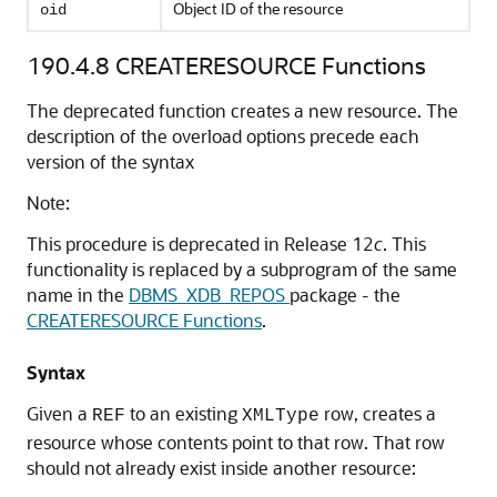
Object ID of the resource
oid
190.4.8
CREATERESOURCE Functions
The deprecated function creates a new resource. The
description of the overload options precede each
version of the syntax
Note:
This procedure is deprecated in Release 12
c
. This
functionality is replaced by a subprogram of the same
name in the
DBMS_XDB_REPOS
package - the
CREATERESOURCE Functions
.
Syntax
Given a
to an existing
row, creates a
REF
XMLType
resource whose contents point to that row. That row
should not already exist inside another resource: