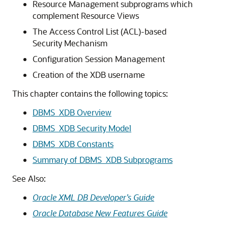
Resource Management subprograms which
complement Resource Views
The Access Control List (ACL)-based
Security Mechanism
Configuration Session Management
Creation of the XDB username
This chapter contains the following topics:
DBMS_XDB Overview
DBMS_XDB Security Model
DBMS_XDB Constants
Summary of DBMS_XDB Subprograms
See Also:
Oracle XML DB Developer’s Guide
Oracle Database New Features Guide