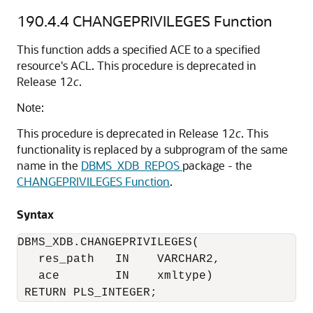
190.4.4
CHANGEPRIVILEGES Function
This function adds a specified ACE to a specified
resource's ACL. This procedure is deprecated in
Release 12
c
.
Note:
This procedure is deprecated in Release 12
c
. This
functionality is replaced by a subprogram of the same
name in the
DBMS_XDB_REPOS
package - the
CHANGEPRIVILEGES Function
.
Syntax
DBMS_XDB.CHANGEPRIVILEGES(

   res_path   IN    VARCHAR2,

   ace        IN    xmltype)

 RETURN PLS_INTEGER;