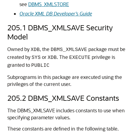
see
DBMS_XMLSTORE
Oracle XML DB Developer’s Guide
205.1
DBMS_XMLSAVE Security
Model
Owned by
, the
package must be
XDB
DBMS_XMLSAVE
created by
or
. The
privilege is
SYS
XDB
EXECUTE
granted to
PUBLIC
Subprograms in this package are executed using the
privileges of the current user.
205.2
DBMS_XMLSAVE Constants
The DBMS_XMLSAVE includes constants to use when
specifying parameter values.
These constants are defined in the following table.