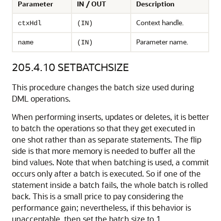
Parameter
IN / OUT
Description
Context handle.
ctxHdl
(IN)
Parameter name.
name
(IN)
205.4.10
SETBATCHSIZE
This procedure changes the batch size used during
DML operations.
When performing inserts, updates or deletes, it is better
to batch the operations so that they get executed in
one shot rather than as separate statements. The flip
side is that more memory is needed to buffer all the
bind values. Note that when batching is used, a commit
occurs only after a batch is executed. So if one of the
statement inside a batch fails, the whole batch is rolled
back. This is a small price to pay considering the
performance gain; nevertheless, if this behavior is
unacceptable, then set the batch size to 1.