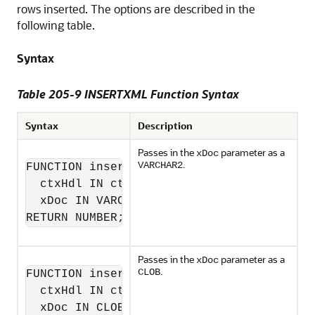
rows inserted. The options are described in the
following table.
Syntax
Table 205-9 INSERTXML Function Syntax
Syntax
Description
Passes in the
parameter as a
xDoc
.
VARCHAR2
FUNCTION insertXML(

  ctxHdl IN ctxType,

  xDoc IN VARCHAR2)

RETURN NUMBER;
Passes in the
parameter as a
xDoc
.
CLOB
FUNCTION insertXML(

  ctxHdl IN ctxType,

  xDoc IN CLOB)
