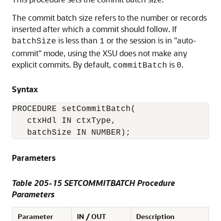
The commit batch size refers to the number or records
inserted after which a commit should follow. If
is less than
or the session is in "auto-
batchSize
1
commit" mode, using the XSU does not make any
explicit commits. By default,
is
.
commitBatch
0
Syntax
PROCEDURE setCommitBatch(

   ctxHdl IN ctxType,

Parameters
Table 205-15 SETCOMMITBATCH Procedure
Parameters
Parameter
IN / OUT
Description