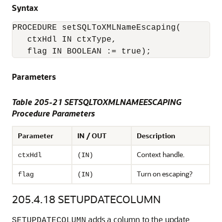
Syntax
PROCEDURE setSQLToXMLNameEscaping(

   ctxHdl IN ctxType,

Parameters
Table 205-21 SETSQLTOXMLNAMEESCAPING
Procedure Parameters
Parameter
IN / OUT
Description
Context handle.
ctxHdl
(IN)
Turn on escaping?
flag
(IN)
205.4.18
SETUPDATECOLUMN
adds a column to the update
SETUPDATECOLUMN