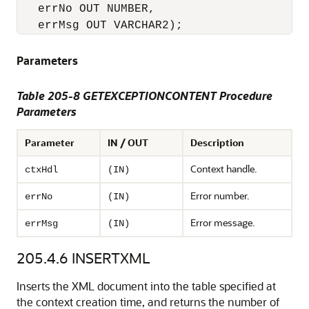
   errNo OUT NUMBER,

Parameters
Table 205-8 GETEXCEPTIONCONTENT Procedure
Parameters
Parameter
IN / OUT
Description
Context handle.
ctxHdl
(IN)
Error number.
errNo
(IN)
Error message.
errMsg
(IN)
205.4.6
INSERTXML
Inserts the XML document into the table specified at
the context creation time, and returns the number of