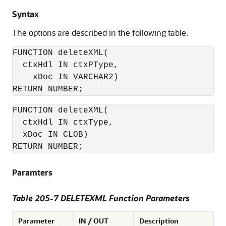
Syntax
The options are described in the following table.
FUNCTION deleteXML(

  ctxHdl IN ctxPType,

    xDoc IN VARCHAR2)

RETURN NUMBER;
FUNCTION deleteXML(

  ctxHdl IN ctxType,

  xDoc IN CLOB)

RETURN NUMBER;
Paramters
Table 205-7 DELETEXML Function Parameters
Parameter
IN / OUT
Description