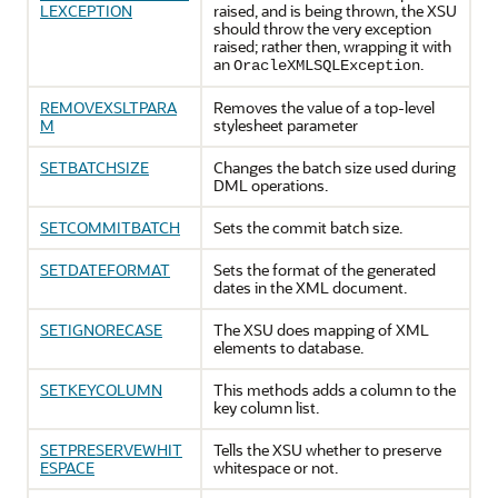
LEXCEPTION
raised, and is being thrown, the XSU
should throw the very exception
raised; rather then, wrapping it with
an
.
OracleXMLSQLException
REMOVEXSLTPARA
Removes the value of a top-level
M
stylesheet parameter
SETBATCHSIZE
Changes the batch size used during
DML operations.
SETCOMMITBATCH
Sets the commit batch size.
SETDATEFORMAT
Sets the format of the generated
dates in the XML document.
SETIGNORECASE
The XSU does mapping of XML
elements to database.
SETKEYCOLUMN
This methods adds a column to the
key column list.
SETPRESERVEWHIT
Tells the XSU whether to preserve
ESPACE
whitespace or not.