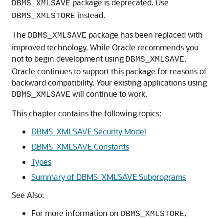
package is deprecated. Use
DBMS_XMLSAVE
instead.
DBMS_XMLSTORE
The
package has been replaced with
DBMS_XMLSAVE
improved technology. While Oracle recommends you
not to begin development using
,
DBMS_XMLSAVE
Oracle continues to support this package for reasons of
backward compatibility. Your existing applications using
will continue to work.
DBMS_XMLSAVE
This chapter contains the following topics:
DBMS_XMLSAVE Security Model
DBMS_XMLSAVE Constants
Types
Summary of DBMS_XMLSAVE Subprograms
See Also:
For more information on
,
DBMS_XMLSTORE