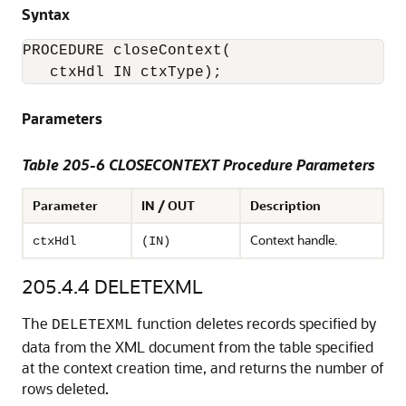
Syntax
PROCEDURE closeContext(

Parameters
Table 205-6 CLOSECONTEXT Procedure Parameters
Parameter
IN / OUT
Description
Context handle.
ctxHdl
(IN)
205.4.4
DELETEXML
The
function deletes records specified by
DELETEXML
data from the XML document from the table specified
at the context creation time, and returns the number of
rows deleted.