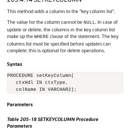
This method adds a column to the "key column list".
The value for the column cannot be
. In case of
NULL
update or delete, the columns in the key column list
make up the
clause of the statement. The key
WHERE
columns list must be specified before updates can
complete; this is optional for delete operations.
Syntax
PROCEDURE setKeyColumn( 

   ctxHdl IN ctxType,

Parameters
Table 205-18 SETKEYCOLUMN Procedure
Parameters