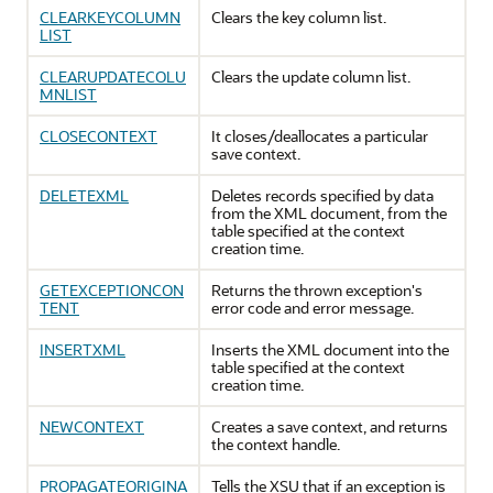
CLEARKEYCOLUMN
Clears the key column list.
LIST
CLEARUPDATECOLU
Clears the update column list.
MNLIST
CLOSECONTEXT
It closes/deallocates a particular
save context.
DELETEXML
Deletes records specified by data
from the XML document, from the
table specified at the context
creation time.
GETEXCEPTIONCON
Returns the thrown exception's
TENT
error code and error message.
INSERTXML
Inserts the XML document into the
table specified at the context
creation time.
NEWCONTEXT
Creates a save context, and returns
the context handle.
PROPAGATEORIGINA
Tells the XSU that if an exception is