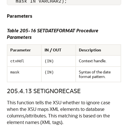
Parameters
Table 205-16 SETDATEFORMAT Procedure
Parameters
Parameter
IN / OUT
Description
Context handle.
ctxHdl
(IN)
Syntax of the date
mask
(IN)
format pattern.
205.4.13
SETIGNORECASE
This function tells the XSU whether to ignore case
when the XSU maps XML elements to database
columns/attributes. This matching is based on the
element names (XML tags).