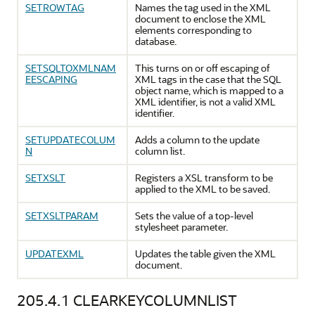
SETROWTAG
Names the tag used in the XML
document to enclose the XML
elements corresponding to
database.
SETSQLTOXMLNAM
This turns on or off escaping of
EESCAPING
XML tags in the case that the SQL
object name, which is mapped to a
XML identifier, is not a valid XML
identifier.
SETUPDATECOLUM
Adds a column to the update
N
column list.
SETXSLT
Registers a XSL transform to be
applied to the XML to be saved.
SETXSLTPARAM
Sets the value of a top-level
stylesheet parameter.
UPDATEXML
Updates the table given the XML
document.
205.4.1
CLEARKEYCOLUMNLIST