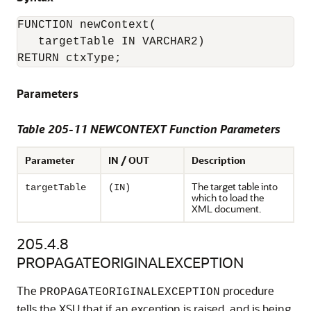
FUNCTION newContext(

   targetTable IN VARCHAR2)

Parameters
Table 205-11 NEWCONTEXT Function Parameters
Parameter
IN / OUT
Description
The target table into
targetTable
(IN)
which to load the
XML document.
205.4.8
PROPAGATEORIGINALEXCEPTION
The
procedure
PROPAGATEORIGINALEXCEPTION
tells the XSU that if an exception is raised, and is being