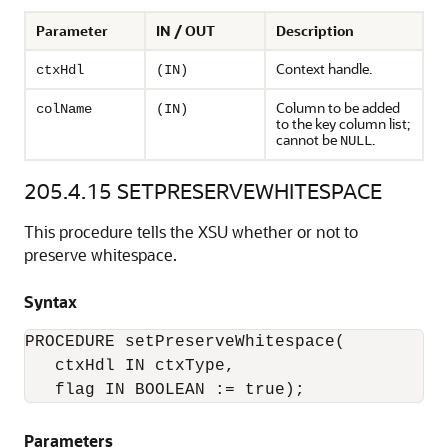
Parameter
IN / OUT
Description
Context handle.
ctxHdl
(IN)
Column to be added
colName
(IN)
to the key column list;
cannot be
.
NULL
205.4.15
SETPRESERVEWHITESPACE
This procedure tells the XSU whether or not to
preserve whitespace.
Syntax
PROCEDURE setPreserveWhitespace(

   ctxHdl IN ctxType,

Parameters