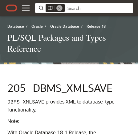
Database
/
Oracle
/
Oracle Database
/
Release 18
PL/SQL Packages and Types
Reference
205
DBMS_XMLSAVE
provides XML to database-type
DBMS_XMLSAVE
functionality.
Note:
With Oracle Database 18.1 Release, the