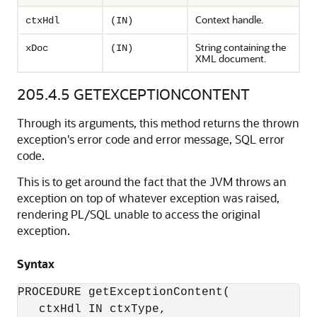
Context handle.
ctxHdl
(IN)
String containing the
xDoc
(IN)
XML document.
205.4.5
GETEXCEPTIONCONTENT
Through its arguments, this method returns the thrown
exception's error code and error message, SQL error
code.
This is to get around the fact that the JVM throws an
exception on top of whatever exception was raised,
rendering PL/SQL unable to access the original
exception.
Syntax
PROCEDURE getExceptionContent(

   ctxHdl IN ctxType,
