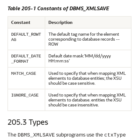
Table 205-1 Constants of DBMS_XMLSAVE
Constant
Description
The default tag name for the element
DEFAULT_ROWT
corresponding to database records --
AG
ROW
Default date mask:'MM/dd/yyyy
DEFAULT_DATE
HH:mm:ss'
_FORMAT
Used to specify that when mapping XML
MATCH_CASE
elements to database entities; the XSU
should be case sensitive.
Used to specify that when mapping XML
IGNORE_CASE
elements to database. entities the XSU
should be case insensitive.
205.3
Types
The
subprograms use the
DBMS_XMLSAVE
ctxType