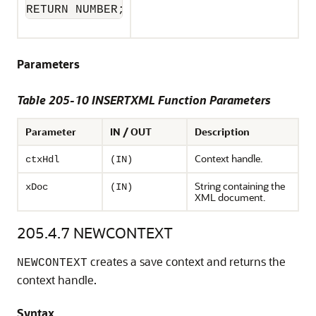
RETURN NUMBER;
Parameters
Table 205-10 INSERTXML Function Parameters
Parameter
IN / OUT
Description
Context handle.
ctxHdl
(IN)
String containing the
xDoc
(IN)
XML document.
205.4.7
NEWCONTEXT
creates a save context and returns the
NEWCONTEXT
context handle.
Syntax