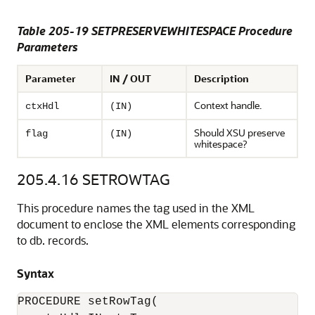
Table 205-19 SETPRESERVEWHITESPACE Procedure
Parameters
Parameter
IN / OUT
Description
Context handle.
ctxHdl
(IN)
Should XSU preserve
flag
(IN)
whitespace?
205.4.16
SETROWTAG
This procedure names the tag used in the XML
document to enclose the XML elements corresponding
to db. records.
Syntax
PROCEDURE setRowTag(
