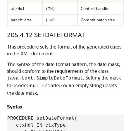
Context handle.
ctxHdl
(IN)
Commit batch size.
batchSize
(IN)
205.4.12
SETDATEFORMAT
This procedure sets the format of the generated dates
in the XML document.
The syntax of the date format pattern, the date mask,
should conform to the requirements of the class
. Setting the mask
java.text.SimpleDateFormat
to
or an empty string unsets
<code>null</code>
the date mask.
Syntax
PROCEDURE setDateFormat(

   ctxHdl IN ctxType,
