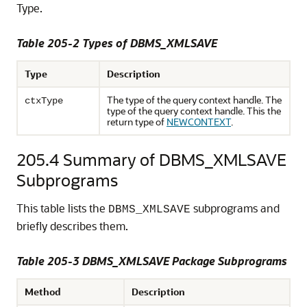
Type.
Table 205-2
Types of DBMS_XMLSAVE
Type
Description
The type of the query context handle. The
ctxType
type of the query context handle. This the
return type of
NEWCONTEXT
.
205.4
Summary of DBMS_XMLSAVE
Subprograms
This table lists the
subprograms and
DBMS_XMLSAVE
briefly describes them.
Table 205-3 DBMS_XMLSAVE Package Subprograms
Method
Description