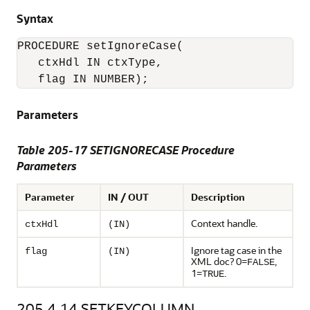
Syntax
PROCEDURE setIgnoreCase(

   ctxHdl IN ctxType,

Parameters
Table 205-17 SETIGNORECASE Procedure
Parameters
Parameter
IN / OUT
Description
Context handle.
ctxHdl
(IN)
Ignore tag case in the
flag
(IN)
XML doc? 0=
,
FALSE
1=
.
TRUE
205.4.14
SETKEYCOLUMN