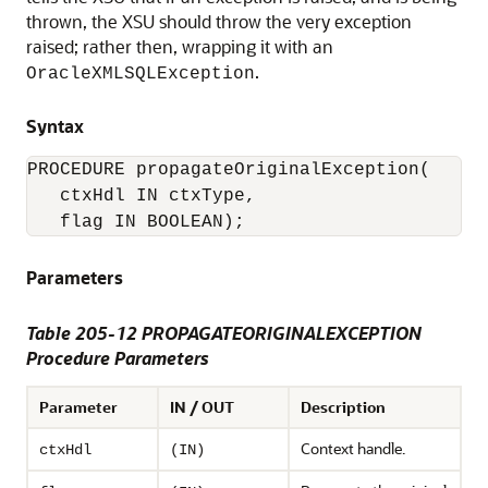
thrown, the XSU should throw the very exception
raised; rather then, wrapping it with an
.
OracleXMLSQLException
Syntax
PROCEDURE propagateOriginalException(

   ctxHdl IN ctxType,

Parameters
Table 205-12 PROPAGATEORIGINALEXCEPTION
Procedure Parameters
Parameter
IN / OUT
Description
Context handle.
ctxHdl
(IN)