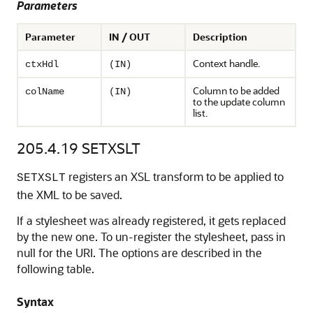
Parameters
Parameter
IN / OUT
Description
Context handle.
ctxHdl
(IN)
Column to be added
colName
(IN)
to the update column
list.
205.4.19
SETXSLT
registers an XSL transform to be applied to
SETXSLT
the XML to be saved.
If a stylesheet was already registered, it gets replaced
by the new one. To un-register the stylesheet, pass in
null for the URI. The options are described in the
following table.
Syntax