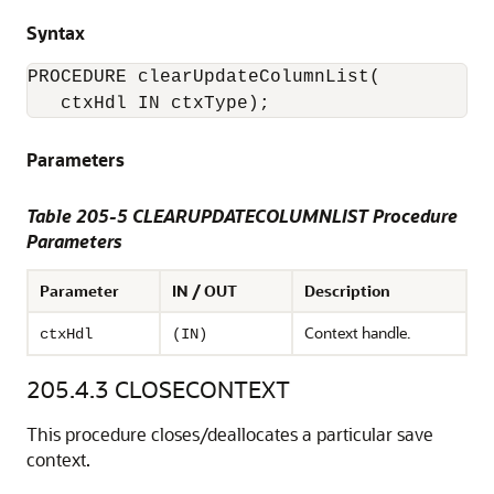
Syntax
PROCEDURE clearUpdateColumnList(

Parameters
Table 205-5 CLEARUPDATECOLUMNLIST Procedure
Parameters
Parameter
IN / OUT
Description
Context handle.
ctxHdl
(IN)
205.4.3
CLOSECONTEXT
This procedure closes/deallocates a particular save
context.