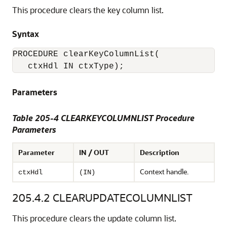
This procedure clears the key column list.
Syntax
PROCEDURE clearKeyColumnList(

Parameters
Table 205-4 CLEARKEYCOLUMNLIST Procedure
Parameters
Parameter
IN / OUT
Description
Context handle.
ctxHdl
(IN)
205.4.2
CLEARUPDATECOLUMNLIST
This procedure clears the update column list.