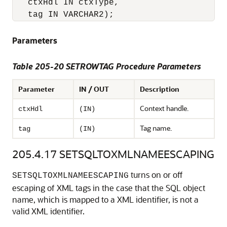
   ctxHdl IN ctxType,

Parameters
Table 205-20 SETROWTAG Procedure Parameters
Parameter
IN / OUT
Description
Context handle.
ctxHdl
(IN)
Tag name.
tag
(IN)
205.4.17
SETSQLTOXMLNAMEESCAPING
turns on or off
SETSQLTOXMLNAMEESCAPING
escaping of XML tags in the case that the SQL object
name, which is mapped to a XML identifier, is not a
valid XML identifier.