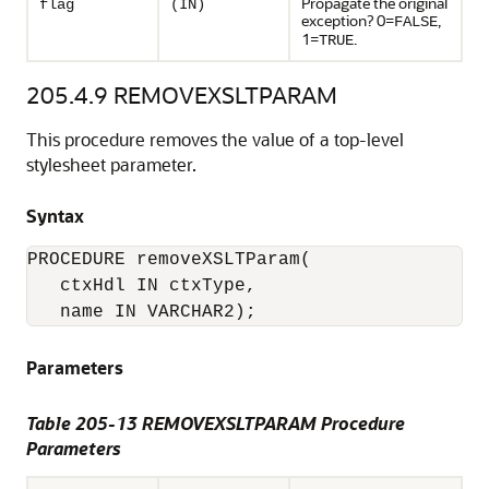
Propagate the original
flag
(IN)
exception? 0=
,
FALSE
1=
.
TRUE
205.4.9
REMOVEXSLTPARAM
This procedure removes the value of a top-level
stylesheet parameter.
Syntax
PROCEDURE removeXSLTParam(

   ctxHdl IN ctxType, 

Parameters
Table 205-13 REMOVEXSLTPARAM Procedure
Parameters