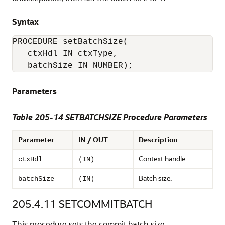
Syntax
PROCEDURE setBatchSize(

   ctxHdl IN ctxType,

Parameters
Table 205-14 SETBATCHSIZE Procedure Parameters
Parameter
IN / OUT
Description
Context handle.
ctxHdl
(IN)
Batch size.
batchSize
(IN)
205.4.11
SETCOMMITBATCH
This procedure sets the commit batch size.