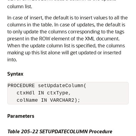
column list.
In case of insert, the default is to insert values to all the
columns in the table. In case of updates, the default is
to only update the columns corresponding to the tags
present in the ROW element of the XML document.
When the update column list is specified, the columns
making up this list alone will get updated or inserted
into.
Syntax
PROCEDURE setUpdateColumn( 

   ctxHdl IN ctxType,

Parameters
Table 205-22 SETUPDATECOLUMN Procedure