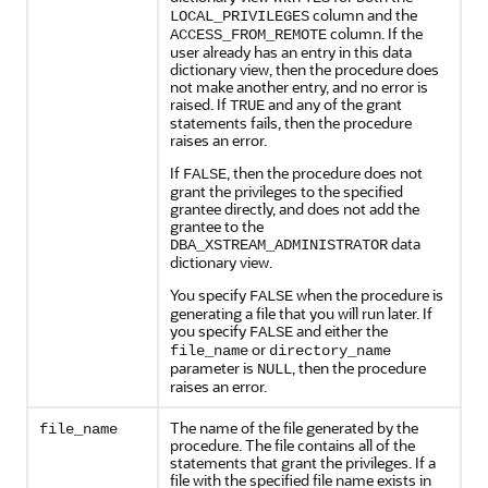
column and the
LOCAL_PRIVILEGES
column. If the
ACCESS_FROM_REMOTE
user already has an entry in this data
dictionary view, then the procedure does
not make another entry, and no error is
raised. If
and any of the grant
TRUE
statements fails, then the procedure
raises an error.
If
, then the procedure does not
FALSE
grant the privileges to the specified
grantee directly, and does not add the
grantee to the
data
DBA_XSTREAM_ADMINISTRATOR
dictionary view.
You specify
when the procedure is
FALSE
generating a file that you will run later. If
you specify
and either the
FALSE
or
file_name
directory_name
parameter is
, then the procedure
NULL
raises an error.
The name of the file generated by the
file_name
procedure. The file contains all of the
statements that grant the privileges. If a
file with the specified file name exists in