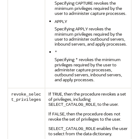
Specifying
revokes the
CAPTURE
minimum privileges required by the
user to administer capture processes.
APPLY
Specifying
revokes the
APPLY
minimum privileges required by the
user to administer outbound servers,
inbound servers, and apply processes.
*
Specifying
revokes the minimum
*
privileges required by the user to
administer capture processes,
outbound servers, inbound servers,
and apply processes.
If
, then the procedure revokes a set
revoke_selec
TRUE
of privileges, including
t_privileges
, to the user.
SELECT_CATALOG_ROLE
If
, then the procedure does not
FALSE
revoke the set of privileges to the user.
enables the user
SELECT_CATALOG_ROLE
to select from the data dictionary.