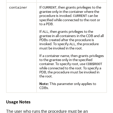
If
, then grants privileges to the
container
CURRENT
grantee only in the container where the
procedure is invoked.
can be
CURRENT
specified while connected to the root or
to a PDB.
If
, then grants privileges to the
ALL
grantee in all containers in the CDB and all
PDBs created after the procedure is
invoked. To specify
, the procedure
ALL
must be invoked in the root.
If a container name, then grants privileges
to the grantee only in the specified
container. To specify root, use
CDB$ROOT
while connected to the root. To specify a
PDB, the procedure must be invoked in
the root.
Note:
This parameter only applies to
CDBs.
Usage Notes
The user who runs the procedure must be an