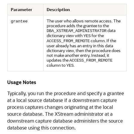
Parameter
Description
The user who allows remote access. The
grantee
procedure adds the grantee to the
data
DBA_XSTREAM_ADMINISTRATOR
dictionary view with
for the
YES
column. If the
ACCESS_FROM_REMOTE
user already has an entry in this data
dictionary view, then the procedure does
not make another entry. Instead, it
updates the
ACCESS_FROM_REMOTE
column to
.
YES
Usage Notes
Typically, you run the procedure and specify a grantee
at a local source database if a downstream capture
process captures changes originating at the local
source database. The XStream administrator at a
downstream capture database administers the source
database using this connection.