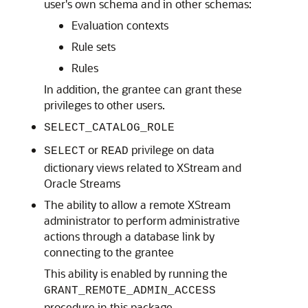
user's own schema and in other schemas:
Evaluation contexts
Rule sets
Rules
In addition, the grantee can grant these
privileges to other users.
SELECT_CATALOG_ROLE
or
privilege on data
SELECT
READ
dictionary views related to XStream and
Oracle Streams
The ability to allow a remote XStream
administrator to perform administrative
actions through a database link by
connecting to the grantee
This ability is enabled by running the
GRANT_REMOTE_ADMIN_ACCESS
procedure in this package.