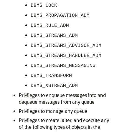
DBMS_LOCK
DBMS_PROPAGATION_ADM
DBMS_RULE_ADM
DBMS_STREAMS_ADM
DBMS_STREAMS_ADVISOR_ADM
DBMS_STREAMS_HANDLER_ADM
DBMS_STREAMS_MESSAGING
DBMS_TRANSFORM
DBMS_XSTREAM_ADM
Privileges to enqueue messages into and
dequeue messages from any queue
Privileges to manage any queue
Privileges to create, alter, and execute any
of the following types of objects in the