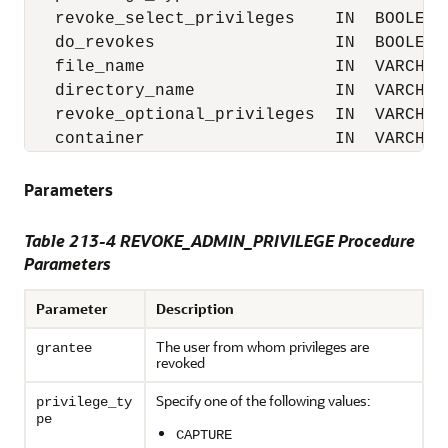
   revoke_select_privileges    IN  BOOLEAN 
   do_revokes                  IN  BOOLEAN 
   file_name                   IN  VARCHAR2
   directory_name              IN  VARCHAR2
   revoke_optional_privileges  IN  VARCHAR2
   container                   IN  VARCHAR
Parameters
Table 213-4
REVOKE_ADMIN_PRIVILEGE Procedure
Parameters
Parameter
Description
The user from whom privileges are
grantee
revoked
Specify one of the following values:
privilege_ty
pe
CAPTURE