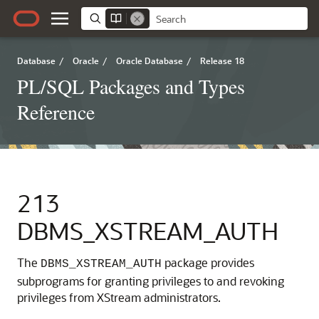
Database
/
Oracle
/
Oracle Database
/
Release 18
PL/SQL Packages and Types
Reference
213
DBMS_XSTREAM_AUTH
The
package provides
DBMS_XSTREAM_AUTH
subprograms for granting privileges to and revoking
privileges from XStream administrators.