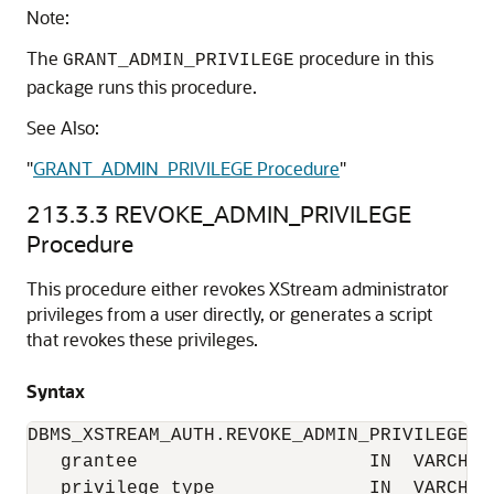
Note:
The
procedure in this
GRANT_ADMIN_PRIVILEGE
package runs this procedure.
See Also:
"
GRANT_ADMIN_PRIVILEGE Procedure
"
213.3.3
REVOKE_ADMIN_PRIVILEGE
Procedure
This procedure either revokes XStream administrator
privileges from a user directly, or generates a script
that revokes these privileges.
Syntax
DBMS_XSTREAM_AUTH.REVOKE_ADMIN_PRIVILEGE(

   grantee                     IN  VARCHAR2
   privilege_type              IN  VARCHAR2