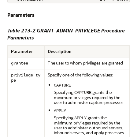
Parameters
Table 213-2 GRANT_ADMIN_PRIVILEGE Procedure
Parameters
Parameter
Description
The user to whom privileges are granted
grantee
Specify one of the following values:
privilege_ty
pe
CAPTURE
Specifying
grants the
CAPTURE
minimum privileges required by the
user to administer capture processes.
APPLY
Specifying
grants the
APPLY
minimum privileges required by the
user to administer outbound servers,
inbound servers, and apply processes.