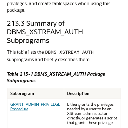
privileges, and create tablespaces when using this
package.
213.3
Summary of
DBMS_XSTREAM_AUTH
Subprograms
This table lists the
DBMS_XSTREAM_AUTH
subprograms and briefly describes them.
Table 213-1 DBMS_XSTREAM_AUTH Package
Subprograms
Subprogram
Description
GRANT_ADMIN_PRIVILEGE
Either grants the privileges
Procedure
needed by a user to be an
XStream administrator
directly, or generates a script
that grants these privileges