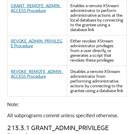
GRANT_REMOTE_ADMIN_
Enables a remote XStream
ACCESS Procedure
administrator to perform
administrative actions at the
local database by connecting
to the grantee using a
database link
REVOKE_ADMIN_PRIVILEG
Either revokes XStream
E Procedure
administrator privileges
from a user directly, or
generates a script that
revokes these privileges
REVOKE_REMOTE_ADMIN_
Disables a remote XStream
ACCESS Procedure
administrator from
performing administrative
actions by connecting to the
grantee using a database link
Note:
All subprograms commit unless specified otherwise.
213.3.1
GRANT_ADMIN_PRIVILEGE