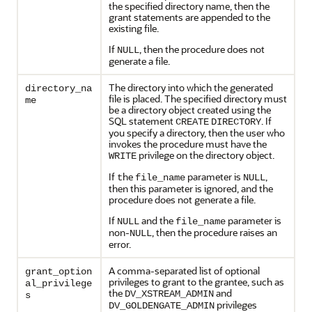
the specified directory name, then the
grant statements are appended to the
existing file.
If
, then the procedure does not
NULL
generate a file.
The directory into which the generated
directory_na
file is placed. The specified directory must
me
be a directory object created using the
SQL statement
. If
CREATE
DIRECTORY
you specify a directory, then the user who
invokes the procedure must have the
privilege on the directory object.
WRITE
If
he
parameter is
,
t
file_name
NULL
then this parameter is ignored, and the
procedure does not generate a file.
If
and the
parameter is
NULL
file_name
non-
, then the procedure raises an
NULL
error.
A comma-separated list of optional
grant_option
privileges to grant to the grantee, such as
al_privilege
the
and
DV_XSTREAM_ADMIN
s
privileges
DV_GOLDENGATE_ADMIN