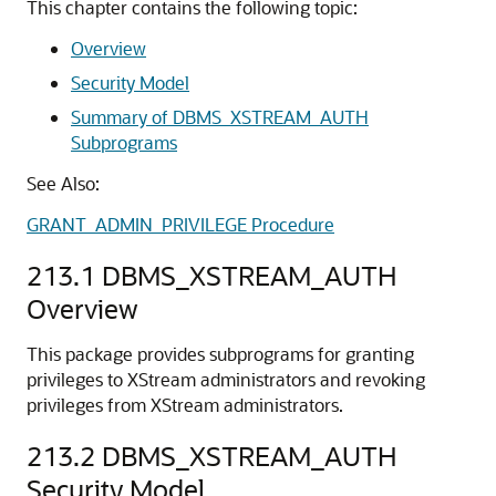
This chapter contains the following topic:
Overview
Security Model
Summary of DBMS_XSTREAM_AUTH
Subprograms
See Also:
GRANT_ADMIN_PRIVILEGE Procedure
213.1
DBMS_XSTREAM_AUTH
Overview
This package provides subprograms for granting
privileges to XStream administrators and revoking
privileges from XStream administrators.
213.2
DBMS_XSTREAM_AUTH
Security Model