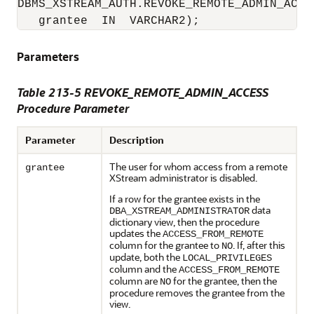
DBMS_XSTREAM_AUTH.REVOKE_REMOTE_ADMIN_ACCES
   grantee  IN  VARCHAR2);
Parameters
Table 213-5 REVOKE_REMOTE_ADMIN_ACCESS
Procedure Parameter
Parameter
Description
The user for whom access from a remote
grantee
XStream administrator is disabled.
If a row for the grantee exists in the
data
DBA_XSTREAM_ADMINISTRATOR
dictionary view, then the procedure
updates the
ACCESS_FROM_REMOTE
column for the grantee to
. If, after this
NO
update, both the
LOCAL_PRIVILEGES
column and the
ACCESS_FROM_REMOTE
column are
for the grantee, then the
NO
procedure removes the grantee from the
view.