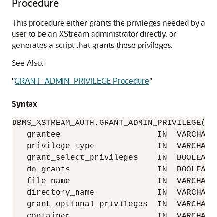
Procedure
This procedure either grants the privileges needed by a
user to be an XStream administrator directly, or
generates a script that grants these privileges.
See Also:
"
GRANT_ADMIN_PRIVILEGE Procedure
"
Syntax
DBMS_XSTREAM_AUTH.GRANT_ADMIN_PRIVILEGE(

   grantee                    IN  VARCHAR2,
   privilege_type             IN  VARCHAR2 
   grant_select_privileges    IN  BOOLEAN  
   do_grants                  IN  BOOLEAN  
   file_name                  IN  VARCHAR2 
   directory_name             IN  VARCHAR2 
   grant_optional_privileges  IN  VARCHAR2 
   container                  IN  VARCHAR2