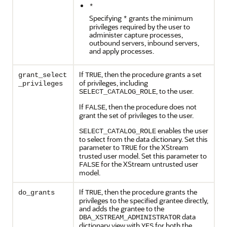
*
Specifying
grants the minimum
*
privileges required by the user to
administer capture processes,
outbound servers, inbound servers,
and apply processes.
If
, then the procedure grants a set
grant_select
TRUE
of privileges, including
_privileges
, to the user.
SELECT_CATALOG_ROLE
If
, then the procedure does not
FALSE
grant the set of privileges to the user.
enables the user
SELECT_CATALOG_ROLE
to select from the data dictionary. Set this
parameter to
for the XStream
TRUE
trusted user model. Set this parameter to
for the XStream untrusted user
FALSE
model.
If
, then the procedure grants the
do_grants
TRUE
privileges to the specified grantee directly,
and adds the grantee to the
data
DBA_XSTREAM_ADMINISTRATOR
dictionary view with
for both the
YES