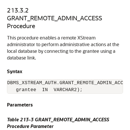
213.3.2
GRANT_REMOTE_ADMIN_ACCESS
Procedure
This procedure enables a remote XStream
administrator to perform administrative actions at the
local database by connecting to the grantee using a
database link.
Syntax
DBMS_XSTREAM_AUTH.GRANT_REMOTE_ADMIN_ACCESS
   grantee  IN  VARCHAR2);
Parameters
Table 213-3 GRANT_REMOTE_ADMIN_ACCESS
Procedure Parameter