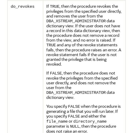
If
, then the procedure revokes the
do_revokes
TRUE
privileges from the specified user directly,
and removes the user from the
data
DBA_XSTREAM_ADMINISTRATOR
dictionary view. If the user does not have
a record in this data dictionary view, then
the procedure does not remove a record
from the view, and no error is raised. If
and any of the revoke statements
TRUE
fails, then the procedure raises an error. A
revoke statement fails if the user is not
granted the privilege that is being
revoked.
If
, then the procedure does not
FALSE
revoke the privileges from the specified
user directly, and does not remove the
user from the
data
DBA_XSTREAM_ADMINISTRATOR
dictionary view.
You specify
when the procedure is
FALSE
generating a file that you will run later. If
you specify
and either the
FALSE
or
file_name
directory_name
parameter is
, then the procedure
NULL
does not raise an error.