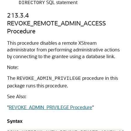
SQL statement
DIRECTORY
213.3.4
REVOKE_REMOTE_ADMIN_ACCESS
Procedure
This procedure disables a remote XStream
administrator from performing administrative actions
by connecting to the grantee using a database link.
Note:
The
procedure in this
REVOKE_ADMIN_PRIVILEGE
package runs this procedure.
See Also:
"
REVOKE_ADMIN_PRIVILEGE Procedure
"
Syntax