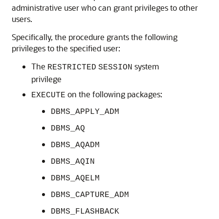
administrative user who can grant privileges to other
users.
Specifically, the procedure grants the following
privileges to the specified user:
The
system
RESTRICTED
SESSION
privilege
on the following packages:
EXECUTE
DBMS_APPLY_ADM
DBMS_AQ
DBMS_AQADM
DBMS_AQIN
DBMS_AQELM
DBMS_CAPTURE_ADM
DBMS_FLASHBACK