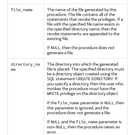
The name of the file generated by this
file_name
procedure. The file contains all of the
statements that revoke the privileges. If a
file with the specified file name exists in
the specified directory name, then the
revoke statements are appended to the
existing file.
If
, then the procedure does not
NULL
generate a file.
The directory into which the generated
directory_na
file is placed. The specified directory must
me
be a directory object created using the
SQL statement
. If
CREATE
DIRECTORY
you specify a directory, then the user who
invokes the procedure must have the
privilege on the directory object.
WRITE
If the
parameter is
, then
file_name
NULL
this parameter is ignored, and the
procedure does not generate a file.
If
and the
parameter is
NULL
file_name
non-
, then the procedure raises an
NULL
error.