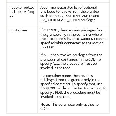
A comma-separated list of optional
revoke_optio
privileges to revoke from the grantee,
nal_privileg
such as the
and
DV_XSTREAM_ADMIN
es
privileges
DV_GOLDENGATE_ADMIN
If
, then revokes privileges from
container
CURRENT
the grantee only in the container where
the procedure is invoked.
can be
CURRENT
specified while connected to the root or
to a PDB.
If
, then revokes privileges from the
ALL
grantee in all containers in the CDB. To
specify
, the procedure must be
ALL
invoked in the root.
If a container name, then revokes
privileges from the grantee only in the
specified container. To specify root, use
while connected to the root. To
CDB$ROOT
specify a PDB, the procedure must be
invoked in the root.
Note:
This parameter only applies to
CDBs.