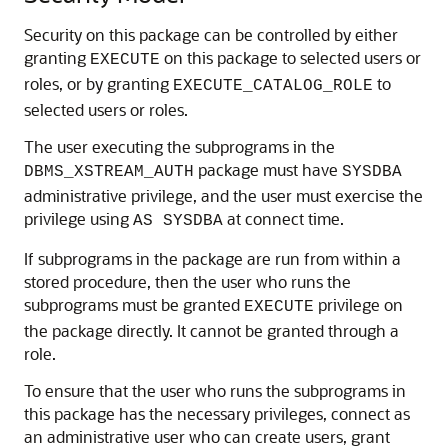
Security on this package can be controlled by either
granting
on this package to selected users or
EXECUTE
roles, or by granting
to
EXECUTE_CATALOG_ROLE
selected users or roles.
The user executing the subprograms in the
package must have
DBMS_XSTREAM_AUTH
SYSDBA
administrative privilege, and the user must exercise the
privilege using
at connect time.
AS SYSDBA
If subprograms in the package are run from within a
stored procedure, then the user who runs the
subprograms must be granted
privilege on
EXECUTE
the package directly. It cannot be granted through a
role.
To ensure that the user who runs the subprograms in
this package has the necessary privileges, connect as
an administrative user who can create users, grant