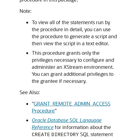
Note:
To view all of the statements run by
the procedure in detail, you can use
the procedure to generate a script and
then view the script in a text editor.
This procedure grants only the
privileges necessary to configure and
administer an XStream environment.
You can grant additional privileges to
the grantee if necessary.
See Also:
"
GRANT_REMOTE_ADMIN_ACCESS
Procedure
"
Oracle Database SQL Language
Reference
for information about the
SQL statement
CREATE
DIRECTORY