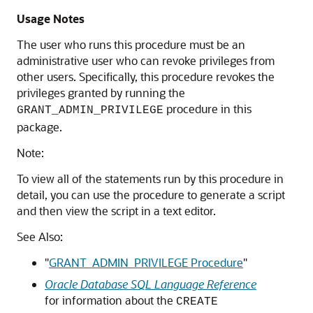
Usage Notes
The user who runs this procedure must be an
administrative user who can revoke privileges from
other users. Specifically, this procedure revokes the
privileges granted by running the
procedure in this
GRANT_ADMIN_PRIVILEGE
package.
Note:
To view all of the statements run by this procedure in
detail, you can use the procedure to generate a script
and then view the script in a text editor.
See Also:
"
GRANT_ADMIN_PRIVILEGE Procedure
"
Oracle Database SQL Language Reference
for information about the
CREATE