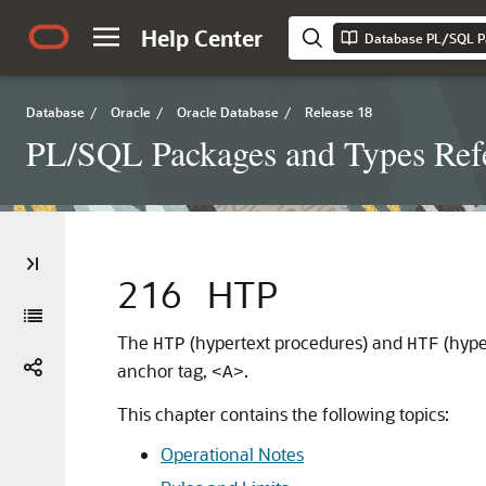
Help Center
Database PL/SQL P
Database
/
Oracle
/
Oracle Database
/
Release 18
PL/SQL Packages and Types Ref
216
HTP
The
(hypertext procedures) and
(hype
HTP
HTF
anchor tag,
.
<A>
This chapter contains the following topics:
Operational Notes