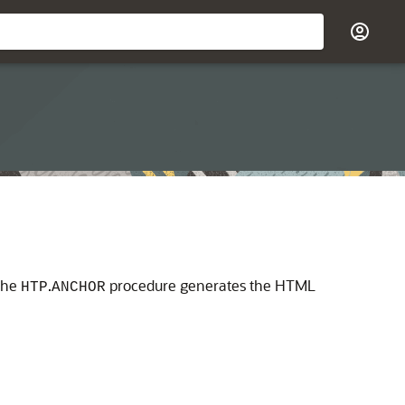
the
.
procedure generates the HTML
HTP
ANCHOR