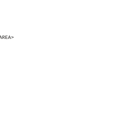
AREA>