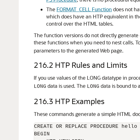
The
FORMAT_CELL Function
does not ha
which does have an HTP equivalent in t
control over the HTML tables.
The function versions do not directly generate 
these functions when you need to nest calls. To
parameters to the generated Web page.
216.2
HTP Rules and Limits
If you use values of the LONG datatype in pro
data is used. The
data is bound to 
LONG
LONG
216.3
HTP Examples
These commands generate a simple HTML do
CREATE OR REPLACE PROCEDURE hello 
BEGIN
