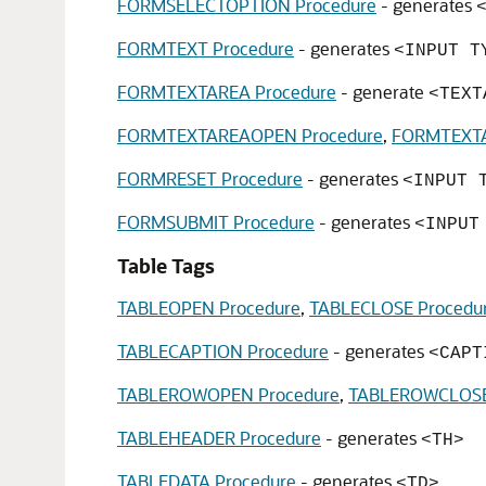
FORMSELECTOPTION Procedure
- generates
FORMTEXT Procedure
- generates
<INPUT T
FORMTEXTAREA Procedure
- generate
<TEXT
FORMTEXTAREAOPEN Procedure
,
FORMTEXTA
FORMRESET Procedure
- generates
<INPUT 
FORMSUBMIT Procedure
- generates
<INPUT
Table Tags
TABLEOPEN Procedure
,
TABLECLOSE Procedu
TABLECAPTION Procedure
- generates
<CAPT
TABLEROWOPEN Procedure
,
TABLEROWCLOSE
TABLEHEADER Procedure
- generates
<TH>
TABLEDATA Procedure
- generates
<TD>