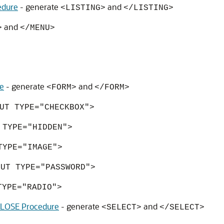
edure
- generate
and
<LISTING>
</LISTING>
and
>
</MENU>
e
- generate
and
<FORM>
</FORM>
UT TYPE="CHECKBOX">
 TYPE="HIDDEN">
TYPE="IMAGE">
PUT TYPE="PASSWORD">
TYPE="RADIO">
OSE Procedure
- generate
and
<SELECT>
</SELECT>