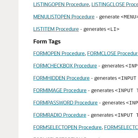
LISTINGOPEN Procedure
,
LISTINGCLOSE Proc
MENULISTOPEN Procedure
- generate
<MENU
LISTITEM Procedure
- generates
<LI>
Form Tags
FORMOPEN Procedure
,
FORMCLOSE Procedur
FORMCHECKBOX Procedure
- generates
<INP
FORMHIDDEN Procedure
- generates
<INPUT
FORMIMAGE Procedure
- generates
<INPUT 
FORMPASSWORD Procedure
- generates
<IN
FORMRADIO Procedure
- generates
<INPUT 
FORMSELECTOPEN Procedure
,
FORMSELECTCL