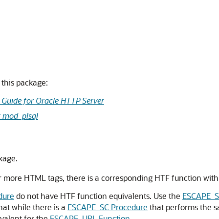
this package:
 Guide for Oracle HTTP Server
r mod_plsql
kage.
 more HTML tags, there is a corresponding HTF function with 
dure
do not have HTF function equivalents. Use the
ESCAPE_S
hat while there is a
ESCAPE_SC Procedure
that performs the 
ivalent for the
ESCAPE_URL Function
.