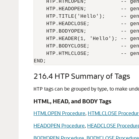
    HTP.HTMLOPEN;           -- gen
    HTP.HEADOPEN;           -- gen
    HTP.TITLE('Hello');     -- gen
    HTP.HEADCLOSE;          -- gen
    HTP.BODYOPEN;           -- gen
    HTP.HEADER(1, 'Hello'); -- gen
    HTP.BODYCLOSE;          -- gen
    HTP.HTMLCLOSE;          -- gen
END;
216.4
HTP Summary of Tags
tags can be grouped by type, to make unde
HTP
HTML, HEAD, and BODY Tags
HTMLOPEN Procedure
,
HTMLCLOSE Procedur
HEADOPEN Procedure
,
HEADCLOSE Procedur
BODYOPEN Procedure
,
BODYCLOSE Procedure