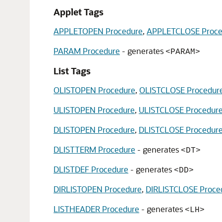
Applet Tags
APPLETOPEN Procedure
,
APPLETCLOSE Proce
PARAM Procedure
- generates
<PARAM>
List Tags
OLISTOPEN Procedure
,
OLISTCLOSE Procedur
ULISTOPEN Procedure
,
ULISTCLOSE Procedur
DLISTOPEN Procedure
,
DLISTCLOSE Procedur
DLISTTERM Procedure
- generates
<DT>
DLISTDEF Procedure
- generates
<DD>
DIRLISTOPEN Procedure
,
DIRLISTCLOSE Proce
LISTHEADER Procedure
- generates
<LH>