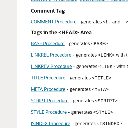
Comment Tag
COMMENT Procedure
- generates <!-- and --
Tags in the <HEAD> Area
BASE Procedure
- generates
<BASE>
LINKREL Procedure
- generates
with 
<LINK>
LINKREV Procedure
- generates
with 
<LINK>
TITLE Procedure
- generates
<TITLE>
META Procedure
- generates
<META>
SCRIPT Procedure
- generates
<SCRIPT>
STYLE Procedure
- generates
<STYLE>
ISINDEX Procedure
- generates
<ISINDEX>