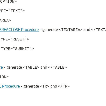
<OPTION>
YPE="TEXT">
AREA>
REACLOSE Procedure
- generate
and
<TEXTAREA>
</TEXT
TYPE="RESET">
 TYPE="SUBMIT">
re
- generate
and
<TABLE>
</TABLE>
ION>
 Procedure
- generate
and
<TR>
</TR>