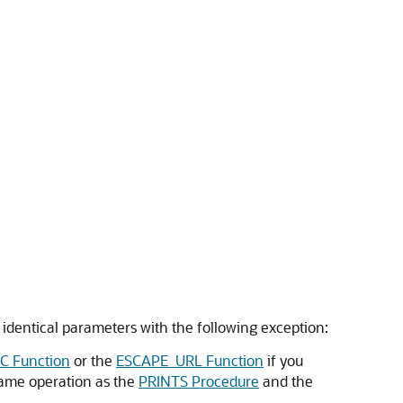
identical parameters with the following exception:
C Function
or the
ESCAPE_URL Function
if you
same operation as the
PRINTS Procedure
and the