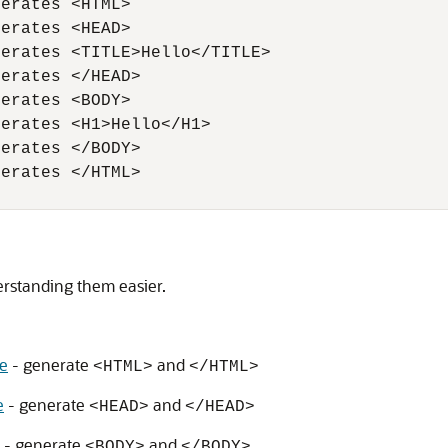
erates <HTML>

erates <HEAD>

erates <TITLE>Hello</TITLE>

erates </HEAD>

erates <BODY>

erates <H1>Hello</H1>

erates </BODY>

erates </HTML>

rstanding them easier.
e
- generate
and
<HTML>
</HTML>
e
- generate
and
<HEAD>
</HEAD>
- generate
and
<BODY>
</BODY>