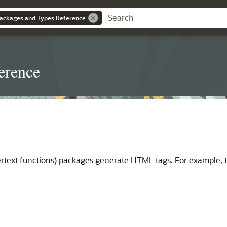
ackages and Types Reference
erence
rtext functions) packages generate HTML tags. For example, 