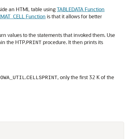
side an HTML table using
TABLEDATA Function
MAT_CELL Function
is that it allows for better
turn values to the statements that invoked them. Use
hin the HTP.
procedure. It then prints its
PRINT
r
.
, only the first 32 K of the
OWA_UTIL
CELLSPRINT