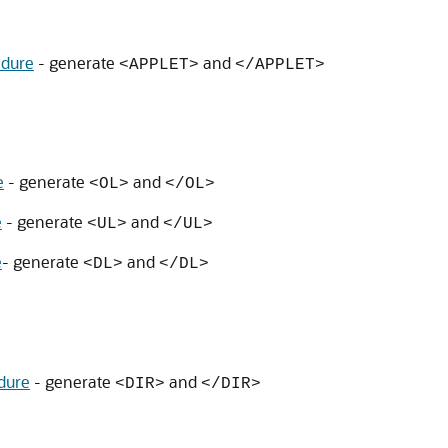
dure
- generate
and
<APPLET>
</APPLET>
e
- generate
and
<OL>
</OL>
e
- generate
and
<UL>
</UL>
e
- generate
and
<DL>
</DL>
dure
- generate
and
<DIR>
</DIR>