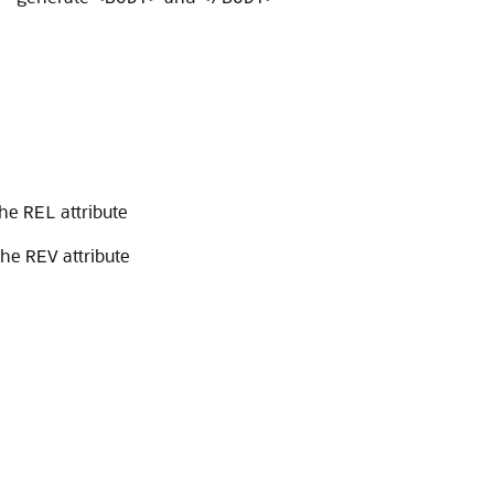
>
the
attribute
REL
the
attribute
REV