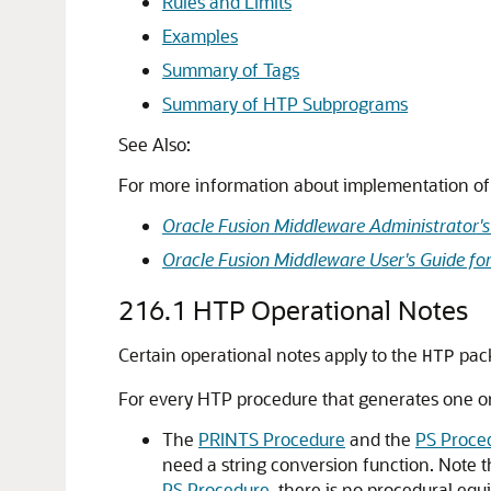
Rules and Limits
Examples
Summary of Tags
Summary of HTP Subprograms
See Also:
For more information about implementation of 
Oracle Fusion Middleware Administrator's
Oracle Fusion Middleware User's Guide fo
216.1
HTP Operational Notes
Certain operational notes apply to the
pac
HTP
For every HTP procedure that generates one or
The
PRINTS Procedure
and the
PS Proce
need a string conversion function. Note t
PS Procedure
, there is no procedural equ