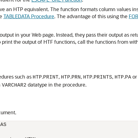
ve an HTP equivalent. The function formats column values in
he
TABLEDATA Procedure
. The advantage of this using the
FOR
output in your Web page. Instead, they pass their output as re
 print the output of HTF functions, call the functions from wit
cedures such as
.
,
.
,
.
,
.
o
HTP
PRINT
HTP
PRN
HTP
PRINTS
HTP
PA
a
datatype in the procedure.
VARCHAR2
cument.
AS
