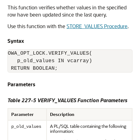
This function verifies whether values in the specified
row have been updated since the last query.
Use this function with the
STORE_VALUES Procedure
.
Syntax
OWA_OPT_LOCK.VERIFY_VALUES(

   p_old_values IN vcarray) 

 RETURN BOOLEAN;
Parameters
Table 227-5
VERIFY_VALUES Function Parameters
Parameter
Description
A PL/SQL table containing the following
p_old_values
information: