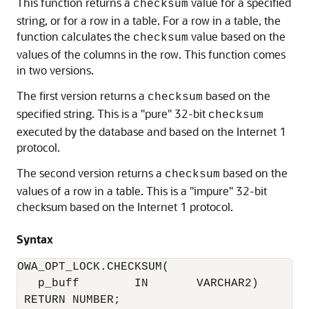
This function returns a
value for a specified
checksum
string, or for a row in a table. For a row in a table, the
function calculates the
value based on the
checksum
values of the columns in the row. This function comes
in two versions.
The first version returns a
based on the
checksum
specified string. This is a "pure" 32-bit
checksum
executed by the database and based on the Internet 1
protocol.
The second version returns a
based on the
checksum
values of a row in a table. This is a "impure" 32-bit
checksum based on the Internet 1 protocol.
Syntax
OWA_OPT_LOCK.CHECKSUM(

   p_buff        IN       VARCHAR2) 

 RETURN NUMBER;
