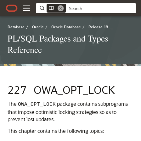
Database
/
Oracle
/
Oracle Database
/
Release 18
PL/SQL Packages and Types
Reference
227
OWA_OPT_LOCK
The
package contains subprograms
OWA_OPT_LOCK
that impose optimistic locking strategies so as to
prevent lost updates.
This chapter contains the following topics: