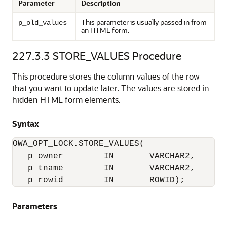
Parameter
Description
This parameter is usually passed in from
p_old_values
an HTML form.
227.3.3
STORE_VALUES Procedure
This procedure stores the column values of the row
that you want to update later. The values are stored in
hidden HTML form elements.
Syntax
OWA_OPT_LOCK.STORE_VALUES(

   p_owner        IN       VARCHAR2,

   p_tname        IN       VARCHAR2,

   p_rowid        IN       ROWID);
Parameters