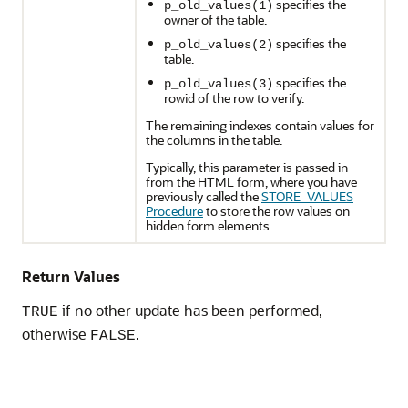
specifies the
p_old_values(1)
owner of the table.
specifies the
p_old_values(2)
table.
specifies the
p_old_values(3)
rowid of the row to verify.
The remaining indexes contain values for
the columns in the table.
Typically, this parameter is passed in
from the HTML form, where you have
previously called the
STORE_VALUES
Procedure
to store the row values on
hidden form elements.
Return Values
if no other update has been performed,
TRUE
otherwise
.
FALSE