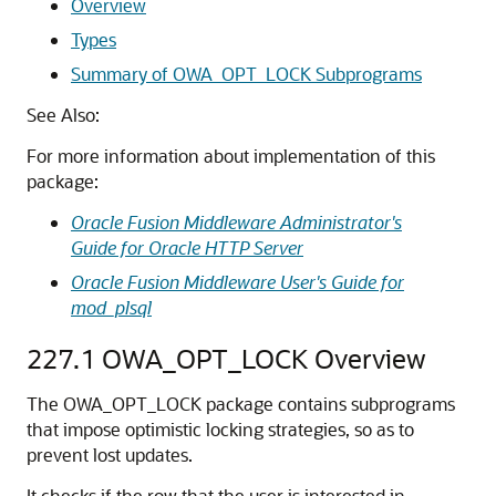
Overview
Types
Summary of OWA_OPT_LOCK Subprograms
See Also:
For more information about implementation of this
package:
Oracle Fusion Middleware Administrator's
Guide for Oracle HTTP Server
Oracle Fusion Middleware User's Guide for
mod_plsql
227.1
OWA_OPT_LOCK Overview
The OWA_OPT_LOCK package contains subprograms
that impose optimistic locking strategies, so as to
prevent lost updates.
It checks if the row that the user is interested in