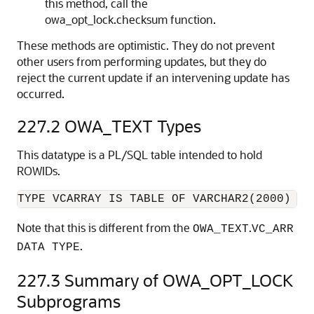
this method, call the
owa_opt_lock.checksum function.
These methods are optimistic. They do not prevent
other users from performing updates, but they do
reject the current update if an intervening update has
occurred.
227.2
OWA_TEXT Types
This datatype is a PL/SQL table intended to hold
ROWIDs.
Note that this is different from the
.
OWA_TEXT
VC_ARR
.
DATA TYPE
227.3
Summary of OWA_OPT_LOCK
Subprograms