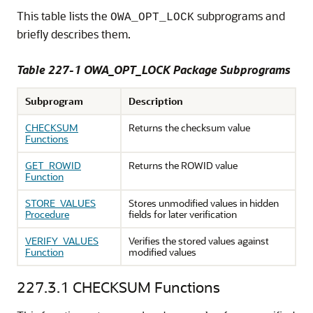
This table lists the
subprograms and
OWA_OPT_LOCK
briefly describes them.
Table 227-1 OWA_OPT_LOCK Package Subprograms
Subprogram
Description
CHECKSUM
Returns the checksum value
Functions
GET_ROWID
Returns the ROWID value
Function
STORE_VALUES
Stores unmodified values in hidden
Procedure
fields for later verification
VERIFY_VALUES
Verifies the stored values against
Function
modified values
227.3.1
CHECKSUM Functions