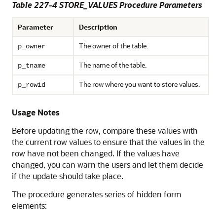
Table 227-4 STORE_VALUES Procedure Parameters
Parameter
Description
The owner of the table.
p_owner
The name of the table.
p_tname
The row where you want to store values.
p_rowid
Usage Notes
Before updating the row, compare these values with
the current row values to ensure that the values in the
row have not been changed. If the values have
changed, you can warn the users and let them decide
if the update should take place.
The procedure generates series of hidden form
elements: