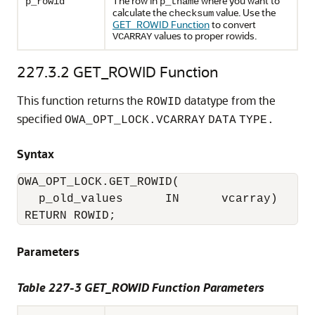
The row in
where you want to
p_rowid
p_tname
calculate the
value. Use the
checksum
GET_ROWID Function
to convert
values to proper rowids.
VCARRAY
227.3.2
GET_ROWID Function
This function returns the
datatype from the
ROWID
specified
OWA_OPT_LOCK.VCARRAY
DATA
TYPE.
Syntax
OWA_OPT_LOCK.GET_ROWID(

   p_old_values      IN      vcarray) 

 RETURN ROWID;
Parameters
Table 227-3 GET_ROWID Function Parameters