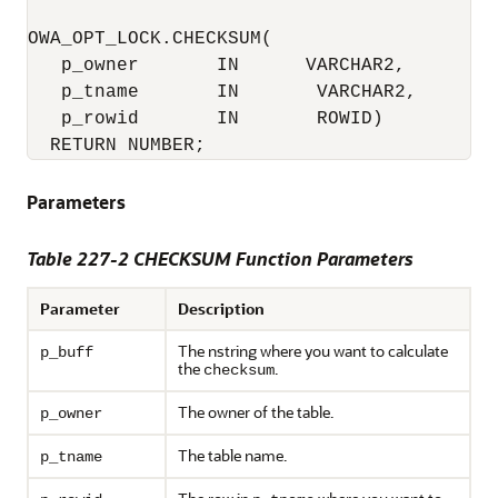
OWA_OPT_LOCK.CHECKSUM(

   p_owner       IN      VARCHAR2,

   p_tname       IN       VARCHAR2,

   p_rowid       IN       ROWID) 

  RETURN NUMBER;
Parameters
Table 227-2 CHECKSUM Function Parameters
Parameter
Description
The nstring where you want to calculate
p_buff
the
.
checksum
The owner of the table.
p_owner
The table name.
p_tname