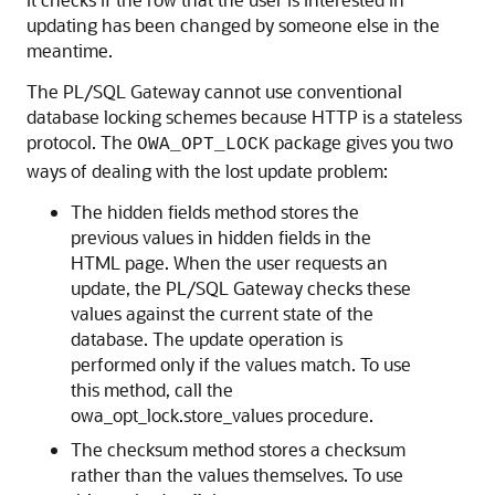
updating has been changed by someone else in the
meantime.
The PL/SQL Gateway cannot use conventional
database locking schemes because HTTP is a stateless
protocol. The
package gives you two
OWA_OPT_LOCK
ways of dealing with the lost update problem:
The hidden fields method stores the
previous values in hidden fields in the
HTML page. When the user requests an
update, the PL/SQL Gateway checks these
values against the current state of the
database. The update operation is
performed only if the values match. To use
this method, call the
owa_opt_lock.store_values procedure.
The checksum method stores a checksum
rather than the values themselves. To use