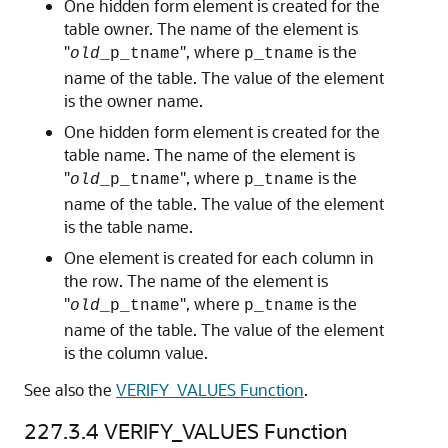
One hidden form element is created for the
table owner. The name of the element is
"
", where
is the
old
_p_tname
p_tname
name of the table. The value of the element
is the owner name.
One hidden form element is created for the
table name. The name of the element is
"
", where
is the
old
_p_tname
p_tname
name of the table. The value of the element
is the table name.
One element is created for each column in
the row. The name of the element is
"
", where
is the
old
_p_tname
p_tname
name of the table. The value of the element
is the column value.
See also the
VERIFY_VALUES Function
.
227.3.4
VERIFY_VALUES Function