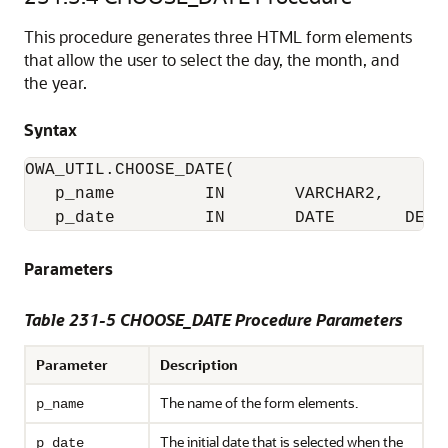
This procedure generates three HTML form elements
that allow the user to select the day, the month, and
the year.
Syntax
OWA_UTIL.CHOOSE_DATE(

   p_name         IN       VARCHAR2,

   p_date         IN       DATE       DEFA
Parameters
Table 231-5 CHOOSE_DATE Procedure Parameters
Parameter
Description
The name of the form elements.
p_name
The initial date that is selected when the
p_date