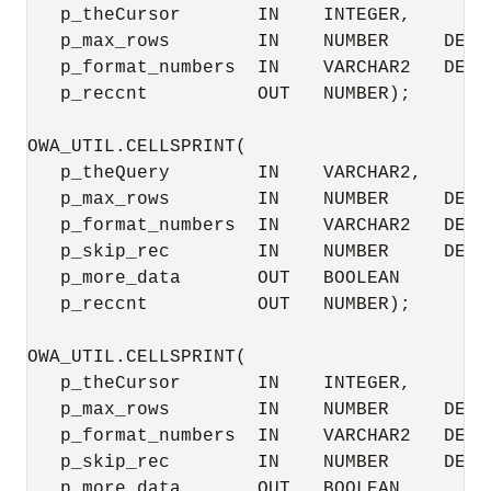
   p_theCursor       IN    INTEGER,

   p_max_rows        IN    NUMBER     DEFAU
   p_format_numbers  IN    VARCHAR2   DEFAU
   p_reccnt          OUT   NUMBER);

OWA_UTIL.CELLSPRINT(

   p_theQuery        IN    VARCHAR2,

   p_max_rows        IN    NUMBER     DEFAU
   p_format_numbers  IN    VARCHAR2   DEFAU
   p_skip_rec        IN    NUMBER     DEFAU
   p_more_data       OUT   BOOLEAN

   p_reccnt          OUT   NUMBER);

OWA_UTIL.CELLSPRINT(

   p_theCursor       IN    INTEGER,

   p_max_rows        IN    NUMBER     DEFAU
   p_format_numbers  IN    VARCHAR2   DEFAU
   p_skip_rec        IN    NUMBER     DEFAU
   p_more_data       OUT   BOOLEAN,
