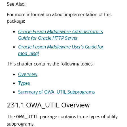
See Also:
For more information about implementation of this
package:
Oracle Fusion Middleware Administrator's
Guide for Oracle HTTP Server
Oracle Fusion Middleware User's Guide for
mod_plsql
This chapter contains the following topics:
Overview
Types
Summary of OWA_UTIL Subprograms
231.1
OWA_UTIL Overview
The
package contains three types of utility
OWA_UTIL
subprograms.