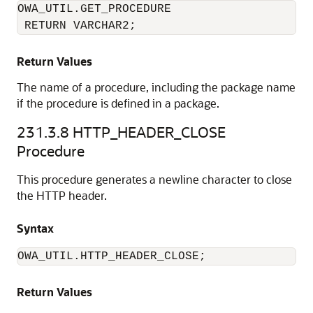
OWA_UTIL.GET_PROCEDURE

 RETURN VARCHAR2;
Return Values
The name of a procedure, including the package name
if the procedure is defined in a package.
231.3.8
HTTP_HEADER_CLOSE
Procedure
This procedure generates a newline character to close
the HTTP header.
Syntax
OWA_UTIL.HTTP_HEADER_CLOSE;
Return Values