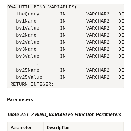
OWA_UTIL.BIND_VARIABLES(

   theQuery       IN       VARCHAR2   DEFAU
   bv1Name        IN       VARCHAR2   DEFAU
   bv1Value       IN       VARCHAR2   DEFAU
   bv2Name        IN       VARCHAR2   DEFAU
   bv2Value       IN       VARCHAR2   DEFAU
   bv3Name        IN       VARCHAR2   DEFAU
   bv3Value       IN       VARCHAR2   DEFAU
        ...

   bv25Name       IN       VARCHAR2   DEFAU
   bv25Value      IN       VARCHAR2   DEFAU
 RETURN INTEGER;
Parameters
Table 231-2 BIND_VARIABLES Function Parameters
Parameter
Description