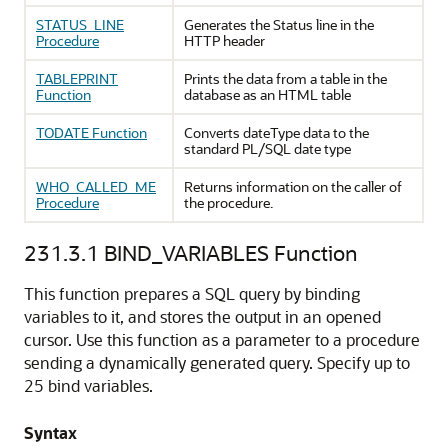
STATUS_LINE
Generates the Status line in the
Procedure
HTTP header
TABLEPRINT
Prints the data from a table in the
Function
database as an HTML table
TODATE Function
Converts dateType data to the
standard PL/SQL date type
WHO_CALLED_ME
Returns information on the caller of
Procedure
the procedure.
231.3.1
BIND_VARIABLES Function
This function prepares a SQL query by binding
variables to it, and stores the output in an opened
cursor. Use this function as a parameter to a procedure
sending a dynamically generated query. Specify up to
25 bind variables.
Syntax