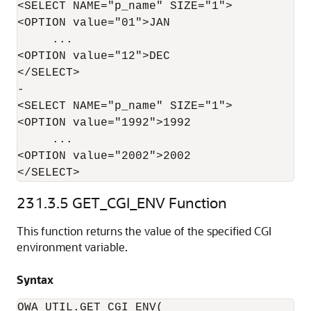
<SELECT NAME="p_name" SIZE="1">

<OPTION value="01">JAN

     ...

<OPTION value="12">DEC

</SELECT>

-

<SELECT NAME="p_name" SIZE="1">

<OPTION value="1992">1992

     ...

<OPTION value="2002">2002

</SELECT>
231.3.5
GET_CGI_ENV Function
This function returns the value of the specified CGI
environment variable.
Syntax
OWA_UTIL.GET_CGI_ENV(
