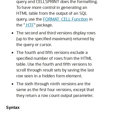
query and CELLSPRINT does the formatting.
To have more control in generating an
HTML table from the output of an SQL
query, use the
FORMAT_CELL Function
in
the
"
HTF
"
package.
The second and third versions display rows
(up to the specified maximum) returned by
the query or cursor.
The fourth and fifth versions exclude a
specified number of rows from the HTML
table. Use the fourth and fifth versions to
scroll through result sets by saving the last
row seen in a hidden form element.
The sixth through ninth versions are the
same as the first four versions, except that
they return a row count output parameter.
Syntax