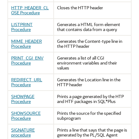
HTTP_HEADER_CL
Closes the HTTP header
OSE Procedure
LISTPRINT
Generates a HTML form element
Procedure
that contains data from a query
MIME_HEADER
Generates the Content-type line in
Procedure
the HTTP header
PRINT_CGI_ENV
Generates a list of all CGI
Procedure
environment variables and their
values
REDIRECT_URL
Generates the Location line in the
Procedure
HTTP header
SHOWPAGE
Prints a page generated by the HTP
Procedure
and HTF packages in SQL*Plus
SHOWSOURCE
Prints the source for the specified
Procedure
subprogram
SIGNATURE
Prints a line that says that the page is
procedure
generated by the PL/SQL Agent