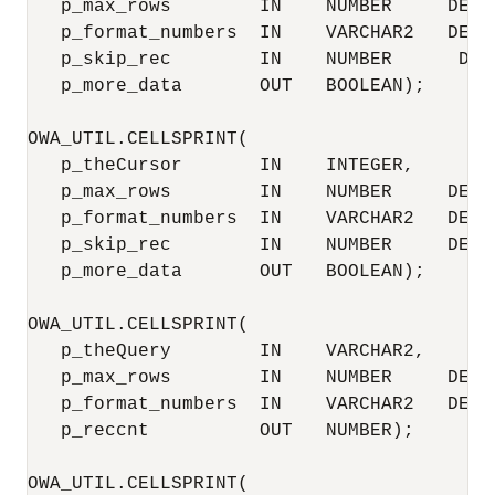
   p_max_rows        IN    NUMBER     DEFAU
   p_format_numbers  IN    VARCHAR2   DEFAU
   p_skip_rec        IN    NUMBER      DEFA
   p_more_data       OUT   BOOLEAN);

OWA_UTIL.CELLSPRINT(

   p_theCursor       IN    INTEGER,

   p_max_rows        IN    NUMBER     DEFAU
   p_format_numbers  IN    VARCHAR2   DEFAU
   p_skip_rec        IN    NUMBER     DEFAU
   p_more_data       OUT   BOOLEAN);

OWA_UTIL.CELLSPRINT(

   p_theQuery        IN    VARCHAR2,

   p_max_rows        IN    NUMBER     DEFAU
   p_format_numbers  IN    VARCHAR2   DEFAU
   p_reccnt          OUT   NUMBER);

OWA_UTIL.CELLSPRINT(
