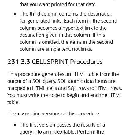
that you want printed for that date.
The third column contains the destination
for generated links. Each item in the second
column becomes a hypertext link to the
destination given in this column. If this
column is omitted, the items in the second
column are simple text, not links.
231.3.3
CELLSPRINT Procedures
This procedure generates an HTML table from the
output of a SQL query. SQL atomic data items are
mapped to HTML cells and SQL rows to HTML rows.
You must write the code to begin and end the HTML
table.
There are nine versions of this procedure:
The first version passes the results of a
query into an index table. Perform the