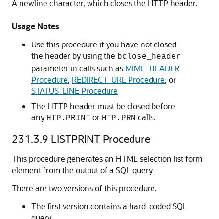
A newline character, which closes the HTTP header.
Usage Notes
Use this procedure if you have not closed
the header by using the
bclose_header
parameter in calls such as
MIME_HEADER
Procedure
,
REDIRECT_URL Procedure
, or
STATUS_LINE Procedure
The HTTP header must be closed before
any
or
calls.
HTP.PRINT
HTP.PRN
231.3.9
LISTPRINT Procedure
This procedure generates an HTML selection list form
element from the output of a SQL query.
There are two versions of this procedure.
The first version contains a hard-coded SQL
query.