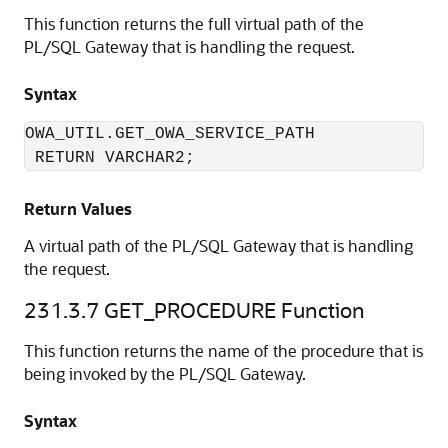
This function returns the full virtual path of the
PL/SQL Gateway that is handling the request.
Syntax
OWA_UTIL.GET_OWA_SERVICE_PATH

 RETURN VARCHAR2;
Return Values
A virtual path of the PL/SQL Gateway that is handling
the request.
231.3.7
GET_PROCEDURE Function
This function returns the name of the procedure that is
being invoked by the PL/SQL Gateway.
Syntax