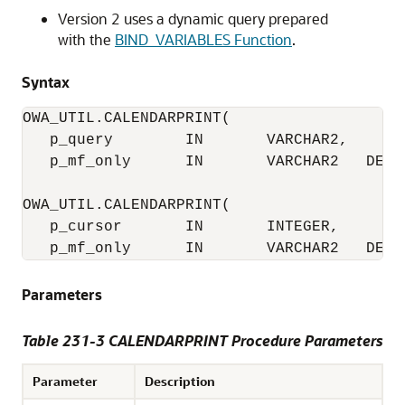
Version 2 uses a dynamic query prepared
with the
BIND_VARIABLES Function
.
Syntax
OWA_UTIL.CALENDARPRINT(

   p_query        IN       VARCHAR2,

   p_mf_only      IN       VARCHAR2   DEFAU
OWA_UTIL.CALENDARPRINT(

   p_cursor       IN       INTEGER,

   p_mf_only      IN       VARCHAR2   DEFA
Parameters
Table 231-3 CALENDARPRINT Procedure Parameters
Parameter
Description