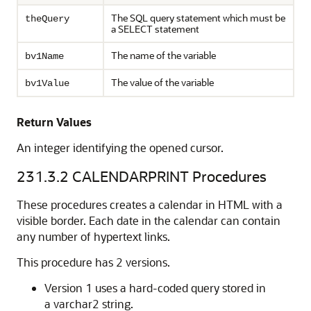
The SQL query statement which must be
theQuery
a SELECT statement
The name of the variable
bv1Name
The value of the variable
bv1Value
Return Values
An integer identifying the opened cursor.
231.3.2
CALENDARPRINT Procedures
These procedures creates a calendar in HTML with a
visible border. Each date in the calendar can contain
any number of hypertext links.
This procedure has 2 versions.
Version 1 uses a hard-coded query stored in
a varchar2 string.