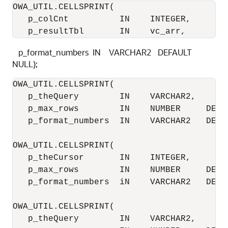
OWA_UTIL.CELLSPRINT(

   p_colCnt          IN    INTEGER,

   p_resultTbl       IN    vc_arr,
p_format_numbers IN VARCHAR2 DEFAULT
NULL);
OWA_UTIL.CELLSPRINT(

   p_theQuery        IN    VARCHAR2,

   p_max_rows        IN    NUMBER     DEFAU
   p_format_numbers  IN    VARCHAR2   DEFAU
OWA_UTIL.CELLSPRINT(

   p_theCursor       IN    INTEGER,

   p_max_rows        IN    NUMBER     DEFAU
   p_format_numbers  iN    VARCHAR2   DEFAU
OWA_UTIL.CELLSPRINT(

   p_theQuery        IN    VARCHAR2,
