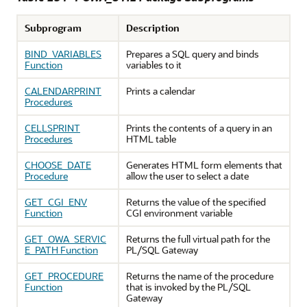
Subprogram
Description
BIND_VARIABLES
Prepares a SQL query and binds
Function
variables to it
CALENDARPRINT
Prints a calendar
Procedures
CELLSPRINT
Prints the contents of a query in an
Procedures
HTML table
CHOOSE_DATE
Generates HTML form elements that
Procedure
allow the user to select a date
GET_CGI_ENV
Returns the value of the specified
Function
CGI environment variable
GET_OWA_SERVIC
Returns the full virtual path for the
E_PATH Function
PL/SQL Gateway
GET_PROCEDURE
Returns the name of the procedure
Function
that is invoked by the PL/SQL
Gateway