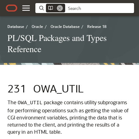
Database
/
Oracle
/
Oracle Database
/
Release 18
PL/SQL Packages and Types
Reference
231
OWA_UTIL
The
package contains utility subprograms
OWA_UTIL
for performing operations such as getting the value of
CGI environment variables, printing the data that is
returned to the client, and printing the results of a
query in an HTML table.