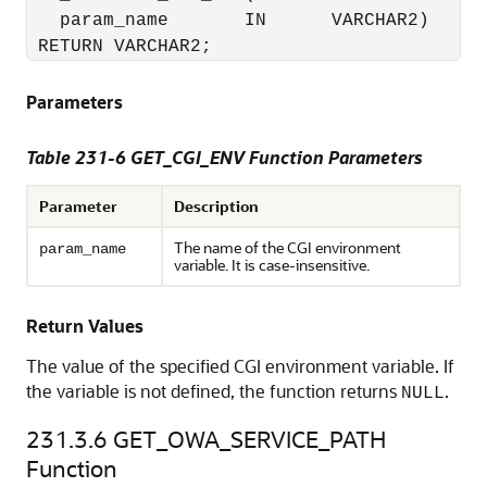
   param_name       IN      VARCHAR2)

 RETURN VARCHAR2;
Parameters
Table 231-6 GET_CGI_ENV Function Parameters
Parameter
Description
The name of the CGI environment
param_name
variable. It is case-insensitive.
Return Values
The value of the specified CGI environment variable. If
the variable is not defined, the function returns
.
NULL
231.3.6
GET_OWA_SERVICE_PATH
Function