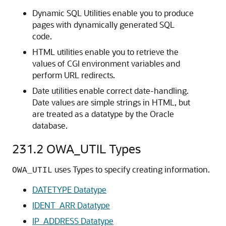
Dynamic SQL Utilities enable you to produce
pages with dynamically generated SQL
code.
HTML utilities enable you to retrieve the
values of CGI environment variables and
perform URL redirects.
Date utilities enable correct date-handling.
Date values are simple strings in HTML, but
are treated as a datatype by the Oracle
database.
231.2
OWA_UTIL Types
uses Types to specify creating information.
OWA_UTIL
DATETYPE Datatype
IDENT_ARR Datatype
IP_ADDRESS Datatype