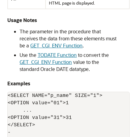
HTML page is displayed.
Usage Notes
The parameter in the procedure that
receives the data from these elements must
be a
GET_CGI_ENV Function
.
Use the
TODATE Function
to convert the
GET_CGI_ENV Function
value to the
standard Oracle DATE datatype.
Examples
<SELECT NAME="p_name" SIZE="1">

<OPTION value="01">1

     ...

<OPTION value="31">31

</SELECT>

-
