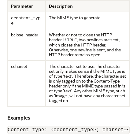
Parameter
Description
The MIME type to generate
ccontent_typ
e
bclose_header
Whether or not to close the HTTP
header. If
, two newlines are sent,
TRUE
which closes the HTTP header.
Otherwise, one newline is sent, and the
HTTP header remains open.
ccharset
The character set to use.The character
set only makes sense if the MIME type is
of type 'text'. Therefore, the character set
is only tagged on to the Content-Type
header only if the MIME type passed in is
of type 'text'. Any other MIME type, such
as 'image', will not have any character set
tagged on.
Examples