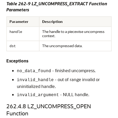
Table 262-9 LZ_UNCOMPRESS_EXTRACT Function
Parameters
Parameter
Description
The handle to a piecewise uncompress
handle
context.
The uncompressed data.
dst
Exceptions
- finished uncompress.
no_data_found
- out of range invalid or
invalid_handle
uninitialized handle.
- NULL handle.
invalid_argument
262.4.8
LZ_UNCOMPRESS_OPEN
Function