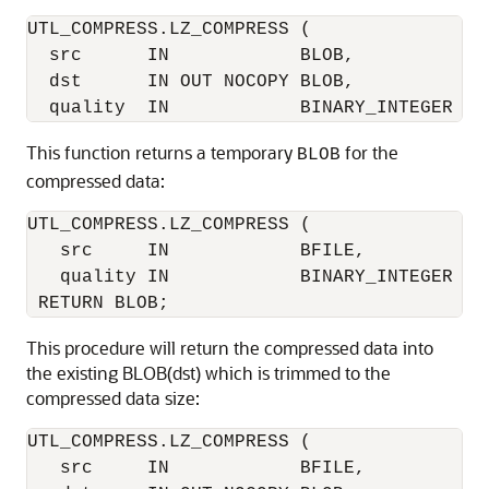
UTL_COMPRESS.LZ_COMPRESS (

  src      IN            BLOB, 

  dst      IN OUT NOCOPY BLOB, 

This function returns a temporary
for the
BLOB
compressed data:
UTL_COMPRESS.LZ_COMPRESS (

   src     IN            BFILE, 

   quality IN            BINARY_INTEGER DEF
This procedure will return the compressed data into
the existing BLOB(dst) which is trimmed to the
compressed data size:
UTL_COMPRESS.LZ_COMPRESS (

   src     IN            BFILE, 
