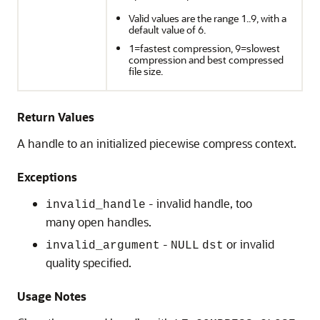
Valid values are the range 1..9, with a
default value of 6.
1=fastest compression, 9=slowest
compression and best compressed
file size.
Return Values
A handle to an initialized piecewise compress context.
Exceptions
- invalid handle, too
invalid_handle
many open handles.
-
or invalid
invalid_argument
NULL
dst
quality specified.
Usage Notes