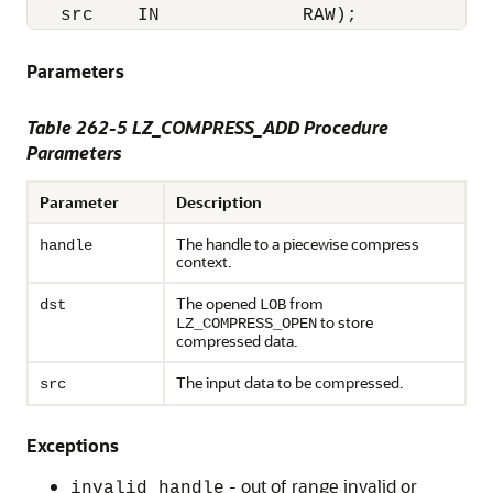
   src    IN             RAW); 
Parameters
Table 262-5 LZ_COMPRESS_ADD Procedure
Parameters
Parameter
Description
The handle to a piecewise compress
handle
context.
The opened
from
dst
LOB
to store
LZ_COMPRESS_OPEN
compressed data.
The input data to be compressed.
src
Exceptions
- out of range invalid or
invalid_handle