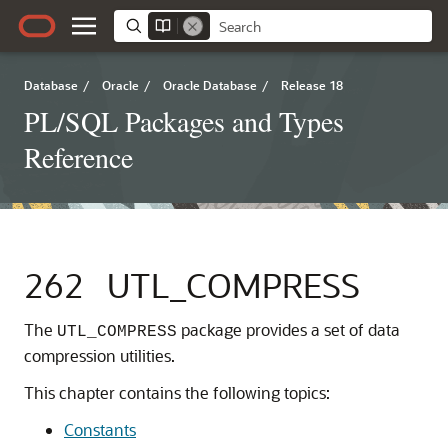
Database
/
Oracle
/
Oracle Database
/
Release 18
PL/SQL Packages and Types
Reference
262
UTL_COMPRESS
The
package provides a set of data
UTL_COMPRESS
compression utilities.
This chapter contains the following topics:
Constants