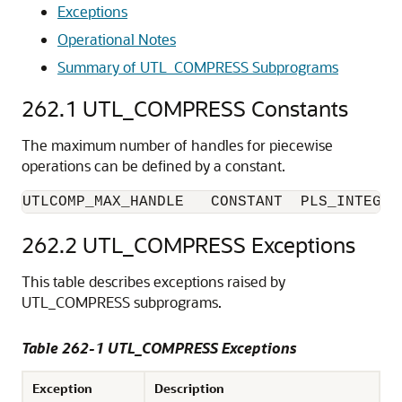
Exceptions
Operational Notes
Summary of UTL_COMPRESS Subprograms
262.1
UTL_COMPRESS Constants
The maximum number of handles for piecewise
operations can be defined by a constant.
UTLCOMP_MAX_HANDLE   CONSTANT  PLS_INTEGER
262.2
UTL_COMPRESS Exceptions
This table describes exceptions raised by
UTL_COMPRESS subprograms.
Table 262-1 UTL_COMPRESS Exceptions
Exception
Description