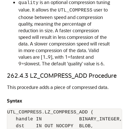
is an optional compression tuning
quality
value. It allows the
user to
UTL_COMPRESS
choose between speed and compression
quality, meaning the percentage of
reduction in size. A faster compression
speed will result in less compression of the
data. A slower compression speed will result
in more compression of the data. Valid
values are [1..9], with 1=fastest and
9=slowest. The default 'quality' value is 6.
262.4.3
LZ_COMPRESS_ADD Procedure
This procedure adds a piece of compressed data.
Syntax
UTL_COMPRESS.LZ_COMPRESS_ADD (

   handle IN             BINARY_INTEGER, 

   dst    IN OUT NOCOPY  BLOB, 
