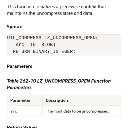
This function initializes a piecewise context that
maintains the uncompress state and data.
Syntax
UTL_COMPRESS.LZ_UNCOMPRESS_OPEN(

   src  IN  BLOB)

  RETURN BINARY_INTEGER;
Parameters
Table 262-10 LZ_UNCOMPRESS_OPEN Function
Parameters
Parameter
Description
The input data to be uncompressed.
src
Return Values