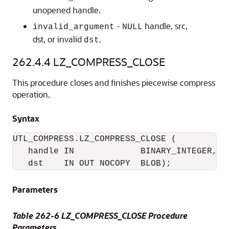
unopened handle.
-
handle, src,
invalid_argument
NULL
dst, or invalid
.
dst
262.4.4
LZ_COMPRESS_CLOSE
This procedure closes and finishes piecewise compress
operation.
Syntax
UTL_COMPRESS.LZ_COMPRESS_CLOSE (

   handle IN             BINARY_INTEGER, 

   dst    IN OUT NOCOPY  BLOB); 
Parameters
Table 262-6 LZ_COMPRESS_CLOSE Procedure
Parameters