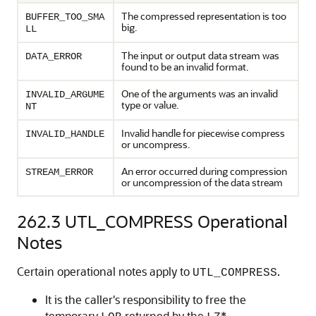
The compressed representation is too
BUFFER_TOO_SMA
big.
LL
The input or output data stream was
DATA_ERROR
found to be an invalid format.
One of the arguments was an invalid
INVALID_ARGUME
type or value.
NT
Invalid handle for piecewise compress
INVALID_HANDLE
or uncompress.
An error occurred during compression
STREAM_ERROR
or uncompression of the data stream
262.3
UTL_COMPRESS Operational
Notes
Certain operational notes apply to
.
UTL_COMPRESS
It is the caller's responsibility to free the
temporary
returned by the
*