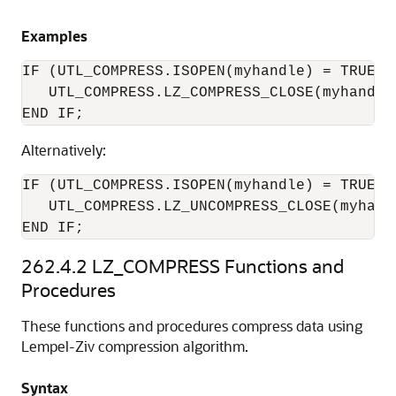
Examples
IF (UTL_COMPRESS.ISOPEN(myhandle) = TRUE) t
   UTL_COMPRESS.LZ_COMPRESS_CLOSE(myhandle,
Alternatively:
IF (UTL_COMPRESS.ISOPEN(myhandle) = TRUE) T
   UTL_COMPRESS.LZ_UNCOMPRESS_CLOSE(myhandl
END IF; 
262.4.2
LZ_COMPRESS Functions and
Procedures
These functions and procedures compress data using
Lempel-Ziv compression algorithm.
Syntax