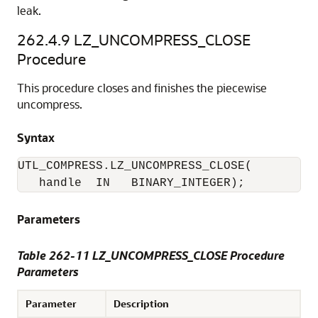
leak.
262.4.9
LZ_UNCOMPRESS_CLOSE
Procedure
This procedure closes and finishes the piecewise
uncompress.
Syntax
UTL_COMPRESS.LZ_UNCOMPRESS_CLOSE(

   handle  IN   BINARY_INTEGER); 
Parameters
Table 262-11 LZ_UNCOMPRESS_CLOSE Procedure
Parameters
Parameter
Description