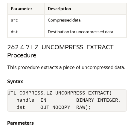
Parameter
Description
Compressed data.
src
Destination for uncompressed data.
dst
262.4.7
LZ_UNCOMPRESS_EXTRACT
Procedure
This procedure extracts a piece of uncompressed data.
Syntax
UTL_COMPRESS.LZ_UNCOMPRESS_EXTRACT(

   handle  IN          BINARY_INTEGER, 

   dst     OUT NOCOPY  RAW); 
Parameters