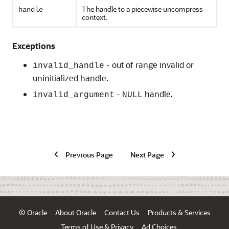
The handle to a piecewise uncompress
handle
context.
Exceptions
- out of range invalid or
invalid_handle
uninitialized handle.
-
handle.
invalid_argument
NULL
Previous Page
Next Page
© Oracle
About Oracle
Contact Us
Products & Services
Terms of Use & Privacy
Ad Choices