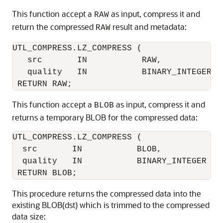
This function accept a
as input, compress it and
RAW
return the compressed
result and metadata:
RAW
UTL_COMPRESS.LZ_COMPRESS (

   src       IN           RAW,

   quality   IN           BINARY_INTEGER DE
This function accept a
as input, compress it and
BLOB
returns a temporary BLOB for the compressed data:
UTL_COMPRESS.LZ_COMPRESS (

  src       IN           BLOB,

  quality   IN           BINARY_INTEGER DEF
This procedure returns the compressed data into the
existing BLOB(dst) which is trimmed to the compressed
data size: