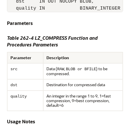
   dst     IN OUT NOCOPY BLOB, 

   quality IN            BINARY_INTEGER DE
Parameters
Table 262-4 LZ_COMPRESS Function and
Procedures Parameters
Parameter
Description
Data (
,
) to be
src
RAW
BLOB or BFILE
compressed.
Destination for compressed data
dst
An integer in the range 1 to 9, 1=fast
quality
compression, 9=best compression,
default=6
Usage Notes