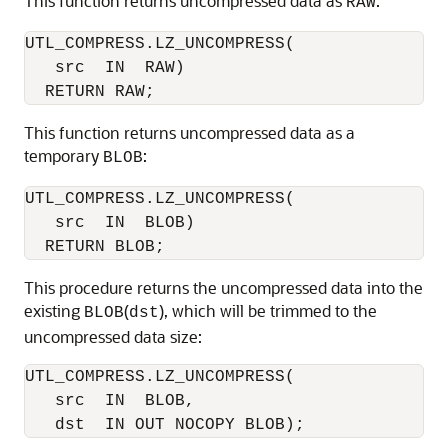
This function returns uncompressed data as
:
RAW
UTL_COMPRESS.LZ_UNCOMPRESS(

   src  IN  RAW)

This function returns uncompressed data as a
temporary
:
BLOB
UTL_COMPRESS.LZ_UNCOMPRESS(

   src  IN  BLOB)

This procedure returns the uncompressed data into the
existing
(
), which will be trimmed to the
BLOB
dst
uncompressed data size:
UTL_COMPRESS.LZ_UNCOMPRESS(

   src  IN  BLOB,
