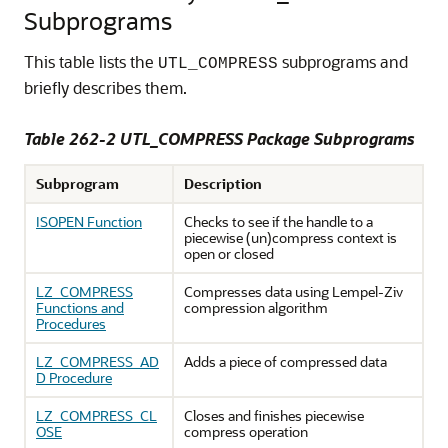
Subprograms
This table lists the
subprograms and
UTL_COMPRESS
briefly describes them.
Table 262-2
UTL_COMPRESS Package Subprograms
Subprogram
Description
ISOPEN Function
Checks to see if the handle to a
piecewise (un)compress context is
open or closed
LZ_COMPRESS
Compresses data using Lempel-Ziv
Functions and
compression algorithm
Procedures
LZ_COMPRESS_AD
Adds a piece of compressed data
D Procedure
LZ_COMPRESS_CL
Closes and finishes piecewise
OSE
compress operation