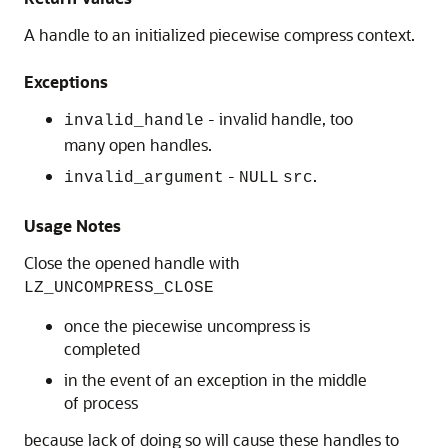
A handle to an initialized piecewise compress context.
Exceptions
- invalid handle, too
invalid_handle
many open handles.
-
.
invalid_argument
NULL
src
Usage Notes
Close the opened handle with
LZ_UNCOMPRESS_CLOSE
once the piecewise uncompress is
completed
in the event of an exception in the middle
of process
because lack of doing so will cause these handles to