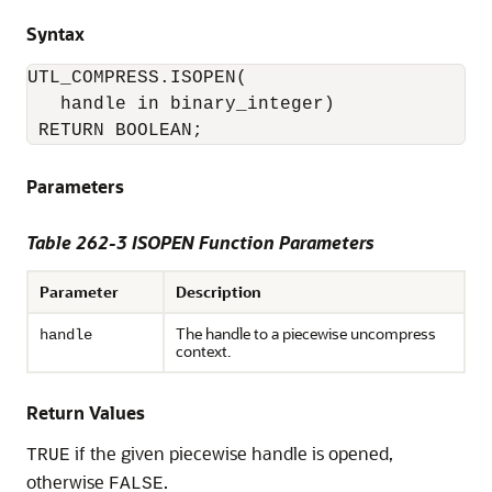
Syntax
UTL_COMPRESS.ISOPEN(

   handle in binary_integer) 

 RETURN BOOLEAN;
Parameters
Table 262-3 ISOPEN Function Parameters
Parameter
Description
The handle to a piecewise uncompress
handle
context.
Return Values
if the given piecewise handle is opened,
TRUE
otherwise
.
FALSE