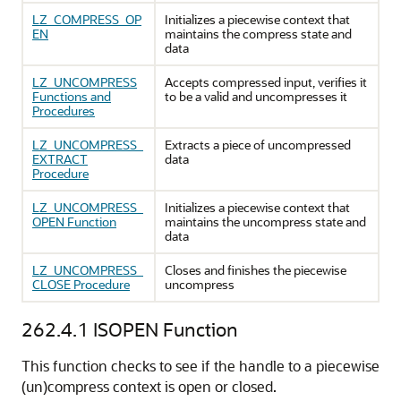
LZ_COMPRESS_OP
Initializes a piecewise context that
EN
maintains the compress state and
data
LZ_UNCOMPRESS
Accepts compressed input, verifies it
Functions and
to be a valid and uncompresses it
Procedures
LZ_UNCOMPRESS_
Extracts a piece of uncompressed
EXTRACT
data
Procedure
LZ_UNCOMPRESS_
Initializes a piecewise context that
OPEN Function
maintains the uncompress state and
data
LZ_UNCOMPRESS_
Closes and finishes the piecewise
CLOSE Procedure
uncompress
262.4.1
ISOPEN Function
This function checks to see if the handle to a piecewise
(un)compress context is open or closed.