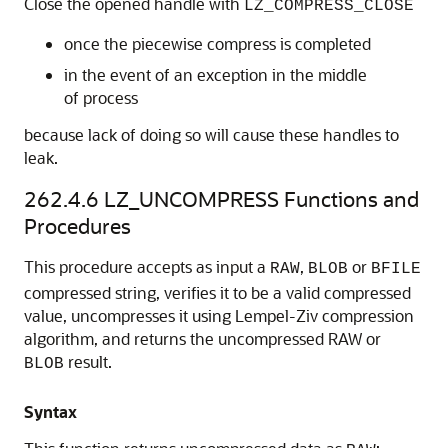
Close the opened handle with
LZ_COMPRESS_CLOSE
once the piecewise compress is completed
in the event of an exception in the middle
of process
because lack of doing so will cause these handles to
leak.
262.4.6
LZ_UNCOMPRESS Functions and
Procedures
This procedure accepts as input a
,
or
RAW
BLOB
BFILE
compressed string, verifies it to be a valid compressed
value, uncompresses it using Lempel-Ziv compression
algorithm, and returns the uncompressed RAW or
result.
BLOB
Syntax