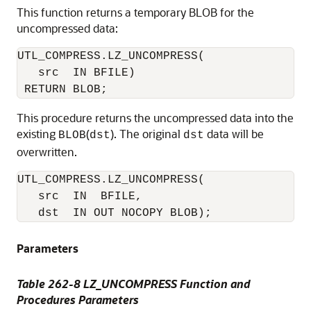
This function returns a temporary BLOB for the
uncompressed data:
UTL_COMPRESS.LZ_UNCOMPRESS(

   src  IN BFILE) 

This procedure returns the uncompressed data into the
existing
(
). The original
data will be
BLOB
dst
dst
overwritten.
UTL_COMPRESS.LZ_UNCOMPRESS(

   src  IN  BFILE,

   dst  IN OUT NOCOPY BLOB); 
Parameters
Table 262-8 LZ_UNCOMPRESS Function and
Procedures Parameters