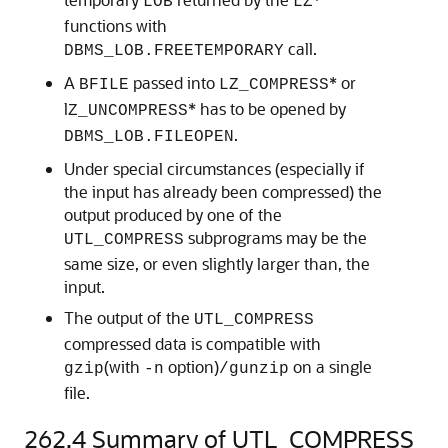
LOB
LZ
functions with
call.
DBMS_LOB.FREETEMPORARY
A
passed into
* or
BFILE
LZ_COMPRESS
l
* has to be opened by
Z_UNCOMPRESS
.
DBMS_LOB.FILEOPEN
Under special circumstances (especially if
the input has already been compressed) the
output produced by one of the
subprograms may be the
UTL_COMPRESS
same size, or even slightly larger than, the
input.
The output of the
UTL_COMPRESS
compressed data is compatible with
(with
option)
on a single
gzip
-n
/gunzip
file.
262.4
Summary of UTL_COMPRESS