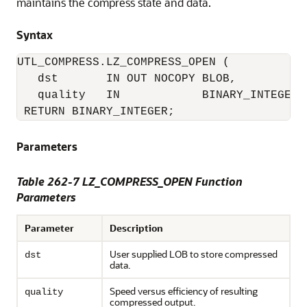
maintains the compress state and data.
Syntax
UTL_COMPRESS.LZ_COMPRESS_OPEN (

   dst       IN OUT NOCOPY BLOB, 

   quality   IN            BINARY_INTEGER D
 RETURN BINARY_INTEGER;
Parameters
Table 262-7 LZ_COMPRESS_OPEN Function
Parameters
Parameter
Description
User supplied LOB to store compressed
dst
data.
Speed versus efficiency of resulting
quality
compressed output.