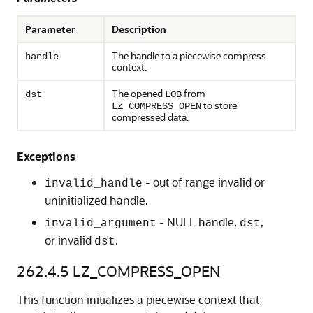
Parameter
Description
The handle to a piecewise compress
handle
context.
The opened
from
dst
LOB
to store
LZ_COMPRESS_OPEN
compressed data.
Exceptions
- out of range invalid or
invalid_handle
uninitialized handle.
- NULL handle,
,
invalid_argument
dst
or invalid
.
dst
262.4.5
LZ_COMPRESS_OPEN
This function initializes a piecewise context that