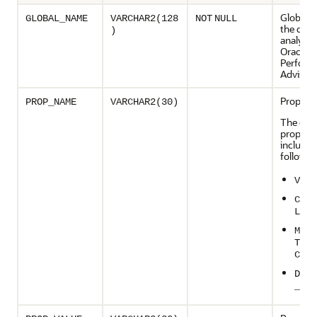
Global 
GLOBAL_NAME
VARCHAR2(128
NOT
NULL
the dat
)
analyzed
Oracle 
Perform
Advisor
Propert
PROP_NAME
VARCHAR2(30)
The dat
properti
include 
followin
VERS
COMP
LITY
MANA
T_PA
CESS
DB_U
_NAM