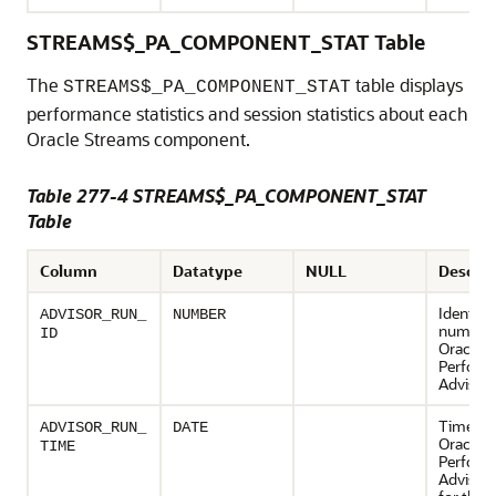
STREAMS$_PA_COMPONENT_STAT Table
The
table displays
STREAMS$_PA_COMPONENT_STAT
performance statistics and session statistics about each
Oracle Streams component.
Table 277-4 STREAMS$_PA_COMPONENT_STAT
Table
Column
Datatype
NULL
Descrip
Identifi
ADVISOR_RUN_
NUMBER
number 
ID
Oracle 
Perform
Advisor 
Time wh
ADVISOR_RUN_
DATE
Oracle 
TIME
Perform
Advisor