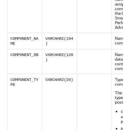
assigned
compon
the Orac
Streams
Perform
Advisor
Name of
COMPONENT_NA
VARCHAR2(194
compon
ME
)
Name of
COMPONENT_DB
VARCHAR2(128
database
)
contains
compon
Type of 
COMPONENT_TY
VARCHAR2(20)
compon
PE
The foll
types ar
possible
CAPT
a cap
proc
PROP