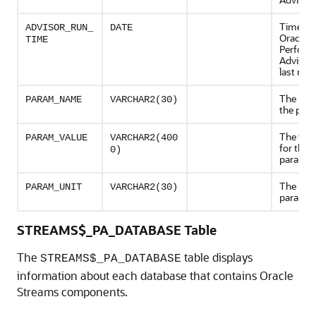
Time wh
ADVISOR_RUN_
DATE
Oracle 
TIME
Perform
Advisor
last run
The nam
PARAM_NAME
VARCHAR2(30)
the par
The valu
PARAM_VALUE
VARCHAR2(400
for the
0)
paramet
The unit
PARAM_UNIT
VARCHAR2(30)
paramet
STREAMS$_PA_DATABASE Table
The
table displays
STREAMS$_PA_DATABASE
information about each database that contains Oracle
Streams components.