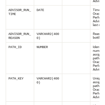
Advisor 
Time wh
ADVISOR_RUN_
DATE
Oracle 
TIME
Perform
Advisor
last run
Reason f
ADVISOR_RUN_
VARCHAR2(400
bottlene
REASON
0)
Identifi
PATH_ID
NUMBER
number
assigned
path by 
Oracle 
Perform
Advisor
Unique 
PATH_KEY
VARCHAR2(400
assigned
0)
path by 
Oracle 
Perform
Advisor