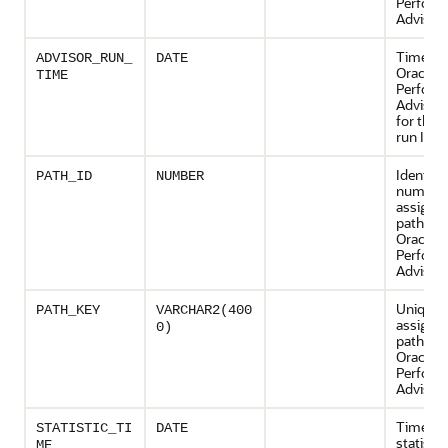
Perform
Advisor 
Time wh
ADVISOR_RUN_
DATE
Oracle 
TIME
Perform
Advisor
for the 
run ID
Identifi
PATH_ID
NUMBER
number
assigned
path by 
Oracle 
Perform
Advisor
Unique 
PATH_KEY
VARCHAR2(400
assigned
0)
path by 
Oracle 
Perform
Advisor
Time wh
STATISTIC_TI
DATE
statisti
ME