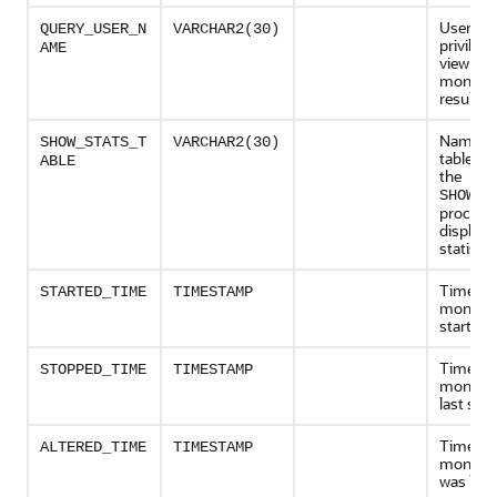
User gr
QUERY_USER_N
VARCHAR2(30)
privilege
AME
view the
monitor
results
Name of
SHOW_STATS_T
VARCHAR2(30)
table us
ABLE
the
SHOW_S
procedu
display
statistic
Time th
STARTED_TIME
TIMESTAMP
monitori
started
Time th
STOPPED_TIME
TIMESTAMP
monitori
last sto
Time th
ALTERED_TIME
TIMESTAMP
monitori
was last