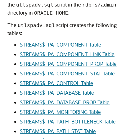
the
script in the
utlspadv.sql
rdbms/admin
directory in
.
ORACLE_HOME
The
script creates the following
utlspadv.sql
tables:
STREAMS$_PA_COMPONENT Table
STREAMS$_PA_COMPONENT_LINK Table
STREAMS$_PA_COMPONENT_PROP Table
STREAMS$_PA_COMPONENT_STAT Table
STREAMS$_PA_CONTROL Table
STREAMS$_PA_DATABASE Table
STREAMS$_PA_DATABASE_PROP Table
STREAMS$_PA_MONITORING Table
STREAMS$_PA_PATH_BOTTLENECK Table
STREAMS$_PA_PATH_STAT Table