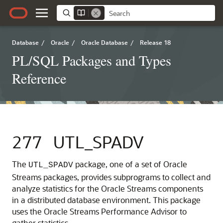
Database
/
Oracle
/
Oracle Database
/
Release 18
PL/SQL Packages and Types
Reference
277
UTL_SPADV
The
package, one of a set of Oracle
UTL_SPADV
Streams packages, provides subprograms to collect and
analyze statistics for the Oracle Streams components
in a distributed database environment. This package
uses the Oracle Streams Performance Advisor to
gather statistics.