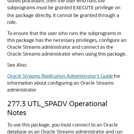
stored procedure, then the user who runs the
subprograms must be granted
privilege on
EXECUTE
the package directly. It cannot be granted through a
role.
To ensure that the user who runs the subprograms in
this package has the necessary privileges, configure an
Oracle Streams administrator and connect as the
Oracle Streams administrator when using this package.
See Also:
Oracle Streams Replication Administrator's Guide
for
information about configuring an Oracle Streams
administrator
277.3
UTL_SPADV Operational
Notes
To use this package, you must connect to an Oracle
database as an Oracle Streams administrator and run