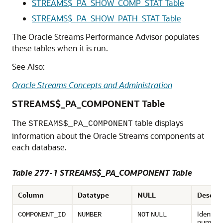
STREAMS$_PA_SHOW_COMP_STAT Table
STREAMS$_PA_SHOW_PATH_STAT Table
The Oracle Streams Performance Advisor populates
these tables when it is run.
See Also:
Oracle Streams Concepts and Administration
STREAMS$_PA_COMPONENT Table
The
table displays
STREAMS$_PA_COMPONENT
information about the Oracle Streams components at
each database.
Table 277-1 STREAMS$_PA_COMPONENT Table
Column
Datatype
NULL
Descrip
Identifi
COMPONENT_ID
NUMBER
NOT
NULL
number