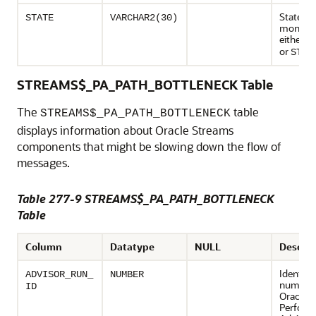
State of
STATE
VARCHAR2(30)
monitori
either
E
or
STOP
STREAMS$_PA_PATH_BOTTLENECK Table
The
table
STREAMS$_PA_PATH_BOTTLENECK
displays information about Oracle Streams
components that might be slowing down the flow of
messages.
Table 277-9 STREAMS$_PA_PATH_BOTTLENECK
Table
Column
Datatype
NULL
Descrip
Identifi
ADVISOR_RUN_
NUMBER
number 
ID
Oracle 
Perform