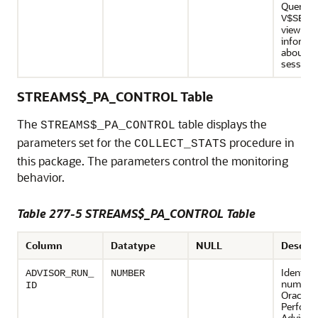
Query t
V$SESS
view for
informa
about t
session.
STREAMS$_PA_CONTROL Table
The
table displays the
STREAMS$_PA_CONTROL
parameters set for the
procedure in
COLLECT_STATS
this package. The parameters control the monitoring
behavior.
Table 277-5 STREAMS$_PA_CONTROL Table
Column
Datatype
NULL
Descrip
Identifi
ADVISOR_RUN_
NUMBER
number 
ID
Oracle 
Perform
Advisor 