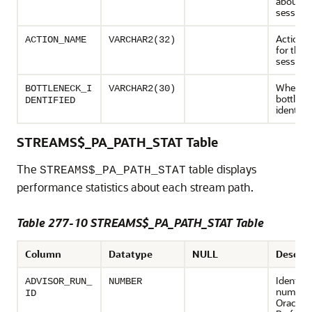
about t
session.
Action 
ACTION_NAME
VARCHAR2(32)
for the 
session
Whether
BOTTLENECK_I
VARCHAR2(30)
bottlene
DENTIFIED
identifie
STREAMS$_PA_PATH_STAT Table
The
table displays
STREAMS$_PA_PATH_STAT
performance statistics about each stream path.
Table 277-10 STREAMS$_PA_PATH_STAT Table
Column
Datatype
NULL
Descrip
Identifi
ADVISOR_RUN_
NUMBER
number 
ID
Oracle 