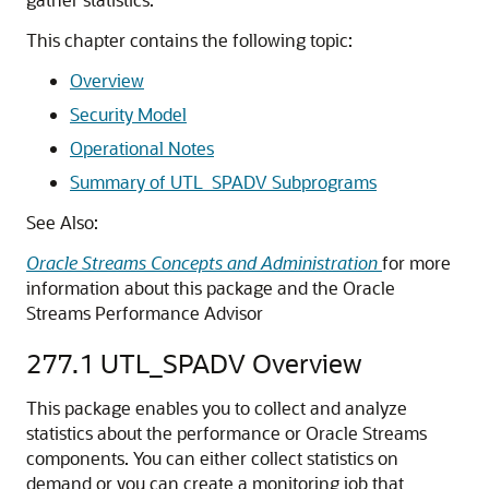
This chapter contains the following topic:
Overview
Security Model
Operational Notes
Summary of UTL_SPADV Subprograms
See Also:
Oracle Streams Concepts and Administration
for more
information about this package and the Oracle
Streams Performance Advisor
277.1
UTL_SPADV Overview
This package enables you to collect and analyze
statistics about the performance or Oracle Streams
components. You can either collect statistics on
demand or you can create a monitoring job that