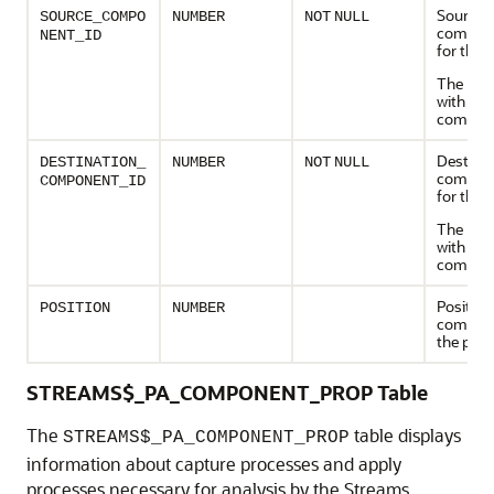
Source
SOURCE_COMPO
NUMBER
NOT
NULL
compone
NENT_ID
for the 
The path
with this
compon
Destinat
DESTINATION_
NUMBER
NOT
NULL
compone
COMPONENT_ID
for the 
The pat
with this
compon
Position
POSITION
NUMBER
compone
the path
STREAMS$_PA_COMPONENT_PROP Table
The
table displays
STREAMS$_PA_COMPONENT_PROP
information about capture processes and apply
processes necessary for analysis by the Streams