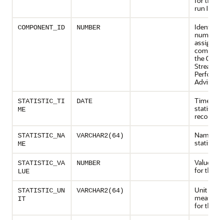
for the 
run ID
Identifi
COMPONENT_ID
NUMBER
number
assigned
compon
the Orac
Streams
Perform
Advisor
Time wh
STATISTIC_TI
DATE
statisti
ME
recorde
Name of
STATISTIC_NA
VARCHAR2(64)
statistic
ME
Value re
STATISTIC_VA
NUMBER
for the s
LUE
Unit of
STATISTIC_UN
VARCHAR2(64)
measur
IT
for the s