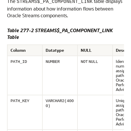
The
table displays
STREAMS$_PA_COMPONENT_LINK
information about how information flows between
Oracle Streams components.
Table 277-2 STREAMS$_PA_COMPONENT_LINK
Table
Column
Datatype
NULL
Descrip
Identifi
PATH_ID
NUMBER
NOT
NULL
number
assigned
path by 
Oracle 
Perform
Advisor
Unique 
PATH_KEY
VARCHAR2(400
assigned
0)
path by 
Oracle 
Perform
Advisor