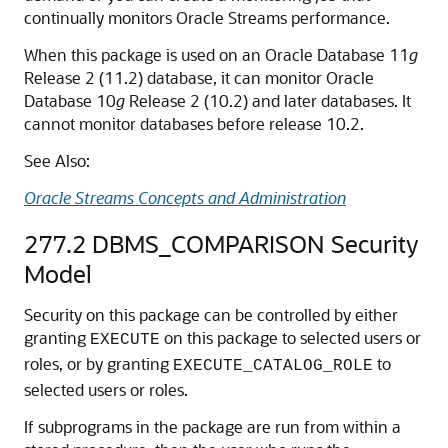
continually monitors Oracle Streams performance.
When this package is used on an Oracle Database 11
g
Release 2 (11.2) database, it can monitor Oracle
Database 10
g
Release 2 (10.2) and later databases. It
cannot monitor databases before release 10.2.
See Also:
Oracle Streams Concepts and Administration
277.2
DBMS_COMPARISON Security
Model
Security on this package can be controlled by either
granting
on this package to selected users or
EXECUTE
roles, or by granting
to
EXECUTE_CATALOG_ROLE
selected users or roles.
If subprograms in the package are run from within a