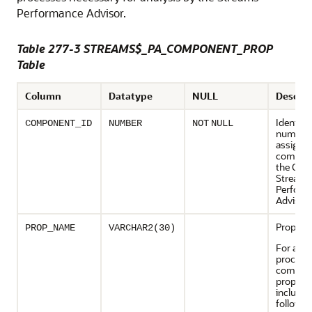
Performance Advisor.
Table 277-3 STREAMS$_PA_COMPONENT_PROP
Table
Column
Datatype
NULL
Descrip
Identifi
COMPONENT_ID
NUMBER
NOT
NULL
number
assigned
compon
the Orac
Streams
Perform
Advisor
Propert
PROP_NAME
VARCHAR2(30)
For a ca
process,
compon
properti
include 
followin