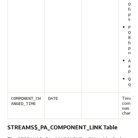
ON
S
for a
prop
send
PROP
ON
RECE
for a
prop
recei
APPL
an ap
proc
QUEU
queu
Time wh
COMPONENT_CH
DATE
compon
ANGED_TIME
was last
change
STREAMS$_PA_COMPONENT_LINK Table