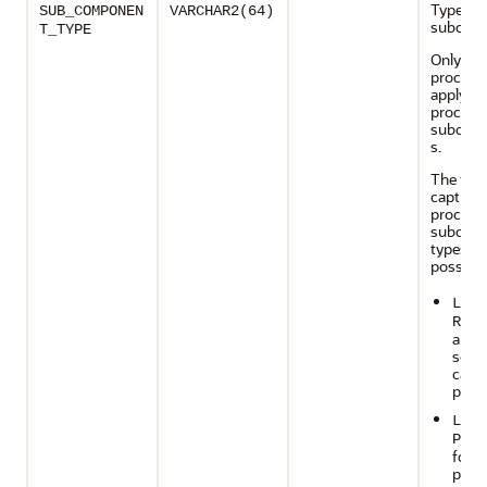
Type of 
SUB_COMPONEN
VARCHAR2(64)
subcom
T_TYPE
Only cap
process
apply
process
subcom
s.
The foll
capture
process
subcom
types ar
possible
LOGM
READ
a bui
serve
capt
proc
LOGM
PREP
for a
prep