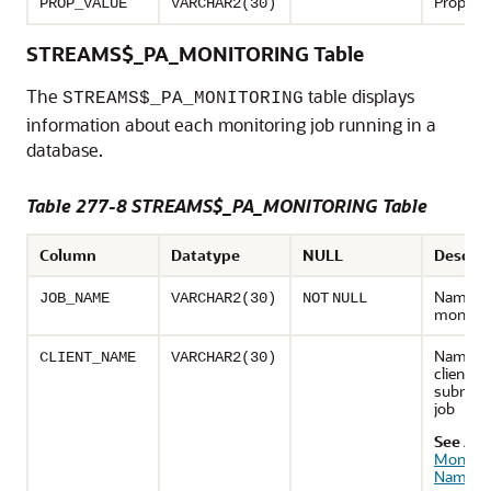
Property
PROP_VALUE
VARCHAR2(30)
STREAMS$_PA_MONITORING Table
The
table displays
STREAMS$_PA_MONITORING
information about each monitoring job running in a
database.
Table 277-8 STREAMS$_PA_MONITORING Table
Column
Datatype
NULL
Descrip
Name of
JOB_NAME
VARCHAR2(30)
NOT
NULL
monitori
Name of
CLIENT_NAME
VARCHAR2(30)
client th
submitt
job
See Als
Monitor
Names
"