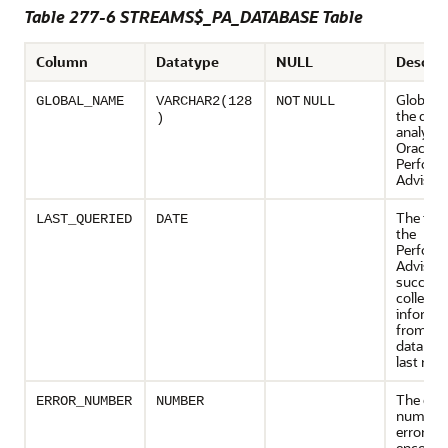
Table 277-6 STREAMS$_PA_DATABASE Table
Column
Datatype
NULL
Descrip
Global 
GLOBAL_NAME
VARCHAR2(128
NOT
NULL
the dat
)
analyzed
Oracle 
Perform
Advisor
The tim
LAST_QUERIED
DATE
the
Perform
Advisor
successf
collecte
informa
from a
database
last run
The erro
ERROR_NUMBER
NUMBER
number 
error
encount