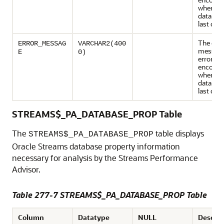
when th
databas
last que
The erro
ERROR_MESSAG
VARCHAR2(400
message
E
0)
error
encount
when th
databas
last que
STREAMS$_PA_DATABASE_PROP Table
The
table displays
STREAMS$_PA_DATABASE_PROP
Oracle Streams database property information
necessary for analysis by the Streams Performance
Advisor.
Table 277-7 STREAMS$_PA_DATABASE_PROP Table
Column
Datatype
NULL
Descrip