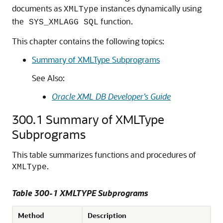
documents as
instances dynamically using
XMLType
the
function.
SYS_XMLAGG SQL
This chapter contains the following topics:
Summary of XMLType Subprograms
See Also:
Oracle XML DB Developer’s Guide
300.1
Summary of XMLType
Subprograms
This table summarizes functions and procedures of
.
XMLType
Table 300-1 XMLTYPE Subprograms
Method
Description