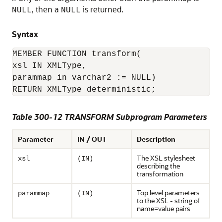
, then a
is returned.
NULL
NULL
Syntax
MEMBER FUNCTION transform(

xsl IN XMLType,

parammap in varchar2 := NULL)

RETURN XMLType deterministic;
Table 300-12 TRANSFORM Subprogram Parameters
Parameter
IN / OUT
Description
The XSL stylesheet
xsl
(IN)
describing the
transformation
Top level parameters
parammap
(IN)
to the XSL - string of
name=value pairs