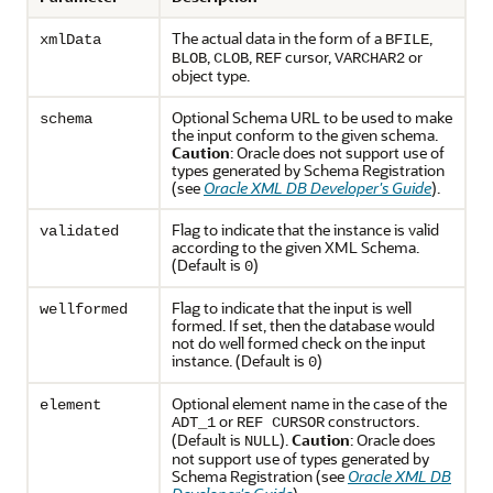
The actual data in the form of a
,
xmlData
BFILE
,
,
cursor,
or
BLOB
CLOB
REF
VARCHAR2
object type.
Optional Schema URL to be used to make
schema
the input conform to the given schema.
Caution
: Oracle does not support use of
types generated by Schema Registration
(see
Oracle XML DB Developer's Guide
).
Flag to indicate that the instance is valid
validated
according to the given XML Schema.
(Default is
)
0
Flag to indicate that the input is well
wellformed
formed. If set, then the database would
not do well formed check on the input
instance. (Default is
)
0
Optional element name in the case of the
element
or
constructors.
ADT_1
REF CURSOR
(Default is
).
Caution
: Oracle does
NULL
not support use of types generated by
Schema Registration (see
Oracle XML DB