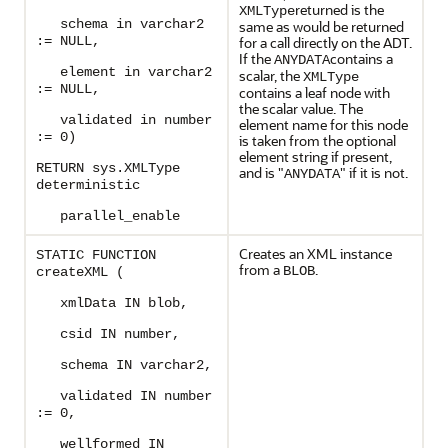
returned is the
XMLType
schema in varchar2
same as would be returned
:= NULL,
for a call directly on the ADT.
If the
contains a
ANYDATA
element in varchar2
scalar, the
XMLType
:= NULL,
contains a leaf node with
the scalar value. The
validated in number
element name for this node
:= 0)
is taken from the optional
element string if present,
RETURN sys.XMLType
and is "
" if it is not.
ANYDATA
deterministic
parallel_enable
Creates an XML instance
STATIC FUNCTION
from a
.
BLOB
createXML (
xmlData IN blob,
csid IN number,
schema IN varchar2,
validated IN number
:= 0,
wellformed IN