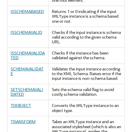
one root element.
ISSCHEMABASED
Returns 1 or 0 indicating if the input
instance is a schema based
XMLType
one or not.
ISSCHEMAVALID
Checks if the input instance is schema
valid according to the given schema
URL.
ISSCHEMAVALIDA
Checks if the instance has been
TED
validated against the schema.
SCHEMAVALIDAT
Validates the input instance according
E
to the XML Schema. Raises error if the
input instance is non-schema based.
SETSCHEMAVALI
Sets the schema valid flag to avoid
DATED
costly schema validation.
TOOBJECT
Converts the
instance to an
XMLType
object type.
TRANSFORM
Takes an
instance and an
XMLType
associated stylesheet (which is also an
instance), applies the
XMLType