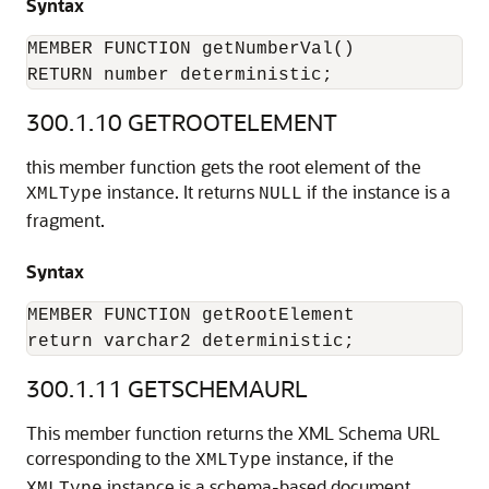
Syntax
MEMBER FUNCTION getNumberVal()

RETURN number deterministic;
300.1.10
GETROOTELEMENT
this member function gets the root element of the
instance. It returns
if the instance is a
XMLType
NULL
fragment.
Syntax
MEMBER FUNCTION getRootElement

return varchar2 deterministic;
300.1.11
GETSCHEMAURL
This member function returns the XML Schema URL
corresponding to the
instance, if the
XMLType
instance is a schema-based document.