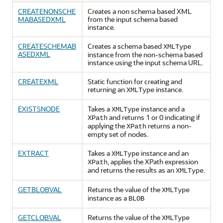
CREATENONSCHE
Creates a non schema based XML
MABASEDXML
from the input schema based
instance.
CREATESCHEMAB
Creates a schema based
XMLType
ASEDXML
instance from the non-schema based
instance using the input schema URL.
CREATEXML
Static function for creating and
returning an
instance.
XMLType
EXISTSNODE
Takes a
instance and a
XMLType
and returns 1 or 0 indicating if
XPath
applying the
returns a non-
XPath
empty set of nodes.
EXTRACT
Takes a
instance and an
XMLType
, applies the XPath expression
XPath
and returns the results as an
.
XMLType
GETBLOBVAL
Returns the value of the
XMLType
instance as a
BLOB
GETCLOBVAL
Returns the value of the
XMLType