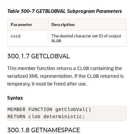
Table 300-7 GETBLOBVAL Subprogram Parameters
Parameter
Description
The desired character set ID of output
csid
BLOB
300.1.7
GETCLOBVAL
This member function returns a
containing the
CLOB
serialized XML representation. If the
returned is
CLOB
temporary, it must be freed after use.
Syntax
MEMBER FUNCTION getClobVal()

RETURN clob deterministic;
300.1.8
GETNAMESPACE