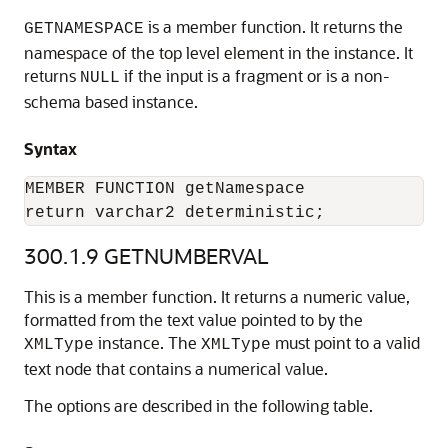
is a member function. It returns the
GETNAMESPACE
namespace of the top level element in the instance. It
returns
if the input is a fragment or is a non-
NULL
schema based instance.
Syntax
MEMBER FUNCTION getNamespace

return varchar2 deterministic;
300.1.9
GETNUMBERVAL
This is a member function. It returns a numeric value,
formatted from the text value pointed to by the
instance. The
must point to a valid
XMLType
XMLType
text node that contains a numerical value.
The options are described in the following table.