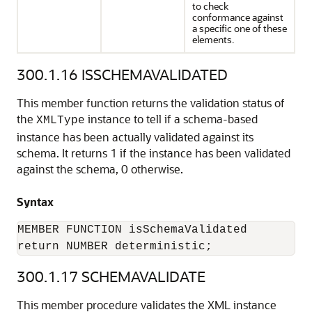
to check
conformance against
a specific one of these
elements.
300.1.16
ISSCHEMAVALIDATED
This member function returns the validation status of
the
instance to tell if a schema-based
XMLType
instance has been actually validated against its
schema. It returns 1 if the instance has been validated
against the schema, 0 otherwise.
Syntax
MEMBER FUNCTION isSchemaValidated

return NUMBER deterministic;
300.1.17
SCHEMAVALIDATE
This member procedure validates the XML instance