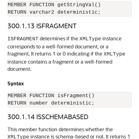
MEMBER FUNCTION getStringVal()

RETURN varchar2 deterministic;
300.1.13
ISFRAGMENT
determines if the
instance
ISFRAGMENT
XMLType
corresponds to a well-formed document, or a
fragment. It returns 1 or 0 indicating if the
XMLType
instance contains a fragment or a well-formed
document.
Syntax
MEMBER FUNCTION isFragment()

RETURN number deterministic;
300.1.14
ISSCHEMABASED
This member function determines whether the
instance is schema-based or not. It returns 1
XMLType