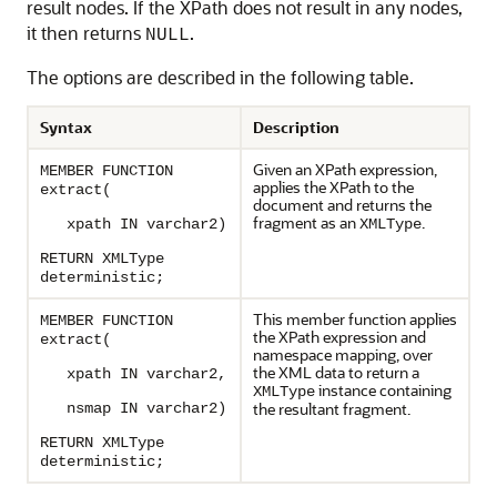
result nodes. If the XPath does not result in any nodes,
it then returns
.
NULL
The options are described in the following table.
Syntax
Description
Given an XPath expression,
MEMBER FUNCTION
applies the XPath to the
extract(
document and returns the
fragment as an
.
xpath IN varchar2)
XMLType
RETURN XMLType
deterministic;
This member function applies
MEMBER FUNCTION
the XPath expression and
extract(
namespace mapping, over
the XML data to return a
xpath IN varchar2,
instance containing
XMLType
the resultant fragment.
nsmap IN varchar2)
RETURN XMLType
deterministic;