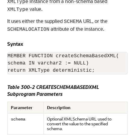
instance from a non-schema based
XMLType
value.
XMLType
It uses either the supplied
URL, or the
SCHEMA
attribute of the instance.
SCHEMALOCATION
Syntax
MEMBER FUNCTION createSchemaBasedXML(

schema IN varchar2 := NULL)

return XMLType deterministic;
Table 300-2 CREATESCHEMABASEDXML
Subprogram Parameters
Parameter
Description
Optional XMLSchema URL used to
schema
convert the value to the specified
schema.