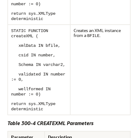
number := 0)
return sys.XMLType
deterministic
Creates an XML instance
STATIC FUNCTION
from a
.
BFILE
createXML (
xmlData IN bfile,
csid IN number,
Schema IN varchar2,
validated IN number
:= 0,
wellformed IN
number := 0)
return sys.XMLType
deterministic
Table 300-4 CREATEXML Parameters
Parameter
Description