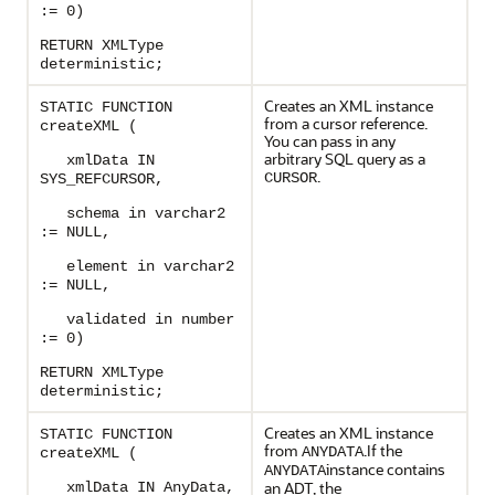
:= 0)
RETURN XMLType
deterministic;
Creates an XML instance
STATIC FUNCTION
from a cursor reference.
createXML (
You can pass in any
arbitrary SQL query as a
xmlData IN
.
CURSOR
SYS_REFCURSOR,
schema in varchar2
:= NULL,
element in varchar2
:= NULL,
validated in number
:= 0)
RETURN XMLType
deterministic;
Creates an XML instance
STATIC FUNCTION
from
.If the
ANYDATA
createXML (
instance contains
ANYDATA
an ADT, the
xmlData IN AnyData,