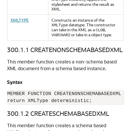
stylesheet and returns the result as
XML.
XMLTYPE
Constructs an instance of the
datatype. The constructor
XMLType
can take in the XML as a
,
CLOB
or take in a object type.
VARCHAR2
300.1.1
CREATENONSCHEMABASEDXML
This member function creates a non-schema based
XML document from a schema based instance.
Syntax
MEMBER FUNCTION CREATENONSCHEMABASEDXML

300.1.2
CREATESCHEMABASEDXML
This member function creates a schema based