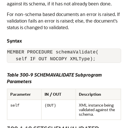
against its schema, if it has not already been done.
For non-schema based documents an error is raised. If
validation fails an error is raised; else, the document's
status is changed to validated.
Syntax
MEMBER PROCEDURE schemaValidate(

   self IF OUT NOCOPY XMLType);
Table 300-9 SCHEMAVALIDATE Subprogram
Parameters
Parameter
IN / OUT
Description
XML instance being
self
(OUT)
validated against the
schema.