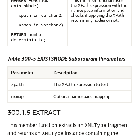
This member function uses
MEMBER FUNCTION
the XPath expression with the
existsNode(
namespace information and
checks if applying the XPath
xpath in varchar2,
returns any nodes or not.
nsmap in varchar2)
RETURN number
deterministic;
Table 300-5 EXISTSNODE Subprogram Parameters
Parameter
Description
The XPath expression to test.
xpath
Optional namespace mapping.
nsmap
300.1.5
EXTRACT
This member function extracts an
fragment
XMLType
and returns an
instance containing the
XMLType