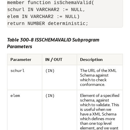
member function isSchemaValid(

schurl IN VARCHAR2 := NULL,

elem IN VARCHAR2 := NULL)

return NUMBER deterministic;
Table 300-8 ISSCHEMAVALID Subprogram
Parameters
Parameter
IN / OUT
Description
The URL of the XML
schurl
(IN)
Schema against
which to check
conformance.
Element of a specified
elem
(IN)
schema, against
which to validate. This
is useful when we
have a XML Schema
which defines more
than one top level
element, and we want