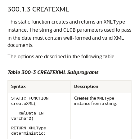
300.1.3
CREATEXML
This static function creates and returns an
XMLType
instance. The string and
parameters used to pass
CLOB
in the date must contain well-formed and valid XML
documents.
The options are described in the following table.
Table 300-3 CREATEXML Subprograms
Syntax
Description
Creates the
STATIC FUNCTION
XMLType
instance from a string.
createXML(
xmlData IN
varchar2)
RETURN XMLType
deterministic;