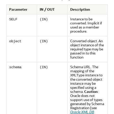
Parameter
IN / OUT
Description
Instance to be
SELF
(IN)
converted. Implicit if
used as a member
procedure.
Converted object. An
object
(IN)
object instance of the
required type may be
passed in to this
function
Schema URL. The
schema
(IN)
mapping of the
instance to
XMLType
the converted object
instance may be
specified using a
schema.
Caution
:
Oracle does not
support use of types
generated by Schema
Registration (see
Oracle XML DB