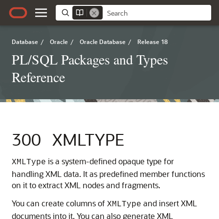
Database
/
Oracle
/
Oracle Database
/
Release 18
PL/SQL Packages and Types
Reference
300
XMLTYPE
is a system-defined opaque type for
XMLType
handling XML data. It as predefined member functions
on it to extract XML nodes and fragments.
You can create columns of
and insert XML
XMLType
documents into it. You can also generate XML