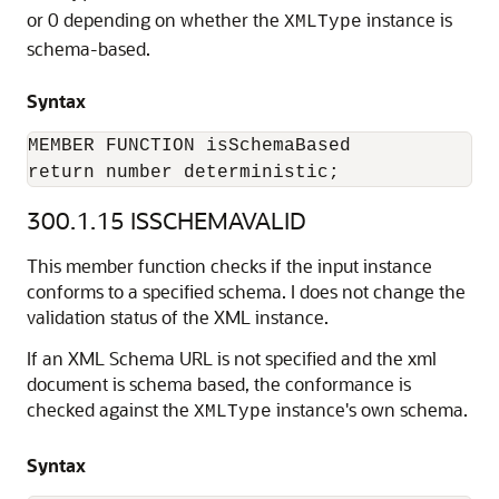
or 0 depending on whether the
instance is
XMLType
schema-based.
Syntax
MEMBER FUNCTION isSchemaBased

return number deterministic;
300.1.15
ISSCHEMAVALID
This member function checks if the input instance
conforms to a specified schema. I does not change the
validation status of the XML instance.
If an XML Schema URL is not specified and the xml
document is schema based, the conformance is
checked against the
instance's own schema.
XMLType
Syntax