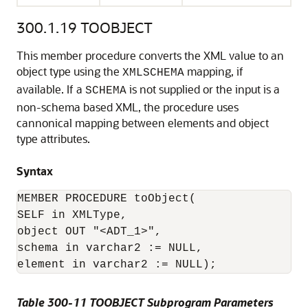
300.1.19
TOOBJECT
This member procedure converts the XML value to an
object type using the
mapping, if
XMLSCHEMA
available. If a
is not supplied or the input is a
SCHEMA
non-schema based XML, the procedure uses
cannonical mapping between elements and object
type attributes.
Syntax
MEMBER PROCEDURE toObject(

SELF in XMLType,

object OUT "<ADT_1>",

schema in varchar2 := NULL,

element in varchar2 := NULL);
Table 300-11 TOOBJECT Subprogram Parameters