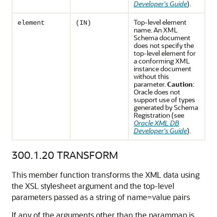
Developer's Guide
).
Top-level element
element
(IN)
name. An XML
Schema document
does not specify the
top-level element for
a conforming XML
instance document
without this
parameter.
Caution
:
Oracle does not
support use of types
generated by Schema
Registration (see
Oracle XML DB
Developer's Guide
).
300.1.20
TRANSFORM
This member function transforms the XML data using
the XSL stylesheet argument and the top-level
parameters passed as a string of name=value pairs
If any of the arguments other than the parammap is