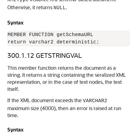
XMLType
Otherwise, it returns
.
NULL
Syntax
MEMBER FUNCTION getSchemaURL

return varchar2 deterministic;
300.1.12
GETSTRINGVAL
This member function returns the document as a
string. It returns a string containing the seralized XML
representation, or in the case of text nodes, the text
itself.
If the XML document exceeds the
VARCHAR2
maximum size (4000), then an error is raised at run
time.
Syntax