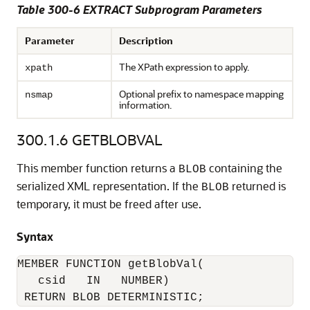
Table 300-6 EXTRACT Subprogram Parameters
Parameter
Description
The XPath expression to apply.
xpath
Optional prefix to namespace mapping
nsmap
information.
300.1.6
GETBLOBVAL
This member function returns a
containing the
BLOB
serialized XML representation. If the
returned is
BLOB
temporary, it must be freed after use.
Syntax
MEMBER FUNCTION getBlobVal(

   csid   IN   NUMBER)

 RETURN BLOB DETERMINISTIC;