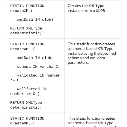
Creates the
STATIC FUNCTION
XMLType
instance from a
.
createXML(
CLOB
xmlData IN clob)
RETURN XMLType
deterministic;
This static function creates
STATIC FUNCTION
a schema-based
XMLType
createXML (
instance using the specified
schema and xml data
xmlData IN clob,
parameters.
schema IN varchar2,
validated IN number
:= 0,
wellformed IN
number := 0 )
RETURN XMLType
deterministic;
This static function creates
STATIC FUNCTION
a schema-based
XMLType
createXML (