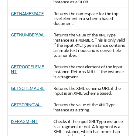
instance as a
.
CLOB
GETNAMESPACE
Returns the namespace for the top
level element in a schema based
document.
GETNUMBERVAL
Returns the value of the
XMLType
instance as a
. This is only valid
NUMBER
if the input
instance contains
XMLType
a simple text node and is convertible
to a number.
GETROOTELEME
Returns the root element of the input
NT
instance. Returns
if the instance
NULL
is a fragment
GETSCHEMAURL
Returns the XML schema URL if the
input is an XML Schema based.
GETSTRINGVAL
Returns the value of the
XMLType
instance as a string.
ISFRAGMENT
Checks if the input
instance
XMLType
is a fragment or not. A fragment is a
XML instance, which has more than