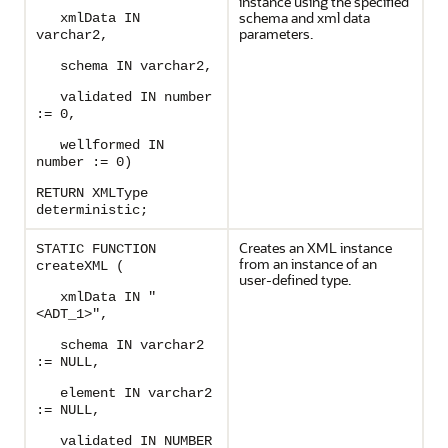
instance using the specified
schema and xml data
xmlData IN
parameters.
varchar2,
schema IN varchar2,
validated IN number
:= 0,
wellformed IN
number := 0)
RETURN XMLType
deterministic;
Creates an XML instance
STATIC FUNCTION
from an instance of an
createXML (
user-defined type.
xmlData IN "
<ADT_1>",
schema IN varchar2
:= NULL,
element IN varchar2
:= NULL,
validated IN NUMBER