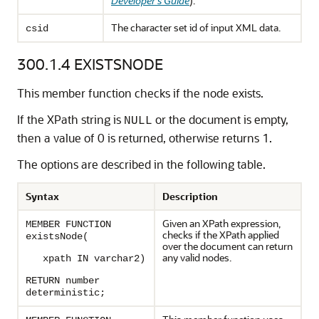
Developer's Guide
).
The character set id of input XML data.
csid
300.1.4
EXISTSNODE
This member function checks if the node exists.
If the XPath string is
or the document is empty,
NULL
then a value of 0 is returned, otherwise returns 1.
The options are described in the following table.
Syntax
Description
Given an XPath expression,
MEMBER FUNCTION
checks if the XPath applied
existsNode(
over the document can return
any valid nodes.
xpath IN varchar2)
RETURN number
deterministic;