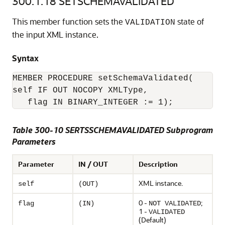
300.1.18
SETSCHEMAVALIDATED
This member function sets the
state of
VALIDATION
the input XML instance.
Syntax
MEMBER PROCEDURE setSchemaValidated(

self IF OUT NOCOPY XMLType,

   flag IN BINARY_INTEGER := 1);
Table 300-10 SERTSSCHEMAVALIDATED Subprogram
Parameters
Parameter
IN / OUT
Description
XML instance.
self
(OUT)
0 -
;
flag
(IN)
NOT VALIDATED
1 -
VALIDATED
(Default)