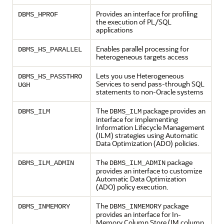
Provides an interface for profiling
DBMS_HPROF
the execution of PL/SQL
applications
Enables parallel processing for
DBMS_HS_PARALLEL
heterogeneous targets access
Lets you use Heterogeneous
DBMS_HS_PASSTHRO
Services to send pass-through SQL
UGH
statements to non-Oracle systems
The
package provides an
DBMS_ILM
DBMS_ILM
interface for implementing
Information Lifecycle Management
(ILM) strategies using Automatic
Data Optimization (ADO) policies.
The
package
DBMS_ILM_ADMIN
DBMS_ILM_ADMIN
provides an interface to customize
Automatic Data Optimization
(ADO) policy execution.
The
package
DBMS_INMEMORY
DBMS_INMEMORY
provides an interface for In-
Memory Column Store (IM column