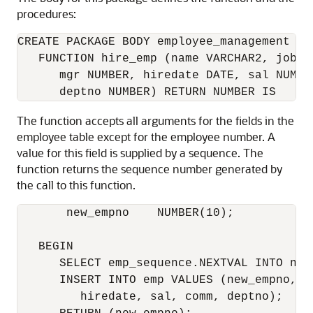
procedures:
CREATE PACKAGE BODY employee_management AS

   FUNCTION hire_emp (name VARCHAR2, job VA
      mgr NUMBER, hiredate DATE, sal NUMBER
The function accepts all arguments for the fields in the
employee table except for the employee number. A
value for this field is supplied by a sequence. The
function returns the sequence number generated by
the call to this function.
       new_empno    NUMBER(10);

   BEGIN

      SELECT emp_sequence.NEXTVAL INTO new_
      INSERT INTO emp VALUES (new_empno, na
         hiredate, sal, comm, deptno);
