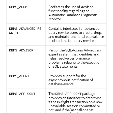
Facilitates the use of Advisor
DBMS_ADDM
functionality regarding the
Automatic Database Diagnostic
Monitor
Contains interfaces for advanced
DBMS_ADVANCED_RE
query rewrite users to create, drop,
WRITE
and maintain functional equivalence
declarations for query rewrite
Part of the SQLAccess Advisor, an
DBMS_ADVISOR
expert system that identifies and
helps resolve performance
problems relating to the execution
of SQL statements
Provides support for the
DBMS_ALERT
asynchronous notification of
database events
The
package
DBMS_APP_CONT
DBMS_APP_CONT
provides an interface to determine
if the in-flight transaction on a now
unavailable session committed or
not, and if the last call on that