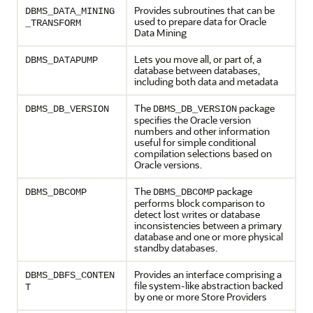
Provides subroutines that can be
DBMS_DATA_MINING
used to prepare data for Oracle
_TRANSFORM
Data Mining
Lets you move all, or part of, a
DBMS_DATAPUMP
database between databases,
including both data and metadata
The
package
DBMS_DB_VERSION
DBMS_DB_VERSION
specifies the Oracle version
numbers and other information
useful for simple conditional
compilation selections based on
Oracle versions.
The
package
DBMS_DBCOMP
DBMS_DBCOMP
performs block comparison to
detect lost writes or database
inconsistencies between a primary
database and one or more physical
standby databases.
Provides an interface comprising a
DBMS_DBFS_CONTEN
file system-like abstraction backed
T
by one or more Store Providers