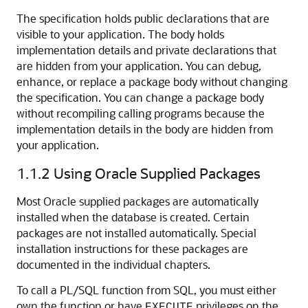
The specification holds public declarations that are
visible to your application. The body holds
implementation details and private declarations that
are hidden from your application. You can debug,
enhance, or replace a package body without changing
the specification. You can change a package body
without recompiling calling programs because the
implementation details in the body are hidden from
your application.
1.1.2
Using Oracle Supplied Packages
Most Oracle supplied packages are automatically
installed when the database is created. Certain
packages are not installed automatically. Special
installation instructions for these packages are
documented in the individual chapters.
To call a PL/SQL function from SQL, you must either
own the function or have
privileges on the
EXECUTE