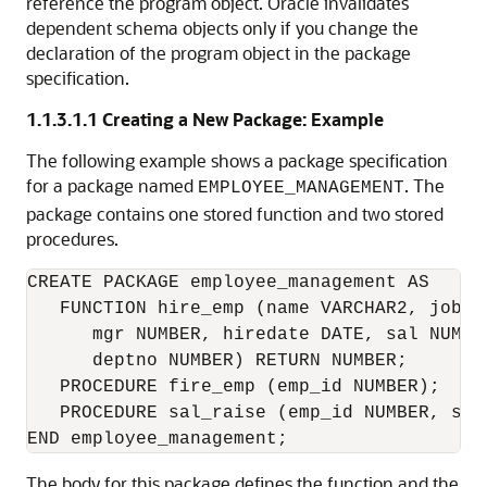
reference the program object. Oracle invalidates
dependent schema objects only if you change the
declaration of the program object in the package
specification.
1.1.3.1.1
Creating a New Package: Example
The following example shows a package specification
for a package named
. The
EMPLOYEE_MANAGEMENT
package contains one stored function and two stored
procedures.
CREATE PACKAGE employee_management AS

   FUNCTION hire_emp (name VARCHAR2, job VA
      mgr NUMBER, hiredate DATE, sal NUMBER
      deptno NUMBER) RETURN NUMBER;

   PROCEDURE fire_emp (emp_id NUMBER);

   PROCEDURE sal_raise (emp_id NUMBER, sal_
The body for this package defines the function and the