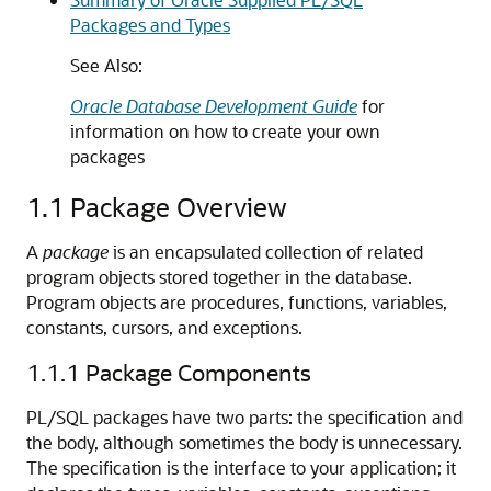
Packages and Types
See Also:
Oracle Database Development Guide
for
information on how to create your own
packages
1.1
Package Overview
A
package
is an encapsulated collection of related
program objects stored together in the database.
Program objects are procedures, functions, variables,
constants, cursors, and exceptions.
1.1.1
Package Components
PL/SQL packages have two parts: the specification and
the body, although sometimes the body is unnecessary.
The specification is the interface to your application; it