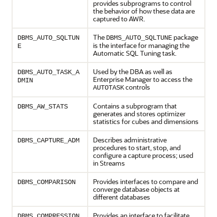
provides subprograms to control
the behavior of how these data are
captured to AWR.
The
package
DBMS_AUTO_SQLTUN
DBMS_AUTO_SQLTUNE
is the interface for managing the
E
Automatic SQL Tuning task.
Used by the DBA as well as
DBMS_AUTO_TASK_A
Enterprise Manager to access the
DMIN
controls
AUTOTASK
Contains a subprogram that
DBMS_AW_STATS
generates and stores optimizer
statistics for cubes and dimensions
Describes administrative
DBMS_CAPTURE_ADM
procedures to start, stop, and
configure a capture process; used
in Streams
Provides interfaces to compare and
DBMS_COMPARISON
converge database objects at
different databases
Provides an interface to facilitate
DBMS_COMPRESSION