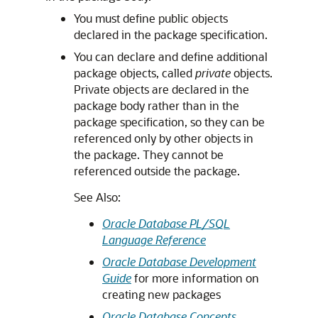
You must define public objects
declared in the package specification.
You can declare and define additional
package objects, called
private
objects.
Private objects are declared in the
package body rather than in the
package specification, so they can be
referenced only by other objects in
the package. They cannot be
referenced outside the package.
See Also:
Oracle Database PL/SQL
Language Reference
Oracle Database Development
Guide
for more information on
creating new packages
Oracle Database Concepts