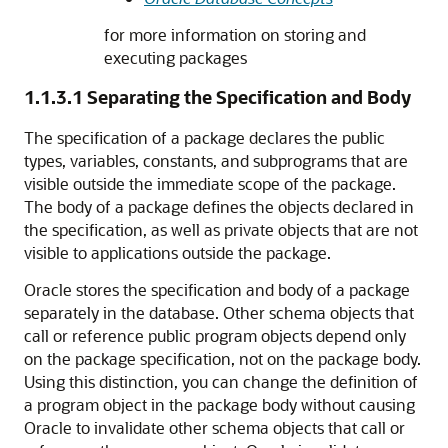
for more information on storing and
executing packages
1.1.3.1
Separating the Specification and Body
The specification of a package declares the public
types, variables, constants, and subprograms that are
visible outside the immediate scope of the package.
The body of a package defines the objects declared in
the specification, as well as private objects that are not
visible to applications outside the package.
Oracle stores the specification and body of a package
separately in the database. Other schema objects that
call or reference public program objects depend only
on the package specification, not on the package body.
Using this distinction, you can change the definition of
a program object in the package body without causing
Oracle to invalidate other schema objects that call or