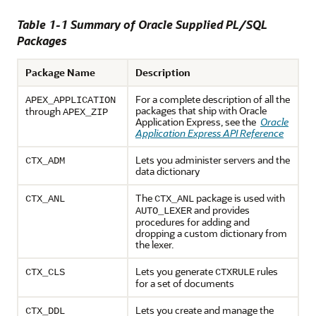
Table 1-1 Summary of Oracle Supplied PL/SQL
Packages
Package Name
Description
For a complete description of all the
APEX_APPLICATION
packages that ship with Oracle
through
APEX_ZIP
Application Express, see the
Oracle
Application Express API Reference
Lets you administer servers and the
CTX_ADM
data dictionary
The
package is used with
CTX_ANL
CTX_ANL
and provides
AUTO_LEXER
procedures for adding and
dropping a custom dictionary from
the lexer.
Lets you generate
rules
CTX_CLS
CTXRULE
for a set of documents
Lets you create and manage the
CTX_DDL