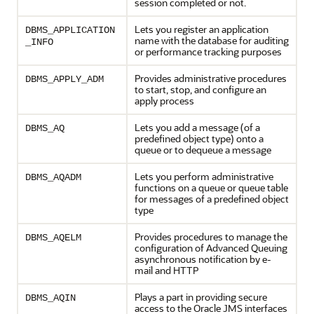
session completed or not.
Lets you register an application
DBMS_APPLICATION
name with the database for auditing
_INFO
or performance tracking purposes
Provides administrative procedures
DBMS_APPLY_ADM
to start, stop, and configure an
apply process
Lets you add a message (of a
DBMS_AQ
predefined object type) onto a
queue or to dequeue a message
Lets you perform administrative
DBMS_AQADM
functions on a queue or queue table
for messages of a predefined object
type
Provides procedures to manage the
DBMS_AQELM
configuration of Advanced Queuing
asynchronous notification by e-
mail and HTTP
Plays a part in providing secure
DBMS_AQIN
access to the Oracle JMS interfaces