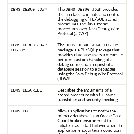
The
provides
DBMS_DEBUG_JDWP
DBMS_DEBUG_JDWP
the interface to initiate and control
the debugging of PL/SQL stored
procedures and Java stored
procedures over Java Debug Wire
Protocol (JDWP).
The
DBMS_DEBUG_JDWP_
DBMS_DEBUG_JDWP_CUSTOM
package is a PL/SQL package that
CUSTOM
provides database users a means to
perform custom handling of a
debug connection request of a
database session to a debugger
using the Java Debug Wire Protocol
(JDWP).
Describes the arguments of a
DBMS_DESCRIBE
stored procedure with full name
translation and security checking
Allows applications to notify the
DBMS_DG
primary database in an Oracle Data
Guard broker environment to
initiate a fast-start failover when the
application encounters a condition