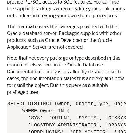
provide PL/SQL access to SQL features. You can use
the supplied packages when creating your applications
or for ideas in creating your own stored procedures.
This manual covers the packages provided with the
Oracle database server. Packages supplied with other
products, such as Oracle Developer or the Oracle
Application Server, are not covered.
Note that not every package or type described in this
manual or elsewhere in the Oracle Database
Documentation Library is installed by default. In such
cases, the documentation states this and explains how
to install the object. Run this query as a suitably
privileged user:
SELECT DISTINCT Owner, Object_Type, Object
     WHERE Owner IN (

       'SYS', 'OUTLN', 'SYSTEM', 'CTXSYS', 
       'LOGSTDBY_ADMINISTRATOR', 'ORDSYS',

       'ORDPLUGINS', 'OEM_MONITOR', 'MDSYS'