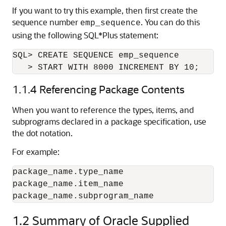
If you want to try this example, then first create the
sequence number
. You can do this
emp_sequence
using the following SQL*Plus
statement:
SQL> CREATE SEQUENCE emp_sequence

   > START WITH 8000 INCREMENT BY 10;
1.1.4
Referencing Package Contents
When you want to reference the types, items, and
subprograms declared in a package specification, use
the dot notation.
For example:
package_name.type_name

package_name.item_name

package_name.subprogram_name
1.2
Summary of Oracle Supplied