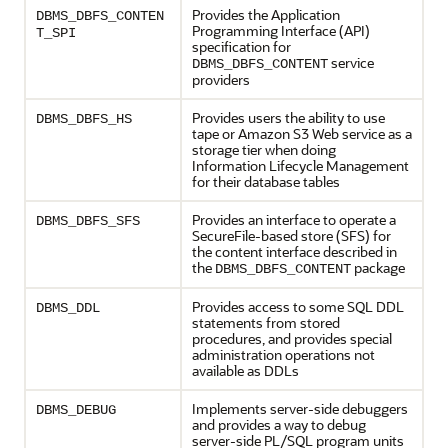
Provides the Application
DBMS_DBFS_CONTEN
Programming Interface (API)
T_SPI
specification for
service
DBMS_DBFS_CONTENT
providers
Provides users the ability to use
DBMS_DBFS_HS
tape or Amazon S3 Web service as a
storage tier when doing
Information Lifecycle Management
for their database tables
Provides an interface to operate a
DBMS_DBFS_SFS
SecureFile-based store (SFS) for
the content interface described in
the
package
DBMS_DBFS_CONTENT
Provides access to some SQL DDL
DBMS_DDL
statements from stored
procedures, and provides special
administration operations not
available as DDLs
Implements server-side debuggers
DBMS_DEBUG
and provides a way to debug
server-side PL/SQL program units