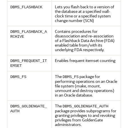
Lets you flash back to a version of
DBMS_FLASHBACK
the database at a specified wall-
clock time or a specified system
change number (SCN)
Contains procedures for
DBMS_FLASHBACK_A
disassociation and re-association
RCHIVE
of a Flashback Data Archive (FDA)
enabled table from/with its
underlying FDA respectively.
Enables frequent itemset counting
DBMS_FREQUENT_IT
EMSET
The
package for
DBMS_FS
DBMS_FS
performing operations on an Oracle
file system (make, mount,
unmount and destroy operations)
in an Oracle database.
The
DBMS_GOLDENGATE_
DBMS_GOLDENGATE_AUTH
package provides subprograms for
AUTH
granting privileges to and revoking
privileges from GoldenGate
administrators.