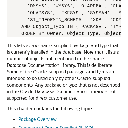
       'DMSYS', 'WMSYS', 'OLAPDBA', 'OLAPSV
       'OLAPSYS', 'EXFSYS', 'SYSMAN', 'MDDA
       'SI_INFORMTN_SCHEMA', 'XDB', 'ODM')

     AND Object_Type IN ('PACKAGE', 'TYPE')
This lists every Oracle-supplied package and type that
is currently installed in the database. Note that it lists a
number of objects not mentioned in the Oracle
Database Documentation Library. This is deliberate.
Some of the Oracle-supplied packages and types are
intended to be used only by other Oracle-supplied
components. Any package or type that is not described
in the Oracle Database Documentation Library is not
supported for direct customer use.
This chapter contains the following topics:
Package Overview
Summary of Oracle Supplied PL/SQL