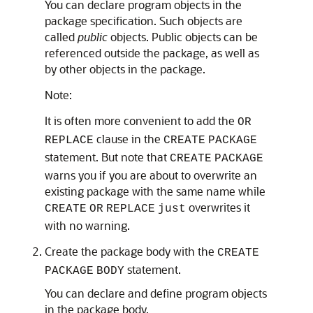
You can declare program objects in the
package specification. Such objects are
called
public
objects. Public objects can be
referenced outside the package, as well as
by other objects in the package.
Note:
It is often more convenient to add the
OR
clause in the
REPLACE
CREATE
PACKAGE
statement. But note that
CREATE
PACKAGE
warns you if you are about to overwrite an
existing package with the same name while
overwrites it
CREATE
OR
REPLACE
just
with no warning.
Create the package body with the
CREATE
statement.
PACKAGE
BODY
You can declare and define program objects
in the package body.