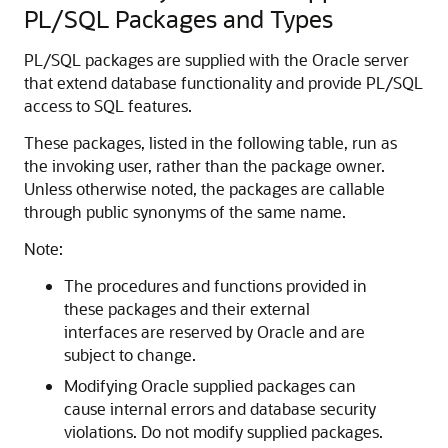
PL/SQL Packages and Types
PL/SQL packages are supplied with the Oracle server
that extend database functionality and provide PL/SQL
access to SQL features.
These packages, listed in the following table, run as
the invoking user, rather than the package owner.
Unless otherwise noted, the packages are callable
through public synonyms of the same name.
Note:
The procedures and functions provided in
these packages and their external
interfaces are reserved by Oracle and are
subject to change.
Modifying Oracle supplied packages can
cause internal errors and database security
violations. Do not modify supplied packages.