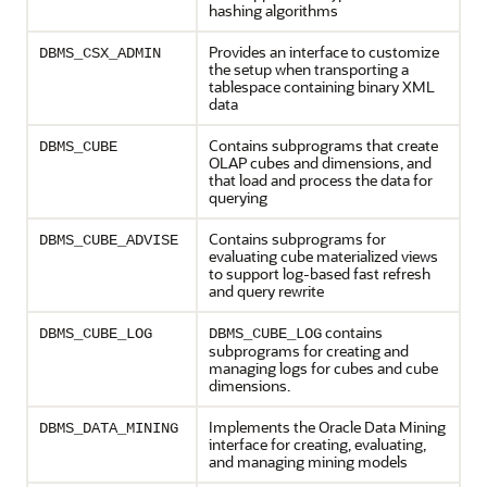
hashing algorithms
Provides an interface to customize
DBMS_CSX_ADMIN
the setup when transporting a
tablespace containing binary XML
data
Contains subprograms that create
DBMS_CUBE
OLAP cubes and dimensions, and
that load and process the data for
querying
Contains subprograms for
DBMS_CUBE_ADVISE
evaluating cube materialized views
to support log-based fast refresh
and query rewrite
contains
DBMS_CUBE_LOG
DBMS_CUBE_LOG
subprograms for creating and
managing logs for cubes and cube
dimensions.
Implements the Oracle Data Mining
DBMS_DATA_MINING
interface for creating, evaluating,
and managing mining models