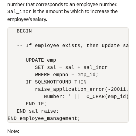
number that corresponds to an employee number.
is the amount by which to increase the
Sal_incr
employee's salary.
   BEGIN

   -- If employee exists, then update salar
      UPDATE emp

         SET sal = sal + sal_incr

         WHERE empno = emp_id;

      IF SQL%NOTFOUND THEN

         raise_application_error(-20011, 'I
            Number: ' || TO_CHAR(emp_id));

      END IF;

   END sal_raise;

Note: