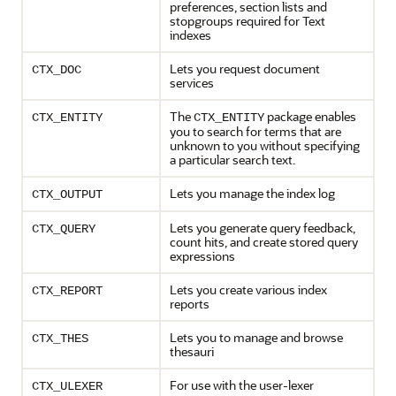
preferences, section lists and
stopgroups required for Text
indexes
Lets you request document
CTX_DOC
services
The
package enables
CTX_ENTITY
CTX_ENTITY
you to search for terms that are
unknown to you without specifying
a particular search text.
Lets you manage the index log
CTX_OUTPUT
Lets you generate query feedback,
CTX_QUERY
count hits, and create stored query
expressions
Lets you create various index
CTX_REPORT
reports
Lets you to manage and browse
CTX_THES
thesauri
For use with the user-lexer
CTX_ULEXER