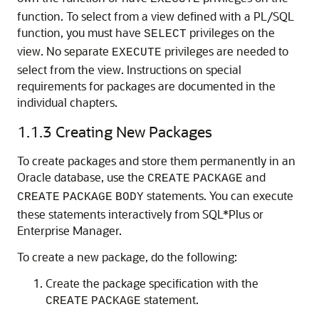
function. To select from a view defined with a PL/SQL
function, you must have
privileges on the
SELECT
view. No separate
privileges are needed to
EXECUTE
select from the view. Instructions on special
requirements for packages are documented in the
individual chapters.
1.1.3
Creating New Packages
To create packages and store them permanently in an
Oracle database, use the
and
CREATE
PACKAGE
statements. You can execute
CREATE
PACKAGE
BODY
these statements interactively from SQL*Plus or
Enterprise Manager.
To create a new package, do the following:
Create the package specification with the
statement.
CREATE
PACKAGE