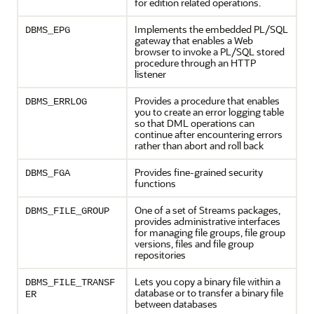
for edition related operations.
Implements the embedded PL/SQL
DBMS_EPG
gateway that enables a Web
browser to invoke a PL/SQL stored
procedure through an HTTP
listener
Provides a procedure that enables
DBMS_ERRLOG
you to create an error logging table
so that DML operations can
continue after encountering errors
rather than abort and roll back
Provides fine-grained security
DBMS_FGA
functions
One of a set of Streams packages,
DBMS_FILE_GROUP
provides administrative interfaces
for managing file groups, file group
versions, files and file group
repositories
Lets you copy a binary file within a
DBMS_FILE_TRANSF
database or to transfer a binary file
ER
between databases