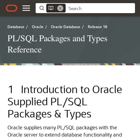
Database
/
Oracle
/
Oracle Database
/
Release 18
PL/SQL Packages and Types
Reference
1
Introduction to Oracle
Supplied PL/SQL
Packages & Types
Oracle supplies many PL/SQL packages with the
Oracle server to extend database functionality and