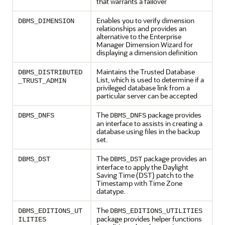
that warrants a failover
Enables you to verify dimension
DBMS_DIMENSION
relationships and provides an
alternative to the Enterprise
Manager Dimension Wizard for
displaying a dimension definition
Maintains the Trusted Database
DBMS_DISTRIBUTED
List, which is used to determine if a
_TRUST_ADMIN
privileged database link from a
particular server can be accepted
The
package provides
DBMS_DNFS
DBMS_DNFS
an interface to assists in creating a
database using files in the backup
set.
The
package provides an
DBMS_DST
DBMS_DST
interface to apply the Daylight
Saving Time (DST) patch to the
Timestamp with Time Zone
datatype.
The
DBMS_EDITIONS_UT
DBMS_EDITIONS_UTILITIES
package provides helper functions
ILITIES