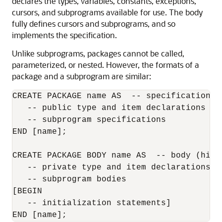
declares the types, variables, constants, exceptions,
cursors, and subprograms available for use. The body
fully defines cursors and subprograms, and so
implements the specification.
Unlike subprograms, packages cannot be called,
parameterized, or nested. However, the formats of a
package and a subprogram are similar:
CREATE PACKAGE name AS  -- specification (v
   -- public type and item declarations

   -- subprogram specifications

END [name];

CREATE PACKAGE BODY name AS  -- body (hidde
   -- private type and item declarations

   -- subprogram bodies

[BEGIN

   -- initialization statements]
