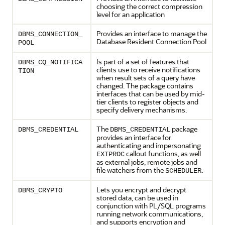
choosing the correct compression
level for an application
Provides an interface to manage the
DBMS_CONNECTION_
Database Resident Connection Pool
POOL
Is part of a set of features that
DBMS_CQ_NOTIFICA
clients use to receive notifications
TION
when result sets of a query have
changed. The package contains
interfaces that can be used by mid-
tier clients to register objects and
specify delivery mechanisms.
The
package
DBMS_CREDENTIAL
DBMS_CREDENTIAL
provides an interface for
authenticating and impersonating
callout functions, as well
EXTPROC
as external jobs, remote jobs and
file watchers from the
.
SCHEDULER
Lets you encrypt and decrypt
DBMS_CRYPTO
stored data, can be used in
conjunction with PL/SQL programs
running network communications,
and supports encryption and