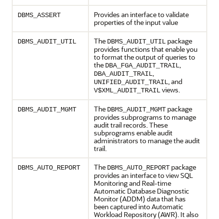
Provides an interface to validate
DBMS_ASSERT
properties of the input value
The
package
DBMS_AUDIT_UTIL
DBMS_AUDIT_UTIL
provides functions that enable you
to format the output of queries to
the
,
DBA_FGA_AUDIT_TRAIL
,
DBA_AUDIT_TRAIL
, and
UNIFIED_AUDIT_TRAIL
views.
V$XML_AUDIT_TRAIL
The
package
DBMS_AUDIT_MGMT
DBMS_AUDIT_MGMT
provides subprograms to manage
audit trail records. These
subprograms enable audit
administrators to manage the audit
trail.
The
package
DBMS_AUTO_REPORT
DBMS_AUTO_REPORT
provides an interface to view SQL
Monitoring and Real-time
Automatic Database Diagnostic
Monitor (ADDM) data that has
been captured into Automatic
Workload Repository (AWR). It also