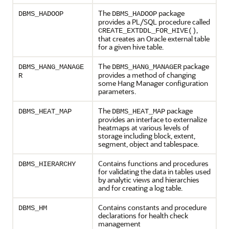
The
package
DBMS_HADOOP
DBMS_HADOOP
provides a PL/SQL procedure called
,
CREATE_EXTDDL_FOR_HIVE()
that creates an Oracle external table
for a given hive table.
The
package
DBMS_HANG_MANAGE
DBMS_HANG_MANAGER
provides a method of changing
R
some Hang Manager configuration
parameters.
The
package
DBMS_HEAT_MAP
DBMS_HEAT_MAP
provides an interface to externalize
heatmaps at various levels of
storage including block, extent,
segment, object and tablespace.
Contains functions and procedures
DBMS_HIERARCHY
for validating the data in tables used
by analytic views and hierarchies
and for creating a log table.
Contains constants and procedure
DBMS_HM
declarations for health check
management