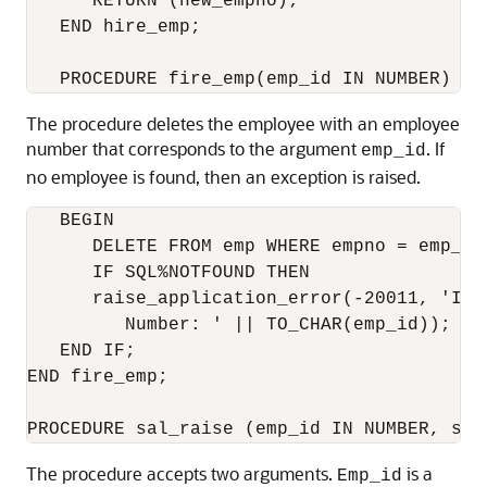
      RETURN (new_empno);

   END hire_emp;

The procedure deletes the employee with an employee
number that corresponds to the argument
. If
emp_id
no employee is found, then an exception is raised.
   BEGIN

      DELETE FROM emp WHERE empno = emp_id;
      IF SQL%NOTFOUND THEN

      raise_application_error(-20011, 'Inva
         Number: ' || TO_CHAR(emp_id));

   END IF;

END fire_emp;

The procedure accepts two arguments.
is a
Emp_id