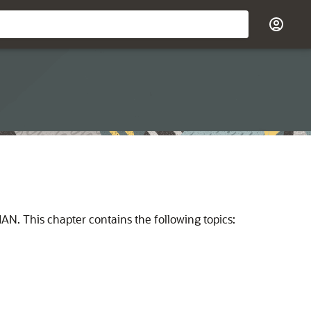
N. This chapter contains the following topics: