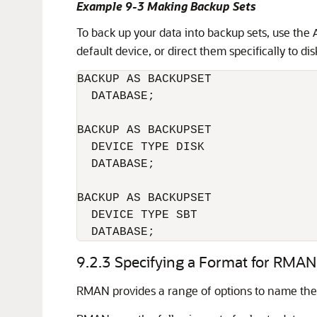
Example 9-3 Making Backup Sets
To back up your data into backup sets, use the
default device, or direct them specifically to dis
BACKUP AS BACKUPSET 

  DATABASE;

BACKUP AS BACKUPSET 

  DEVICE TYPE DISK 

  DATABASE;

BACKUP AS BACKUPSET 

  DEVICE TYPE SBT 

  DATABASE;
9.2.3
Specifying a Format for RMA
RMAN provides a range of options to name the 