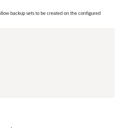
allow backup sets to be created on the configured