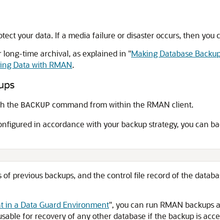
ect your data. If a media failure or disaster occurs, then you
 long-time archival, as explained in
"
Making Database Backup
ring Data with RMAN
.
ups
th the
command from within the RMAN client.
BACKUP
onfigured in accordance with your backup strategy, you can 
of previous backups, and the control file record of the database
 in a Data Guard Environment
"
, you can run RMAN backups a
able for recovery of any other database if the backup is access