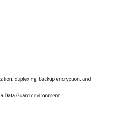
ation, duplexing, backup encryption, and
 a Data Guard environment