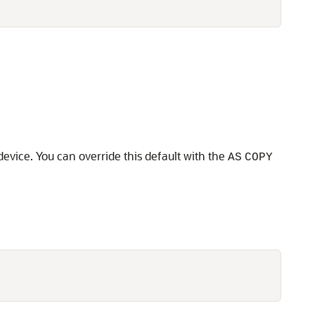
device. You can override this default with the
AS
COPY