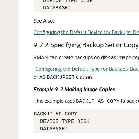
   DEVICE TYPE DISK

   DATABASE;
See Also:
Configuring the Default Device for Backups: Di
9.2.2
Specifying Backup Set or Cop
RMAN can create backups on disk as image copi
"
Configuring the Default Type for Backups: Bac
or
clauses.
AS
BACKUPSET
Example 9-2 Making Image Copies
This example uses
to back 
BACKUP AS COPY
BACKUP AS COPY

  DEVICE TYPE DISK 
