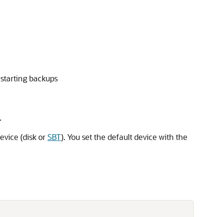
starting backups
.
evice (disk or
SBT
). You set the default device with the