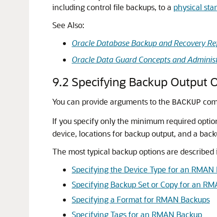
including control file backups, to a
physical st
See Also:
Oracle Database Backup and Recovery Re
Oracle Data Guard Concepts and Administ
9.2
Specifying Backup Output 
You can provide arguments to the
comm
BACKUP
If you specify only the minimum required op
device, locations for backup output, and a ba
The most typical backup options are described i
Specifying the Device Type for an RMAN
Specifying Backup Set or Copy for an RM
Specifying a Format for RMAN Backups
Specifying Tags for an RMAN Backup