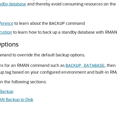
andby database
and thereby avoid consuming resources on the 
ference
to learn about the
command
BACKUP
ration
to learn how to back up a standby database with RMA
Options
and to override the default backup options.
tions for an RMAN command such as
, then
BACKUP DATABASE
ckup tag based on your configured environment and built-in RM
n the following sections:
 Backup
AN Backup to Disk