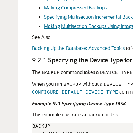
Making Compressed Backups
Specifying Multisection Incremental Bac
Making Multisection Backups Using Imag
See Also:
Backing Up the Database: Advanced Topics
to 
9.2.1
Specifying the Device Type f
The
command takes a
BACKUP
DEVICE TYPE
When you run
without a
BACKUP
DEVICE TY
comm
CONFIGURE DEFAULT DEVICE TYPE
Example 9-1 Specifying Device Type DISK
This example illustrates a backup to disk.
BACKUP 
