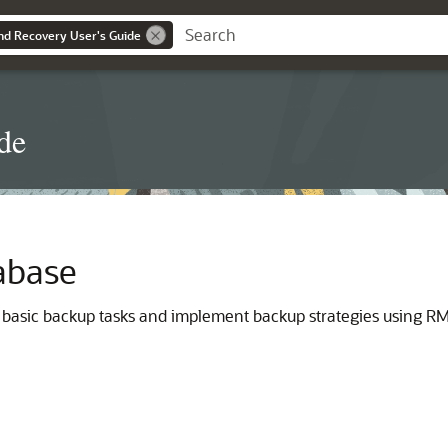
d Recovery User's Guide
de
abase
 basic backup tasks and implement backup strategies using RMA