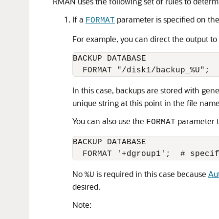
RMAN uses the following set of rules to determi
If a
parameter is specified on th
FORMAT
For example, you can direct the output to
BACKUP DATABASE 

In this case, backups are stored with gen
unique string at this point in the file name
You can also use the
parameter t
FORMAT
BACKUP DATABASE 

No
is required in this case because
Au
%U
desired.
Note: