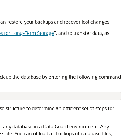
 can restore your backups and recover lost changes.
s for Long-Term Storage
"
, and to transfer data, as
back up the database by entering the following command
 structure to determine an efficient set of steps for
t any database in a Data Guard environment. Any
ible. You can offload all backups of database files,