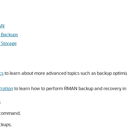
AN
 Backups
 Storage
cs
to learn about more advanced topics such as backup optimiz
ration
to learn how to perform RMAN backup and recovery in
s
command.
ckups.