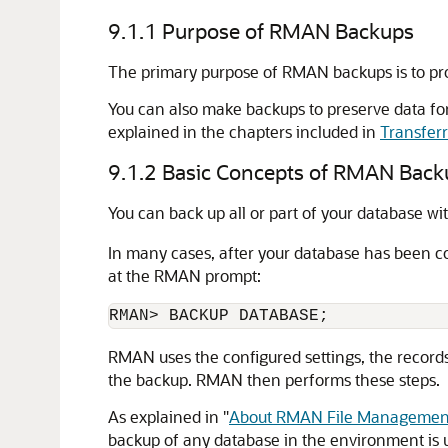
9.1.1
Purpose of RMAN Backups
The primary purpose of RMAN backups is to prot
You can also make backups to preserve data for
explained in the chapters included in
Transfer
9.1.2
Basic Concepts of RMAN Back
You can back up all or part of your database wi
In many cases, after your database has been c
at the RMAN prompt:
RMAN> BACKUP DATABASE;
RMAN uses the configured settings, the records 
the backup. RMAN then performs these steps.
As explained in
"
About RMAN File Management
backup of any database in the environment is us