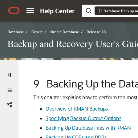
Help Center
Database Backup an
Database
/
Oracle
/
Oracle Database
/
Release 18
Backup and Recovery User's Gui
9
Backing Up the Dat
This chapter explains how to perform the most
Overview of RMAN Backups
Specifying Backup Output Options
Backing Up Database Files with RMAN
Backing Up CDBs and PDBs