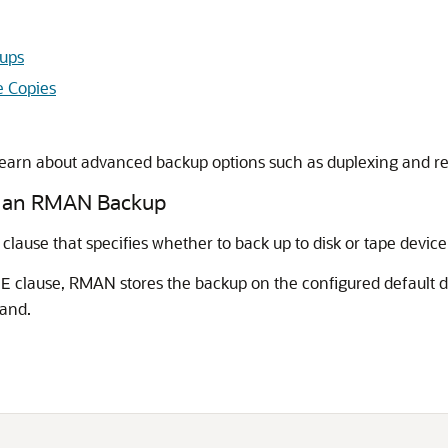
kups
e Copies
learn about advanced backup options such as duplexing and re
or an RMAN Backup
clause that specifies whether to back up to disk or tape device
clause, RMAN stores the backup on the configured default d
PE
and.