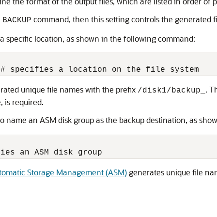
ne the format of the output files, which are listed in order of
e
command, then this setting controls the generated f
BACKUP
 a specific location, as shown in the following command:
erated unique file names with the prefix
. 
/disk1/backup_
, is required.
o name an ASM disk group as the backup destination, as show
tomatic Storage Management (ASM)
generates unique file na