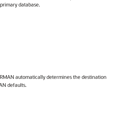
primary database.
N
 RMAN automatically determines the destination
AN defaults.