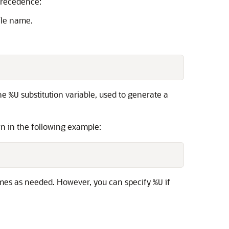
 precedence:
ile name.
The
substitution variable, used to generate a
%U
n in the following example:
mes as needed. However, you can specify
if
%U