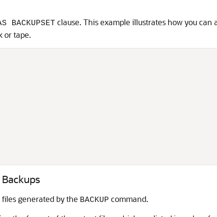
clause. This example illustrates how you can 
AS BACKUPSET
k or tape.
N Backups
files generated by the
command.
BACKUP