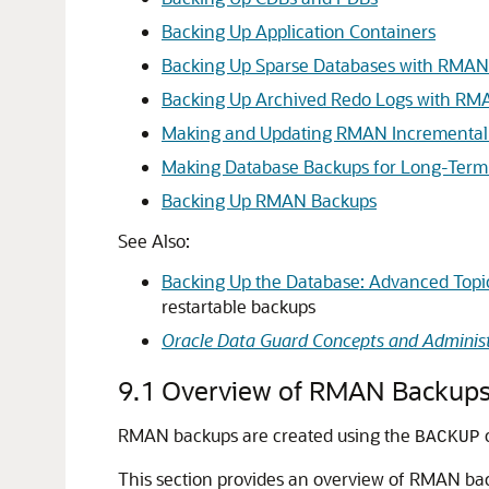
Backing Up Application Containers
Backing Up Sparse Databases with RMAN
Backing Up Archived Redo Logs with RM
Making and Updating RMAN Incremental
Making Database Backups for Long-Term
Backing Up RMAN Backups
See Also:
Backing Up the Database: Advanced Topi
restartable backups
Oracle Data Guard Concepts and Administ
9.1
Overview of RMAN Backup
RMAN backups are created using the
BACKUP
This section provides an overview of RMAN ba