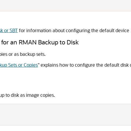
sk or SBT
for information about configuring the default device
y for an RMAN Backup to Disk
es or as backup sets.
kup Sets or Copies
"
explains how to configure the default disk 
up to disk as image copies.