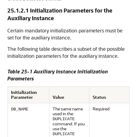
25.1.2.1
Initialization Parameters for the
Auxiliary Instance
Certain mandatory initialization parameters must be
set for the auxiliary instance.
The following table describes a subset of the possible
initialization parameters for the auxiliary instance.
Table 25-1 Auxiliary Instance Initialization
Parameters
Initialization
Parameter
Value
Status
The same name
Required
DB_NAME
used in the
DUPLICATE
command. If you
use the
DUPLICATE