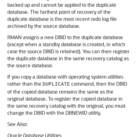
backed up and cannot be applied to the duplicate
database. The farthest point of recovery of the
duplicate database is the most recent redo log file
archived by the source database.
RMAN assigns a new DBID to the duplicate database
(except when a standby database is created, in which
case the source DBID is retained). You can then register
the duplicate database in the same recovery catalog as
the source database.
If you copy a database with operating system utilities
rather than the
command, then the DBID
DUPLICATE
of the copied database remains the same as the
original database. To register the copied database in
the same recovery catalog with the original, you must
change the DBID with the DBNEWID utility.
See Also:
Oracle Database Utilities