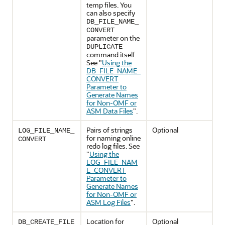
temp files. You
can also specify
DB_FILE_NAME_
CONVERT
parameter on the
DUPLICATE
command itself.
See
"
Using the
DB_FILE_NAME_
CONVERT
Parameter to
Generate Names
for Non-OMF or
ASM Data Files
"
.
Pairs of strings
Optional
LOG_FILE_NAME_
for naming online
CONVERT
redo log files. See
"
Using the
LOG_FILE_NAM
E_CONVERT
Parameter to
Generate Names
for Non-OMF or
ASM Log Files
"
.
Location for
Optional
DB_CREATE_FILE