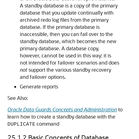
A standby database is a copy of the primary
database that you update continually with
archived redo log files from the primary
database. If the primary database is
inaccessible, then you can fail over to the
standby database, which becomes the new
primary database. A database copy,
however, cannot be used in this way: it is
not intended for failover scenarios and does
not
support the various standby recovery
and failover options.
Generate reports
See Also:
Oracle Data Guards Concepts and Administration
to
learn how to create a standby database with the
command
DUPLICATE
25.1.2
Basic Concepts of Database