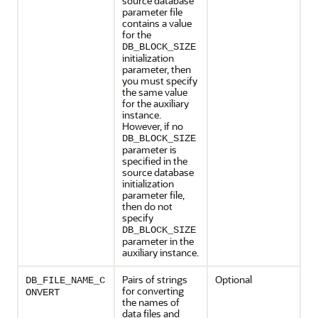
source database
parameter file
contains a value
for the
DB_BLOCK_SIZE
initialization
parameter, then
you must specify
the same value
for the auxiliary
instance.
However, if no
DB_BLOCK_SIZE
parameter is
specified in the
source database
initialization
parameter file,
then do not
specify
DB_BLOCK_SIZE
parameter in the
auxiliary instance.
Pairs of strings
Optional
DB_FILE_NAME_C
for converting
ONVERT
the names of
data files and