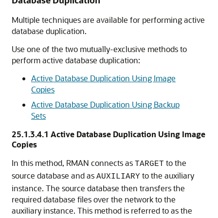
Database Duplication
Multiple techniques are available for performing active
database duplication.
Use one of the two mutually-exclusive methods to
perform active database duplication:
Active Database Duplication Using Image
Copies
Active Database Duplication Using Backup
Sets
25.1.3.4.1
Active Database Duplication Using Image
Copies
In this method, RMAN connects as
to the
TARGET
source database and as
to the auxiliary
AUXILIARY
instance. The source database then transfers the
required database files over the network to the
auxiliary instance. This method is referred to as the