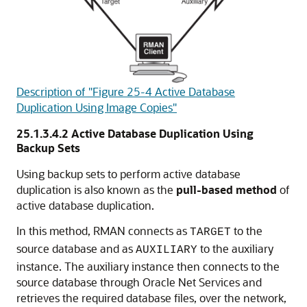
Description of "Figure 25-4 Active Database
Duplication Using Image Copies"
25.1.3.4.2
Active Database Duplication Using
Backup Sets
Using backup sets to perform active database
duplication is also known as the
pull-based method
of
active database duplication.
In this method, RMAN connects as
to the
TARGET
source database and as
to the auxiliary
AUXILIARY
instance. The auxiliary instance then connects to the
source database through Oracle Net Services and
retrieves the required database files, over the network,