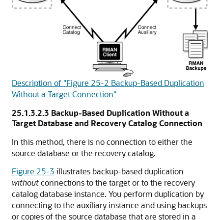
Description of "Figure 25-2 Backup-Based Duplication
Without a Target Connection"
25.1.3.2.3
Backup-Based Duplication Without a
Target Database and Recovery Catalog Connection
In this method, there is no connection to either the
source database or the recovery catalog.
Figure 25-3
illustrates backup-based duplication
without
connections to the target or to the recovery
catalog database instance. You perform duplication by
connecting to the auxiliary instance and using backups
or copies of the source database that are stored in a