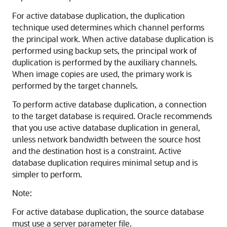
For active database duplication, the duplication
technique used determines which channel performs
the principal work. When active database duplication is
performed using backup sets, the principal work of
duplication is performed by the auxiliary channels.
When image copies are used, the primary work is
performed by the target channels.
To perform active database duplication, a connection
to the target database is required. Oracle recommends
that you use active database duplication in general,
unless network bandwidth between the source host
and the destination host is a constraint. Active
database duplication requires minimal setup and is
simpler to perform.
Note:
For active database duplication, the source database
must use a server parameter file.