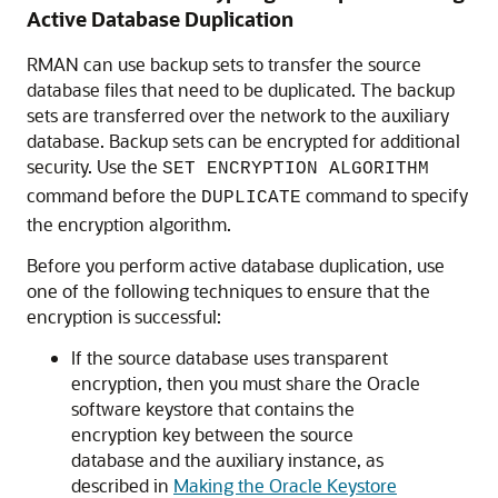
Active Database Duplication
RMAN can use backup sets to transfer the source
database files that need to be duplicated. The backup
sets are transferred over the network to the auxiliary
database. Backup sets can be encrypted for additional
security. Use the
SET ENCRYPTION ALGORITHM
command before the
command to specify
DUPLICATE
the encryption algorithm.
Before you perform active database duplication, use
one of the following techniques to ensure that the
encryption is successful:
If the source database uses transparent
encryption, then you must share the Oracle
software keystore that contains the
encryption key between the source
database and the auxiliary instance, as
described in
Making the Oracle Keystore