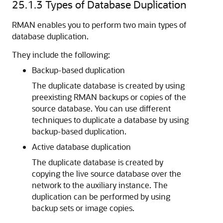
25.1.3
Types of Database Duplication
RMAN enables you to perform two main types of
database duplication.
They include the following:
Backup-based duplication
The duplicate database is created by using
preexisting RMAN backups or copies of the
source database. You can use different
techniques to duplicate a database by using
backup-based duplication.
Active database duplication
The duplicate database is created by
copying the live source database over the
network to the auxiliary instance. The
duplication can be performed by using
backup sets or image copies.