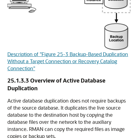
Description of "Figure 25-3 Backup-Based Duplication
Without a Target Connection or Recovery Catalog
Connection"
25.1.3.3
Overview of Active Database
Duplication
Active database duplication does not require backups
of the source database. It duplicates the live source
database to the destination host by copying the
database files over the network to the auxiliary
instance. RMAN can copy the required files as image
copies or backup sets.