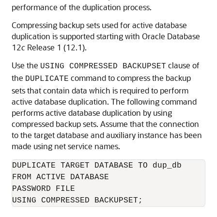
performance of the duplication process.
Compressing backup sets used for active database
duplication is supported starting with Oracle Database
12
c
Release 1 (12.1).
Use the
clause of
USING COMPRESSED BACKUPSET
the
command to compress the backup
DUPLICATE
sets that contain data which is required to perform
active database duplication. The following command
performs active database duplication by using
compressed backup sets. Assume that the connection
to the target database and auxiliary instance has been
made using net service names.
DUPLICATE TARGET DATABASE TO dup_db

FROM ACTIVE DATABASE

PASSWORD FILE

USING COMPRESSED BACKUPSET;