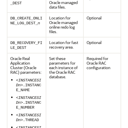
Oracle managed
_DEST
data files.
Location for
Optional
DB_CREATE_ONLI
Oracle managed
n
NE_LOG_DEST_
online redo log
files.
Location for fast
Optional
DB_RECOVERY_FI
recovery area.
LE_DEST
Oracle Real
Set these
Required for
Application
parameters for
Oracle RAC
Cluster (Oracle
each instance of
configuration
RAC) parameters:
the Oracle RAC
database.
<INSTANCESI
Dn>
.INSTANC
E_NAME
<INSTANCESI
Dn>
.INSTANC
E_NUMBER
<INSTANCESI
Dn>
.THREAD
<INSTANCESI