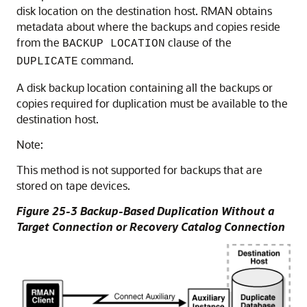
disk location on the destination host. RMAN obtains
metadata about where the backups and copies reside
from the
clause of the
BACKUP LOCATION
command.
DUPLICATE
A disk backup location containing all the backups or
copies required for duplication must be available to the
destination host.
Note:
This method is not supported for backups that are
stored on tape devices.
Figure 25-3 Backup-Based Duplication Without a
Target Connection or Recovery Catalog Connection