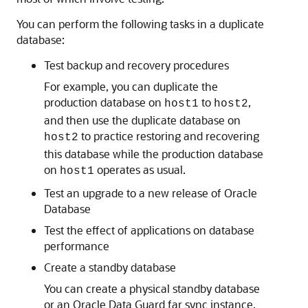
You can perform the following tasks in a duplicate
database:
Test backup and recovery procedures
For example, you can duplicate the
production database on
to
,
host1
host2
and then use the duplicate database on
to practice restoring and recovering
host2
this database while the production database
on
operates as usual.
host1
Test an upgrade to a new release of Oracle
Database
Test the effect of applications on database
performance
Create a standby database
You can create a physical standby database
or an Oracle Data Guard far sync instance.