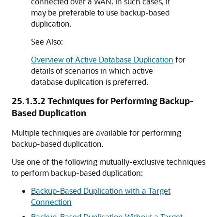
connected over a WAN. In such cases, it
may be preferable to use backup-based
duplication.
See Also:
Overview of Active Database Duplication
for
details of scenarios in which active
database duplication is preferred.
25.1.3.2
Techniques for Performing Backup-
Based Duplication
Multiple techniques are available for performing
backup-based duplication.
Use one of the following mutually-exclusive techniques
to perform backup-based duplication:
Backup-Based Duplication with a Target
Connection
Backup-Based Duplication Without a Target