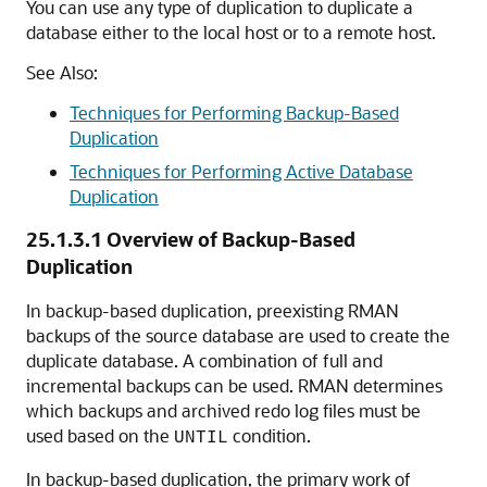
You can use any type of duplication to duplicate a
database either to the local host or to a remote host.
See Also:
Techniques for Performing Backup-Based
Duplication
Techniques for Performing Active Database
Duplication
25.1.3.1
Overview of Backup-Based
Duplication
In backup-based duplication, preexisting RMAN
backups of the source database are used to create the
duplicate database. A combination of full and
incremental backups can be used. RMAN determines
which backups and archived redo log files must be
used based on the
condition.
UNTIL
In backup-based duplication, the primary work of