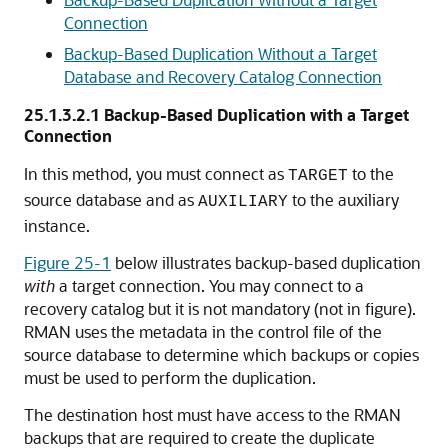
Connection
Backup-Based Duplication Without a Target
Database and Recovery Catalog Connection
25.1.3.2.1
Backup-Based Duplication with a Target
Connection
In this method, you must connect as
to the
TARGET
source database and as
to the auxiliary
AUXILIARY
instance.
Figure 25-1
below illustrates backup-based duplication
with
a target connection. You may connect to a
recovery catalog but it is not mandatory (not in figure).
RMAN uses the metadata in the control file of the
source database to determine which backups or copies
must be used to perform the duplication.
The destination host must have access to the RMAN
backups that are required to create the duplicate