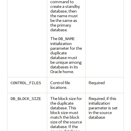
command to
create a standby
database, then
the name must
be the same as
the primary
database.
The
DB_NAME
initialization
parameter for the
duplicate
database must
be unique among
databases in its
Oracle home.
Control file
Required
CONTROL_FILES
locations .
The block size for
Required, if this
DB_BLOCK_SIZE
the duplicate
initialization
database. This
parameter is set
block size must
in the source
match the block
database
size of the source
database. If the