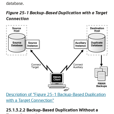
database.
Figure 25-1 Backup-Based Duplication with a Target
Connection
Description of "Figure 25-1 Backup-Based Duplication
with a Target Connection"
25.1.3.2.2
Backup-Based Duplication Without a