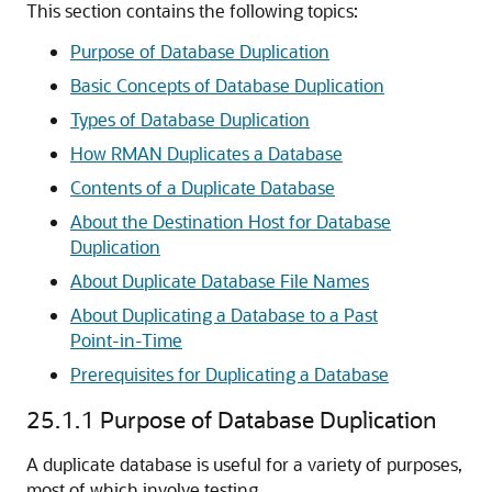
This section contains the following topics:
Purpose of Database Duplication
Basic Concepts of Database Duplication
Types of Database Duplication
How RMAN Duplicates a Database
Contents of a Duplicate Database
About the Destination Host for Database
Duplication
About Duplicate Database File Names
About Duplicating a Database to a Past
Point-in-Time
Prerequisites for Duplicating a Database
25.1.1
Purpose of Database Duplication
A duplicate database is useful for a variety of purposes,
most of which involve testing.