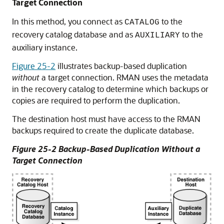
Target Connection
In this method, you connect as
to the
CATALOG
recovery catalog database and as
to the
AUXILIARY
auxiliary instance.
Figure 25-2
illustrates backup-based duplication
without
a target connection. RMAN uses the metadata
in the recovery catalog to determine which backups or
copies are required to perform the duplication.
The destination host must have access to the RMAN
backups required to create the duplicate database.
Figure 25-2 Backup-Based Duplication Without a
Target Connection