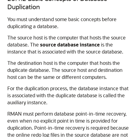
Duplication
You must understand some basic concepts before
duplicating a database.
The source host is the computer that hosts the source
database. The
source database instance
is the
instance that is associated with the source database.
The destination host is the computer that hosts the
duplicate database. The source host and destination
host can be the same or different computers.
For the duplication process, the database instance that
is associated with the duplicate database is called the
auxiliary instance.
RMAN must perform database point-in-time recovery,
even when no explicit point in time is provided for
duplication. Point-in-time recovery is required because
the online redo log files in the source database are not