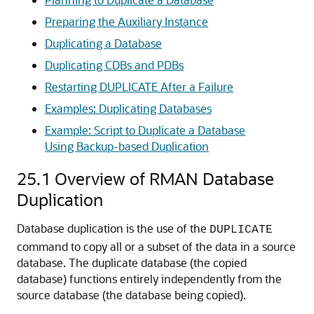
Preparing the Auxiliary Instance
Duplicating a Database
Duplicating CDBs and PDBs
Restarting DUPLICATE After a Failure
Examples: Duplicating Databases
Example: Script to Duplicate a Database
Using Backup-based Duplication
25.1
Overview of RMAN Database
Duplication
Database duplication is the use of the
DUPLICATE
command to copy all or a subset of the data in a source
database. The duplicate database (the copied
database) functions entirely independently from the
source database (the database being copied).