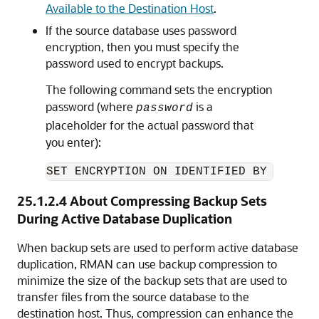
Available to the Destination Host
.
If the source database uses password
encryption, then you must specify the
password used to encrypt backups.
The following command sets the encryption
password (where
is a
password
placeholder for the actual password that
you enter):
SET ENCRYPTION ON IDENTIFIED BY 
passwo
25.1.2.4
About Compressing Backup Sets
During Active Database Duplication
When backup sets are used to perform active database
duplication, RMAN can use backup compression to
minimize the size of the backup sets that are used to
transfer files from the source database to the
destination host. Thus, compression can enhance the