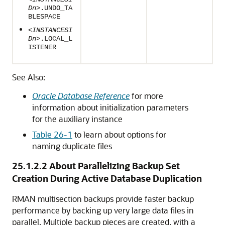
Dn
>.UNDO_TA
BLESPACE
<INSTANCESI
Dn
>.LOCAL_L
ISTENER
See Also:
Oracle Database Reference
for more
information about initialization parameters
for the auxiliary instance
Table 26-1
to learn about options for
naming duplicate files
25.1.2.2
About Parallelizing Backup Set
Creation During Active Database Duplication
RMAN multisection backups provide faster backup
performance by backing up very large data files in
parallel. Multiple backup pieces are created, with a