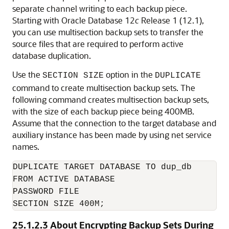
separate channel writing to each backup piece.
Starting with Oracle Database 12
c
Release 1 (12.1),
you can use multisection backup sets to transfer the
source files that are required to perform active
database duplication.
Use the
option in the
SECTION SIZE
DUPLICATE
command to create multisection backup sets. The
following command creates multisection backup sets,
with the size of each backup piece being 400MB.
Assume that the connection to the target database and
auxiliary instance has been made by using net service
names.
DUPLICATE TARGET DATABASE TO dup_db

FROM ACTIVE DATABASE

PASSWORD FILE

SECTION SIZE 400M;
25.1.2.3
About Encrypting Backup Sets During