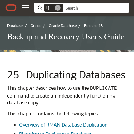
Database
/
Oracle
/
Oracle Database
/
Release 18
Backup and Recovery User's Guide
25
Duplicating Databases
This chapter describes how to use the
DUPLICATE
command to create an independently functioning
database copy.
This chapter contains the following topics:
Overview of RMAN Database Duplication
Planning to Duplicate a Database