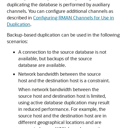
duplicating the database is performed by auxiliary
channels. You can configure additional channels as
described in
Configuring RMAN Channels for Use in
Duplication
.
Backup-based duplication can be used in the following
scenarios:
A connection to the source database is not
available, but backups of the source
database are available.
Network bandwidth between the source
host and the destination host is a constraint.
When network bandwidth between the
source host and destination host is limited,
using active database duplication may result
in reduced performance. For example, the
source host and the destination host are in
different geographical locations and are