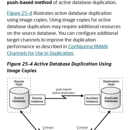
push-based method
of active database duplication.
Figure 25-4
illustrates active database duplication
using image copies. Using image copies for active
database duplication may require additional resources
on the source database. You can configure additional
target channels to improve the duplication
performance as described in
Configuring RMAN
Channels for Use in Duplication
.
Figure 25-4 Active Database Duplication Using
Image Copies