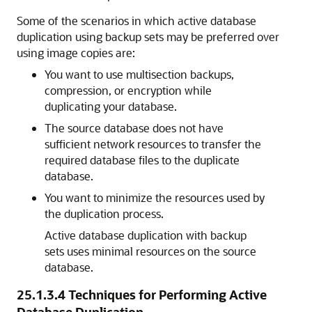
Some of the scenarios in which active database
duplication using backup sets may be preferred over
using image copies are:
You want to use multisection backups,
compression, or encryption while
duplicating your database.
The source database does not have
sufficient network resources to transfer the
required database files to the duplicate
database.
You want to minimize the resources used by
the duplication process.
Active database duplication with backup
sets uses minimal resources on the source
database.
25.1.3.4
Techniques for Performing Active