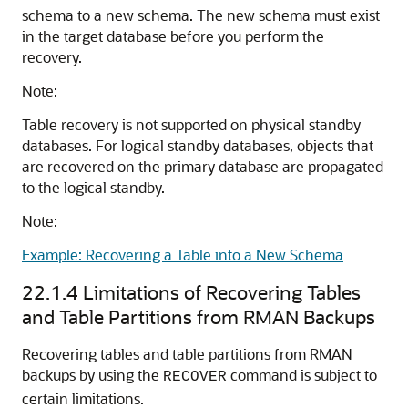
schema to a new schema. The new schema must exist
in the target database before you perform the
recovery.
Note:
Table recovery is not supported on physical standby
databases. For logical standby databases, objects that
are recovered on the primary database are propagated
to the logical standby.
Note:
Example: Recovering a Table into a New Schema
22.1.4
Limitations of Recovering Tables
and Table Partitions from RMAN Backups
Recovering tables and table partitions from RMAN
backups by using the
command is subject to
RECOVER
certain limitations.