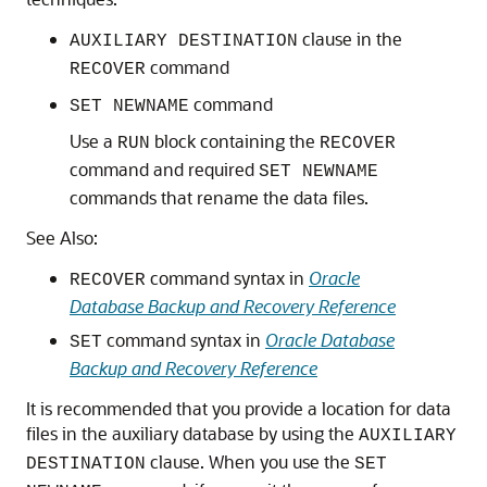
clause in the
AUXILIARY DESTINATION
command
RECOVER
command
SET NEWNAME
Use a
block containing the
RUN
RECOVER
command and required
SET NEWNAME
commands that rename the data files.
See Also:
command syntax in
Oracle
RECOVER
Database Backup and Recovery Reference
command syntax in
Oracle Database
SET
Backup and Recovery Reference
It is recommended that you provide a location for data
files in the auxiliary database by using the
AUXILIARY
clause. When you use the
DESTINATION
SET