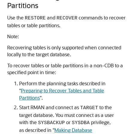
Partitions
Use the
and
commands to recover
RESTORE
RECOVER
tables or table partitions.
Note:
Recovering tables is only supported when connected
locally to the target database.
To recover tables or table partitions in a non-CDB to a
specified point in time:
Perform the planning tasks described in
"
Preparing to Recover Tables and Table
Partitions
"
.
Start RMAN and connect as
to the
TARGET
target database. You must connect as a user
with the
or
privilege,
SYSBACKUP
SYSDBA
as described in
"
Making Database