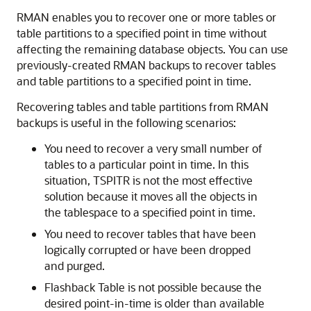
RMAN enables you to recover one or more tables or
table partitions to a specified point in time without
affecting the remaining database objects. You can use
previously-created RMAN backups to recover tables
and table partitions to a specified point in time.
Recovering tables and table partitions from RMAN
backups is useful in the following scenarios:
You need to recover a very small number of
tables to a particular point in time. In this
situation, TSPITR is not the most effective
solution because it moves all the objects in
the tablespace to a specified point in time.
You need to recover tables that have been
logically corrupted or have been dropped
and purged.
Flashback Table is not possible because the
desired point-in-time is older than available