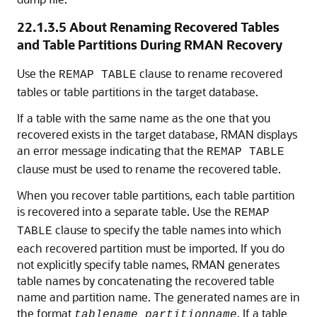
22.1.3.5
About Renaming Recovered Tables
and Table Partitions During RMAN Recovery
Use the
clause to rename recovered
REMAP TABLE
tables or table partitions in the target database.
If a table with the same name as the one that you
recovered exists in the target database, RMAN displays
an error message indicating that the
REMAP TABLE
clause must be used to rename the recovered table.
When you recover table partitions, each table partition
is recovered into a separate table. Use the
REMAP
clause to specify the table names into which
TABLE
each recovered partition must be imported. If you do
not explicitly specify table names, RMAN generates
table names by concatenating the recovered table
name and partition name. The generated names are in
the format
. If a table
tablename_partitionname