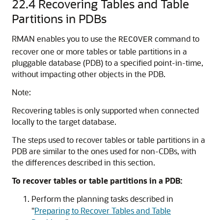
22.4
Recovering Tables and Table
Partitions in PDBs
RMAN enables you to use the
command to
RECOVER
recover one or more tables or table partitions in a
pluggable database (PDB) to a specified point-in-time,
without impacting other objects in the PDB.
Note:
Recovering tables is only supported when connected
locally to the target database.
The steps used to recover tables or table partitions in a
PDB are similar to the ones used for non-CDBs, with
the differences described in this section.
To recover tables or table partitions in a PDB:
Perform the planning tasks described in
"
Preparing to Recover Tables and Table