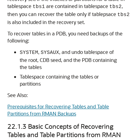
tablespace
are contained in tablespace
,
tbs1
tbs2
then you can recover the table only if tablepsace
tbs2
is also included in the recovery set.
To recover tables in a PDB, you need backups of the
following:
,
, and undo tablespace of
SYSTEM
SYSAUX
the root, CDB seed, and the PDB containing
the tables
Tablespace containing the tables or
partitions
See Also:
Prerequisites for Recovering Tables and Table
Partitions from RMAN Backups
22.1.3
Basic Concepts of Recovering
Tables and Table Partitions from RMAN