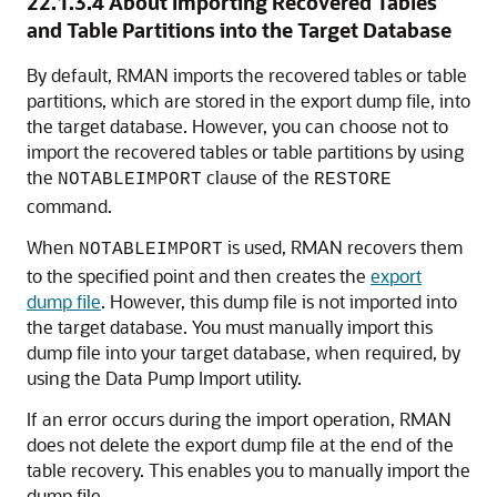
22.1.3.4
About Importing Recovered Tables
and Table Partitions into the Target Database
By default, RMAN imports the recovered tables or table
partitions, which are stored in the export dump file, into
the target database. However, you can choose not to
import the recovered tables or table partitions by using
the
clause of the
NOTABLEIMPORT
RESTORE
command.
When
is used, RMAN recovers them
NOTABLEIMPORT
to the specified point and then creates the
export
dump file
. However, this dump file is not imported into
the target database. You must manually import this
dump file into your target database, when required, by
using the Data Pump Import utility.
If an error occurs during the import operation, RMAN
does not delete the export dump file at the end of the
table recovery. This enables you to manually import the
dump file.