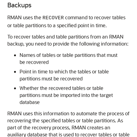
Backups
RMAN uses the
command to recover tables
RECOVER
or table partitions to a specified point in time.
To recover tables and table partitions from an RMAN
backup, you need to provide the following information:
Names of tables or table partitions that must
be recovered
Point in time to which the tables or table
partitions must be recovered
Whether the recovered tables or table
partitions must be imported into the target
database
RMAN uses this information to automate the process of
recovering the specified tables or table partitions. As
part of the recovery process, RMAN creates an
auxiliary database that is used to recover tables or table