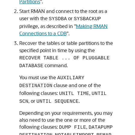
Partitions
"
.
Start RMAN and connect to the root as a
user with the
or
SYSDBA
SYSBACKUP
privilege, as described in
"
Making RMAN
Connections to a CDB
"
.
Recover the tables or table partitions to the
specified point in time by using the
RECOVER TABLE ... OF PLUGGABLE
command.
DATABASE
You must use the
AUXILIARY
clause and one of the
DESTINATION
following clauses:
,
UNITL TIME
UNTIL
, or
.
SCN
UNTIL SEQUENCE
Depending on your requirements, you may
also need to use the one or more of the
following clauses:
,
DUMP FILE
DATAPUMP
,
,