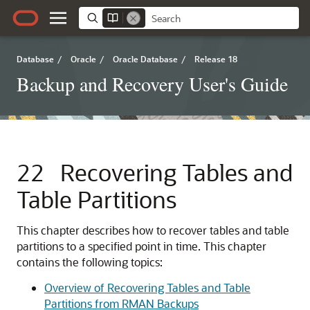
Database
/
Oracle
/
Oracle Database
/
Release 18
Backup and Recovery User's Guide
22
Recovering Tables and
Table Partitions
This chapter describes how to recover tables and table
partitions to a specified point in time. This chapter
contains the following topics:
Overview of Recovering Tables and Table
Partitions from RMAN Backups