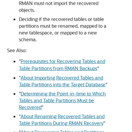
RMAN must not import the recovered
objects.
Deciding if the recovered tables or table
partitions must be renamed, mapped to a
new tablespace, or mapped to a new
schema.
See Also:
"
Prerequisites for Recovering Tables and
Table Partitions from RMAN Backups
"
"
About Importing Recovered Tables and
Table Partitions into the Target Database
"
"
Determining the Point-in-time to Which
Tables and Table Partitions Must be
Recovered
"
"
About Renaming Recovered Tables and
Table Partitions During RMAN Recovery
"