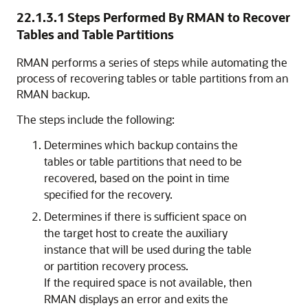
22.1.3.1
Steps Performed By RMAN to Recover
Tables and Table Partitions
RMAN performs a series of steps while automating the
process of recovering tables or table partitions from an
RMAN backup.
The steps include the following:
Determines which backup contains the
tables or table partitions that need to be
recovered, based on the point in time
specified for the recovery.
Determines if there is sufficient space on
the target host to create the auxiliary
instance that will be used during the table
or partition recovery process.
If the required space is not available, then
RMAN displays an error and exits the