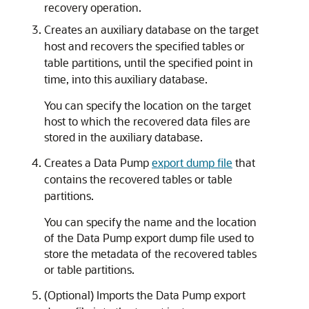
recovery operation.
Creates an auxiliary database on the target
host and recovers the specified tables or
table partitions, until the specified point in
time, into this auxiliary database.
You can specify the location on the target
host to which the recovered data files are
stored in the auxiliary database.
Creates a Data Pump
export dump file
that
contains the recovered tables or table
partitions.
You can specify the name and the location
of the Data Pump export dump file used to
store the metadata of the recovered tables
or table partitions.
(Optional) Imports the Data Pump export