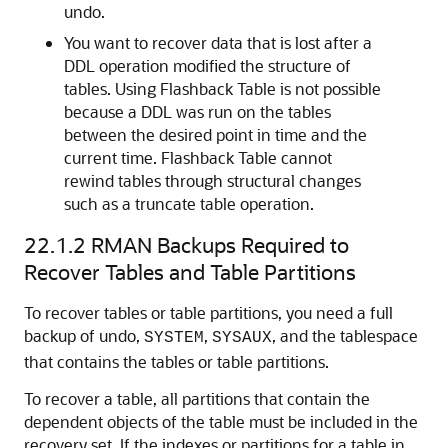
undo.
You want to recover data that is lost after a
DDL operation modified the structure of
tables. Using Flashback Table is not possible
because a DDL was run on the tables
between the desired point in time and the
current time. Flashback Table cannot
rewind tables through structural changes
such as a truncate table operation.
22.1.2
RMAN Backups Required to
Recover Tables and Table Partitions
To recover tables or table partitions, you need a full
backup of undo,
,
, and the tablespace
SYSTEM
SYSAUX
that contains the tables or table partitions.
To recover a table, all partitions that contain the
dependent objects of the table must be included in the
recovery set. If the indexes or partitions for a table in