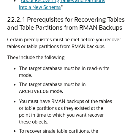
"
About Recovering Tables and Partitions
Into a New Schema
"
22.2.1
Prerequisites for Recovering Tables
and Table Partitions from RMAN Backups
Certain prerequisites must be met before you recover
tables or table partitions from RMAN backups.
They include the following:
The target database must be in read-write
mode.
The target database must be in
mode.
ARCHIVELOG
You must have RMAN backups of the tables
or table partitions as they existed at the
point in time to which you want recover
these objects.
To recover single table partitions, the