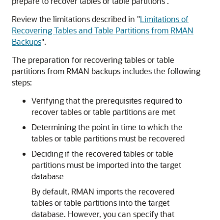
prepare to recover tables or table partitions .
Review the limitations described in
"
Limitations of
Recovering Tables and Table Partitions from RMAN
Backups
"
.
The preparation for recovering tables or table
partitions from RMAN backups includes the following
steps:
Verifying that the prerequisites required to
recover tables or table partitions are met
Determining the point in time to which the
tables or table partitions must be recovered
Deciding if the recovered tables or table
partitions must be imported into the target
database
By default, RMAN imports the recovered
tables or table partitions into the target
database. However, you can specify that