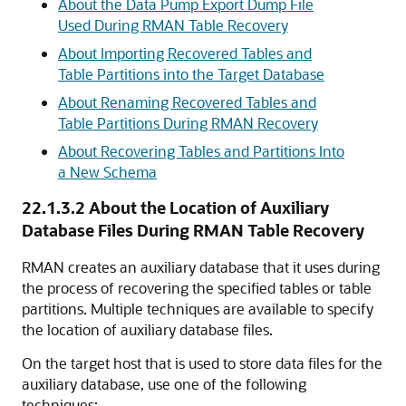
About the Data Pump Export Dump File
Used During RMAN Table Recovery
About Importing Recovered Tables and
Table Partitions into the Target Database
About Renaming Recovered Tables and
Table Partitions During RMAN Recovery
About Recovering Tables and Partitions Into
a New Schema
22.1.3.2
About the Location of Auxiliary
Database Files During RMAN Table Recovery
RMAN creates an auxiliary database that it uses during
the process of recovering the specified tables or table
partitions. Multiple techniques are available to specify
the location of auxiliary database files.
On the target host that is used to store data files for the
auxiliary database, use one of the following
techniques: