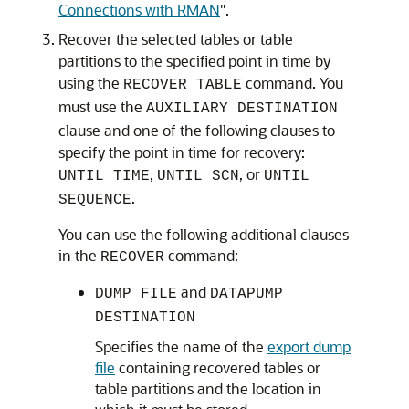
Connections with RMAN
"
.
Recover the selected tables or table
partitions to the specified point in time by
using the
command. You
RECOVER TABLE
must use the
AUXILIARY DESTINATION
clause and one of the following clauses to
specify the point in time for recovery:
,
, or
UNTIL TIME
UNTIL SCN
UNTIL
.
SEQUENCE
You can use the following additional clauses
in the
command:
RECOVER
and
DUMP FILE
DATAPUMP
DESTINATION
Specifies the name of the
export dump
file
containing recovered tables or
table partitions and the location in