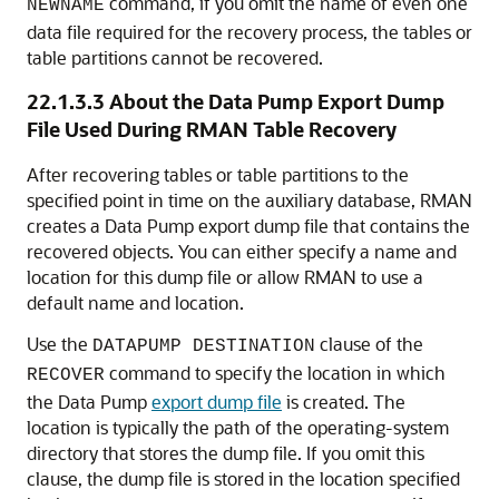
command, if you omit the name of even one
NEWNAME
data file required for the recovery process, the tables or
table partitions cannot be recovered.
22.1.3.3
About the Data Pump Export Dump
File Used During RMAN Table Recovery
After recovering tables or table partitions to the
specified point in time on the auxiliary database, RMAN
creates a Data Pump export dump file that contains the
recovered objects. You can either specify a name and
location for this dump file or allow RMAN to use a
default name and location.
Use the
clause of the
DATAPUMP DESTINATION
command to specify the location in which
RECOVER
the Data Pump
export dump file
is created. The
location is typically the path of the operating-system
directory that stores the dump file. If you omit this
clause, the dump file is stored in the location specified