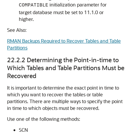
initialization parameter for
COMPATIBLE
target database must be set to 11.1.0 or
higher.
See Also:
RMAN Backups Required to Recover Tables and Table
Partitions
22.2.2
Determining the Point-in-time to
Which Tables and Table Partitions Must be
Recovered
It is important to determine the exact point in time to
which you want to recover the tables or table
partitions. There are multiple ways to specify the point
in time to which objects must be recovered.
Use one of the following methods:
SCN