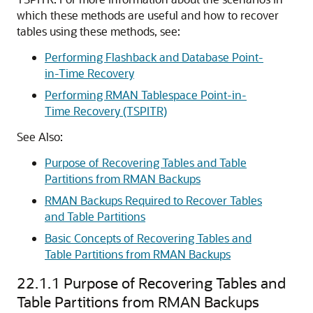
which these methods are useful and how to recover
tables using these methods, see:
Performing Flashback and Database Point-
in-Time Recovery
Performing RMAN Tablespace Point-in-
Time Recovery (TSPITR)
See Also:
Purpose of Recovering Tables and Table
Partitions from RMAN Backups
RMAN Backups Required to Recover Tables
and Table Partitions
Basic Concepts of Recovering Tables and
Table Partitions from RMAN Backups
22.1.1
Purpose of Recovering Tables and
Table Partitions from RMAN Backups