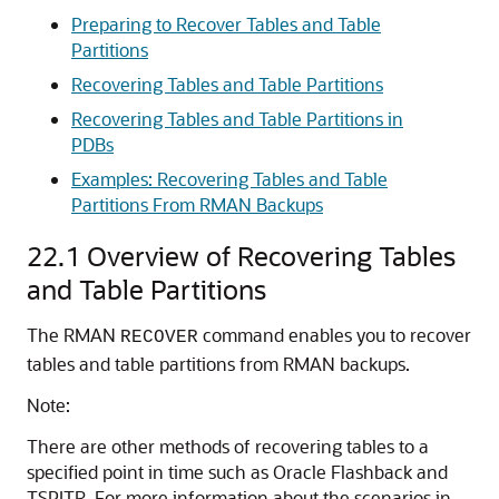
Preparing to Recover Tables and Table
Partitions
Recovering Tables and Table Partitions
Recovering Tables and Table Partitions in
PDBs
Examples: Recovering Tables and Table
Partitions From RMAN Backups
22.1
Overview of Recovering Tables
and Table Partitions
The RMAN
command enables you to recover
RECOVER
tables and table partitions from RMAN backups.
Note:
There are other methods of recovering tables to a
specified point in time such as Oracle Flashback and
TSPITR. For more information about the scenarios in