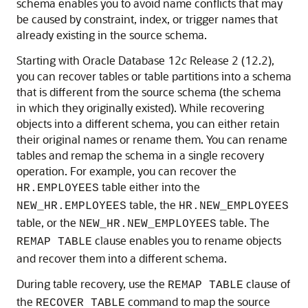
schema enables you to avoid name conflicts that may
be caused by constraint, index, or trigger names that
already existing in the source schema.
Starting with Oracle Database 12
c
Release 2 (12.2),
you can recover tables or table partitions into a schema
that is different from the source schema (the schema
in which they originally existed). While recovering
objects into a different schema, you can either retain
their original names or rename them. You can rename
tables and remap the schema in a single recovery
operation. For example, you can recover the
table either into the
HR.EMPLOYEES
table, the
NEW_HR.EMPLOYEES
HR.NEW_EMPLOYEES
table, or the
table. The
NEW_HR.NEW_EMPLOYEES
clause enables you to rename objects
REMAP TABLE
and recover them into a different schema.
During table recovery, use the
clause of
REMAP TABLE
the
command to map the source
RECOVER TABLE