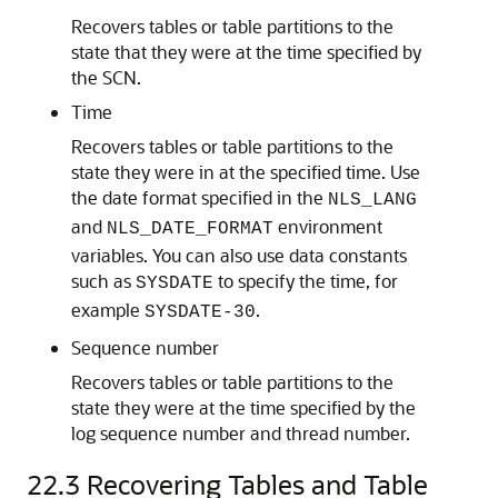
Recovers tables or table partitions to the
state that they were at the time specified by
the SCN.
Time
Recovers tables or table partitions to the
state they were in at the specified time. Use
the date format specified in the
NLS_LANG
and
environment
NLS_DATE_FORMAT
variables. You can also use data constants
such as
to specify the time, for
SYSDATE
example
.
SYSDATE-30
Sequence number
Recovers tables or table partitions to the
state they were at the time specified by the
log sequence number and thread number.
22.3
Recovering Tables and Table