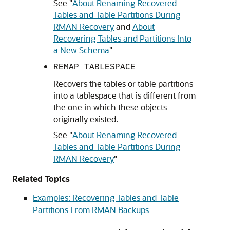
See
"
About Renaming Recovered
Tables and Table Partitions During
RMAN Recovery
and
About
Recovering Tables and Partitions Into
a New Schema
"
REMAP TABLESPACE
Recovers the tables or table partitions
into a tablespace that is different from
the one in which these objects
originally existed.
See
"
About Renaming Recovered
Tables and Table Partitions During
RMAN Recovery
"
Related Topics
Examples: Recovering Tables and Table
Partitions From RMAN Backups