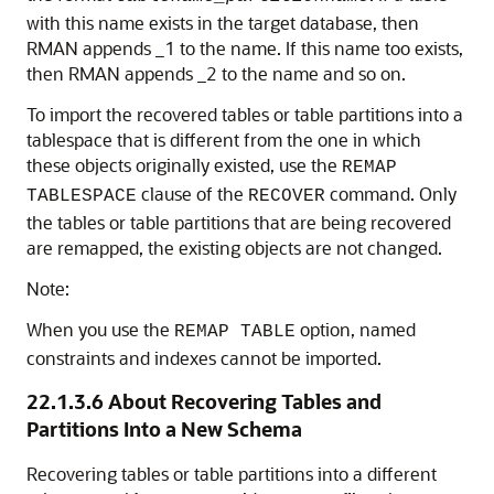
with this name exists in the target database, then
RMAN appends _1 to the name. If this name too exists,
then RMAN appends _2 to the name and so on.
To import the recovered tables or table partitions into a
tablespace that is different from the one in which
these objects originally existed, use the
REMAP
clause of the
command. Only
TABLESPACE
RECOVER
the tables or table partitions that are being recovered
are remapped, the existing objects are not changed.
Note:
When you use the
option, named
REMAP TABLE
constraints and indexes cannot be imported.
22.1.3.6
About Recovering Tables and
Partitions Into a New Schema
Recovering tables or table partitions into a different