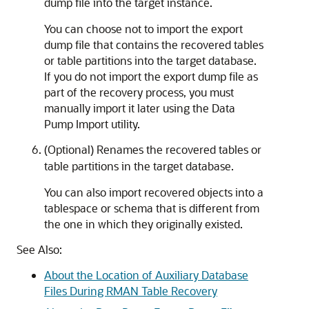
dump file into the target instance.
You can choose not to import the export
dump file that contains the recovered tables
or table partitions into the target database.
If you do not import the export dump file as
part of the recovery process, you must
manually import it later using the Data
Pump Import utility.
(Optional) Renames the recovered tables or
table partitions in the target database.
You can also import recovered objects into a
tablespace or schema that is different from
the one in which they originally existed.
See Also:
About the Location of Auxiliary Database
Files During RMAN Table Recovery