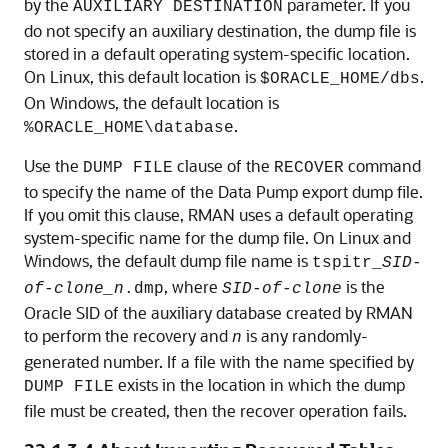
by the
parameter. If you
AUXILIARY DESTINATION
do not specify an auxiliary destination, the dump file is
stored in a default operating system-specific location.
On Linux, this default location is
.
$ORACLE_HOME/dbs
On Windows, the default location is
.
%ORACLE_HOME\database
Use the
clause of the
command
DUMP FILE
RECOVER
to specify the name of the Data Pump export dump file.
If you omit this clause, RMAN uses a default operating
system-specific name for the dump file. On Linux and
Windows, the default dump file name is
tspitr_
SID-
, where
is the
of-clone_n
.dmp
SID-of-clone
Oracle SID of the auxiliary database created by RMAN
to perform the recovery and
is any randomly-
n
generated number. If a file with the name specified by
exists in the location in which the dump
DUMP FILE
file must be created, then the recover operation fails.