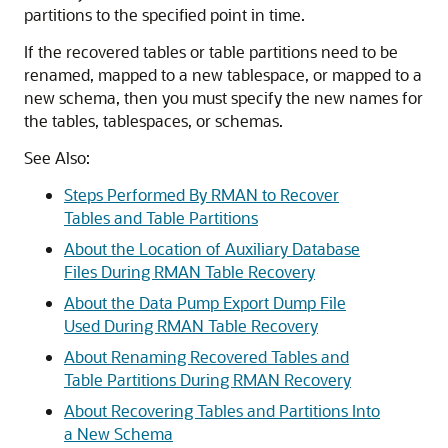
partitions to the specified point in time.
If the recovered tables or table partitions need to be
renamed, mapped to a new tablespace, or mapped to a
new schema, then you must specify the new names for
the tables, tablespaces, or schemas.
See Also:
Steps Performed By RMAN to Recover
Tables and Table Partitions
About the Location of Auxiliary Database
Files During RMAN Table Recovery
About the Data Pump Export Dump File
Used During RMAN Table Recovery
About Renaming Recovered Tables and
Table Partitions During RMAN Recovery
About Recovering Tables and Partitions Into
a New Schema