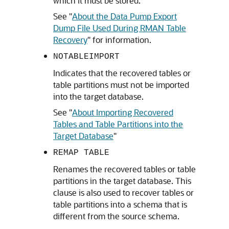
which it must be stored.
See
"
About the Data Pump Export
Dump File Used During RMAN Table
Recovery
"
for information.
NOTABLEIMPORT
Indicates that the recovered tables or
table partitions must not be imported
into the target database.
See
"
About Importing Recovered
Tables and Table Partitions into the
Target Database
"
REMAP TABLE
Renames the recovered tables or table
partitions in the target database. This
clause is also used to recover tables or
table partitions into a schema that is
different from the source schema.