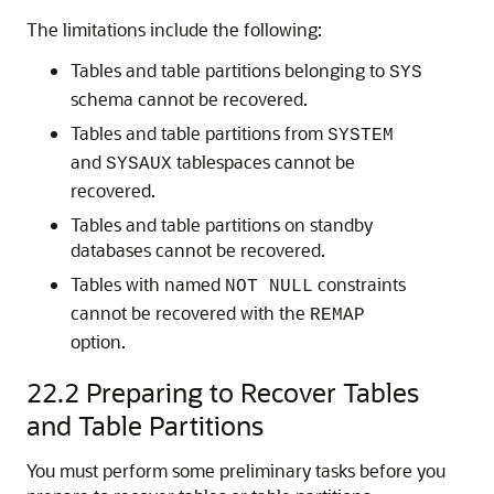
The limitations include the following:
Tables and table partitions belonging to
SYS
schema cannot be recovered.
Tables and table partitions from
SYSTEM
and
tablespaces cannot be
SYSAUX
recovered.
Tables and table partitions on standby
databases cannot be recovered.
Tables with named
constraints
NOT NULL
cannot be recovered with the
REMAP
option.
22.2
Preparing to Recover Tables
and Table Partitions
You must perform some preliminary tasks before you