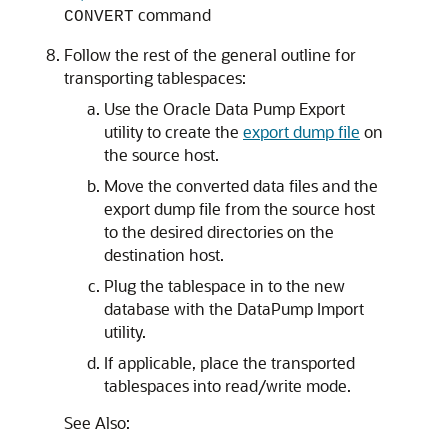
command
CONVERT
Follow the rest of the general outline for
transporting tablespaces:
Use the Oracle Data Pump Export
utility to create the
export dump file
on
the source host.
Move the converted data files and the
export dump file from the source host
to the desired directories on the
destination host.
Plug the tablespace in to the new
database with the DataPump Import
utility.
If applicable, place the transported
tablespaces into read/write mode.
See Also: