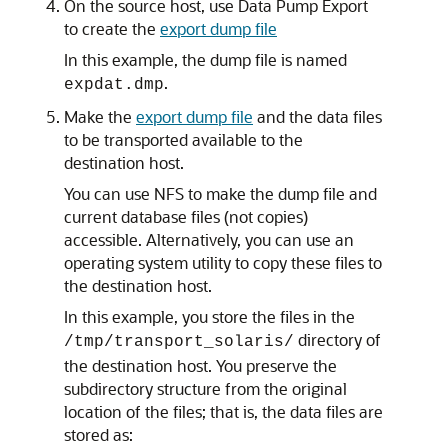
On the source host, use Data Pump Export
to create the
export dump file
In this example, the dump file is named
.
expdat.dmp
Make the
export dump file
and the data files
to be transported available to the
destination host.
You can use NFS to make the dump file and
current database files (not copies)
accessible. Alternatively, you can use an
operating system utility to copy these files to
the destination host.
In this example, you store the files in the
directory of
/tmp/transport_solaris/
the destination host. You preserve the
subdirectory structure from the original
location of the files; that is, the data files are
stored as: