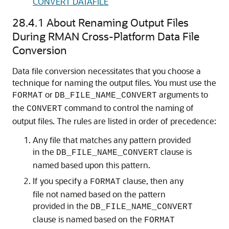
CONVERT DATAFILE
28.4.1
About Renaming Output Files
During RMAN Cross-Platform Data File
Conversion
Data file conversion necessitates that you choose a
technique for naming the output files. You must use the
or
arguments to
FORMAT
DB_FILE_NAME_CONVERT
the
command to control the naming of
CONVERT
output files. The rules are listed in order of precedence:
Any file that matches any pattern provided
in the
clause is
DB_FILE_NAME_CONVERT
named based upon this pattern.
If you specify a
clause, then any
FORMAT
file not named based on the pattern
provided in the
DB_FILE_NAME_CONVERT
clause is named based on the
FORMAT