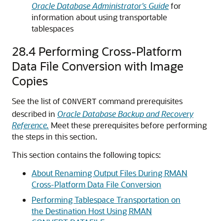
Oracle Database Administrator's Guide
for
information about using transportable
tablespaces
28.4
Performing Cross-Platform
Data File Conversion with Image
Copies
See the list of
command prerequisites
CONVERT
described in
Oracle Database Backup and Recovery
Reference.
Meet these prerequisites before performing
the steps in this section.
This section contains the following topics:
About Renaming Output Files During RMAN
Cross-Platform Data File Conversion
Performing Tablespace Transportation on
the Destination Host Using RMAN