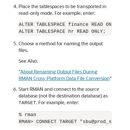
Place the tablespaces to be transported in
read-only mode. For example, enter:
ALTER TABLESPACE finance READ ONLY;

Choose a method for naming the output
files.
See Also:
"
About Renaming Output Files During
RMAN Cross-Platform Data File Conversion
"
Start RMAN and connect to the
source
database (not the destination database) as
. For example, enter:
TARGET
% rman
