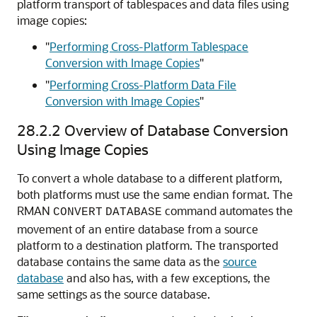
platform transport of tablespaces and data files using
image copies:
"
Performing Cross-Platform Tablespace
Conversion with Image Copies
"
"
Performing Cross-Platform Data File
Conversion with Image Copies
"
28.2.2
Overview of Database Conversion
Using Image Copies
To convert a whole database to a different platform,
both platforms must use the same endian format. The
RMAN
command automates the
CONVERT
DATABASE
movement of an entire database from a source
platform to a destination platform. The transported
database contains the same data as the
source
database
and also has, with a few exceptions, the
same settings as the source database.