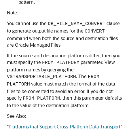
pattern.
Note:
You cannot use the
clause
DB_FILE_NAME_CONVERT
to generate output file names for the
CONVERT
command when both the source and destination files
are Oracle Managed Files.
If the source and destination platforms differ, then you
must specify the
parameter. View
FROM PLATFORM
platform names by querying the
. The
V$TRANSPORTABLE_PLATFORM
FROM
value must match the format of the data
PLATFORM
files to be converted to avoid an error. If you do not
specify
, then this parameter defaults
FROM PLATFORM
to the value of the destination platform.
See Also:
"
Platforms that Support Cross-Platform Data Transport
"