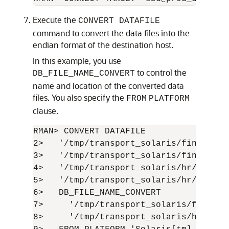
Execute the
CONVERT DATAFILE
command to convert the data files into the
endian format of the destination host.
In this example, you use
to control the
DB_FILE_NAME_CONVERT
name and location of the converted data
files. You also specify the
FROM
PLATFORM
clause.
RMAN> CONVERT DATAFILE

2>   '/tmp/transport_solaris/fin/fin01.
3>   '/tmp/transport_solaris/fin/fin02.
4>   '/tmp/transport_solaris/hr/hr01.db
5>   '/tmp/transport_solaris/hr/hr02.db
6>   DB_FILE_NAME_CONVERT

7>     '/tmp/transport_solaris/fin','/
8>     '/tmp/transport_solaris/hr','/or