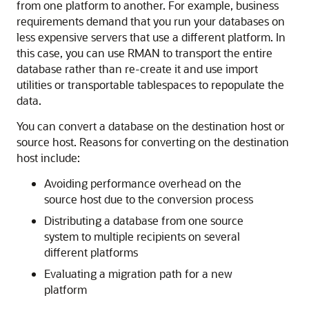
from one platform to another. For example, business
requirements demand that you run your databases on
less expensive servers that use a different platform. In
this case, you can use RMAN to transport the entire
database rather than re-create it and use import
utilities or transportable tablespaces to repopulate the
data.
You can convert a database on the destination host or
source host. Reasons for converting on the destination
host include:
Avoiding performance overhead on the
source host due to the conversion process
Distributing a database from one source
system to multiple recipients on several
different platforms
Evaluating a migration path for a new
platform