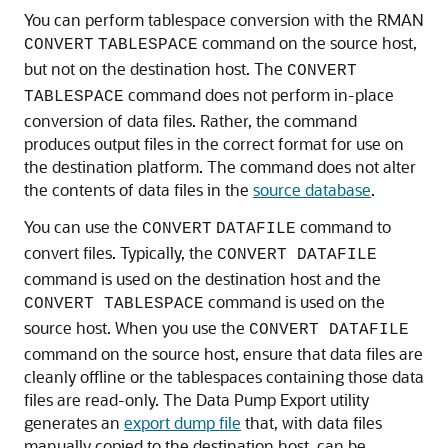
You can perform tablespace conversion with the RMAN
command on the source host,
CONVERT
TABLESPACE
but not on the destination host. The
CONVERT
command does not perform in-place
TABLESPACE
conversion of data files. Rather, the command
produces output files in the correct format for use on
the destination platform. The command does not alter
the contents of data files in the
source database
.
You can use the
command to
CONVERT
DATAFILE
convert files. Typically, the
CONVERT DATAFILE
command is used on the destination host and the
command is used on the
CONVERT TABLESPACE
source host. When you use the
CONVERT DATAFILE
command on the source host, ensure that data files are
cleanly offline or the tablespaces containing those data
files are read-only. The Data Pump Export utility
generates an
export dump file
that, with data files
manually copied to the destination host, can be