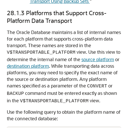
Transport Using Backup Sets
"
28.1.3
Platforms that Support Cross-
Platform Data Transport
The Oracle Database maintains a list of internal names
for each platform that supports cross-platform data
transport. These names are stored in the
view. Use this view to
V$TRANSPORTABLE_PLATFORM
determine the internal name of the
source platform
or
destination platform
. While transporting data across
platforms, you may need to specify the exact name of
the source or destination platform. Any platform
names specified as a parameter of the
or
CONVERT
command must be entered exactly as shown
BACKUP
in the
view.
V$TRANSPORTABLE_PLATFORM
Use the following query to obtain the platform name of
the connected database: