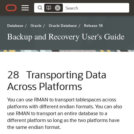
Database
/
Oracle
/
Oracle Database
/
Release 18
Backup and Recovery User's Guide
28
Transporting Data
Across Platforms
You
can use RMAN to transport tablespaces across
platforms with different endian formats. You can also
use RMAN to transport an entire database to a
different platform so long as the two platforms have
the same endian format.