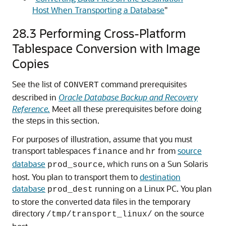
Host When Transporting a Database
"
28.3
Performing Cross-Platform
Tablespace Conversion with Image
Copies
See the list of
command prerequisites
CONVERT
described in
Oracle Database Backup and Recovery
Reference.
Meet all these prerequisites before doing
the steps in this section.
For purposes of illustration, assume that you must
transport tablespaces
and
from
source
finance
hr
database
, which runs on a Sun Solaris
prod_source
host. You plan to transport them to
destination
database
running on a Linux PC. You plan
prod_dest
to store the converted data files in the temporary
directory
on the source
/tmp/transport_linux/