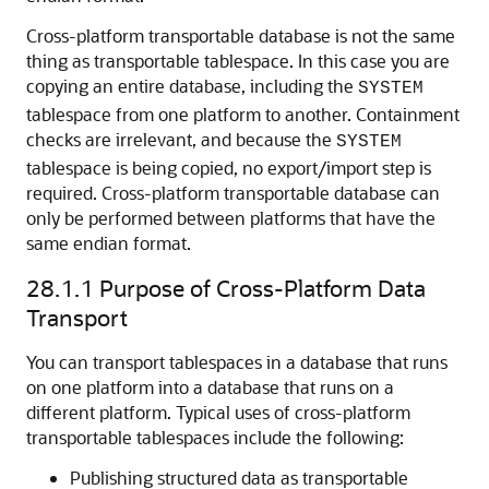
Cross-platform transportable database is not the same
thing as transportable tablespace. In this case you are
copying an entire database, including the
SYSTEM
tablespace from one platform to another. Containment
checks are irrelevant, and because the
SYSTEM
tablespace is being copied, no export/import step is
required. Cross-platform transportable database can
only be performed between platforms that have the
same endian format.
28.1.1
Purpose of Cross-Platform Data
Transport
You can transport tablespaces in a database that runs
on one platform into a database that runs on a
different platform. Typical uses of cross-platform
transportable tablespaces include the following:
Publishing structured data as transportable