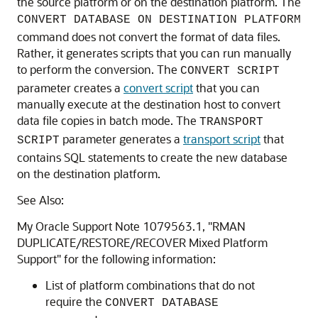
the source platform or on the destination platform. The
CONVERT DATABASE ON DESTINATION PLATFORM
command does not convert the format of data files.
Rather, it generates scripts that you can run manually
to perform the conversion. The
CONVERT SCRIPT
parameter creates a
convert script
that you can
manually execute at the destination host to convert
data file copies in batch mode. The
TRANSPORT
parameter generates a
transport script
that
SCRIPT
contains SQL statements to create the new database
on the destination platform.
See Also:
My Oracle Support Note 1079563.1, "RMAN
DUPLICATE/RESTORE/RECOVER Mixed Platform
Support" for the following information:
List of platform combinations that do not
require the
CONVERT DATABASE