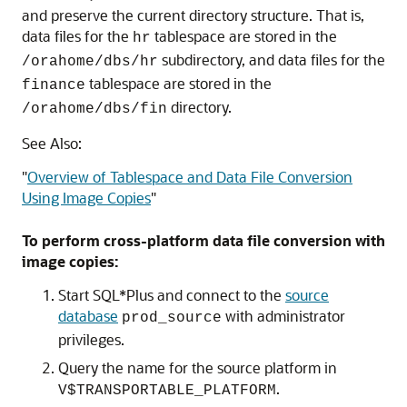
and preserve the current directory structure. That is,
data files for the
tablespace are stored in the
hr
subdirectory, and data files for the
/orahome/dbs/hr
tablespace are stored in the
finance
directory.
/orahome/dbs/fin
See Also:
"
Overview of Tablespace and Data File Conversion
Using Image Copies
"
To perform cross-platform data file conversion with
image copies:
Start SQL*Plus and connect to the
source
database
with administrator
prod_source
privileges.
Query the name for the source platform in
.
V$TRANSPORTABLE_PLATFORM