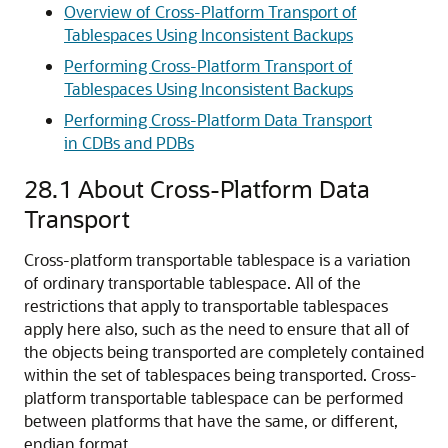
Overview of Cross-Platform Transport of
Tablespaces Using Inconsistent Backups
Performing Cross-Platform Transport of
Tablespaces Using Inconsistent Backups
Performing Cross-Platform Data Transport
in CDBs and PDBs
28.1
About Cross-Platform Data
Transport
Cross-platform transportable tablespace is a variation
of ordinary transportable tablespace. All of the
restrictions that apply to transportable tablespaces
apply here also, such as the need to ensure that all of
the objects being transported are completely contained
within the set of tablespaces being transported. Cross-
platform transportable tablespace can be performed
between platforms that have the same, or different,
endian format.