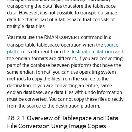
transporting the data files that store the tablespace
data. However, it is not possible to transport a single
data file that is part of a tablespace that consists of
multiple data files.
You must use the RMAN
command in a
CONVERT
transportable tablespace operation when the
source
platform
is different from the
destination platform
and
the endian formats are different. If you are converting
part of the database between platforms that have the
same endian format, you can use operating system
methods to copy the files from the source to the
destination. If you are converting an entire, same
endian database, any data files with undo information
must be converted. You cannot copy these files directly
from the source to the destination platform.
28.2.1
Overview of Tablespace and Data
File Conversion Using Image Copies