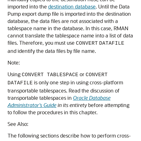
imported into the
destination database
. Until the Data
Pump export dump file is imported into the destination
database, the data files are not associated with a
tablespace name in the database. In this case, RMAN
cannot translate the tablespace name into a list of data
files. Therefore, you must use
CONVERT
DATAFILE
and identify the data files by file name.
Note:
Using
or
CONVERT TABLESPACE
CONVERT
is only one step in using cross-platform
DATAFILE
transportable tablespaces. Read the discussion of
transportable tablespaces in
Oracle Database
Administrator's Guide
in its entirety
before attempting
to follow the procedures in this chapter.
See Also:
The following sections describe how to perform cross-