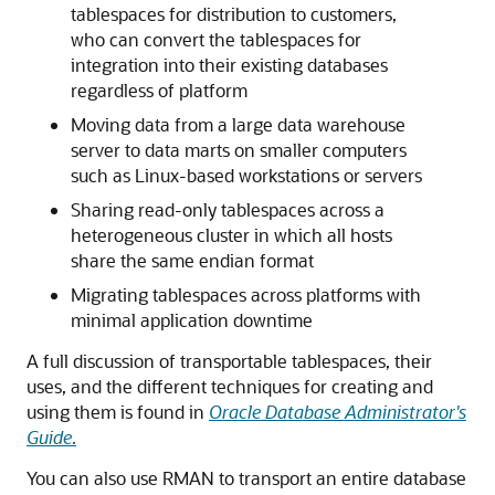
tablespaces for distribution to customers,
who can convert the tablespaces for
integration into their existing databases
regardless of platform
Moving data from a large data warehouse
server to data marts on smaller computers
such as Linux-based workstations or servers
Sharing read-only tablespaces across a
heterogeneous cluster in which all hosts
share the same endian format
Migrating tablespaces across platforms with
minimal application downtime
A full discussion of transportable tablespaces, their
uses, and the different techniques for creating and
using them is found in
Oracle Database Administrator's
Guide
.
You can also use RMAN to transport an entire database