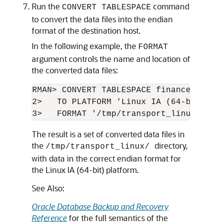
Run the
command
CONVERT TABLESPACE
to convert the data files into the endian
format of the destination host.
In the following example, the
FORMAT
argument controls the name and location of
the converted data files:
RMAN> CONVERT TABLESPACE finance,hr

2>   TO PLATFORM 'Linux IA (64-bit)'

3>   FORMAT '/tmp/transport_linux/%U';
The result is a set of converted data files in
the
directory,
/tmp/transport_linux/
with data in the correct endian format for
the Linux IA (64-bit) platform.
See Also:
Oracle Database Backup and Recovery
Reference
for the full semantics of the