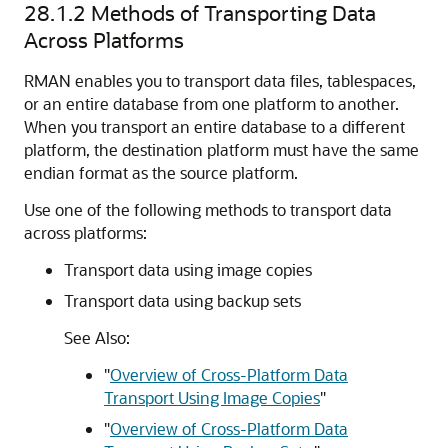
28.1.2
Methods of Transporting Data
Across Platforms
RMAN enables you to transport data files, tablespaces,
or an entire database from one platform to another.
When you transport an entire database to a different
platform, the destination platform must have the same
endian format as the source platform.
Use one of the following methods to transport data
across platforms:
Transport data using image copies
Transport data using backup sets
See Also:
"
Overview of Cross-Platform Data
Transport Using Image Copies
"
"
Overview of Cross-Platform Data