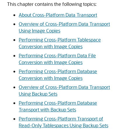
This chapter contains the following topics:
About Cross-Platform Data Transport
Overview of Cross-Platform Data Transport
Using Image Copies
Performing Cross-Platform Tablespace
Conversion with Image Copies
Performing Cross-Platform Data File
Conversion with Image Copies
Performing Cross-Platform Database
Conversion with Image Copies
Overview of Cross-Platform Data Transport
Using Backup Sets
Performing Cross-Platform Database
Transport with Backup Sets
Performing Cross-Platform Transport of
Read-Only Tablespaces Using Backup Sets