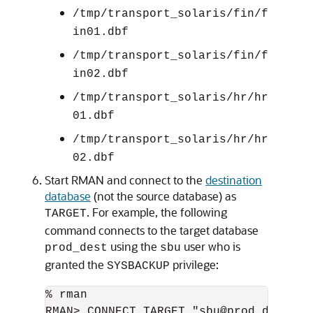
/tmp/transport_solaris/fin/f
in01.dbf
/tmp/transport_solaris/fin/f
in02.dbf
/tmp/transport_solaris/hr/hr
01.dbf
/tmp/transport_solaris/hr/hr
02.dbf
Start RMAN and connect to the
destination
database
(not the source database) as
. For example, the following
TARGET
command connects to the target database
using the
user who is
prod_dest
sbu
granted the
privilege:
SYSBACKUP
% rman
