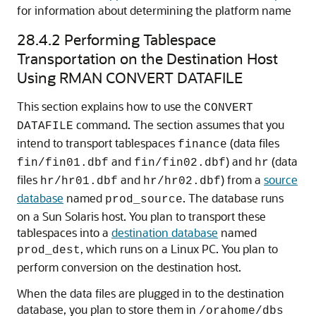
for information about determining the platform name
28.4.2
Performing Tablespace
Transportation on the Destination Host
Using RMAN CONVERT DATAFILE
This section explains how to use the
CONVERT
command. The section assumes that you
DATAFILE
intend to transport tablespaces
(data files
finance
and
) and
(data
fin/fin01.dbf
fin/fin02.dbf
hr
files
and
) from a
source
hr/hr01.dbf
hr/hr02.dbf
database
named
. The database runs
prod_source
on a Sun Solaris host. You plan to transport these
tablespaces into a
destination database
named
, which runs on a Linux PC. You plan to
prod_dest
perform conversion on the destination host.
When the data files are plugged in to the destination
database, you plan to store them in
/orahome/dbs