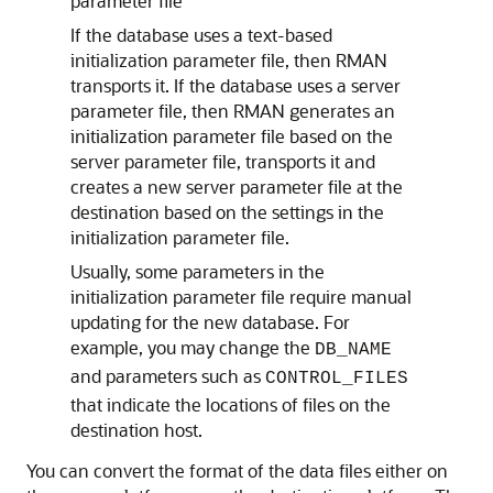
parameter file
If the database uses a text-based
initialization parameter file, then RMAN
transports it. If the database uses a server
parameter file, then RMAN generates an
initialization parameter file based on the
server parameter file, transports it and
creates a new server parameter file at the
destination based on the settings in the
initialization parameter file.
Usually, some parameters in the
initialization parameter file require manual
updating for the new database. For
example, you may change the
DB_NAME
and parameters such as
CONTROL_FILES
that indicate the locations of files on the
destination host.
You can convert the format of the data files either on