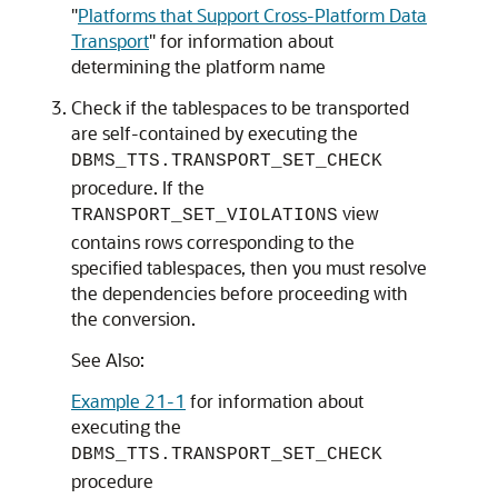
"
Platforms that Support Cross-Platform Data
Transport
"
for information about
determining the platform name
Check if the tablespaces to be transported
are self-contained by executing the
DBMS_TTS.TRANSPORT_SET_CHECK
procedure. If the
view
TRANSPORT_SET_VIOLATIONS
contains rows corresponding to the
specified tablespaces, then you must resolve
the dependencies before proceeding with
the conversion.
See Also:
Example 21-1
for information about
executing the
DBMS_TTS.TRANSPORT_SET_CHECK
procedure