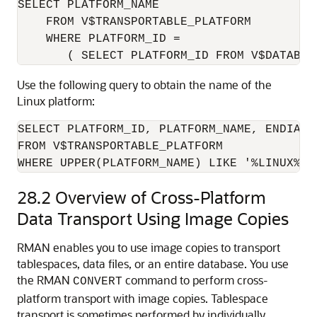
SELECT PLATFORM_NAME

    FROM V$TRANSPORTABLE_PLATFORM

    WHERE PLATFORM_ID =

Use the following query to obtain the name of the
Linux platform:
SELECT PLATFORM_ID, PLATFORM_NAME, ENDIAN_F
FROM V$TRANSPORTABLE_PLATFORM

28.2
Overview of Cross-Platform
Data Transport Using Image Copies
RMAN enables you to use image copies to transport
tablespaces, data files, or an entire database. You use
the RMAN
command to perform cross-
CONVERT
platform transport with image copies. Tablespace
transport is sometimes performed by individually