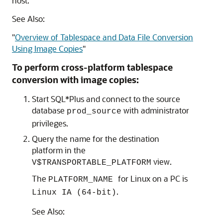
host.
See Also:
"
Overview of Tablespace and Data File Conversion
Using Image Copies
"
To perform cross-platform tablespace
conversion with image copies:
Start SQL*Plus and connect to the source
database
with administrator
prod_source
privileges.
Query the name for the destination
platform in the
view.
V$TRANSPORTABLE_PLATFORM
The
for Linux on a PC is
PLATFORM_NAME
.
Linux IA (64-bit)
See Also: