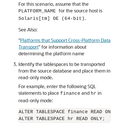
For this scenario, assume that the
for the source host is
PLATFORM_NAME
.
Solaris[tm] OE (64-bit)
See Also:
"
Platforms that Support Cross-Platform Data
Transport
"
for information about
determining the platform name
Identify the tablespaces to be transported
from the source database and place them in
read-only mode.
For example, enter the following SQL
statements to place
and
in
finance
hr
read-only mode:
ALTER TABLESPACE finance READ ONLY;
