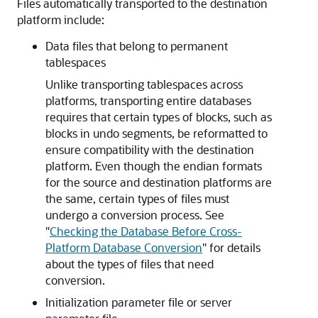
Files automatically transported to the destination
platform include:
Data files that belong to permanent
tablespaces
Unlike transporting tablespaces across
platforms, transporting entire databases
requires that certain types of blocks, such as
blocks in undo segments, be reformatted to
ensure compatibility with the destination
platform. Even though the endian formats
for the source and destination platforms are
the same, certain types of files must
undergo a conversion process. See
"
Checking the Database Before Cross-
Platform Database Conversion
"
for details
about the types of files that need
conversion.
Initialization parameter file or server