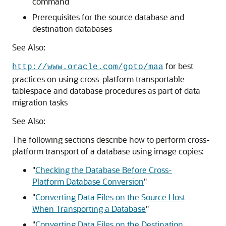
command
Prerequisites for the source database and
destination databases
See Also:
for best
http://www.oracle.com/goto/maa
practices on using cross-platform transportable
tablespace and database procedures as part of data
migration tasks
See Also:
The following sections describe how to perform cross-
platform transport of a database using image copies:
"
Checking the Database Before Cross-
Platform Database Conversion
"
"
Converting Data Files on the Source Host
When Transporting a Database
"
"
Converting Data Files on the Destination