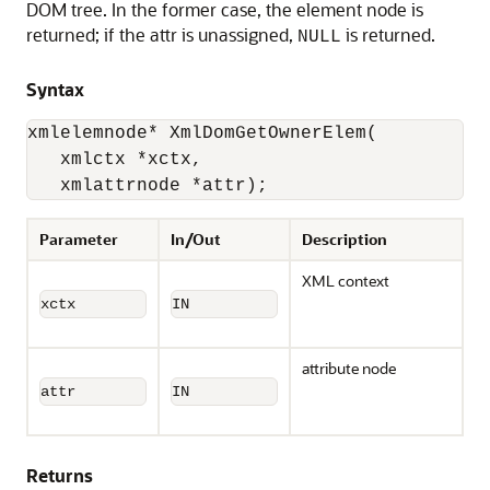
DOM tree. In the former case, the element node is
returned; if the attr is unassigned,
is returned.
NULL
Syntax
xmlelemnode* XmlDomGetOwnerElem(

   xmlctx *xctx,

   xmlattrnode *attr);
Parameter
In/Out
Description
XML context
xctx
IN
attribute node
attr
IN
Returns