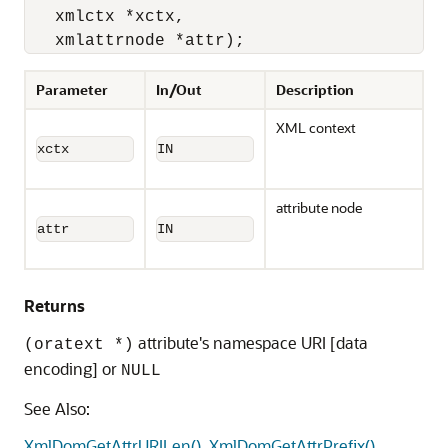
   xmlctx *xctx, 

   xmlattrnode *attr);
Parameter
In/Out
Description
XML context
xctx
IN
attribute node
attr
IN
Returns
attribute's namespace URI [data
(oratext *)
encoding] or
NULL
See Also:
XmlDomGetAttrURILen()
,
XmlDomGetAttrPrefix()
,