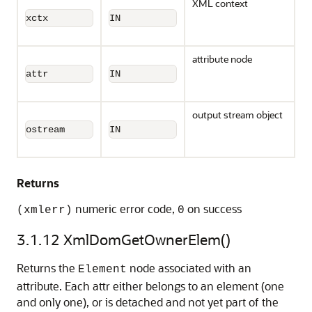
XML context
xctx
IN
attribute node
attr
IN
output stream object
ostream
IN
Returns
numeric error code,
on success
(xmlerr)
0
3.1.12
XmlDomGetOwnerElem()
Returns the
node associated with an
Element
attribute. Each attr either belongs to an element (one
and only one), or is detached and not yet part of the