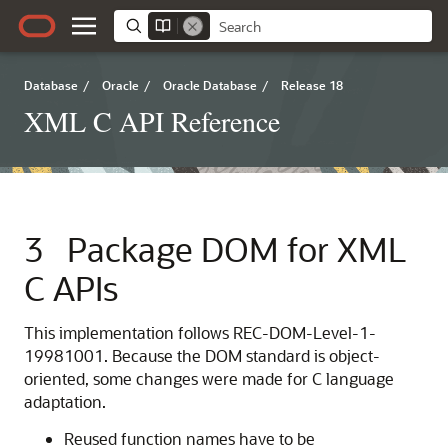
Database
/
Oracle
/
Oracle Database
/
Release 18
XML C API Reference
3
Package DOM for XML
C APIs
This implementation follows REC-DOM-Level-1-
19981001. Because the DOM standard is object-
oriented, some changes were made for C language
adaptation.
Reused function names have to be