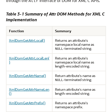
through the
interface of DOM for XML C APIs.
Attr
Table 3-1 Summary of Attr DOM Methods for XML C
Implementation
Function
Summary
XmlDomGetAttrLocal()
Returns an attribute's
namespace local name as
-terminated string.
NULL
XmlDomGetAttrLocalLen(
Returns an attribute's
)
namespace local name as
length-encoded string.
XmlDomGetAttrName()
Return attribute's name as
-terminated string.
NULL
XmlDomGetAttrNameLen
Return attribute's name as
()
length-encoded string.
XmlDomGetAttrPrefix()
Returns an attribute's
namespace prefix.