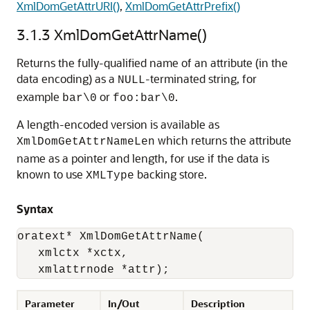
XmlDomGetAttrURI()
,
XmlDomGetAttrPrefix()
3.1.3
XmlDomGetAttrName()
Returns the fully-qualified name of an attribute (in the
data encoding) as a
-terminated string, for
NULL
example
or
.
bar\0
foo:bar\0
A length-encoded version is available as
which returns the attribute
XmlDomGetAttrNameLen
name as a pointer and length, for use if the data is
known to use
backing store.
XMLType
Syntax
oratext* XmlDomGetAttrName(

   xmlctx *xctx, 

   xmlattrnode *attr);
Parameter
In/Out
Description