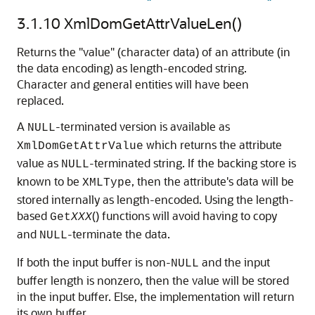
3.1.10
XmlDomGetAttrValueLen()
Returns the "value" (character data) of an attribute (in
the data encoding) as length-encoded string.
Character and general entities will have been
replaced.
A
-terminated version is available as
NULL
which returns the attribute
XmlDomGetAttrValue
value as
-terminated string. If the backing store is
NULL
known to be
, then the attribute's data will be
XMLType
stored internally as length-encoded. Using the length-
based
() functions will avoid having to copy
Get
XXX
and
-terminate the data.
NULL
If both the input buffer is non-
and the input
NULL
buffer length is nonzero, then the value will be stored
in the input buffer. Else, the implementation will return
its own buffer.