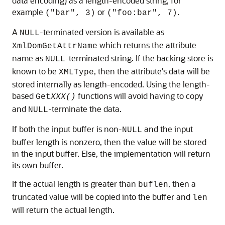
data encoding) as a length-encoded string, for
example
or
.
("bar", 3)
("foo:bar", 7)
A
-terminated version is available as
NULL
which returns the attribute
XmlDomGetAttrName
name as
-terminated string. If the backing store is
NULL
known to be
, then the attribute's data will be
XMLType
stored internally as length-encoded. Using the length-
based
functions will avoid having to copy
Get
XXX()
and
-terminate the data.
NULL
If both the input buffer is non-
and the input
NULL
buffer length is nonzero, then the value will be stored
in the input buffer. Else, the implementation will return
its own buffer.
If the actual length is greater than
, then a
buflen
truncated value will be copied into the buffer and
len
will return the actual length.