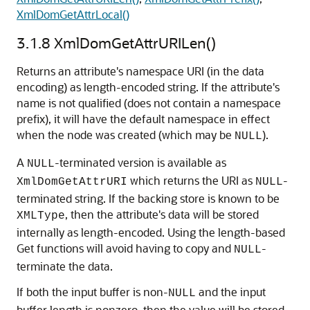
XmlDomGetAttrLocal()
3.1.8
XmlDomGetAttrURILen()
Returns an attribute's namespace URI (in the data
encoding) as length-encoded string. If the attribute's
name is not qualified (does not contain a namespace
prefix), it will have the default namespace in effect
when the node was created (which may be
).
NULL
A
-terminated version is available as
NULL
which returns the URI as
-
XmlDomGetAttrURI
NULL
terminated string. If the backing store is known to be
, then the attribute's data will be stored
XMLType
internally as length-encoded. Using the length-based
Get functions will avoid having to copy and
-
NULL
terminate the data.
If both the input buffer is non-
and the input
NULL
buffer length is nonzero, then the value will be stored