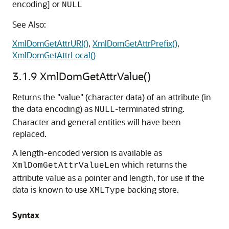
encoding] or
NULL
See Also:
XmlDomGetAttrURI()
,
XmlDomGetAttrPrefix()
,
XmlDomGetAttrLocal()
3.1.9
XmlDomGetAttrValue()
Returns the "value" (character data) of an attribute (in
the data encoding) as
-terminated string.
NULL
Character and general entities will have been
replaced.
A length-encoded version is available as
which returns the
XmlDomGetAttrValueLen
attribute value as a pointer and length, for use if the
data is known to use
backing store.
XMLType
Syntax