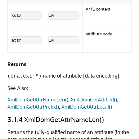
XML context
xctx
IN
attribute node
attr
IN
Returns
name of attribute [data encoding]
(oratext *)
See Also:
XmlDomGetAttrNameLen()
,
XmlDomGetAttrURI()
,
XmlDomGetAttrPrefix()
,
XmlDomGetAttrLocal()
3.1.4
XmlDomGetAttrNameLen()
Returns the fully-qualified name of an attribute (in the