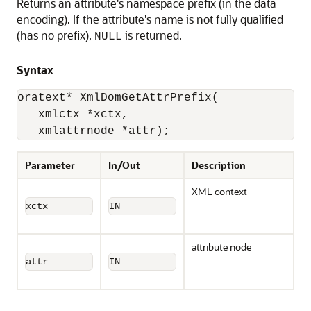
Returns an attribute's namespace prefix (in the data
encoding). If the attribute's name is not fully qualified
(has no prefix),
is returned.
NULL
Syntax
oratext* XmlDomGetAttrPrefix(

   xmlctx *xctx, 

   xmlattrnode *attr);
Parameter
In/Out
Description
XML context
xctx
IN
attribute node
attr
IN