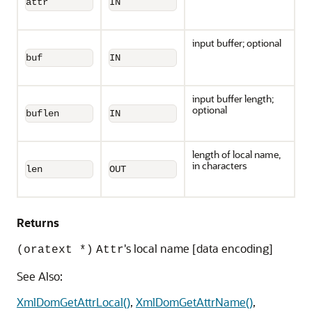
attr
IN
input buffer; optional
buf
IN
input buffer length;
optional
buflen
IN
length of local name,
in characters
len
OUT
Returns
's local name [data encoding]
(oratext *)
Attr
See Also:
XmlDomGetAttrLocal()
,
XmlDomGetAttrName()
,