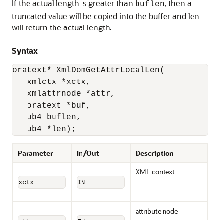
If the actual length is greater than
, then a
buflen
truncated value will be copied into the buffer and len
will return the actual length.
Syntax
oratext* XmlDomGetAttrLocalLen(

   xmlctx *xctx, 

   xmlattrnode *attr, 

   oratext *buf, 

   ub4 buflen, 

   ub4 *len);
Parameter
In/Out
Description
XML context
xctx
IN
attribute node