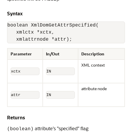
Syntax
boolean XmlDomGetAttrSpecified(

   xmlctx *xctx,

   xmlattrnode *attr);
Parameter
In/Out
Description
XML context
xctx
IN
attribute node
attr
IN
Returns
attribute's "specified" flag
(boolean)