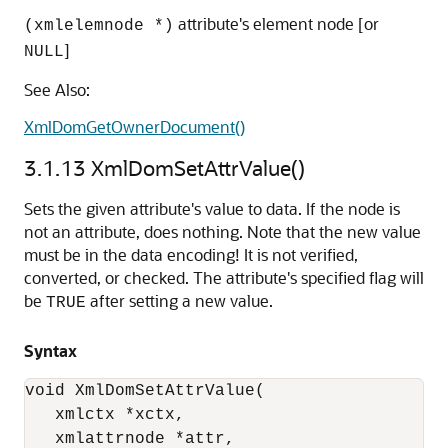
attribute's element node [or
(xmlelemnode *)
]
NULL
See Also:
XmlDomGetOwnerDocument()
3.1.13
XmlDomSetAttrValue()
Sets the given attribute's value to data. If the node is
not an attribute, does nothing. Note that the new value
must be in the data encoding! It is not verified,
converted, or checked. The attribute's specified flag will
be
after setting a new value.
TRUE
Syntax
void XmlDomSetAttrValue(

   xmlctx *xctx,

   xmlattrnode *attr,
