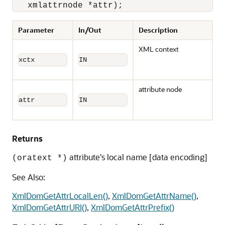
   xmlattrnode *attr);
Parameter
In/Out
Description
XML context
xctx
IN
attribute node
attr
IN
Returns
attribute's local name [data encoding]
(oratext *)
See Also:
XmlDomGetAttrLocalLen()
,
XmlDomGetAttrName()
,
XmlDomGetAttrURI()
,
XmlDomGetAttrPrefix()