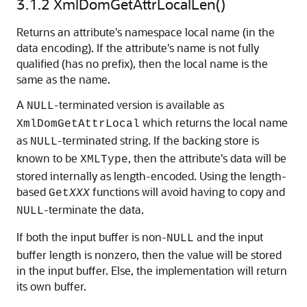
3.1.2
XmlDomGetAttrLocalLen()
Returns an attribute's namespace local name (in the
data encoding). If the attribute's name is not fully
qualified (has no prefix), then the local name is the
same as the name.
A
-terminated version is available as
NULL
which returns the local name
XmlDomGetAttrLocal
as
-terminated string. If the backing store is
NULL
known to be
, then the attribute's data will be
XMLType
stored internally as length-encoded. Using the length-
based
functions will avoid having to copy and
Get
XXX
-terminate the data.
NULL
If both the input buffer is non-
and the input
NULL
buffer length is nonzero, then the value will be stored
in the input buffer. Else, the implementation will return
its own buffer.