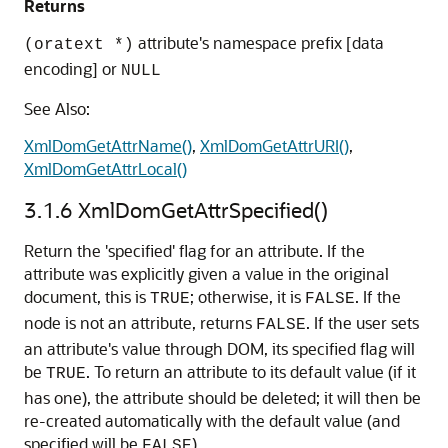
Returns
attribute's namespace prefix [data
(oratext *)
encoding] or
NULL
See Also:
XmlDomGetAttrName()
,
XmlDomGetAttrURI()
,
XmlDomGetAttrLocal()
3.1.6
XmlDomGetAttrSpecified()
Return the 'specified' flag for an attribute. If the
attribute was explicitly given a value in the original
document, this is
; otherwise, it is
. If the
TRUE
FALSE
node is not an attribute, returns
. If the user sets
FALSE
an attribute's value through DOM, its specified flag will
be
. To return an attribute to its default value (if it
TRUE
has one), the attribute should be deleted; it will then be
re-created automatically with the default value (and
specified will be
).
FALSE