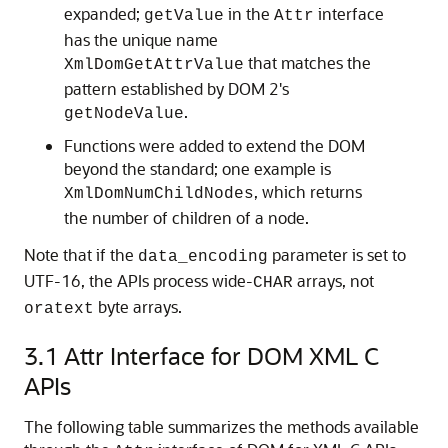
expanded;
in the
interface
getValue
Attr
has the unique name
that matches the
XmlDomGetAttrValue
pattern established by DOM 2's
.
getNodeValue
Functions were added to extend the DOM
beyond the standard; one example is
, which returns
XmlDomNumChildNodes
the number of children of a node.
Note that if the
parameter is set to
data_encoding
UTF-16, the APIs process wide-
arrays, not
CHAR
byte arrays.
oratext
3.1
Attr Interface for DOM XML C
APIs
The following table summarizes the methods available