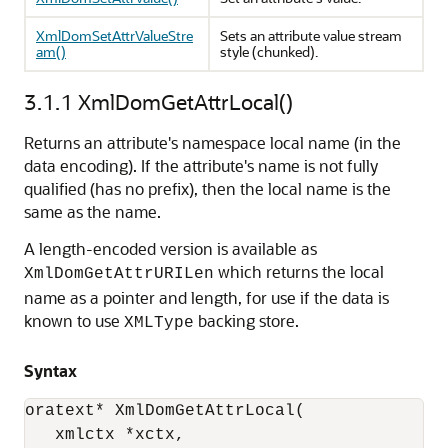
XmlDomSetAttrValueStre
Sets an attribute value stream
am()
style (chunked).
3.1.1
XmlDomGetAttrLocal()
Returns an attribute's namespace local name (in the
data encoding). If the attribute's name is not fully
qualified (has no prefix), then the local name is the
same as the name.
A length-encoded version is available as
which returns the local
XmlDomGetAttrURILen
name as a pointer and length, for use if the data is
known to use
backing store.
XMLType
Syntax
oratext* XmlDomGetAttrLocal(

   xmlctx *xctx, 
