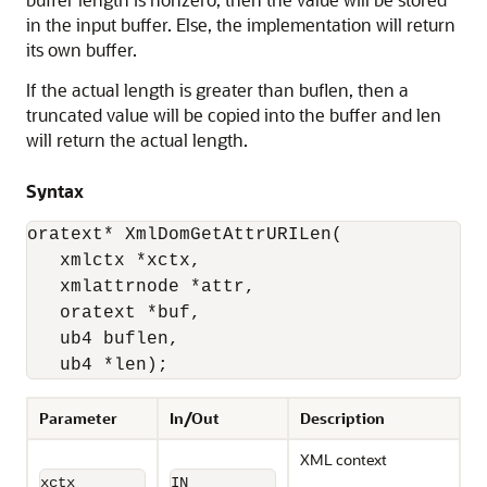
in the input buffer. Else, the implementation will return
its own buffer.
If the actual length is greater than buflen, then a
truncated value will be copied into the buffer and len
will return the actual length.
Syntax
oratext* XmlDomGetAttrURILen(

   xmlctx *xctx, 

   xmlattrnode *attr, 

   oratext *buf, 

   ub4 buflen, 

   ub4 *len);
Parameter
In/Out
Description
XML context
xctx
IN