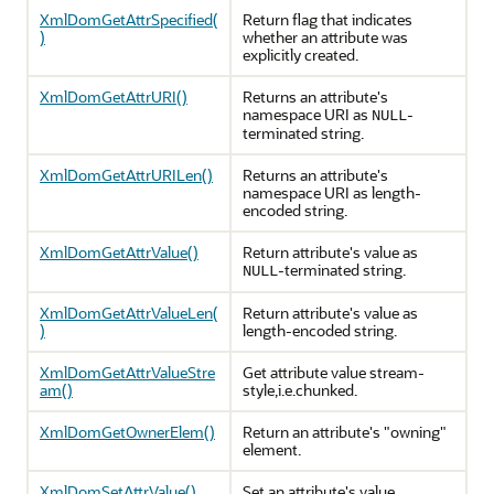
XmlDomGetAttrSpecified(
Return flag that indicates
)
whether an attribute was
explicitly created.
XmlDomGetAttrURI()
Returns an attribute's
namespace URI as
-
NULL
terminated string.
XmlDomGetAttrURILen()
Returns an attribute's
namespace URI as length-
encoded string.
XmlDomGetAttrValue()
Return attribute's value as
-terminated string.
NULL
XmlDomGetAttrValueLen(
Return attribute's value as
)
length-encoded string.
XmlDomGetAttrValueStre
Get attribute value stream-
am()
style,i.e.chunked.
XmlDomGetOwnerElem()
Return an attribute's "owning"
element.
XmlDomSetAttrValue()
Set an attribute's value.