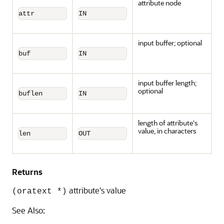
attribute node
attr
IN
input buffer; optional
buf
IN
input buffer length;
optional
buflen
IN
length of attribute's
value, in characters
len
OUT
Returns
attribute's value
(oratext *)
See Also: