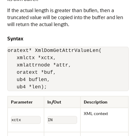
If the actual length is greater than buflen, then a
truncated value will be copied into the buffer and len
will return the actual length.
Syntax
oratext* XmlDomGetAttrValueLen(

   xmlctx *xctx,

   xmlattrnode *attr,

   oratext *buf,

   ub4 buflen, 

   ub4 *len);
Parameter
In/Out
Description
XML context
xctx
IN