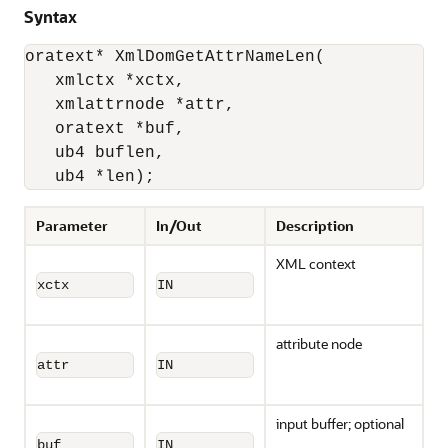
Syntax
oratext* XmlDomGetAttrNameLen(

   xmlctx *xctx, 

   xmlattrnode *attr, 

   oratext *buf, 

   ub4 buflen, 

   ub4 *len);
Parameter
In/Out
Description
XML context
xctx
IN
attribute node
attr
IN
input buffer; optional
buf
IN