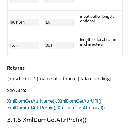
input buffer length;
optional
buflen
IN
length of local name,
in characters
len
OUT
Returns
name of attribute [data encoding]
(oratext *)
See Also:
XmlDomGetAttrName()
,
XmlDomGetAttrURI()
,
XmlDomGetAttrPrefix()
,
XmlDomGetAttrLocal()
3.1.5
XmlDomGetAttrPrefix()