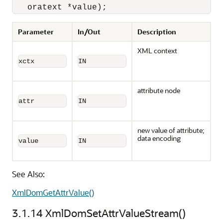
   oratext *value);
Parameter
In/Out
Description
XML context
xctx
IN
attribute node
attr
IN
new value of attribute;
data encoding
value
IN
See Also:
XmlDomGetAttrValue()
3.1.14
XmlDomSetAttrValueStream()