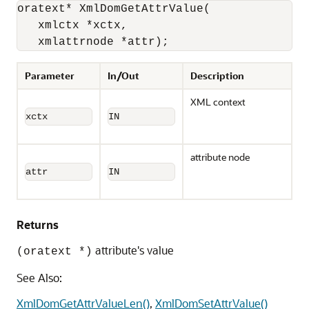
oratext* XmlDomGetAttrValue(

   xmlctx *xctx, 

   xmlattrnode *attr);
Parameter
In/Out
Description
XML context
xctx
IN
attribute node
attr
IN
Returns
attribute's value
(oratext *)
See Also:
XmlDomGetAttrValueLen()
,
XmlDomSetAttrValue()