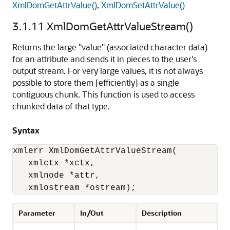
XmlDomGetAttrValue()
,
XmlDomSetAttrValue()
3.1.11
XmlDomGetAttrValueStream()
Returns the large "value" (associated character data)
for an attribute and sends it in pieces to the user's
output stream. For very large values, it is not always
possible to store them [efficiently] as a single
contiguous chunk. This function is used to access
chunked data of that type.
Syntax
xmlerr XmlDomGetAttrValueStream(

   xmlctx *xctx,

   xmlnode *attr,

   xmlostream *ostream);
Parameter
In/Out
Description