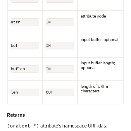
attribute node
attr
IN
input buffer; optional
buf
IN
input buffer length;
optional
buflen
IN
length of URI, in
characters
len
OUT
Returns
attribute's namespace URI [data
(oratext *)