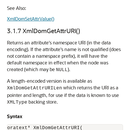
See Also:
XmlDomSetAttrValue()
3.1.7
XmlDomGetAttrURI()
Returns an attribute's namespace URI (in the data
encoding). If the attribute's name is not qualified (does
not contain a namespace prefix), it will have the
default namespace in effect when the node was
created (which may be
).
NULL
A length-encoded version is available as
which returns the URI as a
XmlDomGetAttrURILen
pointer and length, for use if the data is known to use
backing store.
XMLType
Syntax
oratext* XmlDomGetAttrURI(
