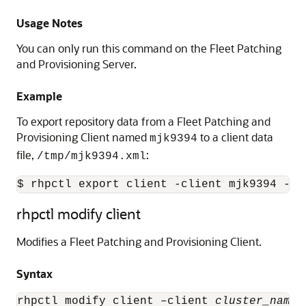
Usage Notes
You can only run this command on the Fleet Patching
and Provisioning Server.
Example
To export repository data from a Fleet Patching and
Provisioning Client named
to a client data
mjk9394
file,
:
/tmp/mjk9394.xml
$ rhpctl export client -client mjk9394 -cl
rhpctl modify client
Modifies a Fleet Patching and Provisioning Client.
Syntax
rhpctl modify client –client 
cluster_name
 