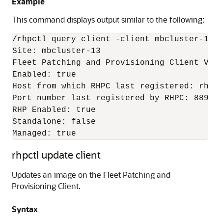
Example
This command displays output similar to the following:
/rhpctl query client -client mbcluster-13

Site: mbcluster-13

Fleet Patching and Provisioning Client Vers
Enabled: true

Host from which RHPC last registered: rhpse
Port number last registered by RHPC: 8896

RHP Enabled: true

Standalone: false

Managed: true
rhpctl update client
Updates an image on the Fleet Patching and
Provisioning Client.
Syntax