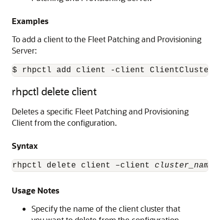
Examples
To add a client to the Fleet Patching and Provisioning
Server:
$ rhpctl add client -client ClientCluster3
rhpctl delete client
Deletes a specific Fleet Patching and Provisioning
Client from the configuration.
Syntax
rhpctl delete client –client 
cluster_name
 
Usage Notes
Specify the name of the client cluster that
you want to delete from the configuration.