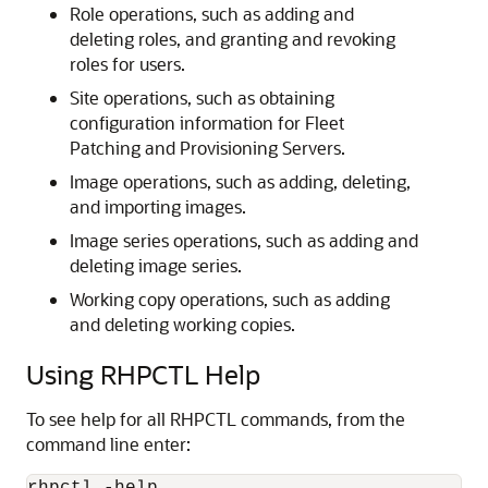
Role operations, such as adding and
deleting roles, and granting and revoking
roles for users.
Site operations, such as obtaining
configuration information for Fleet
Patching and Provisioning Servers.
Image operations, such as adding, deleting,
and importing images.
Image series operations, such as adding and
deleting image series.
Working copy operations, such as adding
and deleting working copies.
Using RHPCTL Help
To see help for all
RHPCTL commands, from the
command line enter: