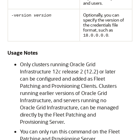
and users.
Optionally, you can
-version
version
specify the version of
the credentials file
format, such as
.
18.0.0.0.0
Usage Notes
Only clusters running Oracle Grid
Infrastructure 12
c
release 2 (12.2) or later
can be configured and added as Fleet
Patching and Provisioning Clients. Clusters
running earlier versions of Oracle Grid
Infrastructure, and servers running no
Oracle Grid Infrastructure, can be managed
directly by the Fleet Patching and
Provisioning Server.
You can only run this command on the Fleet
Patching and Provisioning Server.