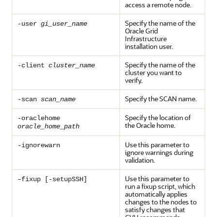
access a remote node.
Specify the name of the
-user
gi_user_name
Oracle Grid
Infrastructure
installation user.
Specify the name of the
-client
cluster_name
cluster you want to
verify.
Specify the SCAN name.
-scan
scan_name
Specify the location of
-oraclehome
the Oracle home.
oracle_home_path
Use this parameter to
-ignorewarn
ignore warnings during
validation.
Use this parameter to
–fixup [-setupSSH]
run a fixup script, which
automatically applies
changes to the nodes to
satisfy changes that