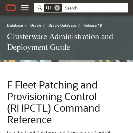
Database
/
Oracle
/
Oracle Database
/
Release 18
Clusterware Administration and
Deployment Guide
F
Fleet Patching and
Provisioning Control
(RHPCTL) Command
Reference
Use the Fleet Patching and Provisioning Control