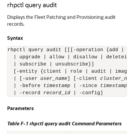
rhpctl query audit
Displays the Fleet Patching and Provisioning audit
records.
Syntax
rhpctl query audit [[[-operation {add | de
  | upgrade | allow | disallow | deleteima
  | subscribe | unsubscribe}]

  [-entity {client | role | audit | image 
  | [-user 
user_name
] [-client 
cluster_nam
  | -before 
timestamp
 | -since 
timestamp
 |
  | -record 
record_id
 | -config]
Parameters
Table F-1 rhpctl query audit Command Parameters