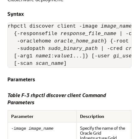
Syntax
rhpctl discover client -image 
image_name
 -
  {-responsefile 
response_file_name
 | -clu
   -oraclehome 
oracle_home_path
} {-root | 
   -sudopath 
sudo_binary_path
 | -cred 
cred
  [-arg1 
name1
:
value1
...]} [-user 
gi_user_
  [-scan 
scan_name
]
Parameters
Table F-3 rhpctl discover client Command
Parameters
Parameter
Description
Specify the name of the
-image
image_name
Oracle Grid
Infrastructure Gold