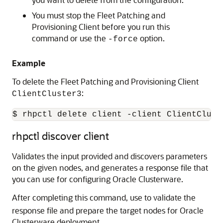
You must stop the Fleet Patching and
Provisioning Client before you run this
command or use the
option.
-force
Example
To delete the Fleet Patching and Provisioning Client
:
ClientCluster3
$ rhpctl delete client -client ClientClust
rhpctl discover client
Validates the input provided and discovers parameters
on the given nodes, and generates a response file that
you can use for configuring Oracle Clusterware.
After completing this command, use
to validate the
response file and prepare the target nodes for Oracle
Clusterware deployment.