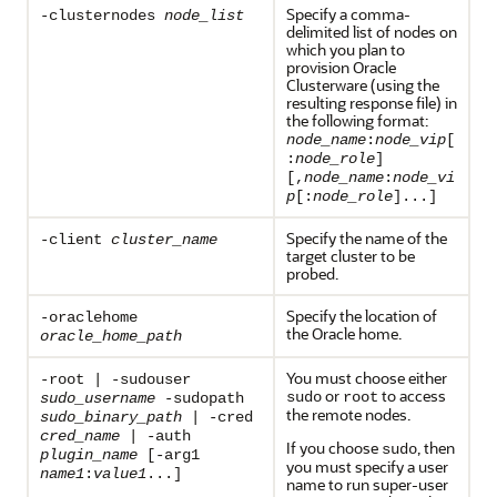
Specify a comma-
-clusternodes
node_list
delimited list of nodes on
which you plan to
provision Oracle
Clusterware (using the
resulting response file) in
the following format:
node_name
:
node_vip
[
:
node_role
]
[,
node_name
:
node_vi
p
[:
node_role
]...]
Specify the name of the
-client
cluster_name
target cluster to be
probed.
Specify the location of
-oraclehome
the Oracle home.
oracle_home_path
You must choose either
-root | -sudouser
or
to access
sudo
root
sudo_username
-sudopath
the remote nodes.
sudo_binary_path
| -cred
cred_name
| -auth
If you choose
, then
sudo
plugin_name
[-arg1
you must specify a user
name1
:
value1
...]
name to run super-user