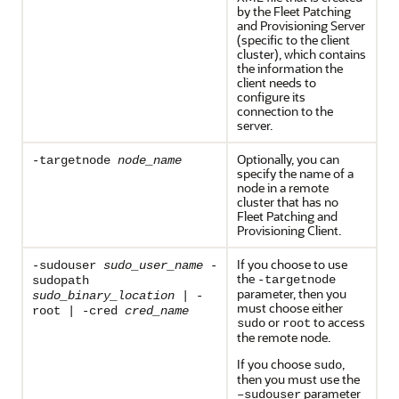
by the Fleet Patching
and Provisioning Server
(specific to the client
cluster), which contains
the information the
client needs to
configure its
connection to the
server.
Optionally, you can
-targetnode
node_name
specify the name of a
node in a remote
cluster that has no
Fleet Patching and
Provisioning Client.
If you choose to use
-sudouser
sudo_user_name
-
the
-targetnode
sudopath
parameter, then you
sudo_binary_location
| -
must choose either
root | -cred
cred_name
or
to access
sudo
root
the remote node.
If you choose
,
sudo
then you must use the
parameter
–sudouser