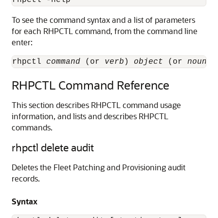
To see the command syntax and a list of parameters
for each RHPCTL command, from the command line
enter:
rhpctl 
command
 (or 
verb
) 
object
 (or 
noun
RHPCTL Command Reference
This section describes RHPCTL command usage
information, and lists and describes RHPCTL
commands.
rhpctl delete audit
Deletes the Fleet Patching and Provisioning audit
records.
Syntax