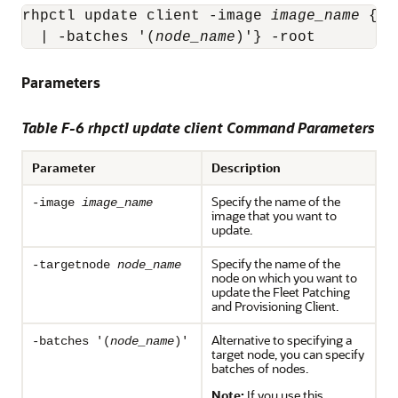
rhpctl update client -image 
image_name
 {-t
  | -batches '(
node_name
)'} -root
Parameters
Table F-6 rhpctl update client Command Parameters
Parameter
Description
Specify the name of the
-image
image_name
image that you want to
update.
Specify the name of the
-targetnode
node_name
node on which you want to
update the Fleet Patching
and Provisioning Client.
Alternative to specifying a
-batches '(
node_name
)'
target node, you can specify
batches of nodes.
Note:
If you use this