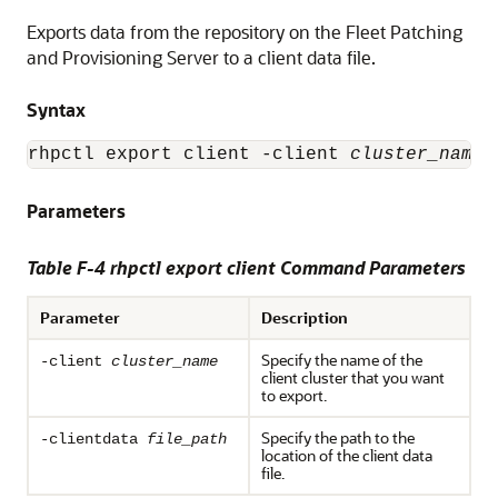
Exports data from the repository on the Fleet Patching
and Provisioning Server to a client data file.
Syntax
rhpctl export client -client 
cluster_name
 
Parameters
Table F-4 rhpctl export client Command Parameters
Parameter
Description
Specify the name of the
-client
cluster_name
client cluster that you want
to export.
Specify the path to the
-clientdata
file_path
location of the client data
file.