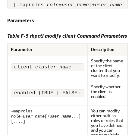
  [-maproles 
role
=
user_name
[+
user_name
...]
Parameters
Table F-5 rhpctl modify client Command Parameters
Parameter
Description
Specify the name
of the client
-client 
cluster_name
cluster that you
want to modify.
Specify whether
the client is
-enabled {TRUE | FALSE}
enabled.
You can modify
-maproles
either built-in
role
=
user_name
[+
user_name
...]
roles or roles that
[,...]
you have defined,
and you can
assign multiple