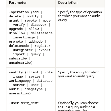
Parameter
Description
Specify the type of operation
-operation {add |
for which you want an audit
delete | modify |
query.
grant | revoke | move
| verify | discover |
upgrade | allow |
disallow | deleteimage
| insertimage |
promote | addnode |
deletenode | register
| unregister | export
| import | query |
subscribe |
unsubscribe}
Specify the entity for which
-entity {client | role
you want an audit query.
| image | series |
workingcopy | database
| server | user |
audit | imagetype |
useraction}
Optionally, you can choose
-user
user_name
to run a query audit on a
particular user who