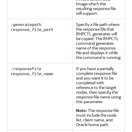
Image which the
resulting response file
will support.
Specify a file path where
-generatepath
the response file that
response_file_path
RHPCTL generates will
be copied. The RHPCTL
command generates
name of the response
file and displays it while
the command is running.
If you have a partially
-responsefile
complete response file
response_file_name
and you want it to be
completed with
reference to the target
nodes, then specify the
response file name using
this parameter.
Note:
The response file
must include the node
list, client name, and
Oracle home path.