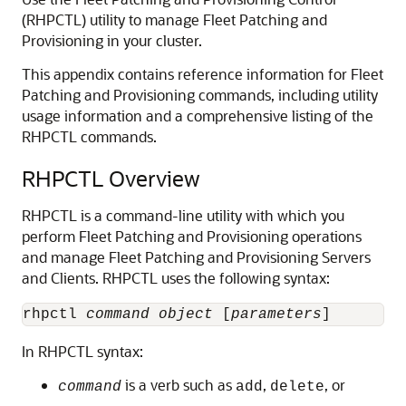
(RHPCTL) utility to manage Fleet Patching and
Provisioning in your cluster.
This appendix contains reference information for Fleet
Patching and Provisioning commands, including utility
usage information and a comprehensive listing of the
RHPCTL commands.
RHPCTL Overview
RHPCTL is a command-line utility with which you
perform Fleet Patching and Provisioning operations
and manage Fleet Patching and Provisioning Servers
and Clients. RHPCTL uses the following syntax:
rhpctl 
command
object
 [
parameters
In RHPCTL syntax:
is a verb such as
,
, or
command
add
delete