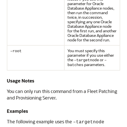
parameter for Oracle
Database Appliance nodes,
then run the command
twice, in succession,
specifying any one Oracle
Database Appliance node
for the first run, and another
Oracle Database Appliance
node for the second run.
You must specify this
–root
parameter if you use either
the
or
–targetnode
–
parameters.
batches
Usage Notes
You can only run this command from a Fleet Patching
and Provisioning Server.
Examples
The following example uses the
–targetnode