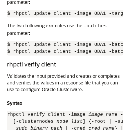
parameter:
$ rhpctl update client -image ODA1 -target
The two following examples use the
–batches
parameter:
$ rhpctl update client -image ODA1 -batche
$ rhpctl update client -image ODA1 -batche
rhpctl verify client
Validates the input provided and creates or completes
and verifies the values in a response file that you can
use to configure Oracle Clusterware.
Syntax
rhpctl verify client -image 
image_name
 -re
  [-clusternodes 
node_list
] {-root | -sudo
sudo_binary_path
 | -cred 
cred_name
} | -