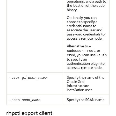
operations, and a path to
the location of the
sudo
binary.
Optionally, you can
choose to specify a
credential name to
associate the user and
password credentials to
access a remote node.
Alternative to
–
,
, or
sudouser
–root
–
, you can use
cred
–auth
to specify an
authentication plugin to
access a remote node.
Specify the name of the
-user
gi_user_name
Oracle Grid
Infrastructure
installation user.
Specify the SCAN name.
-scan
scan_name
rhpctl export client