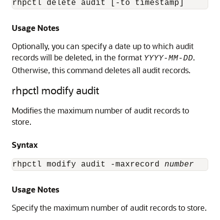
rhpctl delete audit [-to timestamp]
Usage Notes
Optionally, you can specify a date up to which audit
records will be deleted, in the format
.
YYYY-MM-DD
Otherwise, this command deletes all audit records.
rhpctl modify audit
Modifies the maximum number of audit records to
store.
Syntax
rhpctl modify audit -maxrecord 
number
Usage Notes
Specify the maximum number of audit records to store.