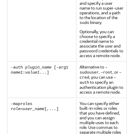
and specify a user
name to run super-user
operations, and a path
to the location of the
binary.
sudo
Optionally, you can
choose to specify a
credential name to
associate the user and
password credentials to
access a remote node.
Alternative to
-auth
plugin_name
[-arg1
–
,
, or
name1
:
value1
...]
sudouser
–root
–
, you can use
cred
–
to specify an
auth
authentication plugin to
access a remote node.
You can specify either
-maproles
built-in roles or roles
role
=
user_name
[,...]
that you have defined,
and you can assign
multiple uses to each
role. Use commas to
separate multiple roles