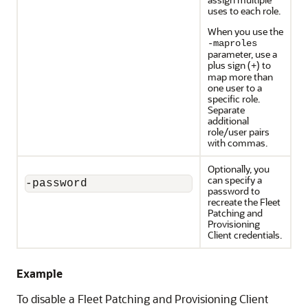
uses to each role.
When you use the
-maproles
parameter, use a
plus sign (
) to
+
map more than
one user to a
specific role.
Separate
additional
role/user pairs
with commas.
Optionally, you
can specify a
-password
password to
recreate the Fleet
Patching and
Provisioning
Client credentials.
Example
To disable a Fleet Patching and Provisioning Client