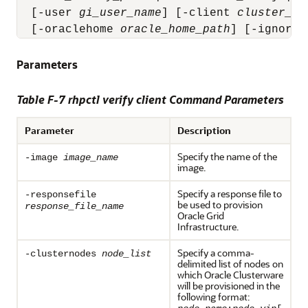
  [-user 
gi_user_name
] [-client 
cluster_na
  [-oraclehome 
oracle_home_path
] [-ignorew
Parameters
Table F-7 rhpctl verify client Command Parameters
Parameter
Description
Specify the name of the
-image
image_name
image.
Specify a response file to
-responsefile
be used to provision
response_file_name
Oracle Grid
Infrastructure.
Specify a comma-
-clusternodes
node_list
delimited list of nodes on
which Oracle Clusterware
will be provisioned in the
following format: