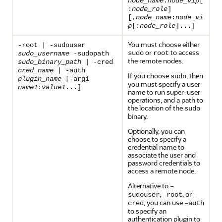
node_name
:
node_vip
[
:
node_role
]
[,
node_name
:
node_vi
p
[:
node_role
]...]
You must choose either
-root | -sudouser
or
to access
sudo
root
sudo_username
-sudopath
the remote nodes.
sudo_binary_path
| -cred
cred_name
| -auth
If you choose
, then
sudo
plugin_name
[-arg1
you must specify a user
name1
:
value1
...]
name to run super-user
operations, and a path to
the location of the
sudo
binary.
Optionally, you can
choose to specify a
credential name to
associate the user and
password credentials to
access a remote node.
Alternative to
–
,
, or
sudouser
–root
–
, you can use
cred
–auth
to specify an
authentication plugin to