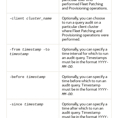
performed Fleet Patching
and Provisioning operations.
Optionally, you can choose
-client
cluster_name
to run a query audit on a
particular client cluster
where Fleet Patching and
Provisioning operations were
performed.
Optionally, you can specify a
-from
timestamp
-to
time interval for which to run
timestamp
an audit query. Timestamps
must be in the format
YYYY-
.
MM-DD
Optionally, you can specify a
-before
timestamp
time before which to run an
audit query. Timestamp
must be in the format
YYYY-
.
MM-DD
Optionally, you can specify a
-since
timestamp
time after which to run an
audit query. Timestamp
must be in the format
YYYY-