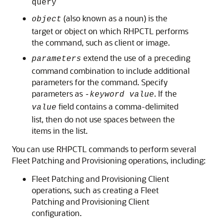
query
(also known as a noun) is the
object
target or object on which RHPCTL performs
the command, such as client or image.
extend the use of a preceding
parameters
command combination to include additional
parameters for the command. Specify
parameters as
. If the
-keyword value
field contains a comma-delimited
value
list, then do not use spaces between the
items in the list.
You can use RHPCTL commands to perform several
Fleet Patching and Provisioning operations, including:
Fleet Patching and Provisioning Client
operations, such as creating a Fleet
Patching and Provisioning Client
configuration.