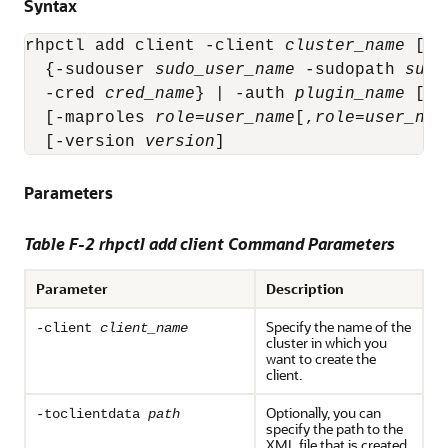
Syntax
rhpctl add client -client 
cluster_name
 [-t
  {-sudouser 
sudo_user_name
 -sudopath 
sudo
  -cred 
cred_name
} | -auth 
plugin_name
 [-a
  [-maproles 
role
=
user_name
[,
role
=
user_nam
  [-version 
version
]
Parameters
Table F-2 rhpctl add client Command Parameters
Parameter
Description
Specify the name of the
-client
client_name
cluster in which you
want to create the
client.
Optionally, you can
-toclientdata
path
specify the path to the
XML file that is created