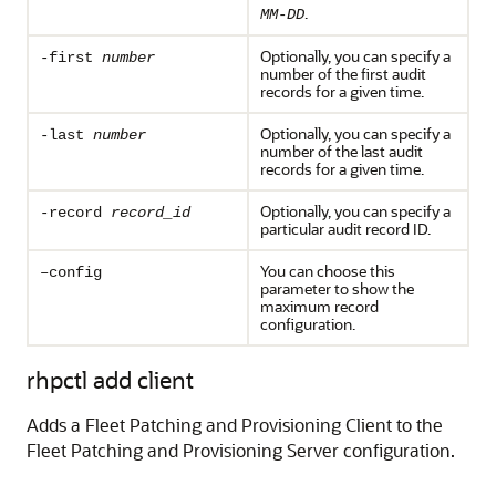
.
MM-DD
Optionally, you can specify a
-first
number
number of the first audit
records for a given time.
Optionally, you can specify a
-last
number
number of the last audit
records for a given time.
Optionally, you can specify a
-record
record_id
particular audit record ID.
You can choose this
–config
parameter to show the
maximum record
configuration.
rhpctl add client
Adds a Fleet Patching and Provisioning Client to the
Fleet Patching and Provisioning Server configuration.