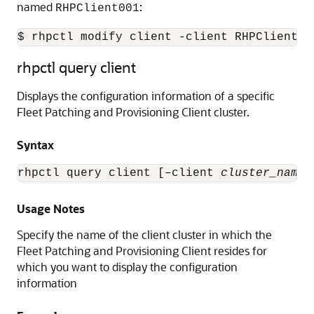
named
:
RHPClient001
$ rhpctl modify client -client RHPClient00
rhpctl query client
Displays the configuration information of a specific
Fleet Patching and Provisioning Client cluster.
Syntax
rhpctl query client [–client 
cluster_name
]
Usage Notes
Specify the name of the client cluster in which the
Fleet Patching and Provisioning Client resides for
which you want to display the configuration
information