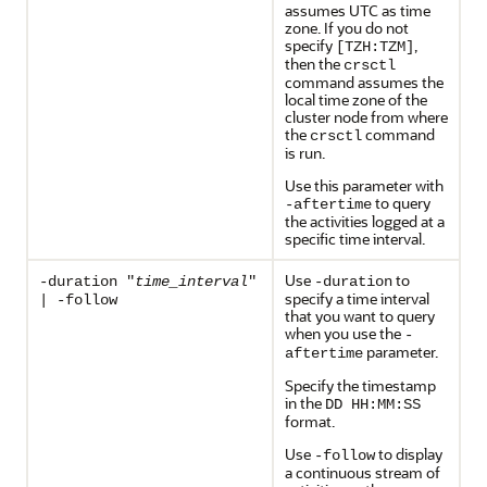
assumes UTC as time
zone. If you do not
specify
,
[TZH:TZM]
then the
crsctl
command assumes the
local time zone of the
cluster node from where
the
command
crsctl
is run.
Use this parameter with
to query
-aftertime
the activities logged at a
specific time interval.
Use
to
-duration "
time_interval
"
-duration
specify a time interval
| -follow
that you want to query
when you use the
-
parameter.
aftertime
Specify the timestamp
in the
DD HH:MM:SS
format.
Use
to display
-follow
a continuous stream of