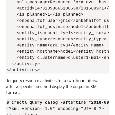
    <nls_message>Resource 'ora.cvu' has be
    <actid>14732093665106538/1816699/1</act
    <is_planned>1</is_planned>

    <onbehalfof_user>grid</onbehalfof_user>
    <onbehalfof_hostname>node1</onbehalfof_
    <entity_isoraentity>1</entity_isoraenti
    <entity_type>resource</entity_type>

    <entity_name>ora.cvu</entity_name>

    <entity_hostname>node1</entity_hostname
    <entity_clustername>cluster1-mb1</entit
  </activity>

</activities>
To query resource activities for a two-hour interval
after a specific time and display the output in XML
format:
$ crsctl query calog -aftertime "2016-09-2
<?xml version="1.0" encoding="UTF-8"?>
