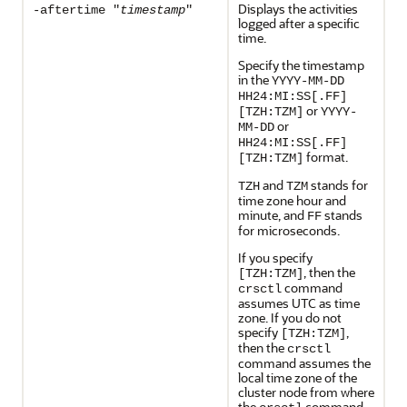
Displays the activities
-aftertime "
timestamp
"
logged after a specific
time.
Specify the timestamp
in the
YYYY-MM-DD
HH24:MI:SS[.FF]
or
[TZH:TZM]
YYYY-
or
MM-DD
HH24:MI:SS[.FF]
format.
[TZH:TZM]
and
stands for
TZH
TZM
time zone hour and
minute, and
stands
FF
for microseconds.
If you specify
, then the
[TZH:TZM]
command
crsctl
assumes UTC as time
zone. If you do not
specify
,
[TZH:TZM]
then the
crsctl
command assumes the
local time zone of the
cluster node from where
the
command