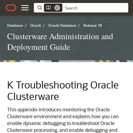
Database
/
Oracle
/
Oracle Database
/
Release 18
Clusterware Administration and
Deployment Guide
K
Troubleshooting Oracle
Clusterware
This appendix introduces monitoring the Oracle
Clusterware environment and explains how you can
enable dynamic debugging to troubleshoot Oracle
Clusterware processing, and enable debugging and