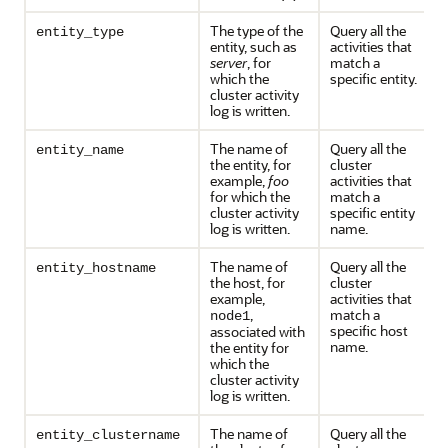
The type of the
Query all the
entity_type
entity, such as
activities that
server
, for
match a
which the
specific entity.
cluster activity
log is written.
The name of
Query all the
entity_name
the entity, for
cluster
example,
foo
activities that
for which the
match a
cluster activity
specific entity
log is written.
name.
The name of
Query all the
entity_hostname
the host, for
cluster
example,
activities that
,
match a
node1
specific host
associated with
name.
the entity for
which the
cluster activity
log is written.
The name of
Query all the
entity_clustername