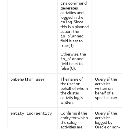
command
crs
generates
activities and
logged in the
. Since
calog
this is a planned
action, the
is_planned
field is set to
true (1).
Otherwise, the
is_planned
field is set to
false (0).
The name of
Query all the
onbehalfof_user
the user on
activities
behalf of whom
written on
the cluster
behalf of a
activity log is
specific user.
written.
Confirms if the
Query all the
entity_isoraentity
entity for which
activities
the calog
logged by
activities are
Oracle or non-