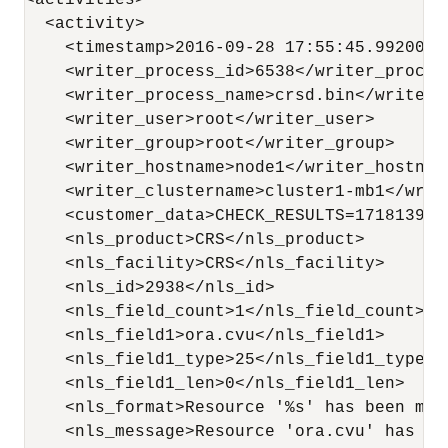
<activities>

  <activity>

    <timestamp>2016-09-28 17:55:45.992000</
    <writer_process_id>6538</writer_process
    <writer_process_name>crsd.bin</writer_p
    <writer_user>root</writer_user>

    <writer_group>root</writer_group>

    <writer_hostname>node1</writer_hostname
    <writer_clustername>cluster1-mb1</write
    <customer_data>CHECK_RESULTS=1718139884
    <nls_product>CRS</nls_product>

    <nls_facility>CRS</nls_facility>

    <nls_id>2938</nls_id>

    <nls_field_count>1</nls_field_count>

    <nls_field1>ora.cvu</nls_field1>

    <nls_field1_type>25</nls_field1_type>

    <nls_field1_len>0</nls_field1_len>

    <nls_format>Resource '%s' has been mod
    <nls_message>Resource 'ora.cvu' has be