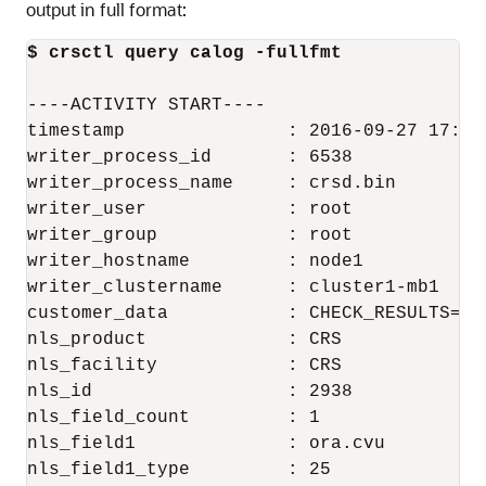
output in full format:
$ crsctl query calog -fullfmt
----ACTIVITY START----

timestamp               : 2016-09-27 17:55:
writer_process_id       : 6538

writer_process_name     : crsd.bin

writer_user             : root

writer_group            : root

writer_hostname         : node1

writer_clustername      : cluster1-mb1

customer_data           : CHECK_RESULTS=-40
nls_product             : CRS

nls_facility            : CRS

nls_id                  : 2938

nls_field_count         : 1

nls_field1              : ora.cvu

nls_field1_type         : 25
