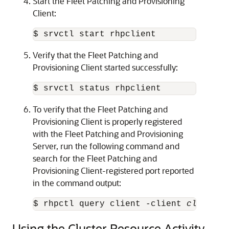
Start the Fleet Patching and Provisioning
Client:
$ srvctl start rhpclient
Verify that the Fleet Patching and
Provisioning Client started successfully:
$ srvctl status rhpclient
To verify that the Fleet Patching and
Provisioning Client is properly registered
with the Fleet Patching and Provisioning
Server, run the following command and
search for the Fleet Patching and
Provisioning Client-registered port reported
in the command output:
$ rhpctl query client -client 
client_c
Using the Cluster Resource Activity