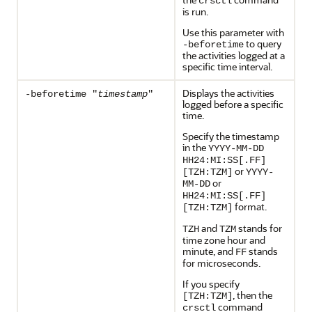
crsctl
is run.
Use this parameter with
to query
-beforetime
the activities logged at a
specific time interval.
Displays the activities
-beforetime "
timestamp
"
logged before a specific
time.
Specify the timestamp
in the
YYYY-MM-DD
HH24:MI:SS[.FF]
or
[TZH:TZM]
YYYY-
or
MM-DD
HH24:MI:SS[.FF]
format.
[TZH:TZM]
and
stands for
TZH
TZM
time zone hour and
minute, and
stands
FF
for microseconds.
If you specify
, then the
[TZH:TZM]
command
crsctl