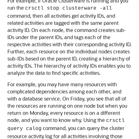
For example, if Oracle Clusterware is running and you
run the
crsctl stop clusterware -all
command, then all activities get activity IDs, and
related activities are tagged with the same parent
activity ID. On each node, the command creates sub-
IDs under the parent IDs, and tags each of the
respective activities with their corresponding activity ID.
Further, each resource on the individual nodes creates
sub-IDs based on the parent ID, creating a hierarchy of
activity IDs. The hierarchy of activity IDs enables you to
analyze the data to find specific activities.
For example, you may have many resources with
complicated dependencies among each other, and
with a database service. On Friday, you see that all of
the resources are running on one node but when you
return on Monday, every resource is on a different
node, and you want to know why. Using the
crsctl
command, you can query the cluster
query calog
resource activity log for all activities involving those