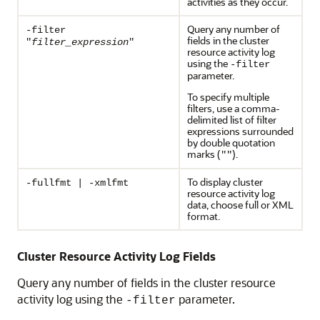
activities as they occur.
Query any number of
-filter
fields in the cluster
"
filter_expression
"
resource activity log
using the
-filter
parameter.
To specify multiple
filters, use a comma-
delimited list of filter
expressions surrounded
by double quotation
marks (
).
""
To display cluster
-fullfmt | -xmlfmt
resource activity log
data, choose full or XML
format.
Cluster Resource Activity Log Fields
Query any number of fields in the cluster resource
activity log using the
parameter.
-filter