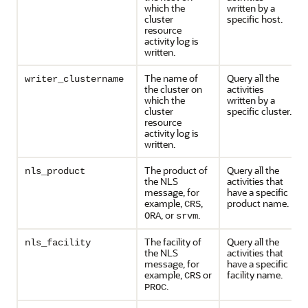
which the
written by a
cluster
specific host.
resource
activity log is
written.
The name of
Query all the
writer_clustername
the cluster on
activities
which the
written by a
cluster
specific cluster.
resource
activity log is
written.
The product of
Query all the
nls_product
the NLS
activities that
message, for
have a specific
example,
,
product name.
CRS
, or
.
ORA
srvm
The facility of
Query all the
nls_facility
the NLS
activities that
message, for
have a specific
example,
or
facility name.
CRS
.
PROC