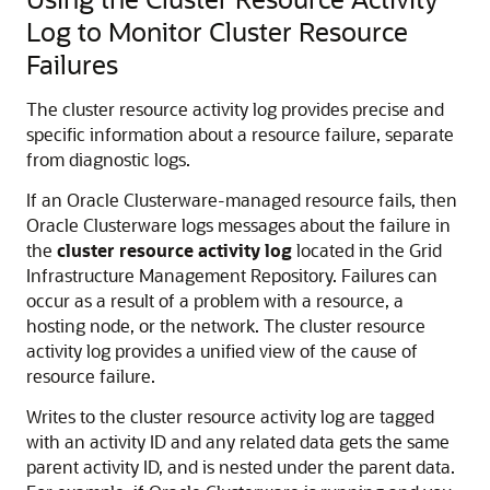
Log to Monitor Cluster Resource
Failures
The cluster resource activity log provides precise and
specific information about a resource failure, separate
from diagnostic logs.
If an Oracle Clusterware-managed resource fails, then
Oracle Clusterware logs messages about the failure in
the
cluster resource activity log
located in the Grid
Infrastructure Management Repository. Failures can
occur as a result of a problem with a resource, a
hosting node, or the network. The cluster resource
activity log provides a unified view of the cause of
resource failure.
Writes to the cluster resource activity log are tagged
with an activity ID and any related data gets the same
parent activity ID, and is nested under the parent data.