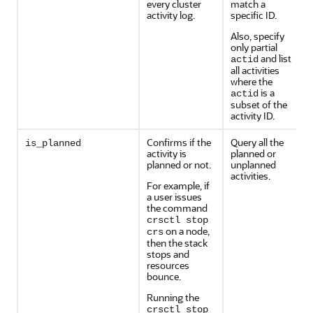
every cluster
match a
activity log.
specific ID.
Also, specify
only partial
and list
actid
all activities
where the
is a
actid
subset of the
activity ID.
Confirms if the
Query all the
is_planned
activity is
planned or
planned or not.
unplanned
activities.
For example, if
a user issues
the command
crsctl stop
on a node,
crs
then the stack
stops and
resources
bounce.
Running the
crsctl stop