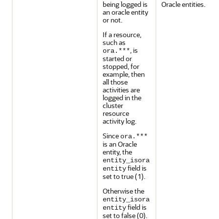
being logged is
Oracle entities.
an oracle entity
or not.
If a resource,
such as
, is
ora.***
started or
stopped, for
example, then
all those
activities are
logged in the
cluster
resource
activity log.
Since
ora.***
is an Oracle
entity, the
entity_isora
field is
entity
set to true (1).
Otherwise the
entity_isora
field is
entity
set to false (0).