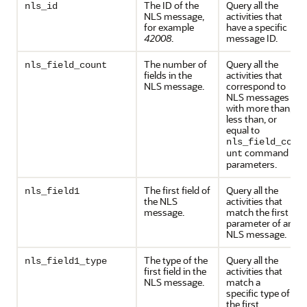
The ID of the
Query all the
nls_id
NLS message,
activities that
for example
have a specific
42008
.
message ID.
The number of
Query all the
nls_field_count
fields in the
activities that
NLS message.
correspond to
NLS messages
with more than,
less than, or
equal to
nls_field_co
command
unt
parameters.
The first field of
Query all the
nls_field1
the NLS
activities that
message.
match the first
parameter of an
NLS message.
The type of the
Query all the
nls_field1_type
first field in the
activities that
NLS message.
match a
specific type of
the first