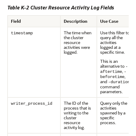
Table K-2 Cluster Resource Activity Log Fields
Field
Description
Use Case
The time when
Use this filter to
timestamp
the cluster
query all the
resource
activities
activities were
logged at a
logged.
specific time.
This is an
alternative to
-
,
aftertime
-
,
beforetime
and
-duration
command
parameters.
The ID of the
Query only the
writer_process_id
process that is
activities
writing to the
spawned by a
cluster
specific
resource
process.
activity log.