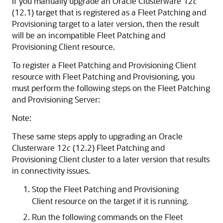
If you manually upgrade an Oracle Clusterware 12
c
(12.1) target that is registered as a Fleet Patching and
Provisioning target to a later version, then the result
will be an incompatible Fleet Patching and
Provisioning Client resource.
To register a Fleet Patching and Provisioning Client
resource with Fleet Patching and Provisioning, you
must perform the following steps on the Fleet Patching
and Provisioning Server:
Note:
These same steps apply to upgrading an Oracle
Clusterware 12
c
(12.2) Fleet Patching and
Provisioning Client cluster to a later version that results
in connectivity issues.
Stop the Fleet Patching and Provisioning
Client resource on the target if it is running.
Run the following commands on the Fleet