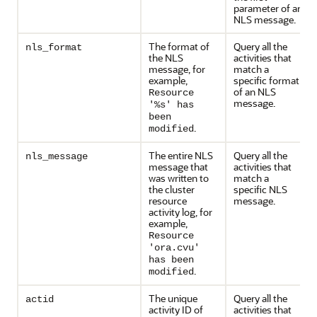
parameter of an
NLS message.
The format of
Query all the
nls_format
the NLS
activities that
message, for
match a
example,
specific format
of an NLS
Resource
message.
'%s' has
been
.
modified
The entire NLS
Query all the
nls_message
message that
activities that
was written to
match a
the cluster
specific NLS
resource
message.
activity log, for
example,
Resource
'ora.cvu'
has been
.
modified
The unique
Query all the
actid
activity ID of
activities that