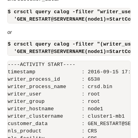
$ crsctl query calog -filter "writer_user=
  'GEN_RESTART@SERVERNAME(node1)=StartComp
or
$ crsctl query calog -filter "(writer_user
  'GEN_RESTART@SERVERNAME(node1)=StartComp
----ACTIVITY START----

timestamp               : 2016-09-15 17:42:
writer_process_id       : 6538

writer_process_name     : crsd.bin

writer_user             : root

writer_group            : root

writer_hostname         : node1

writer_clustername      : cluster1-mb1

customer_data           : GEN_RESTART@SERV
nls_product             : CRS
