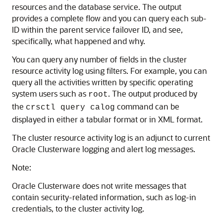
resources and the database service. The output
provides a complete flow and you can query each sub-
ID within the parent service failover ID, and see,
specifically, what happened and why.
You can query any number of fields in the cluster
resource activity log using filters. For example, you can
query all the activities written by specific operating
system users such as
. The output produced by
root
the
command can be
crsctl query calog
displayed in either a tabular format or in XML format.
The cluster resource activity log is an adjunct to current
Oracle Clusterware logging and alert log messages.
Note:
Oracle Clusterware does not write messages that
contain security-related information, such as log-in
credentials, to the cluster activity log.