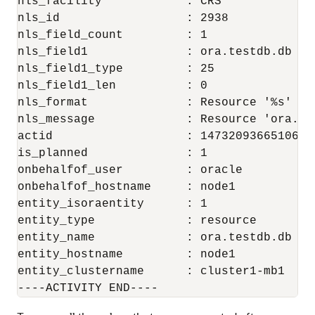
nls_facility            : CRS

nls_id                  : 2938

nls_field_count         : 1

nls_field1              : ora.testdb.db

nls_field1_type         : 25

nls_field1_len          : 0

nls_format              : Resource '%s' has
nls_message             : Resource 'ora.de
actid                   : 14732093665106538
is_planned              : 1

onbehalfof_user         : oracle

onbehalfof_hostname     : node1

entity_isoraentity      : 1

entity_type             : resource

entity_name             : ora.testdb.db

entity_hostname         : node1

entity_clustername      : cluster1-mb1

----ACTIVITY END----