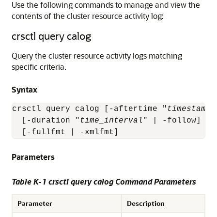
Use the following commands to manage and view the
contents of the cluster resource activity log:
crsctl query calog
Query the cluster resource activity logs matching
specific criteria.
Syntax
crsctl query calog [-aftertime "
timestamp
"
  [-duration "
time_interval
" | -follow] [-
  [-fullfmt | -xmlfmt]
Parameters
Table K-1 crsctl query calog Command Parameters
Parameter
Description