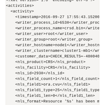
<?xml version="1.0" encoding="UTF-8"?>

<activities>

  <activity>

    <timestamp>2016-09-27 17:55:43.152000</
    <writer_process_id>6538</writer_process
    <writer_process_name>crsd.bin</writer_p
    <writer_user>root</writer_user>

    <writer_group>root</writer_group>

    <writer_hostname>node1</writer_hostname
    <writer_clustername>cluster1-mb1</write
    <customer_data>CHECK_RESULTS=-408040060
    <nls_product>CRS</nls_product>

    <nls_facility>CRS</nls_facility>

    <nls_id>2938</nls_id>

    <nls_field_count>1</nls_field_count>

    <nls_field1>ora.cvu</nls_field1>

    <nls_field1_type>25</nls_field1_type>

    <nls_field1_len>0</nls_field1_len>

    <nls_format>Resource '%s' has been mod