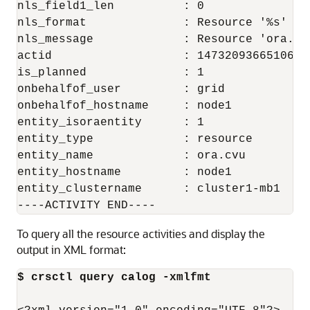
nls_field1_len          : 0

nls_format              : Resource '%s' has
nls_message             : Resource 'ora.cv
actid                   : 14732093665106538
is_planned              : 1

onbehalfof_user         : grid

onbehalfof_hostname     : node1

entity_isoraentity      : 1

entity_type             : resource

entity_name             : ora.cvu

entity_hostname         : node1

entity_clustername      : cluster1-mb1

----ACTIVITY END----
To query all the resource activities and display the
output in XML format:
$ crsctl query calog -xmlfmt