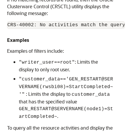
Clusterware Control (CRSCTL) utility displays the
following message:
CRS-40002: No activities match the query.
Examples
Examples of filters include:
: Limits the
"writer_user==root"
display to only root user.
"customer_data=='GEN_RESTART@SER
VERNAME(rwsbi08)=StartCompleted~
: Limits the display to
'"
customer_data
that has the specified value
GEN_RESTART@SERVERNAME(node1)=St
.
artCompleted~
To query all the resource activities and display the