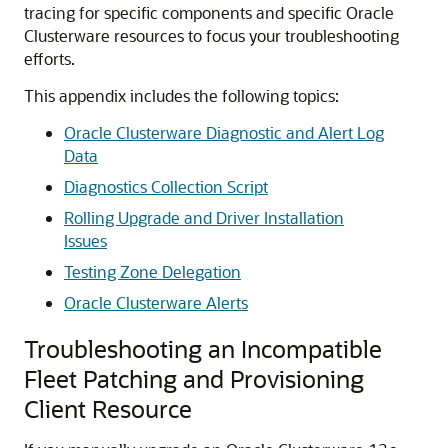
tracing for specific components and specific Oracle
Clusterware resources to focus your troubleshooting
efforts.
This appendix includes the following topics:
Oracle Clusterware Diagnostic and Alert Log
Data
Diagnostics Collection Script
Rolling Upgrade and Driver Installation
Issues
Testing Zone Delegation
Oracle Clusterware Alerts
Troubleshooting an Incompatible
Fleet Patching and Provisioning
Client Resource