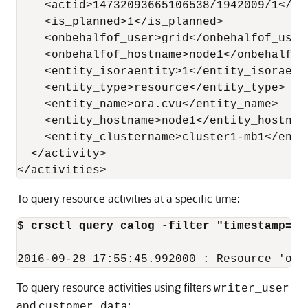
    <actid>14732093665106538/1942009/1</act
    <is_planned>1</is_planned>

    <onbehalfof_user>grid</onbehalfof_user>
    <onbehalfof_hostname>node1</onbehalfof_
    <entity_isoraentity>1</entity_isoraenti
    <entity_type>resource</entity_type>

    <entity_name>ora.cvu</entity_name>

    <entity_hostname>node1</entity_hostname
    <entity_clustername>cluster1-mb1</entit
  </activity>

</activities>
To query resource activities at a specific time:
$ crsctl query calog -filter "timestamp=='
2016-09-28 17:55:45.992000 : Resource 'ora
To query resource activities using filters
writer_user
and
:
customer_data