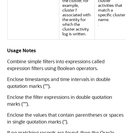
the cluster, for
cluster
example,
activities that
cluster1
match a
associated with
specific cluster
the entity for
name.
which the
.
cluster activity
log is written.
Usage Notes
Combine simple filters into expressions called
expression filters using Boolean operators.
Enclose timestamps and time intervals in double
quotation marks ("").
Enclose the filter expressions in double quotation
marks ("").
Enclose the values that contain parentheses or spaces
in single quotation marks ('').
If no matching records are found, then the Oracle