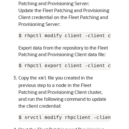
Patching and Provisioning Server:
Update the Fleet Patching and Provisioning
Client credential on the Fleet Patching and
Provisioning Server:
$ rhpctl modify client -client 
client_
Export data from the repository to the Fleet
Patching and Provisioning Client data file:
$ rhpctl export client -client 
client_
Copy the
file you created in the
xml
previous step to a node in the Fleet
Patching and Provisioning Client cluster,
and run the following command to update
the client credential:
$ srvctl modify rhpclient -clientdata 