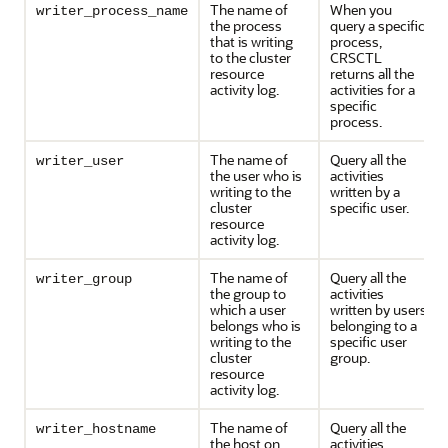
The name of
When you
writer_process_name
the process
query a specific
that is writing
process,
to the cluster
CRSCTL
resource
returns all the
activity log.
activities for a
specific
process.
The name of
Query all the
writer_user
the user who is
activities
writing to the
written by a
cluster
specific user.
resource
activity log.
The name of
Query all the
writer_group
the group to
activities
which a user
written by users
belongs who is
belonging to a
writing to the
specific user
cluster
group.
resource
activity log.
The name of
Query all the
writer_hostname
the host on
activities