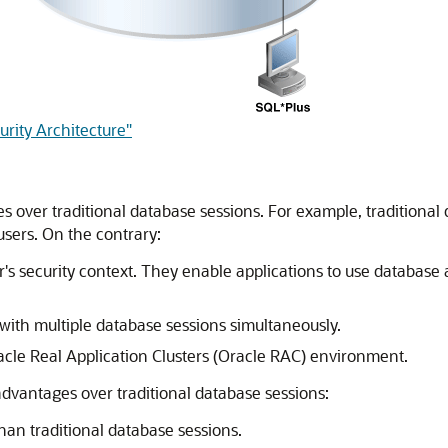
urity Architecture"
 over traditional database sessions. For example, traditional 
 users. On the contrary:
r's security context. They enable applications to use database
with multiple database sessions simultaneously.
acle Real Application Clusters (Oracle RAC) environment.
dvantages over traditional database sessions:
han traditional database sessions.