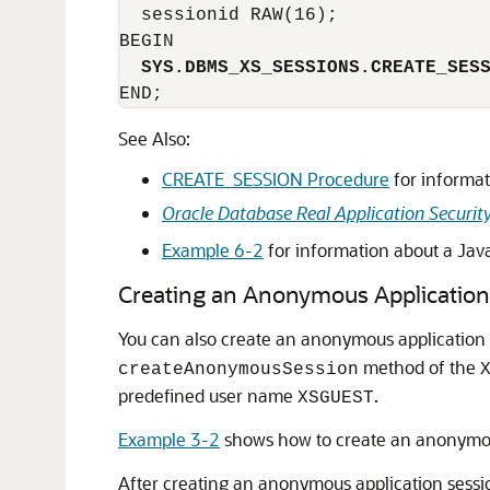
  sessionid RAW(16);

  SYS.DBMS_XS_SESSIONS.CREATE_SES
See Also:
CREATE_SESSION Procedure
for informat
Oracle Database Real Application Securit
Example 6-2
for information about a Java
Creating an Anonymous Application
You can also create an anonymous application 
method of the
createAnonymousSession
predefined user name
.
XSGUEST
Example 3-2
shows how to create an anonymou
After creating an anonymous application sessio