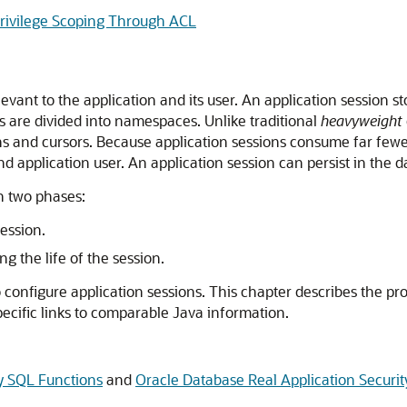
Privilege Scoping Through ACL
vant to the application and its user. An application session sto
rs are divided into namespaces. Unlike traditional
heavyweight
ns and cursors. Because application sessions consume far few
d application user. An application session can persist in the 
n two phases:
ession.
g the life of the session.
 configure application sessions. This chapter describes the 
ecific links to comparable Java information.
ty SQL Functions
and
Oracle Database Real Application Secur