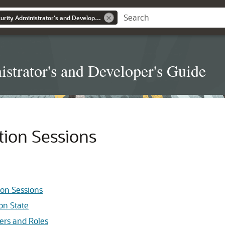
Real Application Security Administrator's and Developer's Guide
strator's and Developer's Guide
tion Sessions
ion Sessions
on State
sers and Roles