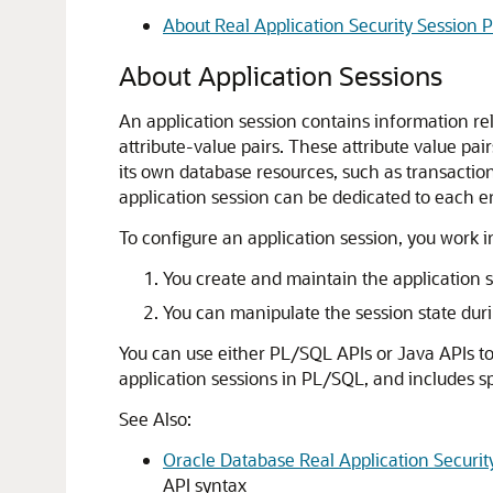
About Real Application Security Session 
About Application Sessions
An application session contains information rele
attribute-value pairs. These attribute value pai
its own database resources, such as transactio
application session can be dedicated to each en
To configure an application session, you work i
You create and maintain the application s
You can manipulate the session state durin
You can use either PL/SQL APIs or Java APIs to
application sessions in PL/SQL, and includes sp
See Also:
Oracle Database Real Application Securi
API syntax