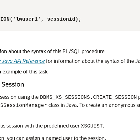
SION('lwuser1', sessionid);
ion about the syntax of this PL/SQL procedure
y Java API Reference
for information about the syntax of the 
 example of this task
 Session
session using the
p
DBMS_XS_SESSIONS.CREATE_SESSION
class in Java. To create an anonymous s
XSSessionManager
s session with the predefined user
.
XSGUEST
n, you can assign a named user to the session.