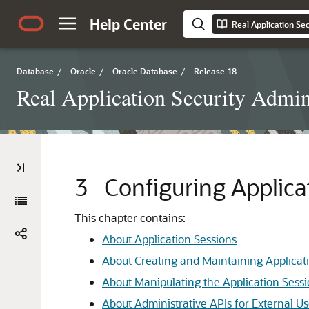
Help Center
Database
/
Oracle
/
Oracle Database
/
Release 18
Real Application Security Admini
3
Configuring Applica
This chapter contains:
About Application Sessions
About Creating and Maintaining Applicat
About Manipulating the Application Sessi
About Administrative APIs for External U