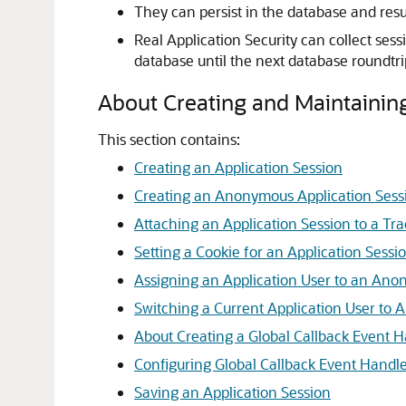
They can persist in the database and resu
Real Application Security can collect ses
database until the next database roundtr
About Creating and Maintaining
This section contains:
Creating an Application Session
Creating an Anonymous Application Sess
Attaching an Application Session to a Tr
Setting a Cookie for an Application Sessi
Assigning an Application User to an Ano
Switching a Current Application User to A
About Creating a Global Callback Event 
Configuring Global Callback Event Handle
Saving an Application Session