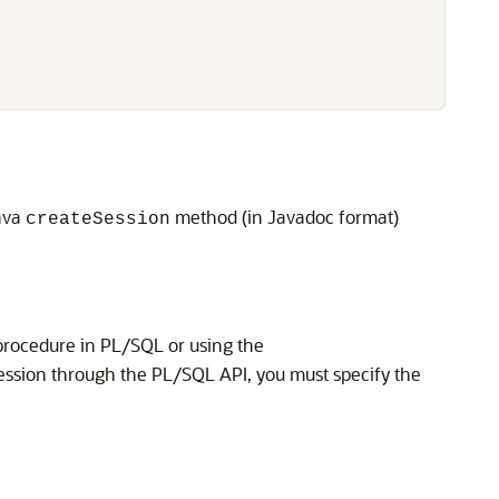
Java
method (in Javadoc format)
createSession
rocedure in PL/SQL or using the
ession through the PL/SQL API, you must specify the