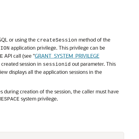
SQL or using the
method of the
createSession
application privilege. This privilege can be
SION
API call (see
"
GRANT_SYSTEM_PRIVILEGE
E
 created session in
out parameter. This
sessionid
iew displays all the application sessions in the
s during creation of the session, the caller must have
system privilege.
MESPACE