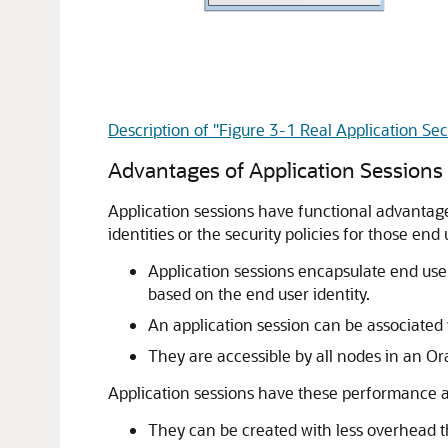
Description of "Figure 3-1 Real Application Sec
Advantages of Application Sessions
Application sessions
have functional advantages
identities or the security policies for those end
Application sessions encapsulate end use
based on the end user identity.
An application session can be associated 
They are accessible by all nodes in an Or
Application sessions have these performance a
They can be created with less overhead t