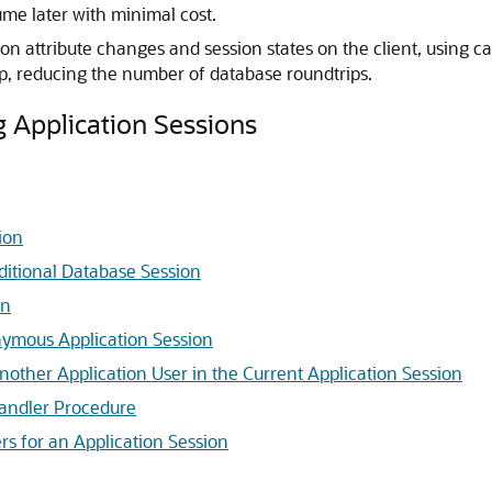
me later with minimal cost.
sion attribute changes and session states on the client, using
ip, reducing the number of database roundtrips.
 Application Sessions
ion
aditional Database Session
on
nymous Application Session
nother Application User in the Current Application Session
Handler Procedure
rs for an Application Session