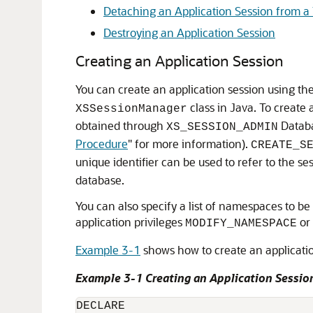
Detaching an Application Session from a 
Destroying an Application Session
Creating an Application Session
You can create an application session using th
class in Java. To create
XSSessionManager
obtained through
Databa
XS_SESSION_ADMIN
Procedure
"
for more information).
CREATE_S
unique identifier can be used to refer to the se
database.
You can also specify a list of namespaces to be
application privileges
or
MODIFY_NAMESPACE
Example 3-1
shows how to create an applicati
Example 3-1 Creating an Application Sessio
DECLARE
