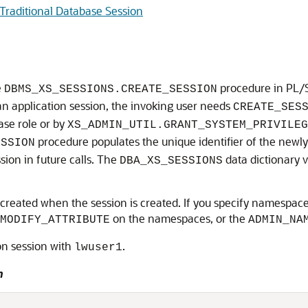
Traditional Database Session
e
procedure in PL/
DBMS_XS_SESSIONS.CREATE_SESSION
 an application session, the invoking user needs
CREATE_SES
se role or by
XS_ADMIN_UTIL.GRANT_SYSTEM_PRIVILEG
procedure populates the unique identifier of the newly
ESSION
ssion in future calls. The
data dictionary v
DBA_XS_SESSIONS
 created when the session is created. If you specify namespace
on the namespaces, or the
MODIFY_ATTRIBUTE
ADMIN_NA
on session with
.
lwuser1
n