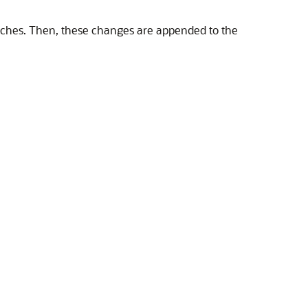
 caches. Then, these changes are appended to the