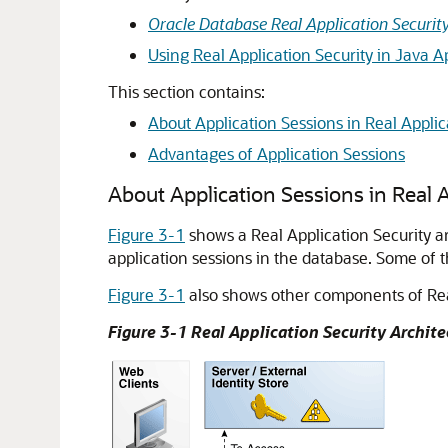
Oracle Database Real Application Securit
Using Real Application Security in Java A
This section contains:
About Application Sessions in Real Applic
Advantages of Application Sessions
About Application Sessions in Real A
Figure 3-1
shows a Real Application Security ar
application sessions in the database. Some of t
Figure 3-1
also shows other components of Real 
Figure 3-1 Real Application Security Archite