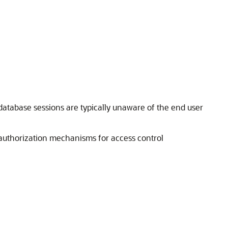
database sessions are typically unaware of the end user
 authorization mechanisms for access control