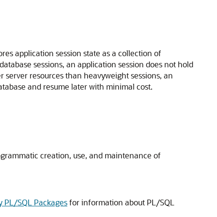
res application session state as a collection of
database sessions, an application session does not hold
er server resources than heavyweight sessions, an
database and resume later with minimal cost.
programmatic creation, use, and maintenance of
ity PL/SQL Packages
for information about PL/SQL