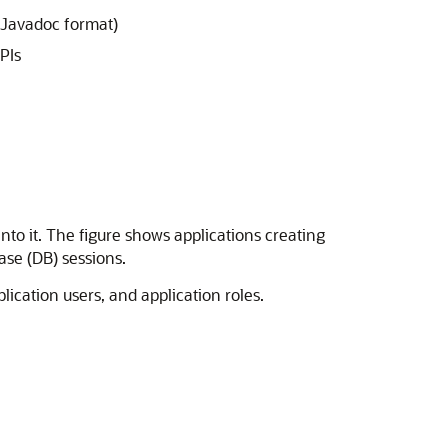
 Javadoc format)
PIs
nto it. The figure shows applications
creating
ase (DB) sessions.
ication users, and application roles.