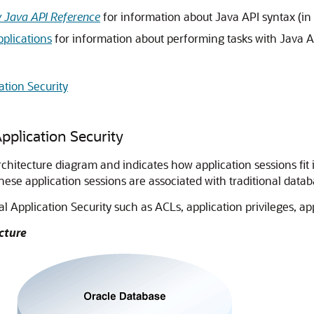
y Java API Reference
for information about Java API syntax (in
pplications
for information about performing tasks with Java A
ation Security
pplication Security
chitecture diagram and indicates how application sessions fit i
hese application sessions are associated with traditional datab
Application Security such as ACLs, application privileges, appl
cture