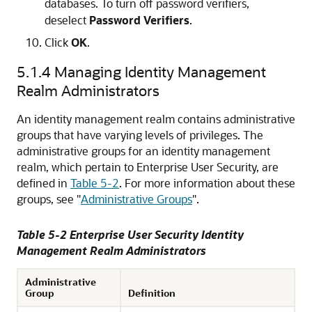
databases. To turn off password verifiers,
deselect
Password Verifiers
.
Click
OK
.
5.1.4
Managing Identity Management
Realm Administrators
An identity management realm contains administrative
groups that have varying levels of privileges. The
administrative groups for an identity management
realm, which pertain to Enterprise User Security, are
defined in
Table 5-2
. For more information about these
groups, see
"
Administrative Groups
"
.
Table 5-2 Enterprise User Security Identity
Management Realm Administrators
Administrative
Group
Definition