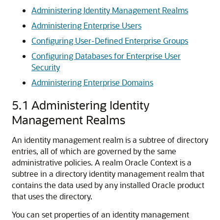
Administering Identity Management Realms
Administering Enterprise Users
Configuring User-Defined Enterprise Groups
Configuring Databases for Enterprise User
Security
Administering Enterprise Domains
5.1
Administering Identity
Management Realms
An identity management realm is a subtree of directory
entries, all of which are governed by the same
administrative policies. A realm Oracle Context is a
subtree in a directory identity management realm that
contains the data used by any installed Oracle product
that uses the directory.
You can set properties of an identity management