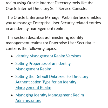
realm using Oracle Internet Directory tools like the
Oracle Internet Directory Self-Service Console.
The Oracle Enterprise Manager Web interface enables
you to manage Enterprise User Security related entries
in an identity management realm.
This section describes administering identity
management realms for Enterprise User Security. It
contains the following topics:
Identity Management Realm Versions
Setting Properties of an Identity
Management Realm
Setting the Default Database-to-Directory
Authentication Type for an Identity
Management Realm
Managing Identity Management Realm
Administrators