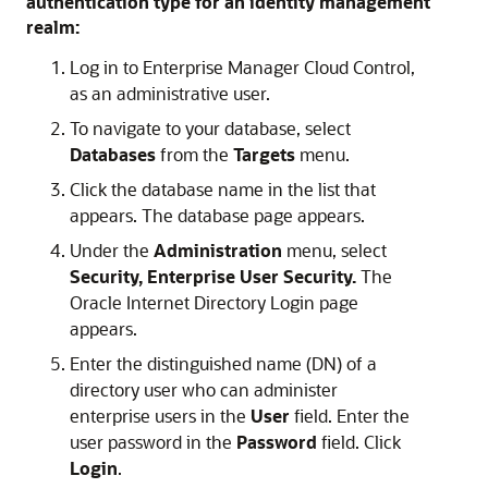
authentication type for an identity management
realm:
Log in to Enterprise Manager Cloud Control,
as an administrative user.
To navigate to your database, select
Databases
from the
Targets
menu.
Click the database name in the list that
appears. The database page appears.
Under the
Administration
menu, select
Security, Enterprise User Security.
The
Oracle Internet Directory Login page
appears.
Enter the distinguished name (DN) of a
directory user who can administer
enterprise users in the
User
field. Enter the
user password in the
Password
field. Click
Login
.