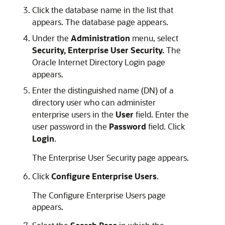
Click the database name in the list that
appears. The database page appears.
Under the
Administration
menu, select
Security, Enterprise User Security.
The
Oracle Internet Directory Login page
appears.
Enter the distinguished name (DN) of a
directory user who can administer
enterprise users in the
User
field. Enter the
user password in the
Password
field. Click
Login
.
The Enterprise User Security page appears.
Click
Configure Enterprise Users
.
The Configure Enterprise Users page
appears.