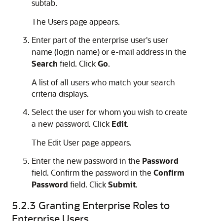
subtab.
The Users page appears.
Enter part of the enterprise user's user
name (login name) or e-mail address in the
Search
field. Click
Go
.
A list of all users who match your search
criteria displays.
Select the user for whom you wish to create
a new password. Click
Edit
.
The Edit User page appears.
Enter the new password in the
Password
field. Confirm the password in the
Confirm
Password
field. Click
Submit
.
5.2.3
Granting Enterprise Roles to
Enterprise Users