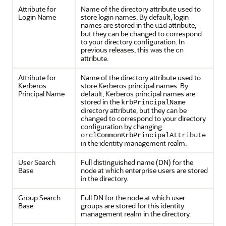
Attribute for
Name of the directory attribute used to
Login Name
store login names. By default, login
names are stored in the
attribute,
uid
but they can be changed to correspond
to your directory configuration. In
previous releases, this was the
cn
attribute.
Attribute for
Name of the directory attribute used to
Kerberos
store Kerberos principal names. By
Principal Name
default, Kerberos principal names are
stored in the
krbPrincipalName
directory attribute, but they can be
changed to correspond to your directory
configuration by changing
orclCommonKrbPrincipalAttribute
in the identity management realm.
User Search
Full distinguished name (DN) for the
Base
node at which enterprise users are stored
in the directory.
Group Search
Full DN for the node at which user
Base
groups are stored for this identity
management realm in the directory.