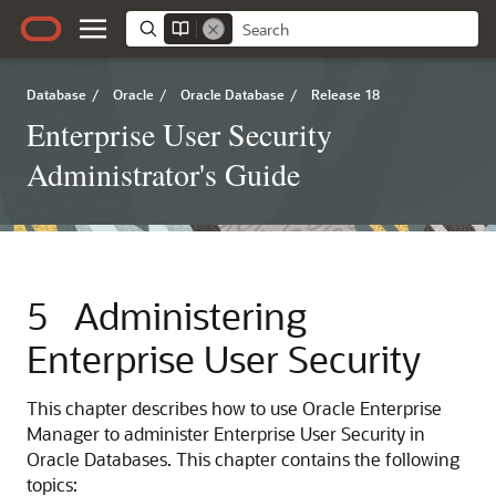
Database
/
Oracle
/
Oracle Database
/
Release 18
Enterprise User Security
Administrator's Guide
5
Administering
Enterprise User Security
This chapter describes how to use Oracle Enterprise
Manager to administer Enterprise User Security in
Oracle Databases. This chapter contains the following
topics: