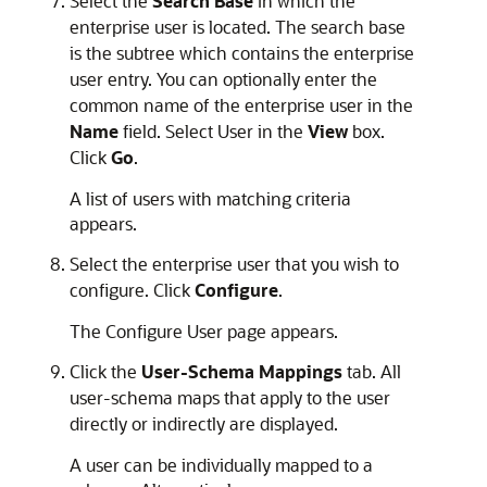
Select the
Search Base
in which the
enterprise user is located. The search base
is the subtree which contains the enterprise
user entry. You can optionally enter the
common name of the enterprise user in the
Name
field. Select User in the
View
box.
Click
Go
.
A list of users with matching criteria
appears.
Select the enterprise user that you wish to
configure. Click
Configure
.
The Configure User page appears.
Click the
User-Schema Mappings
tab. All
user-schema maps that apply to the user
directly or indirectly are displayed.
A user can be individually mapped to a