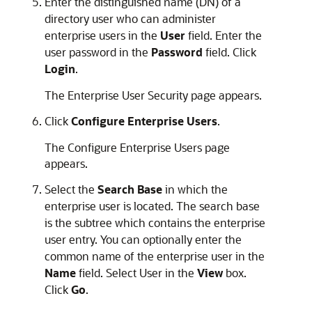
Enter the distinguished name (DN) of a
directory user who can administer
enterprise users in the
User
field. Enter the
user password in the
Password
field. Click
Login
.
The Enterprise User Security page appears.
Click
Configure Enterprise Users
.
The Configure Enterprise Users page
appears.
Select the
Search Base
in which the
enterprise user is located. The search base
is the subtree which contains the enterprise
user entry. You can optionally enter the
common name of the enterprise user in the
Name
field. Select User in the
View
box.
Click
Go
.