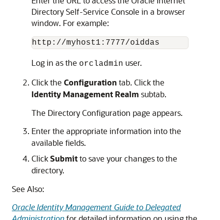
Enter the URL to access the Oracle Internet
Directory Self-Service Console in a browser
window. For example:
Log in as the
user.
orcladmin
Click the
Configuration
tab. Click the
Identity Management Realm
subtab.
The Directory Configuration page appears.
Enter the appropriate information into the
available fields.
Click
Submit
to save your changes to the
directory.
See Also:
Oracle Identity Management Guide to Delegated
Administration
for detailed information on using the