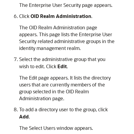
The Enterprise User Security page appears.
Click
OID Realm Administration
.
The OID Realm Administration page
appears. This page lists the Enterprise User
Security related administrative groups in the
identity management realm.
Select the administrative group that you
wish to edit. Click
Edit
.
The Edit page appears. It lists the directory
users that are currently members of the
group selected in the OID Realm
Administration page.
To add a directory user to the group, click
Add
.
The Select Users window appears.