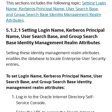
This sections includes the following topic:
Setting Login
Name, Kerberos Principal Name, User Search Base,
and Group Search Base Identity Management Realm
Attributes
.
5.1.2.1
Setting Login Name, Kerberos Principal
Name, User Search Base, and Group Search
Base Identity Management Realm Attributes
Setting these identity management realm attributes
enables the database to locate Enterprise User Security
entries.
To set Login Name, Kerberos Principal Name, User
Search Base, and Group Search Base identity
management realm attributes:
Log in to the Oracle Internet Directory Self-
Service Console.