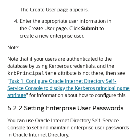
The Create User page appears.
Enter the appropriate user information in
the Create User page. Click
Submit
to
create a new enterprise user.
Note:
Note that if your users are authenticated to the
database by using Kerberos credentials, and the
attribute is not there, then see
krbPrincipalName
"
Task 1: Configure Oracle Internet Directory Self-
Service Console to display the Kerberos principal name
attribute
"
for information about how to configure this.
5.2.2
Setting Enterprise User Passwords
You can use Oracle Internet Directory Self-Service
Console to set and maintain enterprise user passwords
in Oracle Internet Directory.