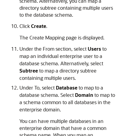
schema. Alternatively, you can map a
directory subtree containing multiple users
to the database schema.
Click
Create
.
The Create Mapping page is displayed.
Under the From section, select
Users
to
map an individual enterprise user to a
database schema. Alternatively, select
Subtree
to map a directory subtree
containing multiple users.
Under To, select
Database
to map to a
database schema. Select
Domain
to map to
a schema common to all databases in the
enterprise domain.
You can have multiple databases in an
enterprise domain that have a common
schema name. When you map an