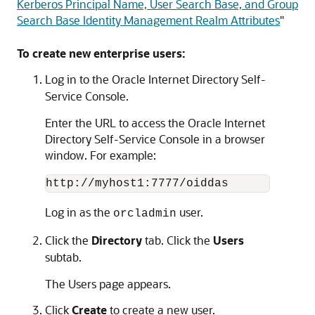
Kerberos Principal Name, User Search Base, and Group
Search Base Identity Management Realm Attributes
"
To create new enterprise users:
Log in to the Oracle Internet Directory Self-
Service Console.
Enter the URL to access the Oracle Internet
Directory Self-Service Console in a browser
window. For example:
Log in as the
user.
orcladmin
Click the
Directory
tab. Click the
Users
subtab.
The Users page appears.
Click
Create
to create a new user.