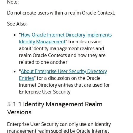
Note:
Do not create users within a realm Oracle Context.
See Also:
"
How Oracle Internet Directory Implements
Identity Management
"
for a discussion
about identity management realms and
realm Oracle Contexts and how they are
related to one another
"
About Enterprise User Security Directory
Entries
"
for a discussion on the Oracle
Internet Directory entries that are used for
Enterprise User Security
5.1.1
Identity Management Realm
Versions
Enterprise User Security can only use an identity
management realm supplied by Oracle Internet