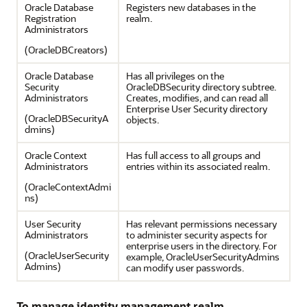
Oracle Database
Registers new databases in the
Registration
realm.
Administrators
(OracleDBCreators)
Oracle Database
Has all privileges on the
Security
OracleDBSecurity directory subtree.
Administrators
Creates, modifies, and can read all
Enterprise User Security directory
(OracleDBSecurityA
objects.
dmins)
Oracle Context
Has full access to all groups and
Administrators
entries within its associated realm.
(OracleContextAdmi
ns)
User Security
Has relevant permissions necessary
Administrators
to administer security aspects for
enterprise users in the directory. For
(OracleUserSecurity
example, OracleUserSecurityAdmins
Admins)
can modify user passwords.
To manage identity management realm