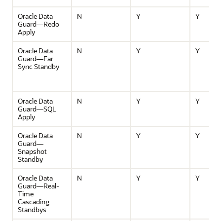
Oracle Data
N
Y
Y
Guard—Redo
Apply
Oracle Data
N
Y
Y
Guard—Far
Sync Standby
Oracle Data
N
Y
Y
Guard—SQL
Apply
Oracle Data
N
Y
Y
Guard—
Snapshot
Standby
Oracle Data
N
Y
Y
Guard—Real-
Time
Cascading
Standbys