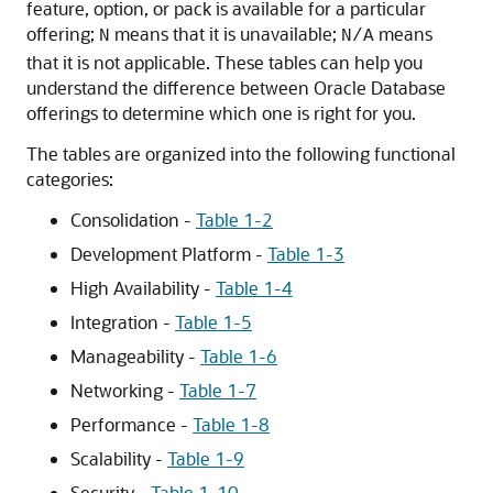
feature, option, or pack is available for a particular
offering;
means that it is unavailable;
means
N
N/A
that it is not applicable. These tables can help you
understand the difference between Oracle Database
offerings to determine which one is right for you.
The tables are organized into the following functional
categories:
Consolidation -
Table 1-2
Development Platform -
Table 1-3
High Availability -
Table 1-4
Integration -
Table 1-5
Manageability -
Table 1-6
Networking -
Table 1-7
Performance -
Table 1-8
Scalability -
Table 1-9
Security -
Table 1-10