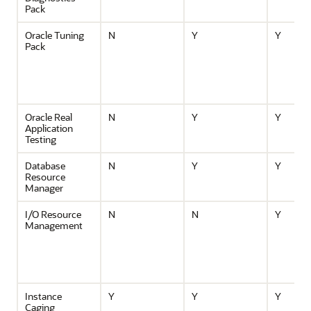
Pack
Oracle Tuning
N
Y
Y
Pack
Oracle Real
N
Y
Y
Application
Testing
Database
N
Y
Y
Resource
Manager
I/O Resource
N
N
Y
Management
Instance
Y
Y
Y
Caging