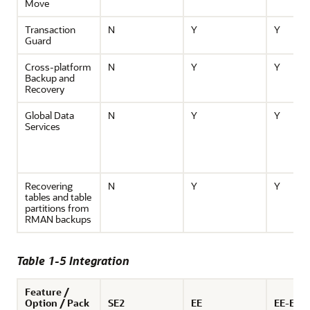
Move
Transaction
N
Y
Y
Guard
Cross-platform
N
Y
Y
Backup and
Recovery
Global Data
N
Y
Y
Services
Recovering
N
Y
Y
tables and table
partitions from
RMAN backups
Table 1-5 Integration
Feature /
Option / Pack
SE2
EE
EE-ES