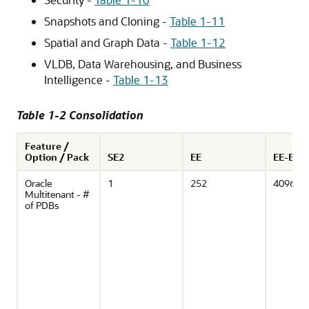
Snapshots and Cloning -
Table 1-11
Spatial and Graph Data -
Table 1-12
VLDB, Data Warehousing, and Business
Intelligence -
Table 1-13
Table 1-2 Consolidation
Feature /
Option / Pack
SE2
EE
EE-ES
Oracle
1
252
4096
Multitenant - #
of PDBs