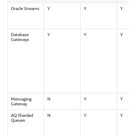
Oracle Streams
Y
Y
Y
Database
Y
Y
Y
Gateways
Messaging
N
Y
Y
Gateway
AQ Sharded
N
Y
Y
Queues