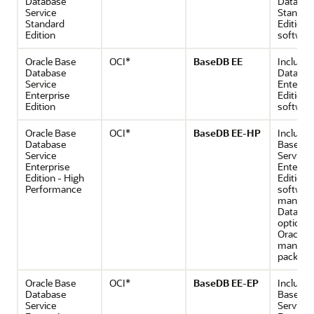
Database
Databas
Service
Standar
Standard
Edition 
Edition
softwar
Oracle Base
OCI*
BaseDB EE
Includes
Database
Databas
Service
Enterpri
Enterprise
Edition
Edition
softwar
Oracle Base
OCI*
BaseDB EE-HP
Includes
Database
Base Da
Service
Service
Enterprise
Enterpri
Edition - High
Edition
Performance
software
many Or
Databas
options
Oracle
manage
packs
Oracle Base
OCI*
BaseDB EE-EP
Includes
Database
Base Da
Service
Service