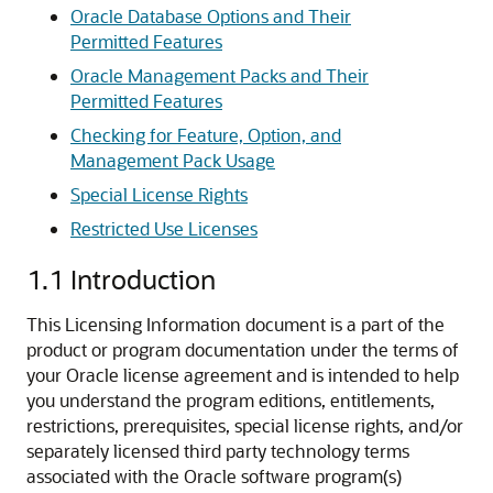
Oracle Database Options and Their
Permitted Features
Oracle Management Packs and Their
Permitted Features
Checking for Feature, Option, and
Management Pack Usage
Special License Rights
Restricted Use Licenses
1.1
Introduction
This Licensing Information document is a part of the
product or program documentation under the terms of
your Oracle license agreement and is intended to help
you understand the program editions, entitlements,
restrictions, prerequisites, special license rights, and/or
separately licensed third party technology terms
associated with the Oracle software program(s)