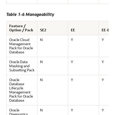
Table 1-6 Manageability
Feature /
Option / Pack
SE2
EE
EE-ES
Oracle Cloud
N
Y
Y
Management
Pack for Oracle
Database
Oracle Data
N
Y
Y
Masking and
Subsetting Pack
Oracle
N
Y
Y
Database
Lifecycle
Management
Pack for Oracle
Database
Oracle
N
Y
Y
Diagnostics