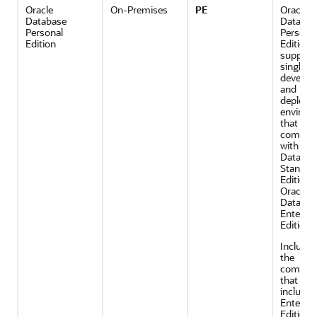
Oracle
On-Premises
PE
Oracle
Database
Databas
Personal
Persona
Edition
Edition
support
single-u
develop
and
deploym
environ
that requ
compatib
with Ora
Databas
Standar
Edition 
Oracle
Databas
Enterpri
Edition.
Includes 
the
compon
that are
included
Enterpri
Edition, 