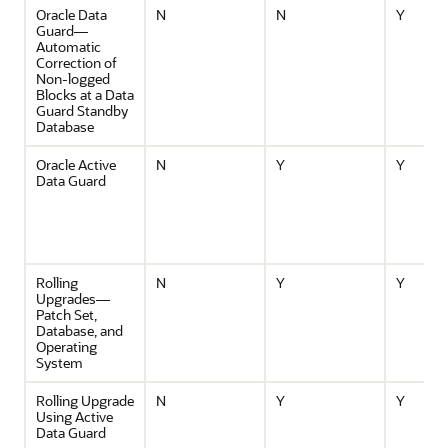
Oracle Data
N
N
Y
Guard—
Automatic
Correction of
Non-logged
Blocks at a Data
Guard Standby
Database
Oracle Active
N
Y
Y
Data Guard
Rolling
N
Y
Y
Upgrades—
Patch Set,
Database, and
Operating
System
Rolling Upgrade
N
Y
Y
Using Active
Data Guard