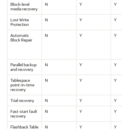
Block-level
N
Y
Y
media recovery
Lost Write
N
Y
Y
Protection
Automatic
N
Y
Y
Block Repair
Parallel backup
N
Y
Y
and recovery
Tablespace
N
Y
Y
point-in-time
recovery
Trial recovery
N
Y
Y
Fast-start fault
N
Y
Y
recovery
Flashback Table
N
Y
Y