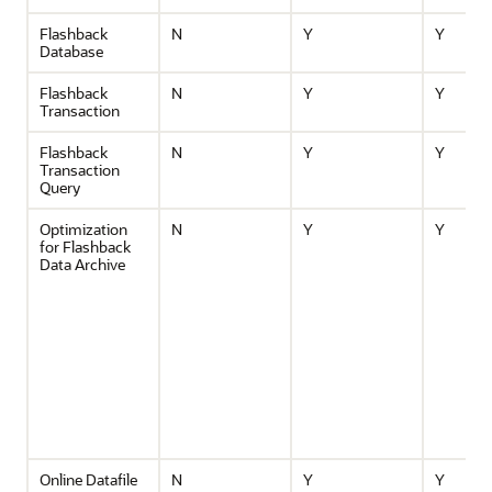
Flashback
N
Y
Y
Database
Flashback
N
Y
Y
Transaction
Flashback
N
Y
Y
Transaction
Query
Optimization
N
Y
Y
for Flashback
Data Archive
Online Datafile
N
Y
Y