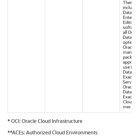
These of
include 
Databas
Enterpri
Edition
software
all Oracl
Databas
options
Oracle
manage
packs th
appropri
use in O
Databas
Exadata
Service 
Oracle
Databas
Exadata
Cloud@
mer.
* OCI: Oracle Cloud Infrastructure
**ACEs: Authorized Cloud Environments