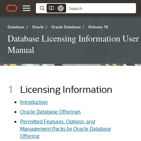
Database
/
Oracle
/
Oracle Database
/
Release 18
Database Licensing Information User
Manual
1
Licensing Information
Introduction
Oracle Database Offerings
Permitted Features, Options, and
Management Packs by Oracle Database
Offering