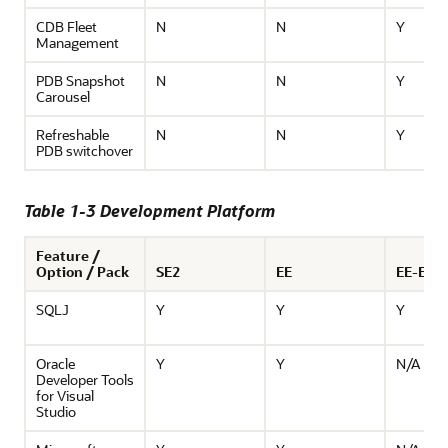
CDB Fleet
N
N
Y
Management
PDB Snapshot
N
N
Y
Carousel
Refreshable
N
N
Y
PDB switchover
Table 1-3 Development Platform
Feature /
Option / Pack
SE2
EE
EE-ES
SQLJ
Y
Y
Y
Oracle
Y
Y
N/A
Developer Tools
for Visual
Studio