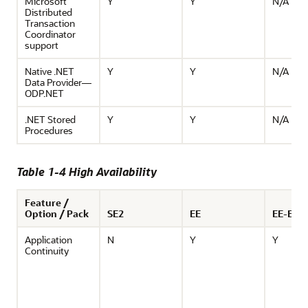
Microsoft
Y
Y
N/A
Distributed
Transaction
Coordinator
support
Native .NET
Y
Y
N/A
Data Provider—
ODP.NET
.NET Stored
Y
Y
N/A
Procedures
Table 1-4 High Availability
Feature /
Option / Pack
SE2
EE
EE-ES
Application
N
Y
Y
Continuity