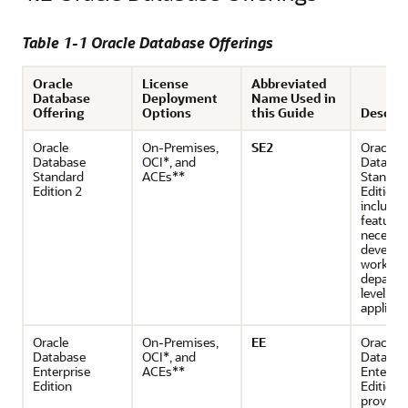
Table 1-1 Oracle Database Offerings
Oracle
License
Abbreviated
Database
Deployment
Name Used in
Offering
Options
this Guide
Descrip
Oracle
On-Premises,
SE2
Oracle
Database
OCI*, and
Databas
Standard
ACEs**
Standar
Edition 2
Edition 
includes
features
necessar
develop
workgro
departm
level, a
applicat
Oracle
On-Premises,
EE
Oracle
Database
OCI*, and
Databas
Enterprise
ACEs**
Enterpri
Edition
Edition
provide