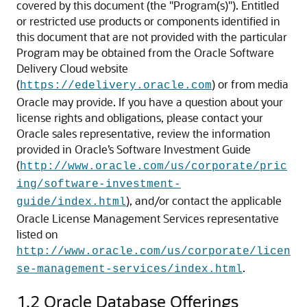
covered by this document (the "Program(s)"). Entitled
or restricted use products or components identified in
this document that are not provided with the particular
Program may be obtained from the Oracle Software
Delivery Cloud website
(
) or from media
https://edelivery.oracle.com
Oracle may provide. If you have a question about your
license rights and obligations, please contact your
Oracle sales representative, review the information
provided in Oracle’s Software Investment Guide
(
http://www.oracle.com/us/corporate/pric
ing/software-investment-
), and/or contact the applicable
guide/index.html
Oracle License Management Services representative
listed on
http://www.oracle.com/us/corporate/licen
.
se-management-services/index.html
1.2
Oracle Database Offerings