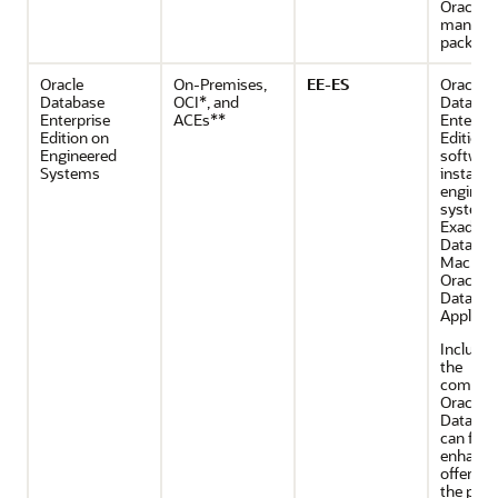
Oracle
manage
packs.
Oracle
On-Premises,
EE-ES
Oracle
Database
OCI*, and
Databas
Enterprise
ACEs**
Enterpri
Edition on
Edition
Engineered
softwar
Systems
installe
enginee
system 
Exadata
Databas
Machine
Oracle
Databas
Applianc
Includes 
the
compone
Oracle
Databas
can furt
enhance 
offering
the purc