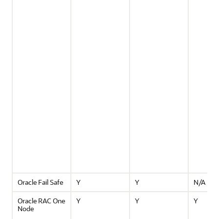
Oracle Fail Safe
Y
Y
N/A
Oracle RAC One
Y
Y
Y
Node