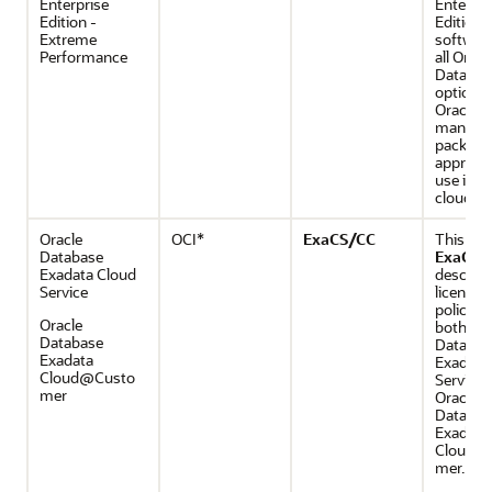
Enterprise
Enterpri
Edition -
Edition
Extreme
software
Performance
all Oracl
Databas
options
Oracle
manage
packs th
appropri
use in t
cloud.
Oracle
OCI*
ExaCS/CC
This gui
Database
ExaCS/
Exadata Cloud
describe
Service
licensin
policies 
Oracle
both Ora
Database
Databas
Exadata
Exadata
Cloud@Custo
Service 
mer
Oracle
Databas
Exadata
Cloud@
mer.