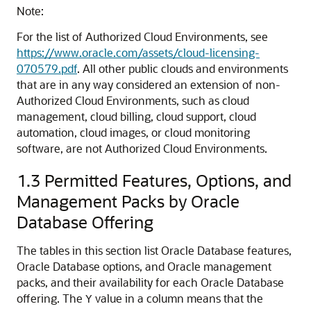
Note:
For the list of Authorized Cloud Environments, see
https://www.oracle.com/assets/cloud-licensing-
070579.pdf
. All other public clouds and environments
that are in any way considered an extension of non-
Authorized Cloud Environments, such as cloud
management, cloud billing, cloud support, cloud
automation, cloud images, or cloud monitoring
software, are not Authorized Cloud Environments.
1.3
Permitted Features, Options, and
Management Packs by Oracle
Database Offering
The tables in this section list Oracle Database features,
Oracle Database options, and Oracle management
packs, and their availability for each Oracle Database
offering. The
value in a column means that the
Y