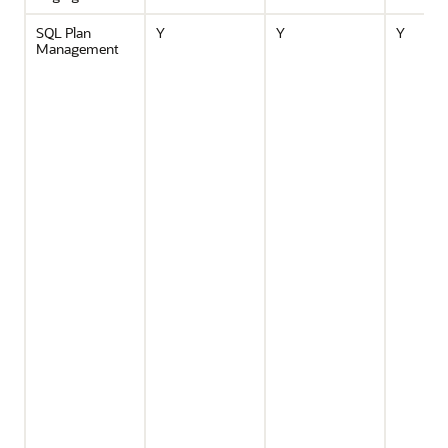
SQL Plan
Y
Y
Y
Management