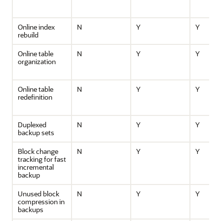
Online index
N
Y
Y
rebuild
Online table
N
Y
Y
organization
Online table
N
Y
Y
redefinition
Duplexed
N
Y
Y
backup sets
Block change
N
Y
Y
tracking for fast
incremental
backup
Unused block
N
Y
Y
compression in
backups