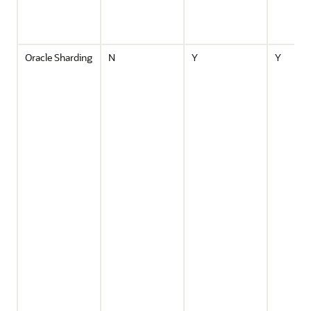
Oracle Sharding
N
Y
Y