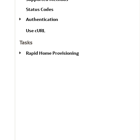
l
A
l
Status Codes
l
Authentication
Use cURL
Tasks
Rapid Home Provisioning