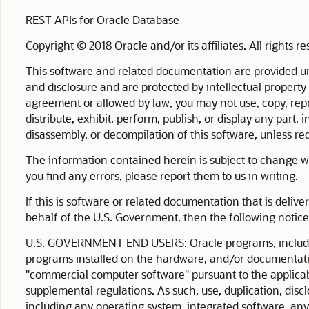
REST APIs for Oracle Database
Copyright © 2018 Oracle and/or its affiliates. All rights r
This software and related documentation are provided un
and disclosure and are protected by intellectual property
agreement or allowed by law, you may not use, copy, repro
distribute, exhibit, perform, publish, or display any part
disassembly, or decompilation of this software, unless requ
The information contained herein is subject to change wit
you find any errors, please report them to us in writing.
If this is software or related documentation that is deliv
behalf of the U.S. Government, then the following notice 
U.S. GOVERNMENT END USERS: Oracle programs, includin
programs installed on the hardware, and/or documentati
"commercial computer software" pursuant to the applicab
supplemental regulations. As such, use, duplication, disc
including any operating system, integrated software, an