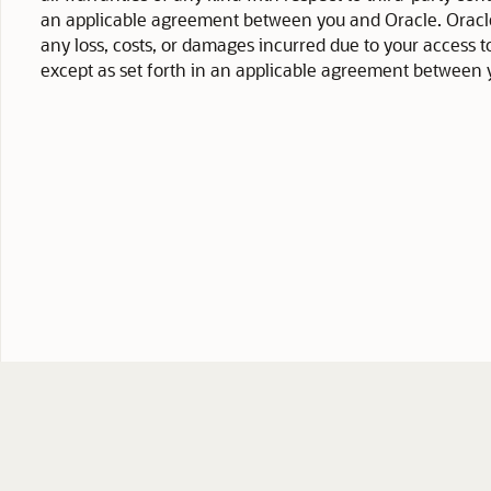
an applicable agreement between you and Oracle. Oracle C
any loss, costs, or damages incurred due to your access to
except as set forth in an applicable agreement between 