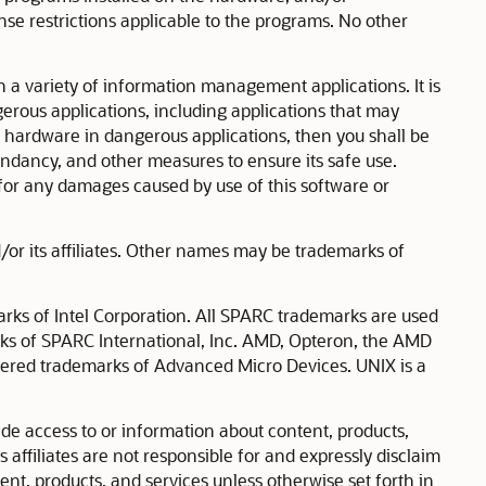
nse restrictions applicable to the programs. No other
n a variety of information management applications. It is
erous applications, including applications that may
 or hardware in dangerous applications, then you shall be
dundancy, and other measures to ensure its safe use.
ty for any damages caused by use of this software or
or its affiliates. Other names may be trademarks of
arks of Intel Corporation. All SPARC trademarks are used
rks of SPARC International, Inc. AMD, Opteron, the AMD
tered trademarks of Advanced Micro Devices. UNIX is a
e access to or information about content, products,
s affiliates are not responsible for and expressly disclaim
tent, products, and services unless otherwise set forth in