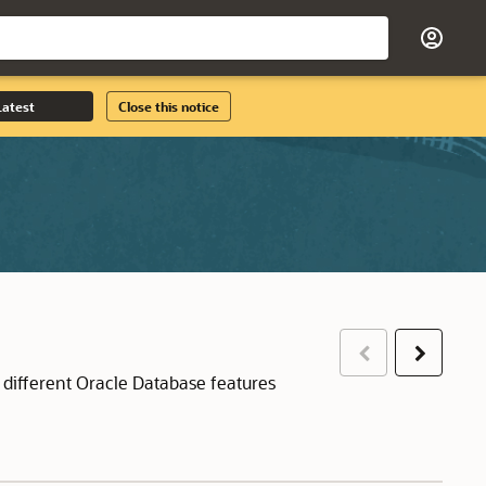
Latest
Close this notice
Previous
Next
 different Oracle Database features