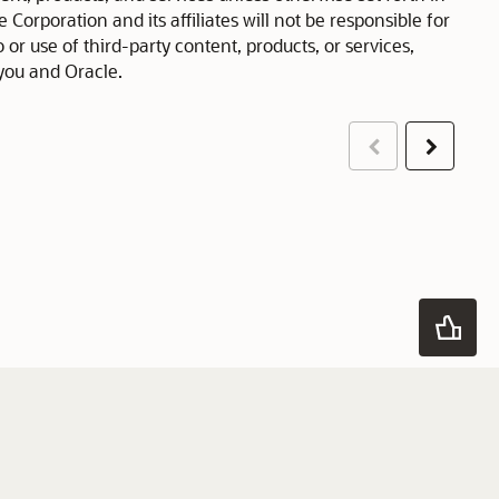
orporation and its affiliates will not be responsible for
 or use of third-party content, products, or services,
you and Oracle.
Previous
Next