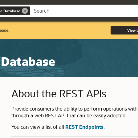
le Database
lease.
View 
 Database
About the REST APIs
Provide consumers the ability to perform operations with
through a web REST API that can be easily adopted.
You can view a list of all
REST Endpoints
.