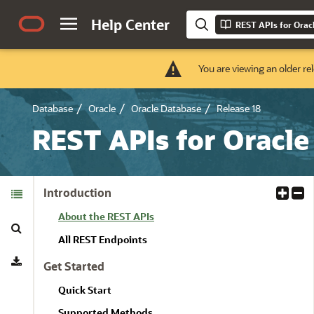
Help Center
REST APIs for Orac
You are viewing an older re
Database
Oracle
Oracle Database
Release 18
REST APIs for Oracle
Table of
Introduction
E
C
Contents
x
o
About the REST APIs
Search
p
l
a
l
All REST Endpoints
Download
n
a
Get Started
d
p
A
s
Quick Start
l
e
Supported Methods