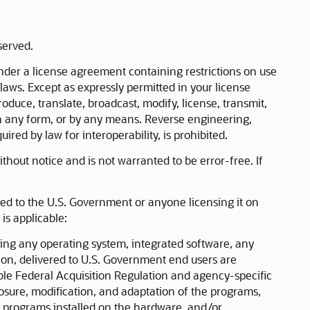
eserved.
der a license agreement containing restrictions on use
 laws. Except as expressly permitted in your license
duce, translate, broadcast, modify, license, transmit,
, in any form, or by any means. Reverse engineering,
ired by law for interoperability, is prohibited.
hout notice and is not warranted to be error-free. If
ered to the U.S. Government or anyone licensing it on
is applicable:
g any operating system, integrated software, any
on, delivered to U.S. Government end users are
le Federal Acquisition Regulation and agency-specific
losure, modification, and adaptation of the programs,
y programs installed on the hardware, and/or