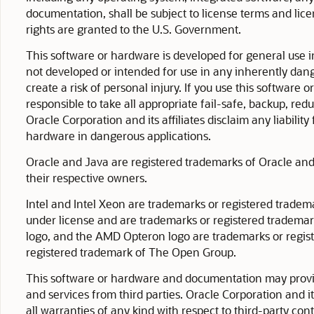
documentation, shall be subject to license terms and lice
rights are granted to the U.S. Government.
This software or hardware is developed for general use i
not developed or intended for use in any inherently dang
create a risk of personal injury. If you use this software
responsible to take all appropriate fail-safe, backup, re
Oracle Corporation and its affiliates disclaim any liabili
hardware in dangerous applications.
Oracle and Java are registered trademarks of Oracle and/
their respective owners.
Intel and Intel Xeon are trademarks or registered tradem
under license and are trademarks or registered tradema
logo, and the AMD Opteron logo are trademarks or regis
registered trademark of The Open Group.
This software or hardware and documentation may provid
and services from third parties. Oracle Corporation and it
all warranties of any kind with respect to third-party con