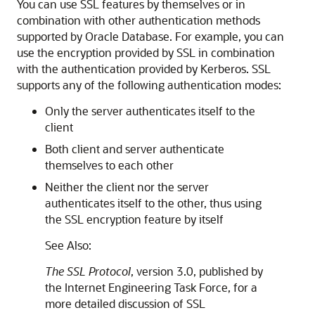
You can use SSL features by themselves or in
combination with other authentication methods
supported by Oracle Database. For example, you can
use the encryption provided by SSL in combination
with the authentication provided by Kerberos. SSL
supports any of the following authentication modes:
Only the server authenticates itself to the
client
Both client and server authenticate
themselves to each other
Neither the client nor the server
authenticates itself to the other, thus using
the SSL encryption feature by itself
See Also:
The SSL Protocol
, version 3.0, published by
the Internet Engineering Task Force, for a
more detailed discussion of SSL