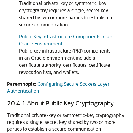
Traditional private-key or symmetric-key
cryptography requires a single, secret key
shared by two or more parties to establish a
secure communication.
Public Key Infrastructure Components in an
Oracle Environment
Public key infrastructure (PKI) components
in an Oracle environment include a
certificate authority, certificates, certificate
revocation lists, and wallets.
Parent topic:
Configuring Secure Sockets Layer
Authentication
20.4.1
About Public Key Cryptography
Traditional private-key or symmetric-key cryptography
requires a single, secret key shared by two or more
parties to establish a secure communication.