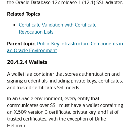
the Oracle Database 12
c
release 1 (12.1) SSL adapter.
Related Topics
Certificate Validation with Certificate
Revocation Lists
Parent topic:
Public Key Infrastructure Components in
an Oracle Environment
20.4.2.4
Wallets
A wallet is a container that stores authentication and
signing credentials, including private keys, certificates,
and trusted certificates SSL needs.
In an Oracle environment, every entity that
communicates over SSL must have a wallet containing
an X.509 version 3 certificate, private key, and list of
trusted certificates, with the exception of Diffie-
Hellman.