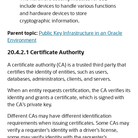
include devices to handle various functions
and hardware devices to store
cryptographic information.
Parent topic:
Public Key Infrastructure in an Oracle
Environment
20.4.2.1
Certificate Authority
A certificate authority (CA) is a trusted third party that
certifies the identity of entities, such as users,
databases, administrators, clients, and servers.
When an entity requests certification, the CA verifies its
identity and grants a certificate, which is signed with
the CA's private key.
Different CAs may have different identification
requirements when issuing certificates. Some CAs may
verify a requester's identity with a driver's license,
some may verify identity with the requester's