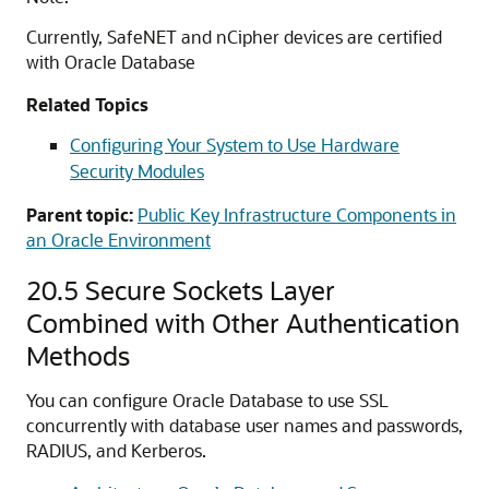
Currently, SafeNET and nCipher devices are certified
with Oracle Database
Related Topics
Configuring Your System to Use Hardware
Security Modules
Parent topic:
Public Key Infrastructure Components in
an Oracle Environment
20.5
Secure Sockets Layer
Combined with Other Authentication
Methods
You can configure Oracle Database to use SSL
concurrently with database user names and passwords,
RADIUS, and Kerberos.