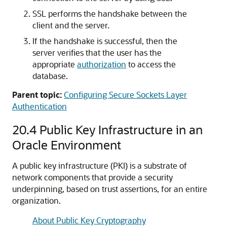
SSL performs the handshake between the
client and the server.
If the handshake is successful, then the
server verifies that the user has the
appropriate
authorization
to access the
database.
Parent topic:
Configuring Secure Sockets Layer
Authentication
20.4
Public Key Infrastructure in an
Oracle Environment
A public key infrastructure (PKI) is a substrate of
network components that provide a security
underpinning, based on trust assertions, for an entire
organization.
About Public Key Cryptography