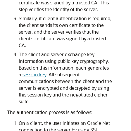
certificate was signed by a trusted CA. This
step verifies the identity of the server.
Similarly, if client authentication is required,
the client sends its own certificate to the
server, and the server verifies that the
client's certificate was signed by a trusted
CA.
The client and server exchange key
information using public key cryptography.
Based on this information, each generates
a
session key
. All subsequent
communications between the client and the
server is encrypted and decrypted by using
this session key and the negotiated cipher
suite.
The authentication process is as follows:
On a client, the user initiates an Oracle Net
connection to the server by using SSL.