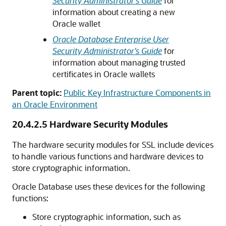
Security Administrator's Guide
for
information about creating a new
Oracle wallet
Oracle Database Enterprise User
Security Administrator's Guide
for
information about managing trusted
certificates in Oracle wallets
Parent topic:
Public Key Infrastructure Components in
an Oracle Environment
20.4.2.5
Hardware Security Modules
The hardware security modules for SSL include devices
to handle various functions and hardware devices to
store cryptographic information.
Oracle Database uses these devices for the following
functions:
Store cryptographic information, such as