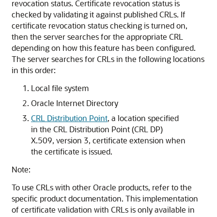
revocation status. Certificate revocation status is
checked by validating it against published CRLs. If
certificate revocation status checking is turned on,
then the server searches for the appropriate CRL
depending on how this feature has been configured.
The server searches for CRLs in the following locations
in this order:
Local file system
Oracle Internet Directory
CRL Distribution Point
, a location specified
in the CRL Distribution Point (CRL DP)
X.509, version 3, certificate extension when
the certificate is issued.
Note:
To use CRLs with other Oracle products, refer to the
specific product documentation. This implementation
of certificate validation with CRLs is only available in