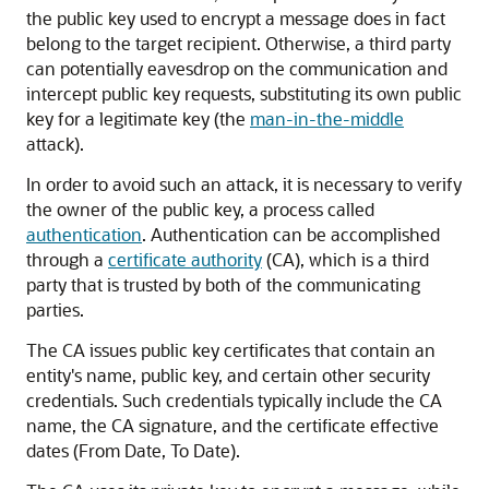
the public key used to encrypt a message does in fact
belong to the target recipient. Otherwise, a third party
can potentially eavesdrop on the communication and
intercept public key requests, substituting its own public
key for a legitimate key (the
man-in-the-middle
attack).
In order to avoid such an attack, it is necessary to verify
the owner of the public key, a process called
authentication
. Authentication can be accomplished
through a
certificate authority
(CA), which is a third
party that is trusted by both of the communicating
parties.
The CA issues public key certificates that contain an
entity's name, public key, and certain other security
credentials. Such credentials typically include the CA
name, the CA signature, and the certificate effective
dates (From Date, To Date).