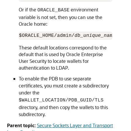
Or if the
environment
ORACLE_BASE
variable is not set, then you can use the
Oracle home:
$ORACLE_HOME/admin/
db_unique_name
/
PDB_
These default locations correspond to the
default that is used by Oracle Enterprise
User Security to locate wallets for
authentication to LDAP.
To enable the PDB to use separate
certificates, you must create a subdirectory
under the
$WALLET_LOCATION/PDB_GUID/TLS
directory, and then copy the wallets to this
subdirectory.
Parent topic:
Secure Sockets Layer and Transport