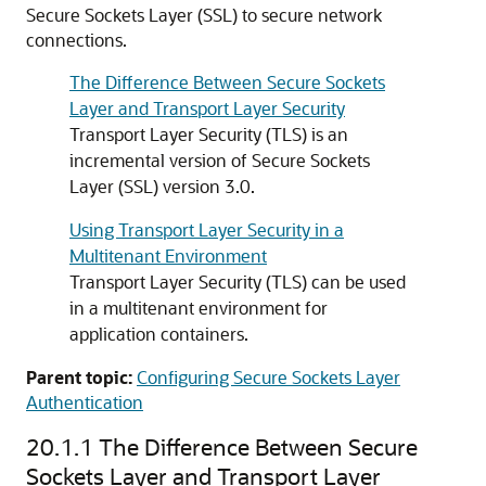
Secure Sockets Layer (SSL) to secure network
connections.
The Difference Between Secure Sockets
Layer and Transport Layer Security
Transport Layer Security (TLS) is an
incremental version of Secure Sockets
Layer (SSL) version 3.0.
Using Transport Layer Security in a
Multitenant Environment
Transport Layer Security (TLS) can be used
in a multitenant environment for
application containers.
Parent topic:
Configuring Secure Sockets Layer
Authentication
20.1.1
The Difference Between Secure
Sockets Layer and Transport Layer