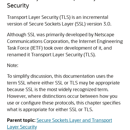
Security
Transport Layer Security (TLS) is an incremental
version of Secure Sockets Layer (SSL) version 3.0.
Although SSL was primarily developed by Netscape
Communications Corporation, the Internet Engineering
Task Force (IETF) took over development of it, and
renamed it Transport Layer Security (TLS).
Note:
To simplify discussion, this documentation uses the
term SSL where either SSL or TLS may be appropriate
because SSL is the most widely recognized term.
However, where distinctions occur between how you
use or configure these protocols, this chapter specifies
what is appropriate for either SSL or TLS.
Parent topic:
Secure Sockets Layer and Transport
Layer Security