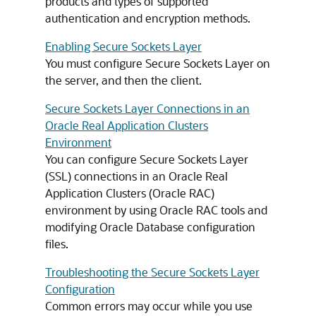
products and types of supported
authentication and encryption methods.
Enabling Secure Sockets Layer
You must configure Secure Sockets Layer on
the server, and then the client.
Secure Sockets Layer Connections in an
Oracle Real Application Clusters
Environment
You can configure Secure Sockets Layer
(SSL) connections in an Oracle Real
Application Clusters (Oracle RAC)
environment by using Oracle RAC tools and
modifying Oracle Database configuration
files.
Troubleshooting the Secure Sockets Layer
Configuration
Common errors may occur while you use