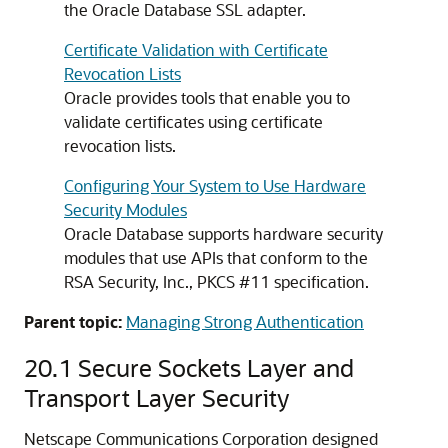
the Oracle Database SSL adapter.
Certificate Validation with Certificate
Revocation Lists
Oracle provides tools that enable you to
validate certificates using certificate
revocation lists.
Configuring Your System to Use Hardware
Security Modules
Oracle Database supports hardware security
modules that use APIs that conform to the
RSA Security, Inc., PKCS #11 specification.
Parent topic:
Managing Strong Authentication
20.1
Secure Sockets Layer and
Transport Layer Security
Netscape Communications Corporation designed