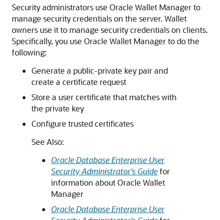
Security administrators use Oracle Wallet Manager to
manage security credentials on the server. Wallet
owners use it to manage security credentials on clients.
Specifically, you use Oracle Wallet Manager to do the
following:
Generate a public-private key pair and
create a certificate request
Store a user certificate that matches with
the private key
Configure trusted certificates
See Also:
Oracle Database Enterprise User
Security Administrator's Guide
for
information about Oracle Wallet
Manager
Oracle Database Enterprise User