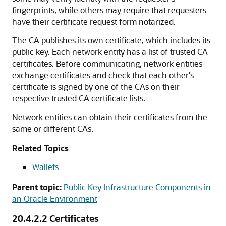
fingerprints, while others may require that requesters
have their certificate request form notarized.
The CA publishes its own certificate, which includes its
public key. Each network entity has a list of trusted CA
certificates. Before communicating, network entities
exchange certificates and check that each other's
certificate is signed by one of the CAs on their
respective trusted CA certificate lists.
Network entities can obtain their certificates from the
same or different CAs.
Related Topics
Wallets
Parent topic:
Public Key Infrastructure Components in
an Oracle Environment
20.4.2.2
Certificates