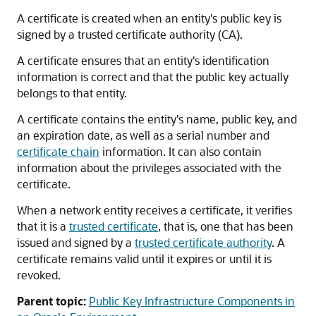
A certificate is created when an entity's public key is
signed by a trusted certificate authority (CA).
A certificate ensures that an entity's identification
information is correct and that the public key actually
belongs to that entity.
A certificate contains the entity's name, public key, and
an expiration date, as well as a serial number and
certificate chain
information. It can also contain
information about the privileges associated with the
certificate.
When a network entity receives a certificate, it verifies
that it is a
trusted certificate
, that is, one that has been
issued and signed by a
trusted certificate authority
. A
certificate remains valid until it expires or until it is
revoked.
Parent topic:
Public Key Infrastructure Components in