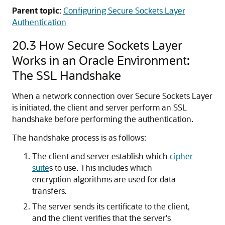
Parent topic:
Configuring Secure Sockets Layer
Authentication
20.3
How Secure Sockets Layer
Works in an Oracle Environment:
The SSL Handshake
When a network connection over Secure Sockets Layer
is initiated, the client and server perform an SSL
handshake before performing the authentication.
The handshake process is as follows:
The client and server establish which
cipher
suite
s to use. This includes which
encryption algorithms are used for data
transfers.
The server sends its certificate to the client,
and the client verifies that the server's