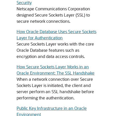
Security
Netscape Communications Corporation
designed Secure Sockets Layer (SSL) to
secure network connections.
How Oracle Database Uses Secure Sockets
Layer for Authentication
Secure Sockets Layer works with the core
Oracle Database features such as
encryption and data access controls.
How Secure Sockets Layer Works in an
Oracle Environment: The SSL Handshake
When a network connection over Secure
Sockets Layer is initiated, the client and
server perform an SSL handshake before
performing the authentication.
Public Key Infrastructure in an Oracle
Environment