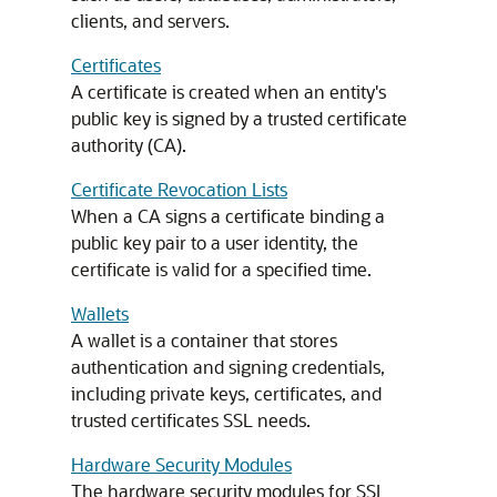
clients, and servers.
Certificates
A certificate is created when an entity's
public key is signed by a trusted certificate
authority (CA).
Certificate Revocation Lists
When a CA signs a certificate binding a
public key pair to a user identity, the
certificate is valid for a specified time.
Wallets
A wallet is a container that stores
authentication and signing credentials,
including private keys, certificates, and
trusted certificates SSL needs.
Hardware Security Modules
The hardware security modules for SSL