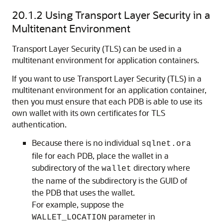
20.1.2
Using Transport Layer Security in a
Multitenant Environment
Transport Layer Security (TLS) can be used in a
multitenant environment for application containers.
If you want to use Transport Layer Security (TLS) in a
multitenant environment for an application container,
then you must ensure that each PDB is able to use its
own wallet with its own certificates for TLS
authentication.
Because there is no individual
sqlnet.ora
file for each PDB, place the wallet in a
subdirectory of the
directory where
wallet
the name of the subdirectory is the GUID of
the PDB that uses the wallet.
For example, suppose the
parameter in
WALLET_LOCATION