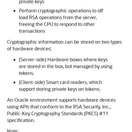
private keys
Perform cryptographic operations to off
load RSA operations from the server,
freeing the CPU to respond to other
transactions
Cryptographic information can be stored on two types
of hardware devices:
(Server-side) Hardware boxes where keys
are stored in the box, but managed by using
tokens.
(Client-side) Smart card readers, which
support storing private keys on tokens.
An Oracle environment supports hardware devices
using APIs that conform to the RSA Security, Inc.,
Public-Key Cryptography Standards (PKCS) #11
specification.
Note: