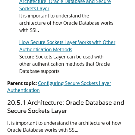
Architecture: Oracle Database and Secure
Sockets Layer
It is important to understand the
architecture of how Oracle Database works
with SSL.
How Secure Sockets Layer Works with Other
Authentication Methods
Secure Sockets Layer can be used with
other authentication methods that Oracle
Database supports.
Parent topic:
Configuring Secure Sockets Layer
Authentication
20.5.1
Architecture: Oracle Database and
Secure Sockets Layer
It is important to understand the architecture of how
Oracle Database works with SSL.