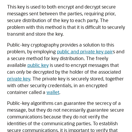
This key is used to both encrypt and decrypt secure
messages sent between the parties, requiring prior,
secure distribution of the key to each party. The
problem with this method is that it is difficult to securely
transmit and store the key.
Public-key cryptography provides a solution to this
problem, by employing
public and private key pair
s and
a secure method for key distribution. The freely
available
public key
is used to encrypt messages that
can
only
be decrypted by the holder of the associated
private key
. The private key is securely stored, together
with other security credentials, in an encrypted
container called a
wallet
.
Public-key algorithms can guarantee the secrecy of a
message, but they do not necessarily guarantee secure
communications because they do not verify the
identities of the communicating parties. To establish
secure communications, it is important to verify that