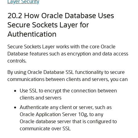
Layer Security
20.2
How Oracle Database Uses
Secure Sockets Layer for
Authentication
Secure Sockets Layer works with the core Oracle
Database features such as encryption and data access
controls.
By using Oracle Database SSL functionality to secure
communications between clients and servers, you can
Use SSL to encrypt the connection between
clients and servers
Authenticate any client or server, such as
Oracle Application Server 10g, to any
Oracle database server that is configured to
communicate over SSL