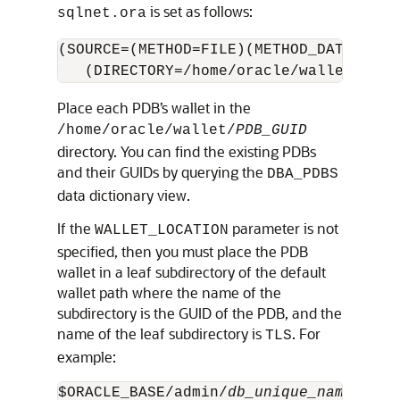
is set as follows:
sqlnet.ora
(SOURCE=(METHOD=FILE)(METHOD_DATA=

   (DIRECTORY=/home/oracle/wallet)))
Place each PDB’s wallet in the
/home/oracle/wallet/
PDB_GUID
directory. You can find the existing PDBs
and their GUIDs by querying the
DBA_PDBS
data dictionary view.
If the
parameter is not
WALLET_LOCATION
specified, then you must place the PDB
wallet in a leaf subdirectory of the default
wallet path where the name of the
subdirectory is the GUID of the PDB, and the
name of the leaf subdirectory is
. For
TLS
example:
$ORACLE_BASE/admin/
db_unique_name
/
PDB_