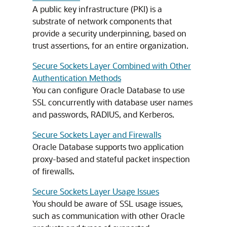
A public key infrastructure (PKI) is a
substrate of network components that
provide a security underpinning, based on
trust assertions, for an entire organization.
Secure Sockets Layer Combined with Other
Authentication Methods
You can configure Oracle Database to use
SSL concurrently with database user names
and passwords, RADIUS, and Kerberos.
Secure Sockets Layer and Firewalls
Oracle Database supports two application
proxy-based and stateful packet inspection
of firewalls.
Secure Sockets Layer Usage Issues
You should be aware of SSL usage issues,
such as communication with other Oracle