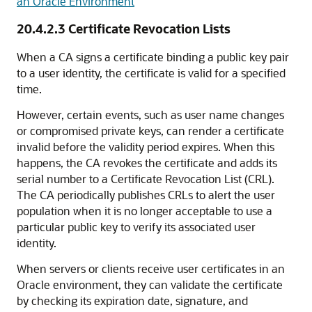
an Oracle Environment
20.4.2.3
Certificate Revocation Lists
When a CA signs a certificate binding a public key pair
to a user identity, the certificate is valid for a specified
time.
However, certain events, such as user name changes
or compromised private keys, can render a certificate
invalid before the validity period expires. When this
happens, the CA revokes the certificate and adds its
serial number to a Certificate Revocation List (CRL).
The CA periodically publishes CRLs to alert the user
population when it is no longer acceptable to use a
particular public key to verify its associated user
identity.
When servers or clients receive user certificates in an
Oracle environment, they can validate the certificate
by checking its expiration date, signature, and