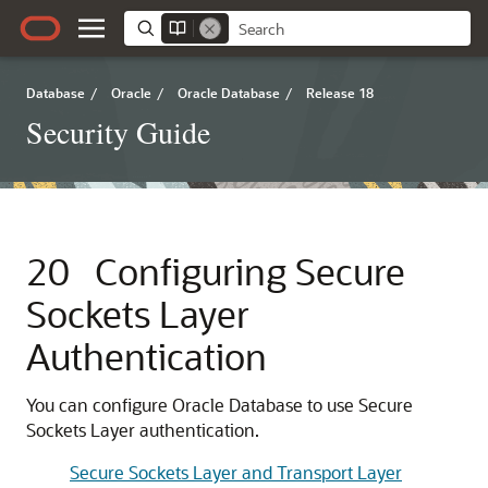
Database
/
Oracle
/
Oracle Database
/
Release 18
Security Guide
20
Configuring Secure
Sockets Layer
Authentication
You can configure Oracle Database to use Secure
Sockets Layer authentication.
Secure Sockets Layer and Transport Layer