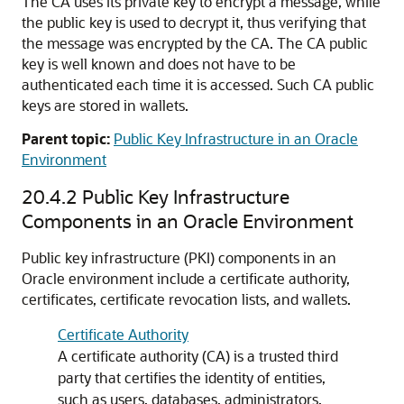
The CA uses its private key to encrypt a message, while
the public key is used to decrypt it, thus verifying that
the message was encrypted by the CA. The CA public
key is well known and does not have to be
authenticated each time it is accessed. Such CA public
keys are stored in wallets.
Parent topic:
Public Key Infrastructure in an Oracle
Environment
20.4.2
Public Key Infrastructure
Components in an Oracle Environment
Public key infrastructure (PKI) components in an
Oracle environment include a certificate authority,
certificates, certificate revocation lists, and wallets.
Certificate Authority
A certificate authority (CA) is a trusted third
party that certifies the identity of entities,
such as users, databases, administrators,