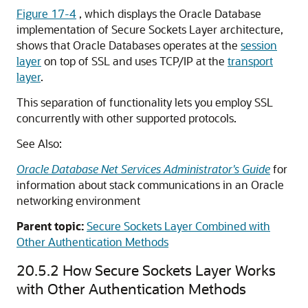
Figure 17-4
, which displays the Oracle Database
implementation of Secure Sockets Layer architecture,
shows that Oracle Databases operates at the
session
layer
on top of SSL and uses TCP/IP at the
transport
layer
.
This separation of functionality lets you employ SSL
concurrently with other supported protocols.
See Also:
Oracle Database Net Services Administrator's Guide
for
information about stack communications in an Oracle
networking environment
Parent topic:
Secure Sockets Layer Combined with
Other Authentication Methods
20.5.2
How Secure Sockets Layer Works
with Other Authentication Methods