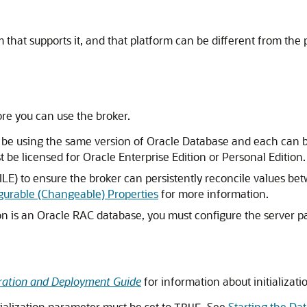
that supports it, and that platform can be different from the 
re you can use the broker.
e using the same version of Oracle Database and each can be i
e licensed for Oracle Enterprise Edition or Personal Edition.
ILE) to ensure the broker can persistently reconcile values be
gurable (Changeable) Properties
for more information.
ion is an Oracle RAC database, you must configure the server pa
tration and Deployment Guide
for information about initializati
tialization parameter must be set to
. See
Starting the Da