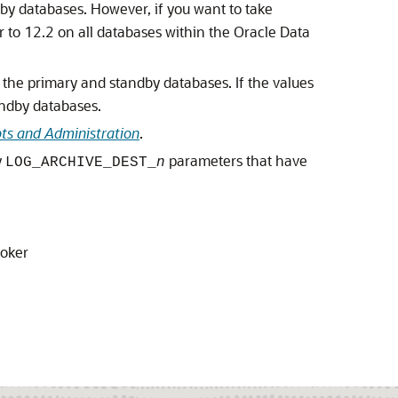
dby databases. However, if you want to take
to 12.2 on all databases within the Oracle Data
 the primary and standby databases. If the values
andby databases.
ts and Administration
.
y
parameters that have
LOG_ARCHIVE_DEST_
n
roker