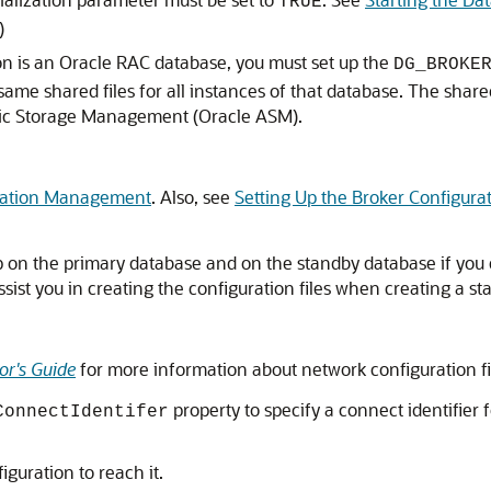
TRUE
)
ion is an Oracle RAC database, you must set up the
DG_BROKE
ame shared files for all instances of that database. The shared f
atic Storage Management (Oracle ASM).
ration Management
. Also, see
Setting Up the Broker Configurat
p on the primary database and on the standby database if you 
ssist you in creating the configuration files when creating a s
or's Guide
for more information about network configuration fi
property to specify a connect identifier 
ConnectIdentifer
iguration to reach it.