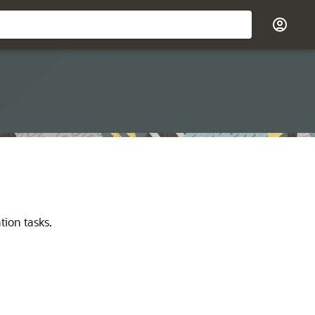
tion tasks.