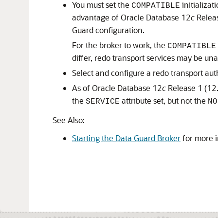
You must set the
initializa
COMPATIBLE
advantage of Oracle Database 12
c
Releas
Guard configuration.
For the broker to work, the
COMPATIBLE
differ, redo transport services may be un
Select and configure a redo transport au
As of Oracle Database 12
c
Release 1 (12.
the
attribute set, but not the
SERVICE
NO
See Also:
Starting the Data Guard Broker
for more i