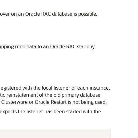
ilover on an Oracle RAC database is possible.
shipping redo data to an Oracle RAC standby
egistered with the local listener of each instance.
matic reinstatement of the old primary database
e Clusterware or Oracle Restart is not being used.
xpects the listener has been started with the