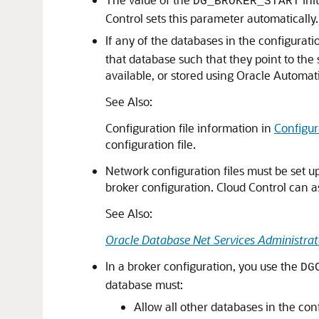
DG_BROKER_START
Control sets this parameter automatically.
If any of the databases in the configurat
that database such that they point to the s
available, or stored using Oracle Autom
See Also:
Configuration file information in
Configu
configuration file.
Network configuration files must be set u
broker configuration. Cloud Control can a
See Also:
Oracle Database Net Services Administrat
In a broker configuration, you use the
DG
database must:
Allow all other databases in the conf