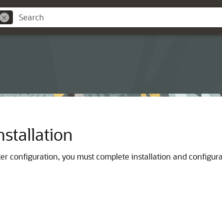
stallation
ker configuration, you must complete installation and configura