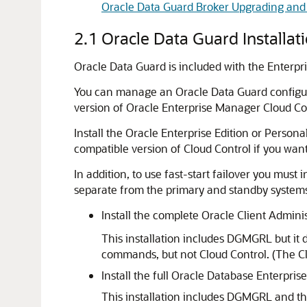
Oracle Data Guard Broker Upgrading an
2.1
Oracle Data Guard Installat
Oracle Data Guard is included with the Enterpr
You can manage an Oracle Data Guard configur
version of Oracle Enterprise Manager Cloud Con
Install the Oracle Enterprise Edition or Person
compatible version of Cloud Control if you want
In addition, to use fast-start failover you mu
separate from the primary and standby systems.
Install the complete
Oracle Client Admini
This installation includes DGMGRL but it
commands, but not Cloud Control. (The Clo
Install the full Oracle Database E
nterprise
This installation includes DGMGRL and t