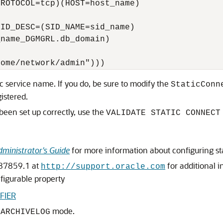
ROTOCOL=tcp)(HOST=host_name)

ID_DESC=(SID_NAME=sid_name)

name_DGMGRL.db_domain)



tic service name. If you do, be sure to modify the
StaticConn
gistered.
been set up correctly, use the
VALIDATE STATIC CONNECT
ministrator's Guide
for more information about configuring sta
387859.1 at
for additional i
http://support.oracle.com
figurable property
FIER
n
mode.
ARCHIVELOG