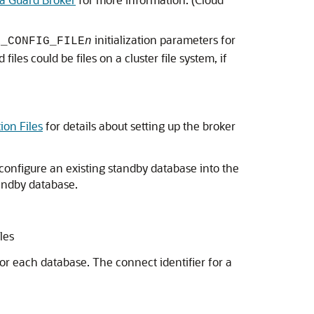
initialization parameters for
R_CONFIG_FILE
n
iles could be files on a cluster file system, if
ion Files
for details about setting up the broker
configure an existing standby database into the
tandby database.
les
for each database. The connect identifier for a