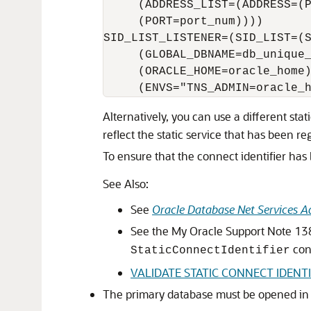
     (ADDRESS_LIST=(ADDRESS=(P
     (PORT=port_num))))

SID_LIST_LISTENER=(SID_LIST=(S
     (GLOBAL_DBNAME=db_unique_
     (ORACLE_HOME=oracle_home)
Alternatively, you can use a different sta
reflect the static service that has been re
To ensure that the connect identifier has 
See Also:
See
Oracle Database Net Services Ad
See the My Oracle Support Note 1
con
StaticConnectIdentifier
VALIDATE STATIC CONNECT IDENTI
The primary database must be opened i