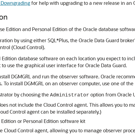
d Downgrading
for help with upgrading to a new release in an 
ion
ise Edition and Personal Edition of the Oracle database softwa
ation by using either SQL*Plus, the Oracle Data Guard broke
trol (Cloud Control).
al Edition database software on each location you expect to inc
 to use the graphical user interface for Oracle Data Guard.
st install DGMGRL and run the observer software. Oracle reco
 To install DGMGRL on an observer computer, use one of the m
strator by choosing the
option from Oracle Un
Administrator
 does not include the Cloud Control agent. This allows you t
ud Control agent can be installed separately.)
 Edition or Personal Edition software kit
he Cloud Control agent, allowing you to manage observer pr