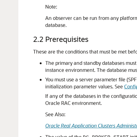
Note:
An observer can be run from any platform 
database.
2.2
Prerequisites
These are the conditions that must be met befo
The primary and standby databases must b
instance environment. The database must b
You must use a server parameter file (SPF
initialization parameter values. See
Confi
If any of the databases in the configurat
Oracle RAC environment.
See Also:
Oracle Real Application Clusters Adminis
The value of the
ini