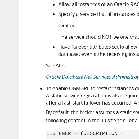
Allow all instances of an Oracle RA
Specify a service that all instances
Caution:
The service should NOT be one that
Have failover attributes set to all
database, even if the receiving inst
See Also:
Oracle Database Net Services Administrat
To enable DGMGRL to restart instances duri
A static service registration is also requ
after a fast-start failover has occurred. A
By default, the broker assumes a static s
following content in the
listener.ora
LISTENER = (DESCRIPTION =
