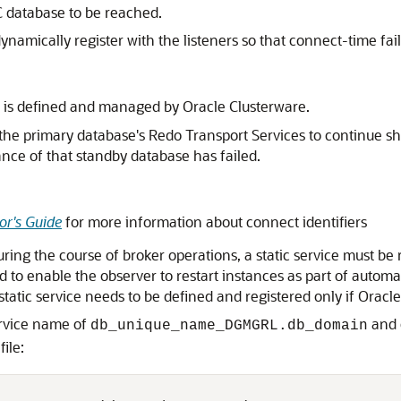
C database to be reached.
 dynamically register with the listeners so that connect-time fa
 is defined and managed by Oracle Clusterware.
ow the primary database's Redo Transport Services to continue 
ance of that standby database has failed.
or's Guide
for more information about connect identifiers
ng the course of broker operations, a static service must be r
ired to enable the observer to restart instances as part of auto
 static service needs to be defined and registered only if Oracl
ervice name of
and e
db_unique_name_DGMGRL.db_domain
file: