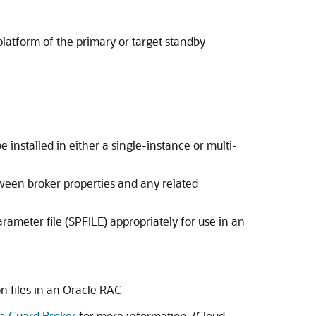
platform of the primary or target standby
nstalled in either a single-instance or multi-
tween broker properties and any related
rameter file (SPFILE) appropriately for use in an
on files in an Oracle RAC
ta Guard Broker
for more information. (Cloud