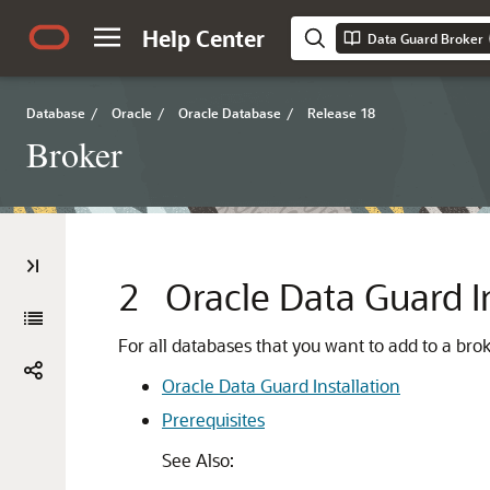
Help Center
Data Guard Broker
Database
/
Oracle
/
Oracle Database
/
Release 18
Broker
2
Oracle Data Guard In
For all databases that you want to add to a bro
Oracle Data Guard Installation
Prerequisites
See Also: