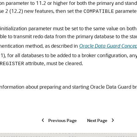
tion parameter to 11.2 or higher for both the primary and stan
e 2 (12.2) new features, then set the
parameter 
COMPATIBLE
initialization parameter must be set to the same value on both
able to transmit redo data from the primary database to the st
thentication method, as described in
Oracle Data Guard Concep
1), for all databases to be added to a broker configuration, an
attribute, must be cleared.
REGISTER
nformation about preparing and starting Oracle Data Guard b
Previous Page
Next Page