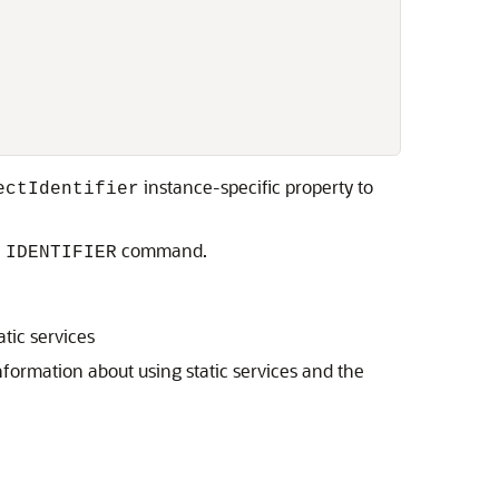
instance-specific property to
ectIdentifier
command.
 IDENTIFIER
tic services
nformation about using static services and the