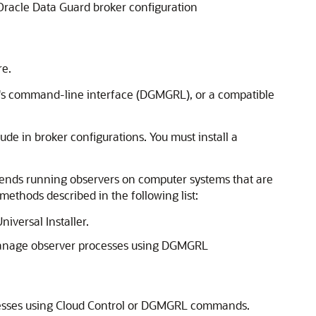
Oracle Data Guard broker configuration
re.
r's command-line interface (DGMGRL), or a compatible
lude in broker configurations. You must i
nstall a
mmends running observers on computer systems that are
ethods described in the following list:
iversal Installer.
o manage observer processes using DGMGRL
ocesses using Cloud Control or DGMGRL commands.