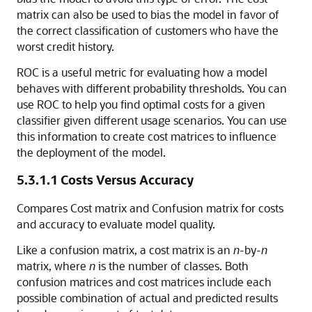
matrix can also be used to bias the model in favor of
the correct classification of customers who have the
worst credit history.
ROC is a useful metric for evaluating how a model
behaves with different probability thresholds. You can
use ROC to help you find optimal costs for a given
classifier given different usage scenarios. You can use
this information to create cost matrices to influence
the deployment of the model.
5.3.1.1
Costs Versus Accuracy
Compares Cost matrix and Confusion matrix for costs
and accuracy to evaluate model quality.
Like a
confusion matrix, a cost matrix is an
n
-by-
n
matrix, where
n
is the number of classes. Both
confusion matrices and cost matrices include each
possible combination of actual and predicted results