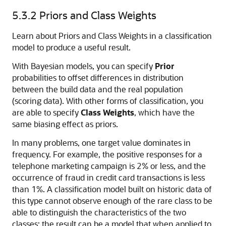
5.3.2
Priors and Class Weights
Learn about Priors and Class Weights in a classification
model to produce a useful result.
With
Bayesian models, you can specify
Prior
probabilities to offset differences in distribution
between the build data and the real population
(scoring data). With other forms of classification, you
are able to specify
Class Weights
, which have the
same biasing effect as priors.
In many problems, one target value dominates in
frequency. For example, the positive responses for a
telephone marketing campaign is 2% or less, and the
occurrence of fraud in credit card transactions is less
than 1%. A classification model built on historic data of
this type cannot observe enough of the rare class to be
able to distinguish the characteristics of the two
classes; the result can be a model that when applied to