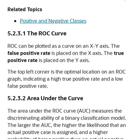
Related Topics
Positive and Negative Classes
5.2.3.1
The ROC Curve
ROC can be plotted as a curve on an X-Y axis. The
false positive rate
is placed on the X axis. The
true
positive rate
is placed on the Y axis.
The top left corner is the optimal location on an ROC
graph, indicating a high true positive rate and a low
false positive rate.
5.2.3.2
Area Under the Curve
The area under the ROC curve (AUC) measures the
discriminating ability of a binary classification model.
The larger the AUC, the higher the likelihood that an
actual positive case is assigned, and a higher