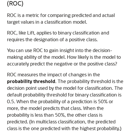
(ROC)
ROC is a metric for comparing predicted and actual
target values in a classification model.
ROC, like Lift, applies to binary classification and
requires the designation of a positive class.
You can use ROC to gain insight into the decision-
making ability of the model. How likely is the model to
accurately predict the negative or the positive class?
ROC measures the impact of changes in the
probability threshold
. The probability threshold is the
decision point used by the model for classification. The
default probability threshold for binary classification is
0.5. When the probability of a prediction is 50% or
more, the model predicts that class. When the
probability is less than 50%, the other class is
predicted. (In multiclass classification, the predicted
class is the one predicted with the highest probability.)