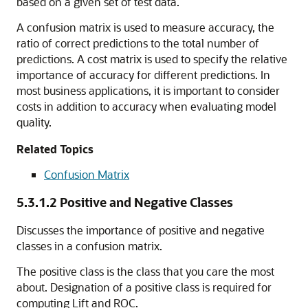
based on a given set of test data.
A confusion matrix is used to measure
accuracy, the
ratio of correct predictions to the total number of
predictions. A cost matrix is used to specify the relative
importance of accuracy for different predictions. In
most business applications, it is important to consider
costs in addition to accuracy when evaluating model
quality.
Related Topics
Confusion Matrix
5.3.1.2
Positive and Negative Classes
Discusses the importance of positive and negative
classes in a confusion matrix.
The positive class is the class that you care the most
about. Designation of a positive class is required for
computing Lift and ROC.