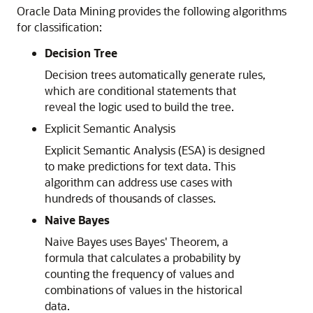
Oracle
Data Mining provides the following algorithms
for classification:
Decision Tree
Decision trees automatically generate rules,
which are conditional statements that
reveal the logic used to build the tree.
Explicit Semantic Analysis
Explicit Semantic Analysis (ESA) is designed
to make predictions for text data. This
algorithm can address use cases with
hundreds of thousands of classes.
Naive Bayes
Naive Bayes uses Bayes' Theorem, a
formula that calculates a probability by
counting the frequency of values and
combinations of values in the historical
data.