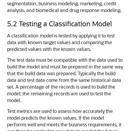
segmentation, business modeling, marketing, credit
analysis, and biomedical and drug response modeling.
5.2
Testing a Classification Model
A classification model is tested by applying it to test
data with known target values and comparing the
predicted values with the known values.
The test data must be compatible with the data used to
build the model and must be prepared in the same way
that the build data was prepared. Typically the build
data and test data come from the same historical data
set. A percentage of the records is used to build the
model; the remaining records are used to test the
model.
Test metrics are used to assess how accurately the
model predicts the known values. If the model
performs well and meets the business requirements, it