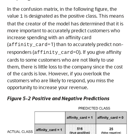
In the confusion matrix, in the following figure, the
value
is designated as the positive class. This means
1
that the creator of the model has determined that it is
more important to accurately predict customers who
increase spending with an affinity card
(
=1) than to accurately predict non-
affinity_card
responders (
=0). If you give affinity
affinity_card
cards to some customers who are not likely to use
them, there is little loss to the company since the cost
of the cards is low. However, if you overlook the
customers who are likely to respond, you miss the
opportunity to increase your revenue.
Figure 5-2 Positive and Negative Predictions