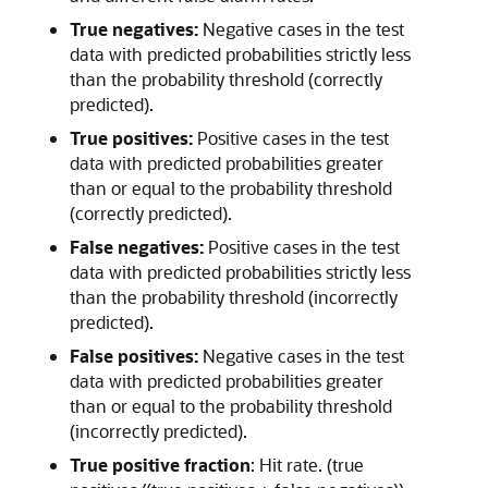
True negatives:
Negative cases in the test
data with predicted probabilities strictly less
than the probability threshold (correctly
predicted).
True positives:
Positive cases in the test
data with predicted probabilities greater
than or equal to the probability threshold
(correctly predicted).
False negatives:
Positive cases in the test
data with predicted probabilities strictly less
than the probability threshold (incorrectly
predicted).
False positives:
Negative cases in the test
data with predicted probabilities greater
than or equal to the probability threshold
(incorrectly predicted).
True positive fraction
: Hit rate. (true