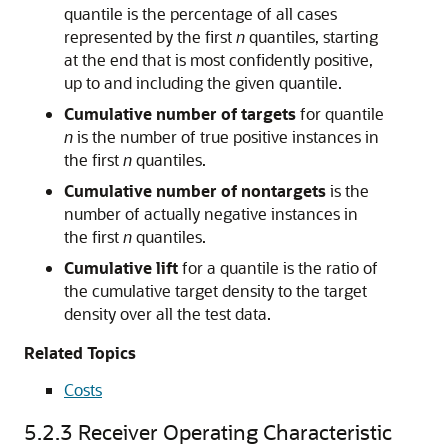
quantile is the percentage of all cases
represented by the first
n
quantiles, starting
at the end that is most confidently positive,
up to and including the given quantile.
Cumulative number of targets
for quantile
n
is the number of true positive instances in
the first
n
quantiles.
Cumulative number of nontargets
is the
number of actually negative instances in
the first
n
quantiles.
Cumulative lift
for a quantile is the ratio of
the cumulative target density to the target
density over all the test data.
Related Topics
Costs
5.2.3
Receiver Operating Characteristic