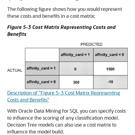
The following figure shows how you would represent
these costs and benefits in a cost matrix:
Figure 5-3 Cost Matrix Representing Costs and
Benefits
Description of "Figure 5-3 Cost Matrix Representing
Costs and Benefits"
With
Oracle Data Mining for SQL
you can specify costs
to influence the scoring of any classification model.
Decision Tree models can also use a cost matrix to
influence the model build.