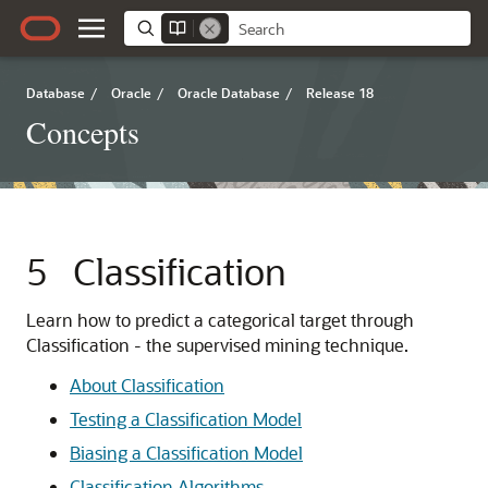
Database
/
Oracle
/
Oracle Database
/
Release 18
Concepts
5
Classification
Learn how to predict a categorical target through
Classification - the supervised mining technique.
About Classification
Testing a Classification Model
Biasing a Classification Model
Classification Algorithms