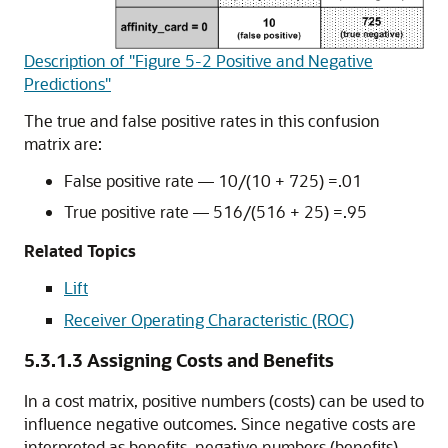
Description of "Figure 5-2 Positive and Negative
Predictions"
The true and false positive rates in this confusion
matrix are:
False positive rate — 10/(10 + 725) =.01
True positive rate — 516/(516 + 25) =.95
Related Topics
Lift
Receiver Operating Characteristic (ROC)
5.3.1.3
Assigning Costs and Benefits
In a cost matrix, positive numbers (costs) can be used to
influence negative outcomes. Since negative costs are
interpreted as benefits, negative numbers (benefits)