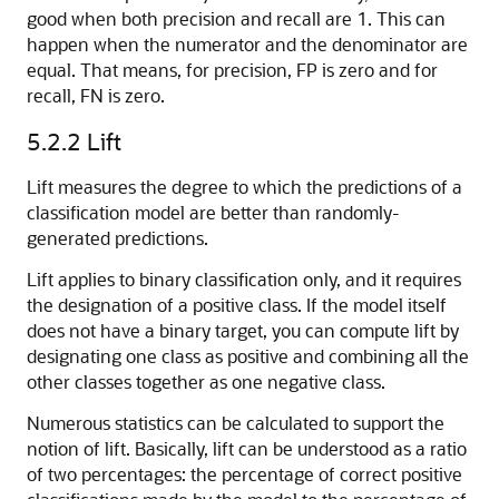
good when both precision and recall are 1. This can
happen when the numerator and the denominator are
equal. That means, for precision, FP is zero and for
recall, FN is zero.
5.2.2
Lift
Lift measures the degree to which the predictions of a
classification model are better than randomly-
generated predictions.
Lift applies to binary classification only, and it requires
the designation of a positive class. If the model itself
does not have a binary target, you can compute lift by
designating one class as positive and combining all the
other classes together as one negative class.
Numerous statistics can be calculated to support the
notion of lift. Basically, lift can be understood as a ratio
of two percentages: the percentage of correct positive