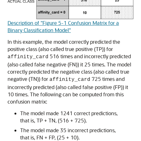
Description of "Figure 5-1 Confusion Matrix for a
Binary Classification Model"
In this example, the model correctly predicted the
positive class (also called true positive (TP)) for
516 times and incorrectly predicted
affinity_card
(also called false negative (FN)) it 25 times. The model
correctly predicted the negative class (also called true
negative (TN)) for
725 times and
affinity_card
incorrectly predicted (also called false positive (FP)) it
10 times. The following can be computed from this
confusion matrix:
The model made 1241 correct predictions,
that is, TP + TN, (516 + 725).
The model made 35 incorrect predictions,
that is, FN + FP, (25 + 10).