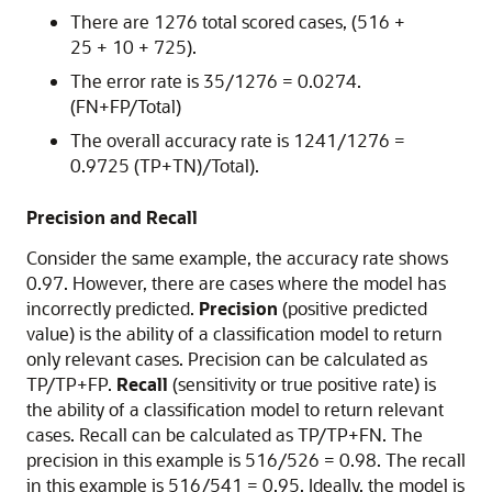
There are 1276 total scored cases, (516 +
25 + 10 + 725).
The error rate is 35/1276 = 0.0274.
(FN+FP/Total)
The overall accuracy rate is 1241/1276 =
0.9725 (TP+TN)/Total).
Precision and Recall
Consider the same example, the accuracy rate shows
0.97. However, there are cases where the model has
incorrectly predicted.
Precision
(positive predicted
value) is the ability of a classification model to return
only relevant cases. Precision can be calculated as
TP/TP+FP.
Recall
(sensitivity or true positive rate) is
the ability of a classification model to return relevant
cases. Recall can be calculated as TP/TP+FN. The
precision in this example is 516/526 = 0.98. The recall
in this example is 516/541 = 0.95. Ideally, the model is