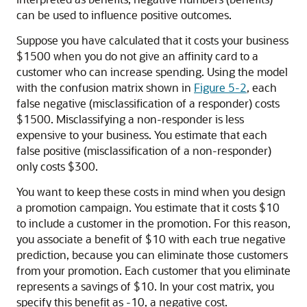
can be used to influence positive outcomes.
Suppose you have calculated that it costs your business
$1500 when you do not give an affinity card to a
customer who can increase spending. Using the model
with the confusion matrix shown in
Figure 5-2
, each
false negative (misclassification of a responder) costs
$1500. Misclassifying a non-responder is less
expensive to your business. You estimate that each
false positive (misclassification of a non-responder)
only costs $300.
You want to keep these costs in mind when you design
a promotion campaign. You estimate that it costs $10
to include a customer in the promotion. For this reason,
you associate a benefit of $10 with each true negative
prediction, because you can eliminate those customers
from your promotion. Each customer that you eliminate
represents a savings of $10. In your cost matrix, you
specify this benefit as -10, a negative cost.