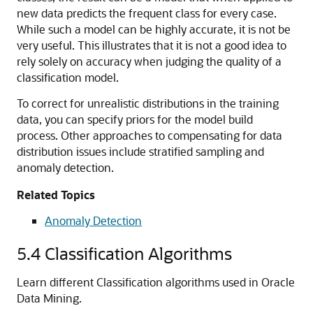
new data predicts the frequent class for every case.
While such a model can be highly accurate, it is not be
very useful. This illustrates that it is not a good idea to
rely solely on
accuracy when judging the quality of a
classification model.
To correct for unrealistic distributions in the training
data, you can specify priors for the model build
process. Other approaches to compensating for data
distribution issues include
stratified sampling and
anomaly detection.
Related Topics
Anomaly Detection
5.4
Classification Algorithms
Learn different Classification algorithms used in Oracle
Data Mining.