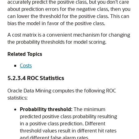
accurately predict the positive class, but you don't care
about prediction errors for the negative class, then you
can lower the threshold for the positive class. This can
bias the model in favor of the positive class.
A cost matrix is a convenient mechanism for changing
the probability thresholds for model scoring.
Related Topics
Costs
5.2.3.4
ROC Statistics
Oracle Data Mining computes the following ROC
statistics:
Probability threshold:
The minimum
predicted positive class probability resulting
in a positive class prediction. Different
threshold values result in different hit rates
and different false alarm rates.