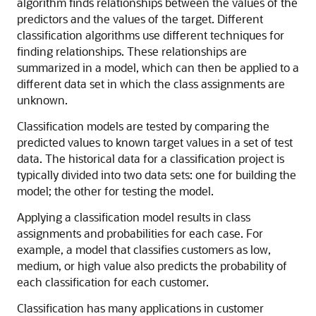
algorithm finds relationships between the values of the
predictors and the values of the target. Different
classification algorithms use different techniques for
finding relationships. These relationships are
summarized in a model, which can then be applied to a
different data set in which the class assignments are
unknown.
Classification
models are tested by comparing the
predicted values to known target values in a set of test
data. The historical data for a classification project is
typically divided into two data sets: one for building the
model; the other for testing the model.
Applying a classification model results in class
assignments and probabilities for each case. For
example, a model that classifies customers as low,
medium, or high value also predicts the probability of
each classification for each customer.
Classification
has many applications in customer