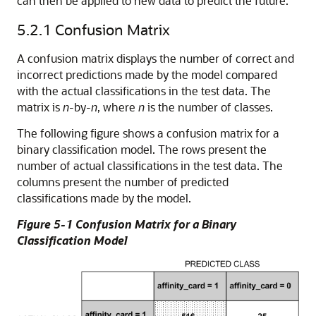
can then be applied to new data to predict the future.
5.2.1
Confusion Matrix
A
confusion matrix displays the number of correct and
incorrect predictions made by the model compared
with the actual classifications in the test data. The
matrix is
n
-by-
n
, where
n
is the number of classes.
The following figure shows a confusion matrix for a
binary classification model. The rows present the
number of actual classifications in the test data. The
columns present the number of predicted
classifications made by the model.
Figure 5-1 Confusion Matrix for a Binary
Classification Model