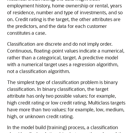
employment history, home ownership or rental, years
of residence, number and type of investments, and so
on. Credit rating is the target, the other attributes are
the predictors, and the data for each customer
constitutes a case.
Classification
are discrete and do not imply order.
Continuous, floating-point values indicate a
numerical,
rather than a categorical, target. A predictive model
with a numerical target uses a regression algorithm,
not a classification algorithm.
The simplest type of
classification problem is binary
classification. In binary classification, the target
attribute has only two possible values: for example,
high credit rating or low credit rating.
Multiclass targets
have more than two values: for example, low, medium,
high, or unknown credit rating.
In the model build (training) process, a classification