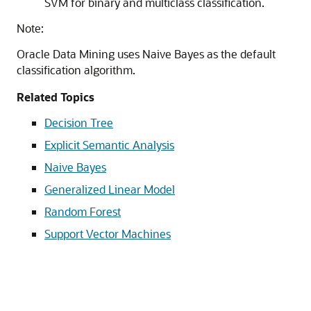
SVM for binary and multiclass classification.
Note:
Oracle Data Mining uses Naive Bayes as the default
classification algorithm.
Related Topics
Decision Tree
Explicit Semantic Analysis
Naive Bayes
Generalized Linear Model
Random Forest
Support Vector Machines