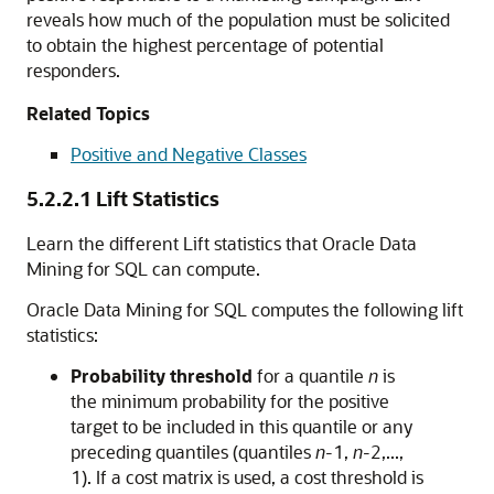
reveals how much of the population must be solicited
to obtain the highest percentage of potential
responders.
Related Topics
Positive and Negative Classes
5.2.2.1
Lift Statistics
Learn the different Lift statistics that
Oracle Data
Mining for SQL
can compute.
Oracle Data Mining for SQL
computes the following lift
statistics:
Probability threshold
for a quantile
n
is
the minimum probability for the positive
target to be included in this quantile or any
preceding quantiles (quantiles
n
-1,
n
-2,...,
1). If a cost matrix is used, a cost threshold is