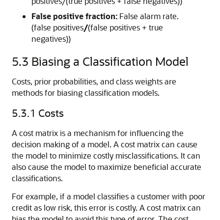
positives/(true positives + false negatives))
False positive fraction:
False alarm rate.
(false positives
/
(false positives + true
negatives))
5.3
Biasing a Classification Model
Costs, prior probabilities, and class weights are
methods for biasing
classification models.
5.3.1
Costs
A
cost matrix is a mechanism for influencing the
decision making of a model. A
cost matrix can cause
the model to minimize costly misclassifications. It can
also cause the model to maximize beneficial accurate
classifications.
For example, if a model classifies a customer with poor
credit as low risk, this error is costly. A cost matrix can
bias the model to avoid this type of error. The cost