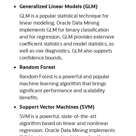
Generalized Linear Models (GLM)
GLM is a popular statistical technique for
linear modeling. Oracle Data Mining
implements GLM for binary classification
and for regression. GLM provides extensive
coefficient statistics and model statistics, as
well as row diagnostics. GLM also supports
confidence bounds.
Random Forest
Random Forest is a powerful and popular
machine learning algorithm that brings
significant performance and scalability
benefits.
Support Vector Machines (SVM)
SVM is a powerful, state-of-the-art
algorithm based on linear and nonlinear
regression. Oracle Data Mining implements