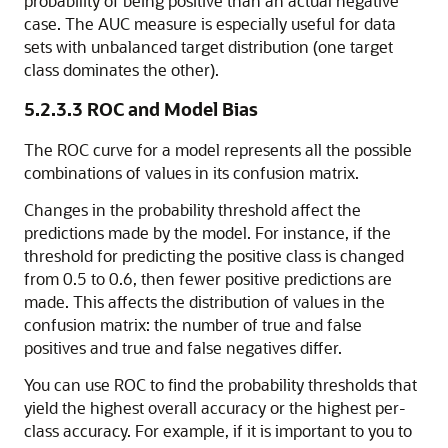
probability of being positive than an actual negative
case. The AUC measure is especially useful for data
sets with unbalanced target distribution (one target
class dominates the other).
5.2.3.3
ROC and Model Bias
The ROC curve for a model represents all the possible
combinations of values in its confusion matrix.
Changes in the probability threshold affect the
predictions made by the model. For instance, if the
threshold for predicting the positive class is changed
from 0.5 to 0.6, then fewer positive predictions are
made. This affects the distribution of values in the
confusion matrix: the number of true and false
positives and true and false negatives differ.
You can use ROC to find the probability thresholds that
yield the highest overall accuracy or the highest per-
class accuracy. For example, if it is important to you to