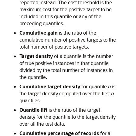
reported instead. The cost threshold is the
maximum cost for the positive target to be
included in this quantile or any of the
preceding quantiles.
Cumulative gain
is the ratio of the
cumulative number of positive targets to the
total number of positive targets.
Target density
of a quantile is the number
of true positive instances in that quantile
divided by the total number of instances in
the quantile.
Cumulative target density
for quantile
n
is
the target density computed over the first
n
quantiles.
Quantile lift
is the ratio of the target
density for the quantile to the target density
over all the test data.
Cumulative percentage of records
for a