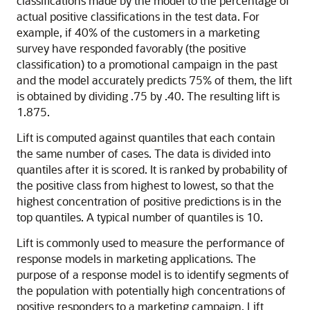
classifications made by the model to the percentage of
actual positive classifications in the test data. For
example, if 40% of the customers in a marketing
survey have responded favorably (the positive
classification) to a promotional campaign in the past
and the model accurately predicts 75% of them, the lift
is obtained by dividing .75 by .40. The resulting lift is
1.875.
Lift is computed against quantiles that each contain
the same number of cases. The data is divided into
quantiles after it is scored. It is ranked by probability of
the positive class from highest to lowest, so that the
highest concentration of positive predictions is in the
top quantiles. A typical number of quantiles is 10.
Lift is commonly used to measure the performance of
response models in marketing applications. The
purpose of a response model is to identify segments of
the population with potentially high concentrations of
positive responders to a marketing campaign. Lift