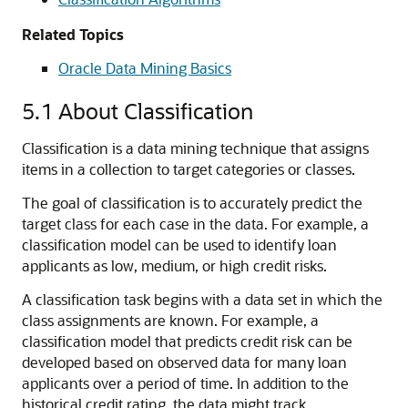
Related Topics
Oracle Data Mining Basics
5.1
About Classification
Classification
is a
data mining technique
that assigns
items in a collection to target categories or classes.
The goal of classification is to accurately predict the
target class for each case in the data. For example, a
classification model can be used to identify loan
applicants as low, medium, or high credit risks.
A classification task begins with a data set in which the
class assignments are known. For example, a
classification model that predicts credit risk can be
developed based on observed data for many loan
applicants over a period of time. In addition to the
historical credit rating, the data might track