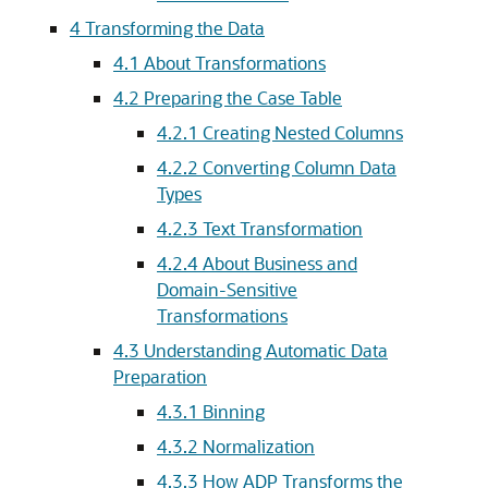
4
Transforming the Data
4.1
About Transformations
4.2
Preparing the Case Table
4.2.1
Creating Nested Columns
4.2.2
Converting Column Data
Types
4.2.3
Text Transformation
4.2.4
About Business and
Domain-Sensitive
Transformations
4.3
Understanding Automatic Data
Preparation
4.3.1
Binning
4.3.2
Normalization
4.3.3
How ADP Transforms the