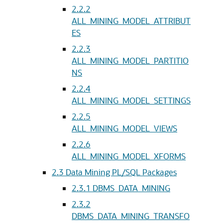
2.2.2
ALL_MINING_MODEL_ATTRIBUT
ES
2.2.3
ALL_MINING_MODEL_PARTITIO
NS
2.2.4
ALL_MINING_MODEL_SETTINGS
2.2.5
ALL_MINING_MODEL_VIEWS
2.2.6
ALL_MINING_MODEL_XFORMS
2.3
Data Mining PL/SQL Packages
2.3.1
DBMS_DATA_MINING
2.3.2
DBMS_DATA_MINING_TRANSFO