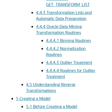
GET_TRANSFORM_LIST
4.4.3
Transformation Lists and
Automatic Data Preparation
4.4.4
Oracle Data Mining
Transformation Routines
4.4.4.1
Binning Routines
4.4.4.2
Normalization
Routines
4.4.4.3
Outlier Treatment
4.4.4.4
Routines for Outlier
Treatment
4.5
Understanding Reverse
Transformations
5
Creating a Model
5.1
Before Creating a Model