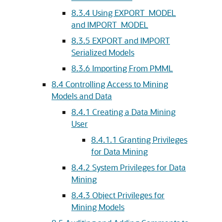
8.3.4
Using EXPORT_MODEL
and IMPORT_MODEL
8.3.5
EXPORT and IMPORT
Serialized Models
8.3.6
Importing From PMML
8.4
Controlling Access to Mining
Models and Data
8.4.1
Creating a Data Mining
User
8.4.1.1
Granting Privileges
for Data Mining
8.4.2
System Privileges for Data
Mining
8.4.3
Object Privileges for
Mining Models