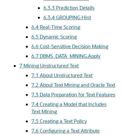
6.3.3
Prediction Details
6.3.4
GROUPING Hint
6.4
Real-Time Scoring
6.5
Dynamic Scoring
6.6
Cost-Sensitive Decision Making
6.7
DBMS_DATA_MINING.Apply
7
Mining Unstructured Text
7.1
About Unstructured Text
7.2
About Text Mining and Oracle Text
7.3
Data Preparation for Text Features
7.4
Creating a Model that Includes
Text Mining
7.5
Creating a Text Policy
7.6
Configuring a Text Attribute