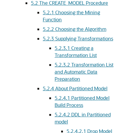
5.2
The CREATE_MODEL Procedure
5.2.1
Choosing the Mining
Function
5.2.2
Choosing the Algorithm
5.2.3
Supplying Transformations
5.2.3.1
Creating a
Transformation List
5.2.3.2
Transformation List
and Automatic Data
Preparation
5.2.4
About Partitioned Model
5.2.4.1
Partitioned Model
Build Process
5.2.4.2
DDL in Partitioned
model
5.2.4.2.1
Drop Model