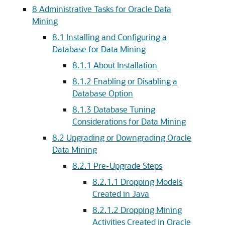
8
Administrative Tasks for Oracle Data
Mining
8.1
Installing and Configuring a
Database for Data Mining
8.1.1
About Installation
8.1.2
Enabling or Disabling a
Database Option
8.1.3
Database Tuning
Considerations for Data Mining
8.2
Upgrading or Downgrading Oracle
Data Mining
8.2.1
Pre-Upgrade Steps
8.2.1.1
Dropping Models
Created in Java
8.2.1.2
Dropping Mining
Activities Created in Oracle