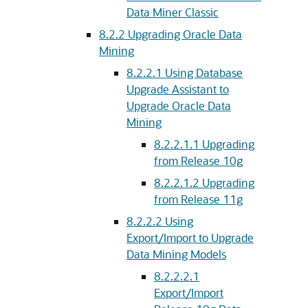
Data Miner Classic
8.2.2
Upgrading Oracle Data
Mining
8.2.2.1
Using Database
Upgrade Assistant to
Upgrade Oracle Data
Mining
8.2.2.1.1
Upgrading
from Release 10g
8.2.2.1.2
Upgrading
from Release 11g
8.2.2.2
Using
Export/Import to Upgrade
Data Mining Models
8.2.2.2.1
Export/Import