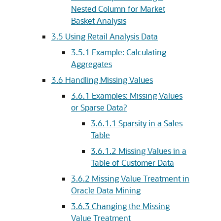
Nested Column for Market
Basket Analysis
3.5
Using Retail Analysis Data
3.5.1
Example: Calculating
Aggregates
3.6
Handling Missing Values
3.6.1
Examples: Missing Values
or Sparse Data?
3.6.1.1
Sparsity in a Sales
Table
3.6.1.2
Missing Values in a
Table of Customer Data
3.6.2
Missing Value Treatment in
Oracle Data Mining
3.6.3
Changing the Missing
Value Treatment