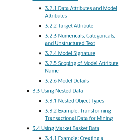
3.2.1
Data Attributes and Model
Attributes
3.2.2
Target Attribute
3.2.3
Numericals, Categoricals,
and Unstructured Text
3.2.4
Model Signature
3.2.5
Scoping of Model Attribute
Name
3.2.6
Model Details
3.3
Using Nested Data
3.3.1
Nested Object Types
3.3.2
Example: Transforming
Transactional Data for Mining
3.4
Using Market Basket Data
3.4.1
Example: Creating a