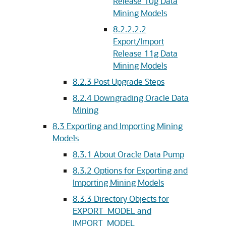
Release 10g Data
Mining Models
8.2.2.2.2
Export/Import
Release 11g Data
Mining Models
8.2.3
Post Upgrade Steps
8.2.4
Downgrading Oracle Data
Mining
8.3
Exporting and Importing Mining
Models
8.3.1
About Oracle Data Pump
8.3.2
Options for Exporting and
Importing Mining Models
8.3.3
Directory Objects for
EXPORT_MODEL and
IMPORT_MODEL