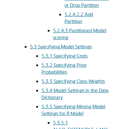
or Drop Partition
5.2.4.2.2
Add
Partition
5.2.4.3
Partitioned Model
scoring
5.3
Specifying Model Settings
5.3.1
Specifying Costs
5.3.2
Specifying Prior
Probabilities
5.3.3
Specifying Class Weights
5.3.4
Model Settings in the Data
Dictionary
5.3.5
Specifying Mining Model
Settings for R Model
5.3.5.1