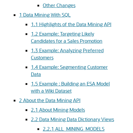
Other Changes
1
Data Mining With SQL
1.1
Highlights of the Data Mining API
1.2
Example: Targeting Likely
Candidates for a Sales Promotion
1.3
Example: Analyzing Preferred
Customers
1.4
Example: Segmenting Customer
Data
1.5
Example : Building an ESA Model
with a Wiki Dataset
2
About the Data Mining API
2.1
About Mining Models
2.2
Data Mining Data Dictionary Views
2.2.1
ALL_MINING_MODELS