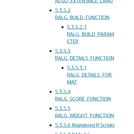
ALGO_EXTENSIBLE_LANG
5.3.5.2
RALG_BUILD_FUNCTION
5.3.5.2.1
RALG_BUILD_PARAM
ETER
5.3.5.3
RALG_DETAILS_FUNCTION
5.3.5.3.1
RALG_DETAILS_FOR
MAT
5.3.5.4
RALG_SCORE_FUNCTION
5.3.5.5
RALG_WEIGHT_FUNCTION
5.3.5.6
Registered R Scripts