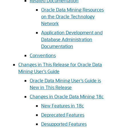
Related Documentation
Oracle Data Mining Resources
on the Oracle Technology
Network
Application Development and
Database Administration
Documentation
Conventions
Changes in This Release for Oracle Data
Mining User's Guide
Oracle Data Mining User's Guide is
New in This Release
Changes in Oracle Data Mining 18c
New Features in 18c
Deprecated Features
Desupported Features