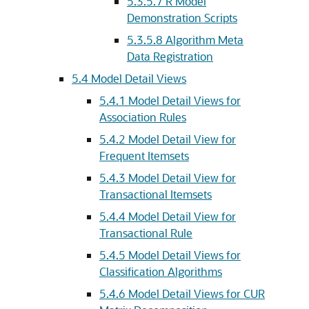
5.3.5.7
R Model
Demonstration Scripts
5.3.5.8
Algorithm Meta
Data Registration
5.4
Model Detail Views
5.4.1
Model Detail Views for
Association Rules
5.4.2
Model Detail View for
Frequent Itemsets
5.4.3
Model Detail View for
Transactional Itemsets
5.4.4
Model Detail View for
Transactional Rule
5.4.5
Model Detail Views for
Classification Algorithms
5.4.6
Model Detail Views for CUR