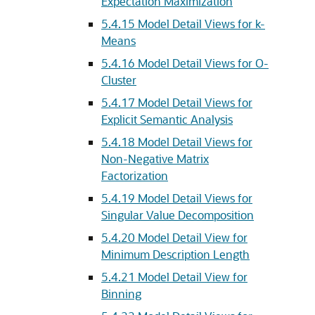
Expectation Maximization
5.4.15
Model Detail Views for k-
Means
5.4.16
Model Detail Views for O-
Cluster
5.4.17
Model Detail Views for
Explicit Semantic Analysis
5.4.18
Model Detail Views for
Non-Negative Matrix
Factorization
5.4.19
Model Detail Views for
Singular Value Decomposition
5.4.20
Model Detail View for
Minimum Description Length
5.4.21
Model Detail View for
Binning