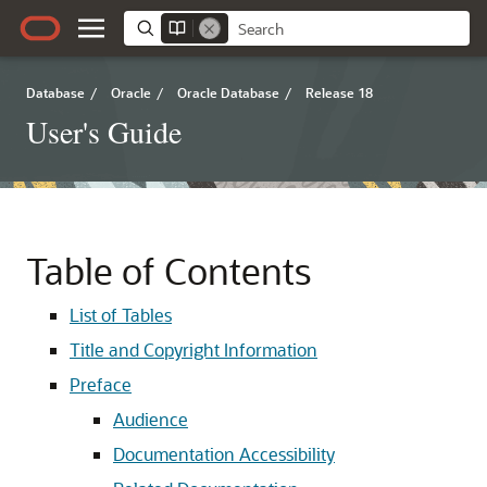
Database
/
Oracle
/
Oracle Database
/
Release 18
User's Guide
Table of Contents
List of Tables
Title and Copyright Information
Preface
Audience
Documentation Accessibility