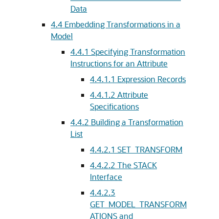
Data
4.4
Embedding Transformations in a
Model
4.4.1
Specifying Transformation
Instructions for an Attribute
4.4.1.1
Expression Records
4.4.1.2
Attribute
Specifications
4.4.2
Building a Transformation
List
4.4.2.1
SET_TRANSFORM
4.4.2.2
The STACK
Interface
4.4.2.3
GET_MODEL_TRANSFORM
ATIONS and