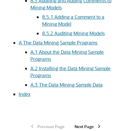
8.5
Auditing and Adding Comments to
Mining Models
8.5.1
Adding a Comment to a
Mining Model
8.5.2
Auditing Mining Models
A
The Data Mining Sample Programs
A.1
About the Data Mining Sample
Programs
A.2
Installing the Data Mining Sample
Programs
A.3
The Data Mining Sample Data
Index
Previous Page
Next Page