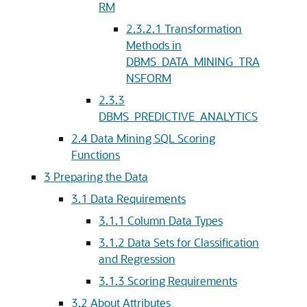
RM
2.3.2.1
Transformation
Methods in
DBMS_DATA_MINING_TRA
NSFORM
2.3.3
DBMS_PREDICTIVE_ANALYTICS
2.4
Data Mining SQL Scoring
Functions
3
Preparing the Data
3.1
Data Requirements
3.1.1
Column Data Types
3.1.2
Data Sets for Classification
and Regression
3.1.3
Scoring Requirements
3.2
About Attributes