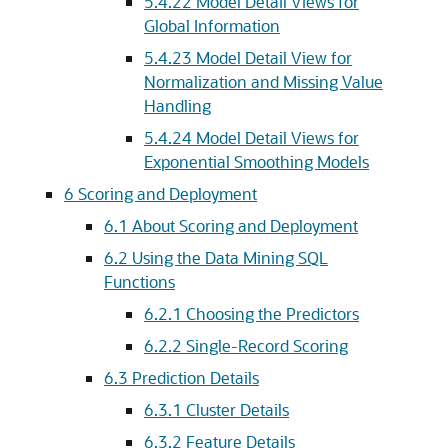
5.4.22
Model Detail Views for
Global Information
5.4.23
Model Detail View for
Normalization and Missing Value
Handling
5.4.24
Model Detail Views for
Exponential Smoothing Models
6
Scoring and Deployment
6.1
About Scoring and Deployment
6.2
Using the Data Mining SQL
Functions
6.2.1
Choosing the Predictors
6.2.2
Single-Record Scoring
6.3
Prediction Details
6.3.1
Cluster Details
6.3.2
Feature Details