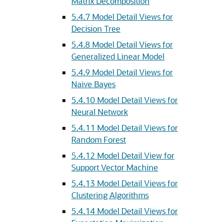
Matrix Decomposition
5.4.7
Model Detail Views for
Decision Tree
5.4.8
Model Detail Views for
Generalized Linear Model
5.4.9
Model Detail Views for
Naive Bayes
5.4.10
Model Detail Views for
Neural Network
5.4.11
Model Detail Views for
Random Forest
5.4.12
Model Detail View for
Support Vector Machine
5.4.13
Model Detail Views for
Clustering Algorithms
5.4.14
Model Detail Views for