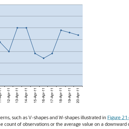
tterns, such as V-shapes and W-shapes illustrated in
Figure 21
the count of observations or the average value on a downward 