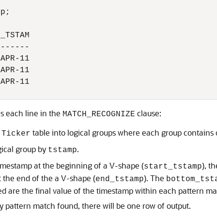
p;

_TSTAM

------

APR-11

APR-11

APR-11

s each line in the
clause:
MATCH_RECOGNIZE
e
table into logical groups where each group contains 
Ticker
gical group by
.
tstamp
imestamp at the beginning of a V-shape (
), t
start_tstamp
t the end of the a V-shape (
). The
end_tstamp
bottom_tst
ved are the final value of the timestamp within each pattern ma
 pattern match found, there will be one row of output.