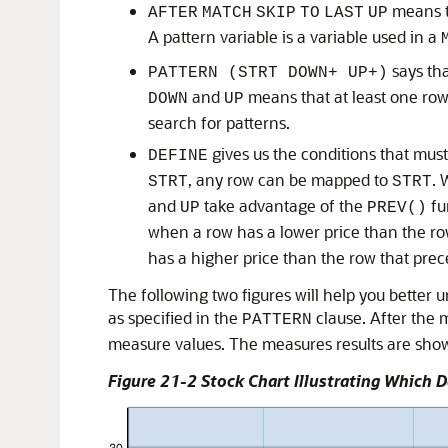
means th
AFTER
MATCH
SKIP
TO
LAST
UP
A pattern variable is a variable used in a
says tha
PATTERN (STRT DOWN+ UP+)
and
means that at least one row
DOWN
UP
search for patterns.
gives us the conditions that must
DEFINE
, any row can be mapped to
. 
STRT
STRT
and
take advantage of the
fu
UP
PREV()
when a row has a lower price than the row
has a higher price than the row that prece
The following two figures will help you better 
as specified in the
clause. After the m
PATTERN
measure values. The measures results are sho
Figure 21-2 Stock Chart Illustrating Which 