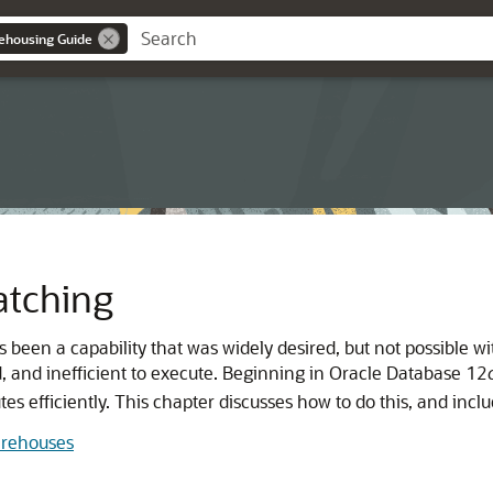
ehousing Guide
atching
s been a capability that was widely desired, but not possible
nd, and inefficient to execute. Beginning in Oracle Database 12
tes efficiently. This chapter discusses how to do this, and incl
arehouses