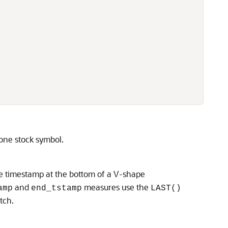
one stock symbol.
he timestamp at the bottom of a V-shape
and
measures use the
amp
end_tstamp
LAST()
tch.