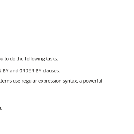
 to do the following tasks:
and
clauses.
N
BY
ORDER
BY
terns use regular expression syntax, a powerful
e.