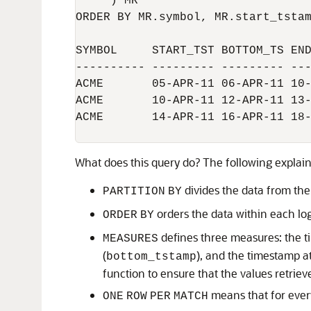
     ) MR

ORDER BY MR.symbol, MR.start_tstam
SYMBOL     START_TST BOTTOM_TS END
---------- --------- --------- ---
ACME       05-APR-11 06-APR-11 10-
ACME       10-APR-11 12-APR-11 13-
ACME       14-APR-11 16-APR-11 18-
What does this query do? The following explain
divides the data from th
PARTITION
BY
orders the data within each lo
ORDER
BY
defines three measures: the t
MEASURES
(
), and the timestamp a
bottom_tstamp
function to ensure that the values retrie
means that for every
ONE
ROW
PER
MATCH