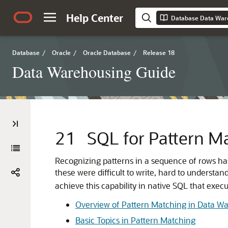
Help Center
Database Data War
Database
/
Oracle
/
Oracle Database
/
Release 18
Data Warehousing Guide
21
SQL for Pattern M
Recognizing
patterns in a sequence of rows ha
these were difficult to write, hard to understa
achieve this capability in native SQL that execu
Overview of Pattern Matching in Data W
Basic Topics in Pattern Matching