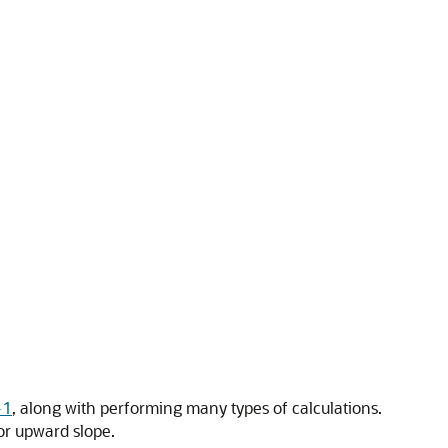
-1
, along with performing many types of calculations.
or upward slope.