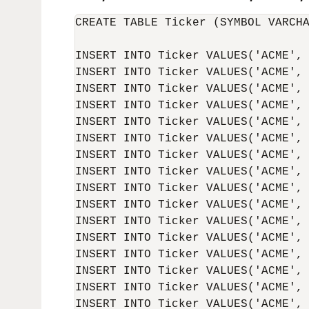
CREATE TABLE Ticker (SYMBOL VARCHA
INSERT INTO Ticker VALUES('ACME', 
INSERT INTO Ticker VALUES('ACME', 
INSERT INTO Ticker VALUES('ACME', 
INSERT INTO Ticker VALUES('ACME', 
INSERT INTO Ticker VALUES('ACME', 
INSERT INTO Ticker VALUES('ACME', 
INSERT INTO Ticker VALUES('ACME', 
INSERT INTO Ticker VALUES('ACME', 
INSERT INTO Ticker VALUES('ACME', 
INSERT INTO Ticker VALUES('ACME', 
INSERT INTO Ticker VALUES('ACME', 
INSERT INTO Ticker VALUES('ACME', 
INSERT INTO Ticker VALUES('ACME', 
INSERT INTO Ticker VALUES('ACME', 
INSERT INTO Ticker VALUES('ACME', 
INSERT INTO Ticker VALUES('ACME', 