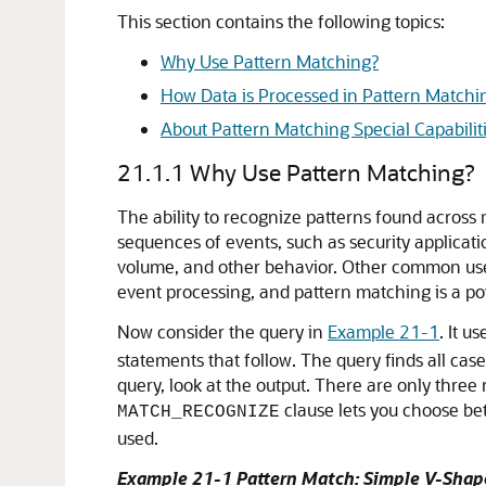
This section contains the following topics:
Why Use Pattern Matching?
How Data is Processed in Pattern Matchi
About Pattern Matching Special Capabilit
21.1.1
Why Use Pattern Matching?
The ability to recognize patterns found across 
sequences of events, such as security applicati
volume, and other behavior. Other common uses 
event processing, and pattern matching is a powe
Now consider the query in
Example 21-1
. It u
statements that follow. The query finds all cas
query, look at the output. There are only thre
clause lets you choose be
MATCH_RECOGNIZE
used.
Example 21-1 Pattern Match: Simple V-Shap