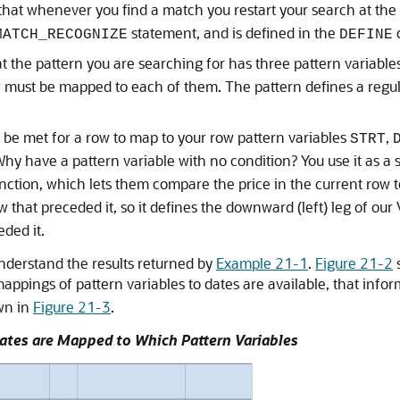
at whenever you find a match you restart your search at the r
statement, and is defined in the
c
MATCH_RECOGNIZE
DEFINE
t the pattern you are searching for has three pattern variable
 must be mapped to each of them. The pattern defines a regula
 be met for a row to map to your row pattern variables
,
STRT
Why have a pattern variable with no condition? You use it as a 
nction, which lets them compare the price in the current row to
 that preceded it, so it defines the downward (left) leg of o
ded it.
understand the results returned by
Example 21-1
.
Figure 21-2
s
appings of pattern variables to dates are available, that info
wn in
Figure 21-3
.
Dates are Mapped to Which Pattern Variables