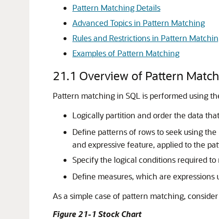
Pattern Matching Details
Advanced Topics in Pattern Matching
Rules and Restrictions in Pattern Matchi
Examples of Pattern Matching
21.1
Overview of Pattern Matc
Pattern matching in SQL is performed using t
Logically partition and order the data that
Define patterns of rows to seek using the
and expressive feature, applied to the pat
Specify the logical conditions required to
Define measures, which are expressions u
As a simple case of pattern matching, consider t
Figure 21-1 Stock Chart