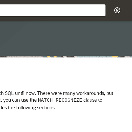
 with SQL until now. There were many workarounds, but
c
, you can use the
clause to
MATCH_RECOGNIZE
udes the following sections: