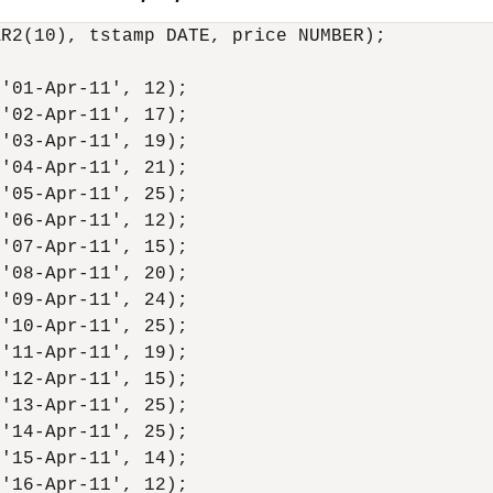
R2(10), tstamp DATE, price NUMBER);

'01-Apr-11', 12);

'02-Apr-11', 17);

'03-Apr-11', 19);

'04-Apr-11', 21);

'05-Apr-11', 25);

'06-Apr-11', 12);

'07-Apr-11', 15);

'08-Apr-11', 20);

'09-Apr-11', 24);

'10-Apr-11', 25);

'11-Apr-11', 19);

'12-Apr-11', 15);

'13-Apr-11', 25);

'14-Apr-11', 25);

'15-Apr-11', 14);

'16-Apr-11', 12);
