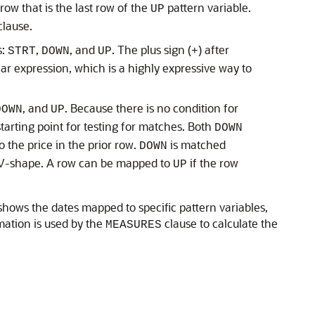
ow that is the last row of the
pattern variable.
UP
lause.
s:
,
, and
. The plus sign (
) after
STRT
DOWN
UP
+
r expression, which is a highly expressive way to
, and
. Because there is no condition for
DOWN
UP
starting point for testing for matches. Both
DOWN
 the price in the prior row.
is matched
DOWN
ur V-shape. A row can be mapped to
if the row
UP
hows the dates mapped to specific pattern variables,
rmation is used by the
clause to calculate the
MEASURES