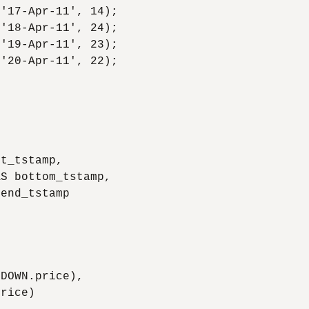
'17-Apr-11', 14);

'18-Apr-11', 24);

'19-Apr-11', 23);

'20-Apr-11', 22);

t_tstamp,

S bottom_tstamp,

end_tstamp

DOWN.price),

rice)
