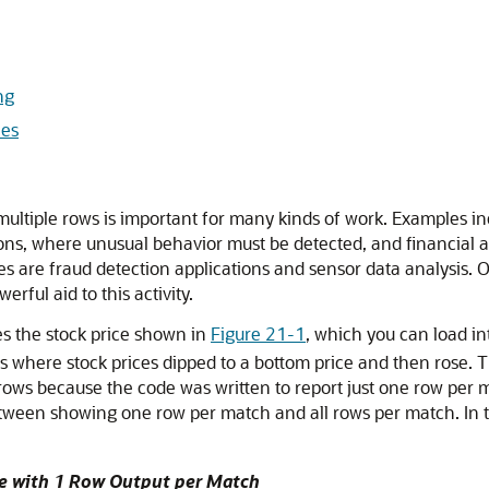
ng
ies
multiple rows is important for many kinds of work. Examples in
ons, where unusual behavior must be detected, and financial ap
are fraud detection applications and sensor data analysis. O
rful aid to this activity.
ses the stock price shown in
Figure 21-1
, which you can load i
es where stock prices dipped to a bottom price and then rose. T
e rows because the code was written to report just one row pe
tween showing one row per match and all rows per match. In th
e with 1 Row Output per Match