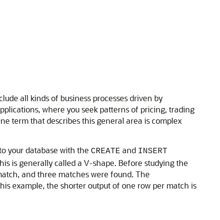
clude all kinds of business processes driven by
plications, where you seek patterns of pricing, trading
ne term that describes this general area is complex
nto your database with the
and
CREATE
INSERT
his is generally called a V-shape. Before studying the
r match, and three matches were found. The
is example, the shorter output of one row per match is