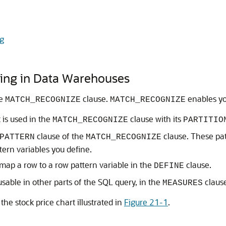
ng
hing in Data Warehouses
he
clause.
enables you
MATCH_RECOGNIZE
MATCH_RECOGNIZE
 is used in the
clause with its
MATCH_RECOGNIZE
PARTITIO
clause of the
clause. These pat
PATTERN
MATCH_RECOGNIZE
tern variables you define.
 map a row to a row pattern variable in the
clause.
DEFINE
sable in other parts of the SQL query, in the
claus
MEASURES
he stock price chart illustrated in
Figure 21-1
.