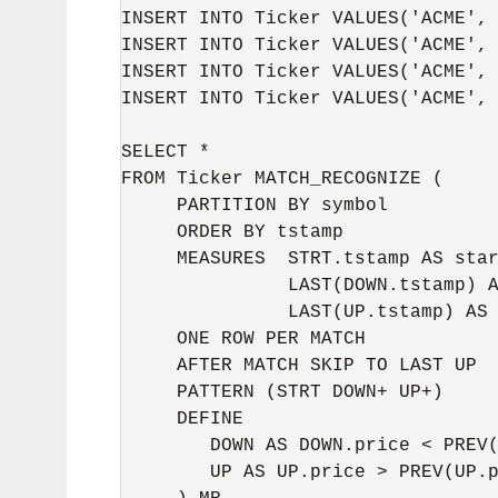
INSERT INTO Ticker VALUES('ACME', 
INSERT INTO Ticker VALUES('ACME', 
INSERT INTO Ticker VALUES('ACME', 
INSERT INTO Ticker VALUES('ACME', 
SELECT *

FROM Ticker MATCH_RECOGNIZE (

     PARTITION BY symbol

     ORDER BY tstamp

     MEASURES  STRT.tstamp AS star
               LAST(DOWN.tstamp) A
               LAST(UP.tstamp) AS 
     ONE ROW PER MATCH

     AFTER MATCH SKIP TO LAST UP

     PATTERN (STRT DOWN+ UP+)

     DEFINE

        DOWN AS DOWN.price < PREV(
        UP AS UP.price > PREV(UP.p