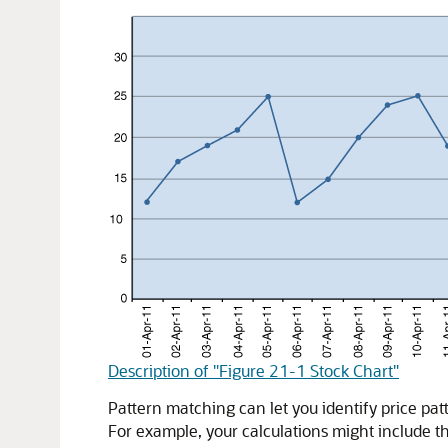
Description of "Figure 21-1 Stock Chart"
Pattern matching can let you identify price pa
For example, your calculations might include 