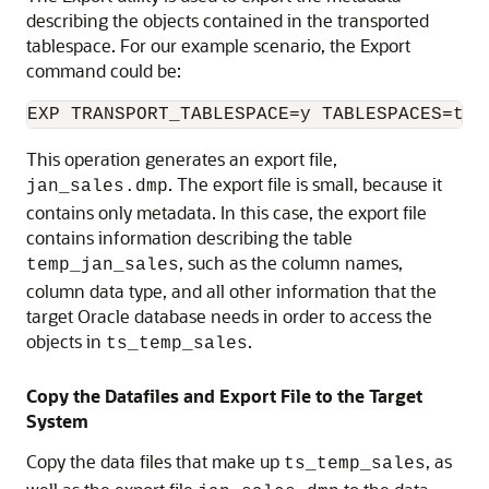
describing the objects contained in the transported
tablespace. For our example scenario, the Export
command could be:
This operation generates an export file,
. The export file is small, because it
jan_sales.dmp
contains only metadata. In this case, the export file
contains information describing the table
, such as the column names,
temp_jan_sales
column data type, and all other information that the
target Oracle database needs in order to access the
objects in
.
ts_temp_sales
Copy the Datafiles and Export File to the Target
System
Copy the data files that make up
, as
ts_temp_sales