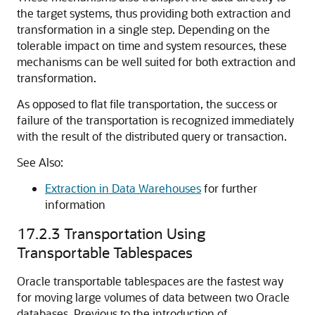
the target systems, thus providing both extraction and
transformation in a single step. Depending on the
tolerable impact on time and system resources, these
mechanisms can be well suited for both extraction and
transformation.
As opposed to flat file transportation, the success or
failure of the transportation is recognized immediately
with the result of the distributed query or transaction.
See Also:
Extraction in Data Warehouses
for further
information
17.2.3
Transportation Using
Transportable Tablespaces
Oracle transportable tablespaces are the fastest way
for moving large volumes of data between two Oracle
databases. Previous to the introduction of