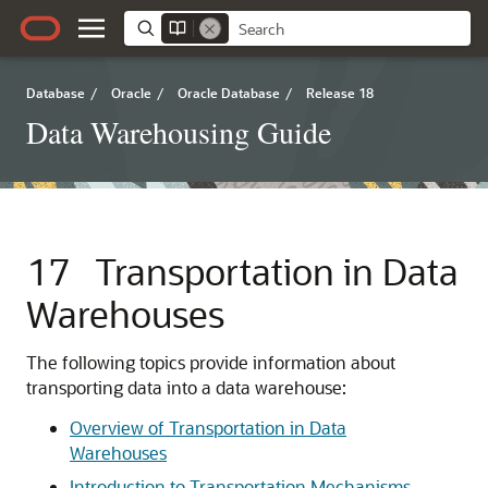
Database
/
Oracle
/
Oracle Database
/
Release 18
Data Warehousing Guide
17
Transportation in Data
Warehouses
The following topics provide information about
transporting data into a data warehouse:
Overview of Transportation in Data
Warehouses
Introduction to Transportation Mechanisms