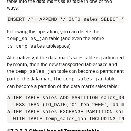
table into the data mart's sales table in one of two
ways:
Following this operation, you can delete the
table (and even the entire
temp_sales_jan
tablespace).
ts_temp_sales
Alternatively, if the data mart's sales table is partitioned
by month, then the new transported tablespace and
the
table can become a permanent
temp_sales_jan
part of the data mart. The
table
temp_sales_jan
can become a partition of the data mart's sales table:
ALTER TABLE sales ADD PARTITION sales_00jan
  LESS THAN (TO_DATE('01-feb-2000','dd-mon-
ALTER TABLE sales EXCHANGE PARTITION sales_
  WITH TABLE temp_sales_jan INCLUDING INDE