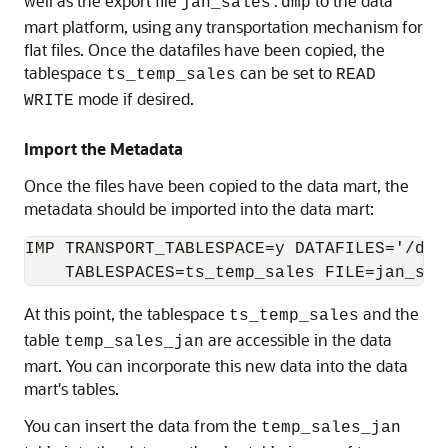
well as the export file
to the data
jan_sales.dmp
mart platform, using any transportation mechanism for
flat files. Once the datafiles have been copied, the
tablespace
can be set to
ts_temp_sales
READ
mode if desired.
WRITE
Import the Metadata
Once the files have been copied to the data mart, the
metadata should be imported into the data mart:
IMP TRANSPORT_TABLESPACE=y DATAFILES='/db/t
At this point, the tablespace
and the
ts_temp_sales
table
are accessible in the data
temp_sales_jan
mart. You can incorporate this new data into the data
mart's tables.
You can insert the data from the
temp_sales_jan