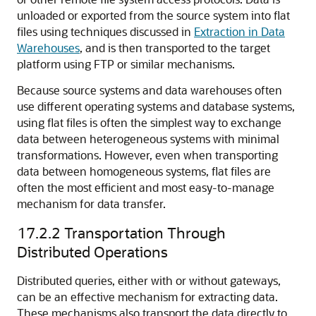
unloaded or exported from the source system into flat
files using techniques discussed in
Extraction in Data
Warehouses
, and is then transported to the target
platform using FTP or similar mechanisms.
Because source systems and data warehouses often
use different operating systems and database systems,
using flat files is often the simplest way to exchange
data between heterogeneous systems with minimal
transformations. However, even when transporting
data between homogeneous systems, flat files are
often the most efficient and most easy-to-manage
mechanism for data transfer.
17.2.2
Transportation Through
Distributed Operations
Distributed queries, either with or without gateways,
can be an effective mechanism for extracting data.
These mechanisms also transport the data directly to