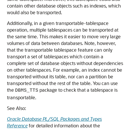
contain other database objects such as indexes, which
would also be transported.
Additionally, in a given transportable-tablespace
operation, multiple tablespaces can be transported at
the same time. This makes it easier to move very large
volumes of data between databases. Note, however,
that the transportable tablespace feature can only
transport a set of tablespaces which contain a
complete set of database objects without dependencies
on other tablespaces. For example, an index cannot be
transported without its table, nor can a partition be
transported without the rest of the table. You can use
the
package to check that a tablespace is
DBMS_TTS
transportable.
See Also:
Oracle Database PL/SQL Packages and Types
Reference
for detailed information about the