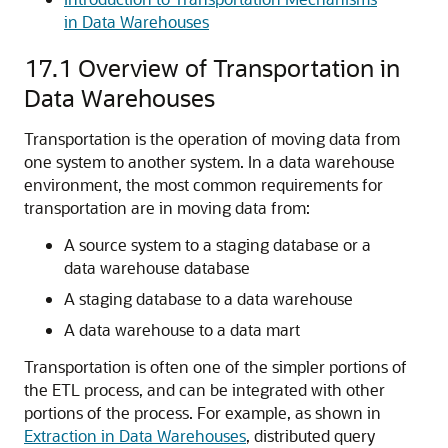
in Data Warehouses
17.1
Overview of Transportation in
Data Warehouses
Transportation is the operation of moving data from
one system to another system. In a data warehouse
environment, the most common requirements for
transportation are in moving data from:
A source system to a staging database or a
data warehouse database
A staging database to a data warehouse
A data warehouse to a data mart
Transportation is often one of the simpler portions of
the ETL process, and can be integrated with other
portions of the process. For example, as shown in
Extraction in Data Warehouses
, distributed query