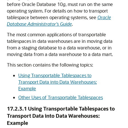
before Oracle Database 10
g
, must run on the same
operating system. For details on how to transport
tablespace between operating systems, see
Oracle
Database Administrator's Guide
.
The most common applications of transportable
tablespaces in data warehouses are in moving data
from a staging database to a data warehouse, or in
moving data from a data warehouse to a data mart.
This section contains the following topics:
Using Transportable Tablespaces to
Transport Data into Data Warehouses:
Example
Other Uses of Transportable Tablespaces
17.2.3.1
Using Transportable Tablespaces to
Transport Data into Data Warehouses:
Example