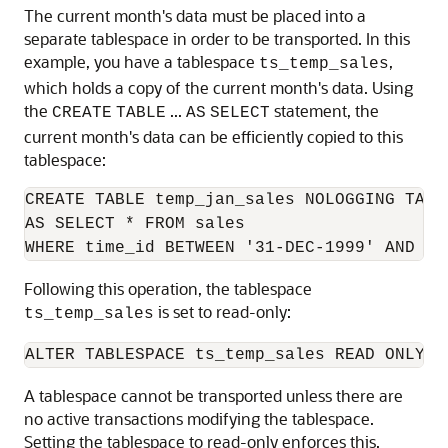
The current month's data must be placed into a
separate tablespace in order to be transported. In this
example, you have a tablespace
,
ts_temp_sales
which holds a copy of the current month's data. Using
the
...
statement, the
CREATE
TABLE
AS
SELECT
current month's data can be efficiently copied to this
tablespace:
CREATE TABLE temp_jan_sales NOLOGGING TABL
AS SELECT * FROM sales 

Following this operation, the tablespace
is set to read-only:
ts_temp_sales
A tablespace cannot be transported unless there are
no active transactions modifying the tablespace.
Setting the tablespace to read-only enforces this.