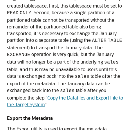
created tablespace. First, this tablespace must be set to
. Second, because a single partition of a
READ
ONLY
partitioned table cannot be transported without the
remainder of the partitioned table also being
transported, it is necessary to exchange the January
partition into a separate table (using the
ALTER
TABLE
statement) to transport the January data. The
operation is very quick, but the January
EXCHANGE
data will no longer be a part of the underlying
sales
table, and thus may be unavailable to users until this
data is exchanged back into the
table after the
sales
export of the metadata. The January data can be
exchanged back into the
table after you
sales
complete the step
"
Copy the Datafiles and Export File to
the Target System
"
.
Export the Metadata
The Export utility is used to export the metadata