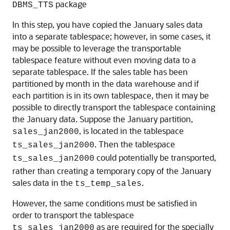
package
DBMS_TTS
In this step, you have copied the January sales data
into a separate tablespace; however, in some cases, it
may be possible to leverage the transportable
tablespace feature without even moving data to a
separate tablespace. If the sales table has been
partitioned by month in the data warehouse and if
each partition is in its own tablespace, then it may be
possible to directly transport the tablespace containing
the January data. Suppose the January partition,
, is located in the tablespace
sales_jan2000
. Then the tablespace
ts_sales_jan2000
could potentially be transported,
ts_sales_jan2000
rather than creating a temporary copy of the January
sales data in the
.
ts_temp_sales
However, the same conditions must be satisfied in
order to transport the tablespace
as are required for the specially
ts_sales_jan2000