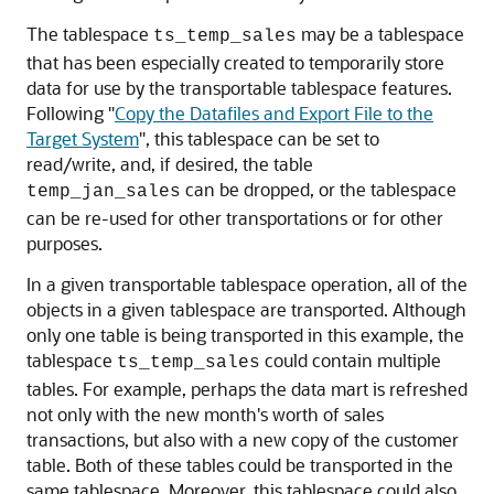
The tablespace
may be a tablespace
ts_temp_sales
that has been especially created to temporarily store
data for use by the transportable tablespace features.
Following
"
Copy the Datafiles and Export File to the
Target System
"
, this tablespace can be set to
read/write, and, if desired, the table
can be dropped, or the tablespace
temp_jan_sales
can be re-used for other transportations or for other
purposes.
In a given transportable tablespace operation, all of the
objects in a given tablespace are transported. Although
only one table is being transported in this example, the
tablespace
could contain multiple
ts_temp_sales
tables. For example, perhaps the data mart is refreshed
not only with the new month's worth of sales
transactions, but also with a new copy of the customer
table. Both of these tables could be transported in the
same tablespace. Moreover, this tablespace could also