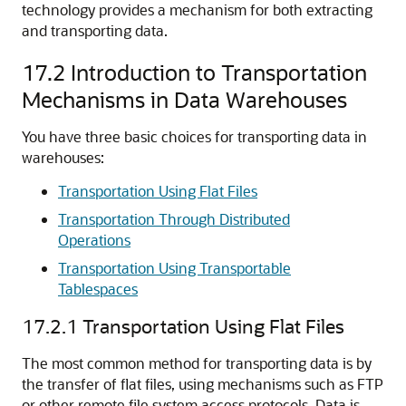
technology provides a mechanism for both extracting
and transporting data.
17.2
Introduction to Transportation
Mechanisms in Data Warehouses
You have three basic choices for transporting data in
warehouses:
Transportation Using Flat Files
Transportation Through Distributed
Operations
Transportation Using Transportable
Tablespaces
17.2.1
Transportation Using Flat Files
The most common me
thod for transporting data is by
the transfer of flat files, using mechanisms such as FTP
or other remote file system access protocols. Data is