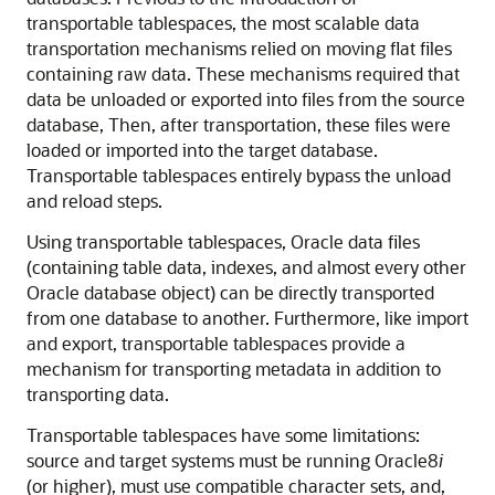
transportable tablespaces, the most scalable data
transportation mechanisms relied on moving flat files
containing raw data. These mechanisms required that
data be unloaded or exported into files from the source
database, Then, after transportation, these files were
loaded or imported into the target database.
Transportable tablespaces entirely bypass the unload
and reload steps.
Using transportable tablespaces, Oracle data files
(containing table data, indexes, and almost every other
Oracle database object) can be directly transported
from one database to another. Furthermore, like import
and export, transportable tablespaces provide a
mechanism for transporting metadata in addition to
transporting data.
Transportable tablespaces have some limitations:
source and target systems must be running Oracle8
i
(or higher), must use compatible character sets, and,