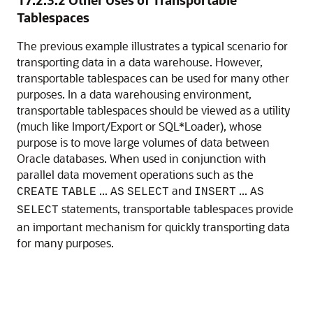
17.2.3.2
Other Uses of Transportable
Tablespaces
The previous example illustra
tes a typical scenario for
transporting data in a data warehouse. However,
transportable tablespaces can be used for many other
purposes. In a data warehousing environment,
transportable tablespaces should be viewed as a utility
(much like Import/Export or SQL*Loader), whose
purpose is to move large volumes of data between
Oracle databases. When used in conjunction with
parallel data movement operations such as the
...
and
...
CREATE
TABLE
AS
SELECT
INSERT
AS
statements, transportable tablespaces provide
SELECT
an important mechanism for quickly transporting data
for many purposes.