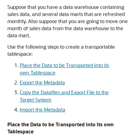
Suppose that you have a data warehouse containing
sales data, and several data marts that are refreshed
monthly. Also suppose that you are going to move one
month of sales data from the data warehouse to the
data mart.
Use the following steps to create a transportable
tablespace:
Place the Data to be Transported into its
own Tablespace
Export the Metadata
Copy the Datafiles and Export File to the
Target System
Import the Metadata
Place the Data to be Transported into its own
Tablespace