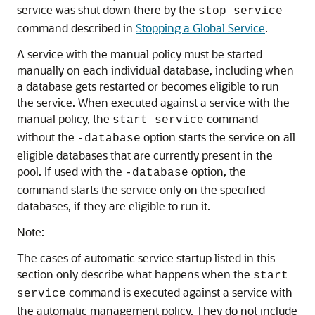
service was shut down there by the
stop service
command described in
Stopping a Global Service
.
A service with the manual policy must be started
manually on each individual database, including when
a database gets restarted or becomes eligible to run
the service. When executed against a service with the
manual policy, the
command
start service
without the
option starts the service on all
-database
eligible databases that are currently present in the
pool. If used with the
option, the
-database
command starts the service only on the specified
databases, if they are eligible to run it.
Note:
The cases of automatic service startup listed in this
section only describe what happens when the
start
command is executed against a service with
service
the automatic management policy. They do not include