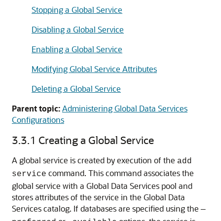
Stopping a Global Service
Disabling a Global Service
Enabling a Global Service
Modifying Global Service Attributes
Deleting a Global Service
Parent topic:
Administering Global Data Services
Configurations
3.3.1
Creating a Global Service
A global service is created by execution of the
add
command. This command associates the
service
global service with a Global Data Services pool and
stores attributes of the service in the Global Data
Services catalog. If databases are specified using the
—