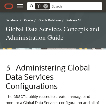
Database
/
Oracle
/
Oracle Database
/
Release 18
Global Data Services Concepts and
Administration Guide
3
Administering Global
Data Services
Configurations
The
utility is used to create, manage and
GDSCTL
monitor a Global Data Services configuration and all of