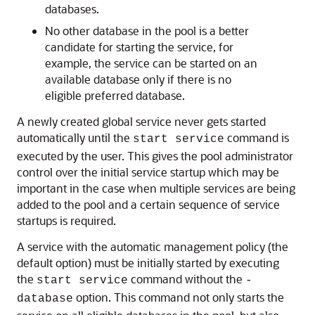
databases.
No other database in the pool is a better
candidate for starting the service, for
example, the service can be started on an
available database only if there is no
eligible preferred database.
A newly created global service never gets started
automatically until the
command is
start service
executed by the user. This gives the pool administrator
control over the initial service startup which may be
important in the case when multiple services are being
added to the pool and a certain sequence of service
startups is required.
A service with the automatic management policy (the
default option) must be initially started by executing
the
command without the
start service
-
option. This command not only starts the
database