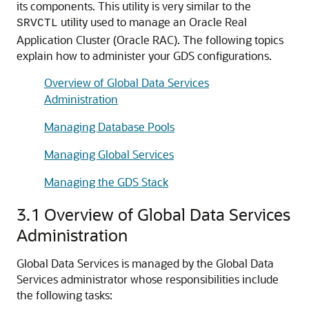
its components. This utility is very similar to the
utility used to manage an Oracle Real
SRVCTL
Application Cluster (Oracle RAC). The following topics
explain how to administer your GDS configurations.
Overview of Global Data Services
Administration
Managing Database Pools
Managing Global Services
Managing the GDS Stack
3.1
Overview of Global Data Services
Administration
Global Data Services is managed by the Global Data
Services administrator whose responsibilities include
the following tasks: