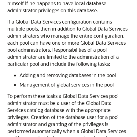
himself if he happens to have local database
administrator privileges on this database.
If a Global Data Services configuration contains
multiple pools, then in addition to Global Data Services
administrators who manage the entire configuration,
each pool can have one or more Global Data Services
pool administrators. Responsibilities of a pool
administrator are limited to the administration of a
particular pool and include the following tasks:
Adding and removing databases in the pool
Management of global services in the pool
To perform these tasks a Global Data Services pool
administrator must be a user of the Global Data
Services catalog database with the appropriate
privileges. Creation of the database user for a pool
administrator and granting of the privileges is
performed automatically when a Global Data Services