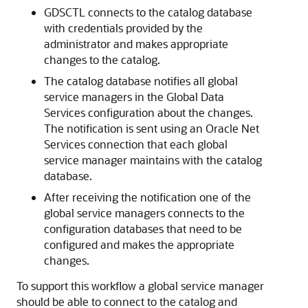
GDSCTL connects to the catalog database
with credentials provided by the
administrator and makes appropriate
changes to the catalog.
The catalog database notifies all global
service managers in the Global Data
Services configuration about the changes.
The notification is sent using an Oracle Net
Services connection that each global
service manager maintains with the catalog
database.
After receiving the notification one of the
global service managers connects to the
configuration databases that need to be
configured and makes the appropriate
changes.
To support this workflow a global service manager
should be able to connect to the catalog and