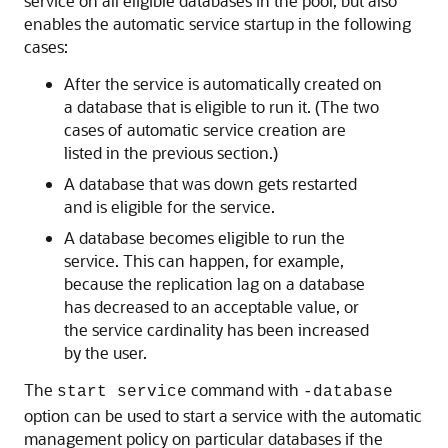
service on all eligible databases in the pool, but also
enables the automatic service startup in the following
cases:
After the service is automatically created on
a database that is eligible to run it. (The two
cases of automatic service creation are
listed in the previous section.)
A database that was down gets restarted
and is eligible for the service.
A database becomes eligible to run the
service. This can happen, for example,
because the replication lag on a database
has decreased to an acceptable value, or
the service cardinality has been increased
by the user.
The
command with
start service
-database
option can be used to start a service with the automatic
management policy on particular databases if the