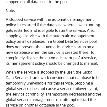
stopped on all databases in the pool.
Note:
A stopped service with the automatic management
policy is restarted if the database where it was running
gets restarted and is eligible to run the service. Also,
stopping a service with the automatic management
policy on all databases in a Global Data Services pool
does not prevent the automatic service startup on a
new database when the service is created there. To
completely disable the automatic startup of a service,
its management policy should be changed to manual.
When the service is stopped by the user, the Global
Data Services framework considers that database to be
temporarily unavailable for this service. Stopping a
global service does not cause a service failover event;
the service cardinality is temporarily decreased and the
global service manager does not attempt to start the
service on another database in the pool.