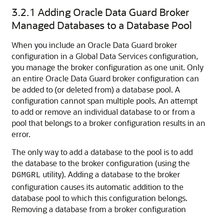
3.2.1
Adding Oracle Data Guard Broker
Managed Databases to a Database Pool
When you include an Oracle Data Guard broker
configuration in a Global Data Services configuration,
you manage the broker configuration as one unit. Only
an entire Oracle Data Guard broker configuration can
be added to (or deleted from) a database pool. A
configuration cannot span multiple pools. An attempt
to add or remove an individual database to or from a
pool that belongs to a broker configuration results in an
error.
The only way to add a database to the pool is to add
the database to the broker configuration (using the
utility). Adding a database to the broker
DGMGRL
configuration causes its automatic addition to the
database pool to which this configuration belongs.
Removing a database from a broker configuration