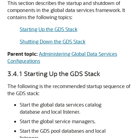
This section describes the startup and shutdown of
components in the global data services framework. It
contains the following topics:
Starting Up the GDS Stack
Shutting Down the GDS Stack
Parent topic:
Administering Global Data Services
Configurations
3.4.1
Starting Up the GDS Stack
The following is the recommended startup sequence of
the GDS stack:
Start the global data services catalog
database and local listener.
Start the global service managers.
Start the GDS pool databases and local
listeners.