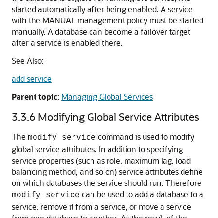
started automatically after being enabled. A service
with the MANUAL management policy must be started
manually. A database can become a failover target
after a service is enabled there.
See Also:
add service
Parent topic:
Managing Global Services
3.3.6
Modifying Global Service Attributes
The
command is used to modify
modify service
global service attributes. In addition to specifying
service properties (such as role, maximum lag, load
balancing method, and so on) service attributes define
on which databases the service should run. Therefore
can be used to add a database to a
modify service
service, remove it from a service, or move a service
from one database to another. As the result of the