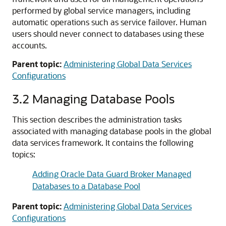
performed by global service managers, including
automatic operations such as service failover. Human
users should never connect to databases using these
accounts.
Parent topic:
Administering Global Data Services
Configurations
3.2
Managing Database Pools
This section describes the administration tasks
associated with managing database pools in the global
data services framework. It contains the following
topics:
Adding Oracle Data Guard Broker Managed
Databases to a Database Pool
Parent topic:
Administering Global Data Services
Configurations