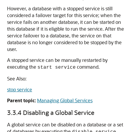
However, a database with a stopped service is still
considered a failover target for this service; when the
service fails on another database, it can be started on
this database if it is eligible to run the service. After the
service failover to a database, the service on that
database is no longer considered to be stopped by the
user.
A stopped service can be manually restarted by
executing the
command.
start service
See Also:
stop service
Parent topic:
Managing Global Services
3.3.4
Disabling a Global Service
A global service can be disabled on a database or a set
of databases by executing the