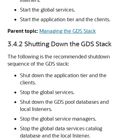
Start the global services.
Start the application tier and the clients.
Parent topic:
Managing the GDS Stack
3.4.2
Shutting Down the GDS Stack
The following is the recommended shutdown
sequence of the GDS stack:
Shut down the application tier and the
clients.
Stop the global services.
Shut down the GDS pool databases and
local listeners.
Stop the global service managers.
Stop the global data services catalog
database and the local listener.