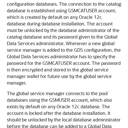
configuration databases. The connection to the catalog
database is established using GSMCATUSER account,
which is created by default on any Oracle 12c
database during database installation. The account
must be unlocked by the database administrator of the
catalog database and its password given to the Global
Data Services administrator. Whenever a new global
service manager is added to the GDS configuration, the
Global Data Services administrator has to specify the
password for the GSMCATUSER account. The password
is then encrypted and stored in the global service
manager wallet for future use by the global service
manager.
The global service manager connects to the pool
databases using the GSMUSER account, which also
exists by default on any Oracle 12c database. The
account is locked after the database installation. It
should be unlocked by the local database administrator
before the database can be added to a Global Data