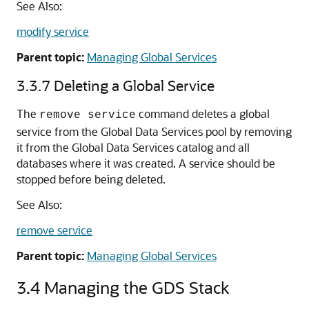
See Also:
modify service
Parent topic:
Managing Global Services
3.3.7
Deleting a Global Service
The
command deletes a global
remove service
service from the Global Data Services pool by removing
it from the Global Data Services catalog and all
databases where it was created. A service should be
stopped before being deleted.
See Also:
remove service
Parent topic:
Managing Global Services
3.4
Managing the GDS Stack