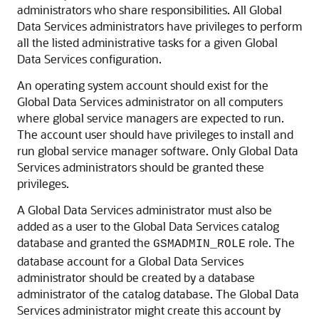
administrators who share responsibilities. All Global
Data Services administrators have privileges to perform
all the listed administrative tasks for a given Global
Data Services configuration.
An operating system account should exist for the
Global Data Services administrator on all computers
where global service managers are expected to run.
The account user should have privileges to install and
run global service manager software. Only Global Data
Services administrators should be granted these
privileges.
A Global Data Services administrator must also be
added as a user to the Global Data Services catalog
database and granted the
role. The
GSMADMIN_ROLE
database account for a Global Data Services
administrator should be created by a database
administrator of the catalog database. The Global Data
Services administrator might create this account by