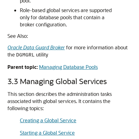
pool.
Role-based global services are supported
only for database pools that contain a
broker configuration.
See Also:
Oracle Data Guard Broker
for more information about
the
utility
DGMGRL
Parent topic:
Managing Database Pools
3.3
Managing Global Services
This section describes the administration tasks
associated with global services. It contains the
following topics:
Creating a Global Service
Starting a Global Service