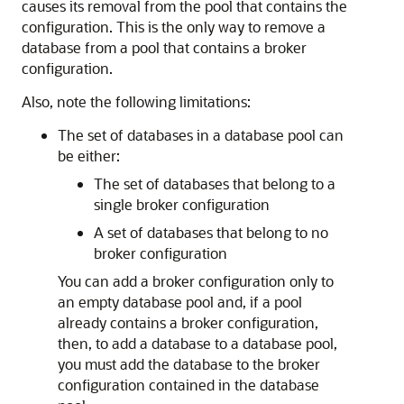
causes its removal from the pool that contains the
configuration. This is the only way to remove a
database from a pool that contains a broker
configuration.
Also, note the following limitations:
The set of databases in a database pool can
be either:
The set of databases that belong to a
single broker configuration
A set of databases that belong to no
broker configuration
You can add a broker configuration only to
an empty database pool and, if a pool
already contains a broker configuration,
then, to add a database to a database pool,
you must add the database to the broker
configuration contained in the database