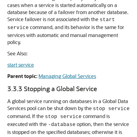
cases when a service is started automatically on a
database because of a failover from another database.
Service failover is not associated with the
start
command, and its behavior is the same for
service
services with automatic and manual management
policy.
See Also:
start service
Parent topic:
Managing Global Services
3.3.3
Stopping a Global Service
A global service running on databases in a Global Data
Services pool can be shut down by the
stop service
command. If the
command is
stop service
executed with the
option, then the service
-database
is stopped on the specified databases; otherwise it is