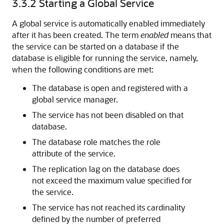
3.3.2
Starting a Global Service
A global service is automatically enabled immediately
after it has been created. The term
enabled
means that
the service can be started on a database if the
database is eligible for running the service, namely,
when the following conditions are met:
The database is open and registered with a
global service manager.
The service has not been disabled on that
database.
The database role matches the role
attribute of the service.
The replication lag on the database does
not exceed the maximum value specified for
the service.
The service has not reached its cardinality
defined by the number of preferred