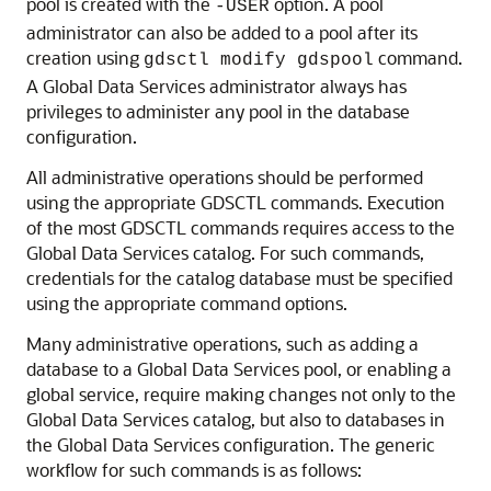
pool is created with the
option. A pool
-USER
administrator can also be added to a pool after its
creation using
command.
gdsctl modify gdspool
A Global Data Services administrator always has
privileges to administer any pool in the database
configuration.
All administrative operations should be performed
using the appropriate GDSCTL commands. Execution
of the most GDSCTL commands requires access to the
Global Data Services catalog. For such commands,
credentials for the catalog database must be specified
using the appropriate command options.
Many administrative operations, such as adding a
database to a Global Data Services pool, or enabling a
global service, require making changes not only to the
Global Data Services catalog, but also to databases in
the Global Data Services configuration. The generic
workflow for such commands is as follows: