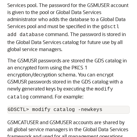
Services pool. The password for the GSMUSER account
is given to the pool or Global Data Services
administrator who adds the database to a Global Data
Services pool and must be specified in the
gdsctl
command. The password is stored in
add database
the Global Data Services catalog for future use by all
global service managers.
The GSMUSR passwords are stored the GDS catalog in
an encrypted form using the PKCS 1
encryption/decryption schema. You can encrypt
GSMUSR passwords stored in the GDS catalog with a
newly generated keys by executing the
modify
command. For example:
catalog
GSMCATUSER and GSMUSER accounts are shared by
all global service managers in the Global Data Services
framework and used for all management operations