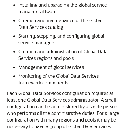
Installing and upgrading the global service
manager software
Creation and maintenance of the Global
Data Services catalog
Starting, stopping, and configuring global
service managers
Creation and administration of Global Data
Services regions and pools
Management of global services
Monitoring of the Global Data Services
framework components
Each Global Data Services configuration requires at
least one Global Data Services administrator. A small
configuration can be administered by a single person
who performs all the administrative duties. For a large
configuration with many regions and pools it may be
necessary to have a group of Global Data Services