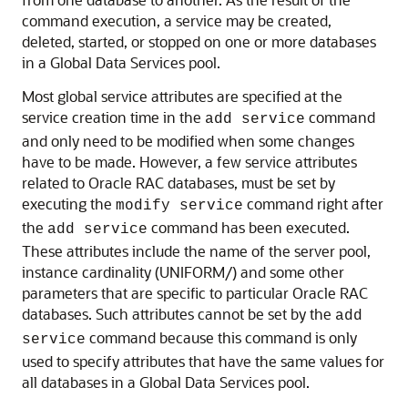
command execution, a service may be created,
deleted, started, or stopped on one or more databases
in a Global Data Services pool.
Most global service attributes are specified at the
service creation time in the
command
add service
and only need to be modified when some changes
have to be made. However, a few service attributes
related to Oracle RAC databases, must be set by
executing the
command right after
modify service
the
command has been executed.
add service
These attributes include the name of the server pool,
instance cardinality (UNIFORM/) and some other
parameters that are specific to particular Oracle RAC
databases. Such attributes cannot be set by the
add
command because this command is only
service
used to specify attributes that have the same values for
all databases in a Global Data Services pool.