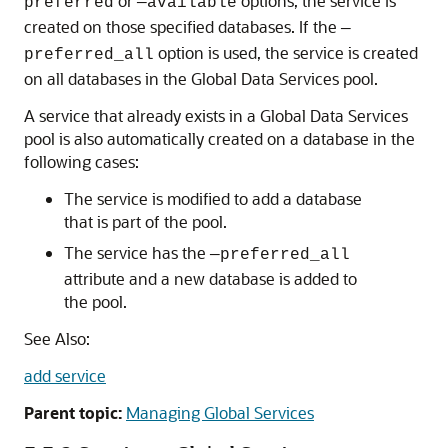
or
options, the service is
preferred
—available
created on those specified databases. If the
—
option is used, the service is created
preferred_all
on all databases in the Global Data Services pool.
A service that already exists in a Global Data Services
pool is also automatically created on a database in the
following cases:
The service is modified to add a database
that is part of the pool.
The service has the
—preferred_all
attribute and a new database is added to
the pool.
See Also:
add service
Parent topic:
Managing Global Services