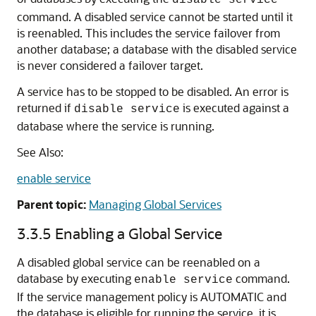
disable service
command. A disabled service cannot be started until it
is reenabled. This includes the service failover from
another database; a database with the disabled service
is never considered a failover target.
A service has to be stopped to be disabled. An error is
returned if
is executed against a
disable service
database where the service is running.
See Also:
enable service
Parent topic:
Managing Global Services
3.3.5
Enabling a Global Service
A disabled global service can be reenabled on a
database by executing
command.
enable service
If the service management policy is AUTOMATIC and
the database is eligible for running the service, it is