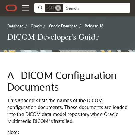
Database
/
Oracle
/
Oracle Database
/
Release 18
DICOM Developer's Guide
A
DICOM Configuration
Documents
This appendix lists the names of the DICOM
configuration documents. These documents are loaded
into the DICOM data model repository when Oracle
Multimedia DICOM is installed.
Note: