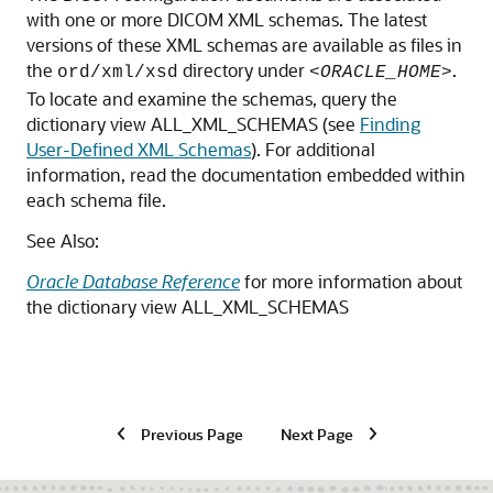
with one or more DICOM XML schemas. The latest
versions of these XML schemas are available as files in
the
directory under
.
ord/xml/xsd
<ORACLE_HOME>
To locate and examine the schemas, query the
dictionary view ALL_XML_SCHEMAS (see
Finding
User-Defined XML Schemas
). For additional
information, read the documentation embedded within
each schema file.
See Also:
Oracle Database Reference
for more information about
the dictionary view ALL_XML_SCHEMAS
Previous Page
Next Page