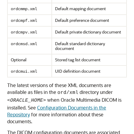
Default mapping document
ordcmmp.xml
Default preference document
ordcmpf.xml
Default private dictionary document
ordcmpv.xml
Default standard dictionary
ordcmsd.xml
document
Optional
Stored tag list document
UID definition document
ordcmui.xml
The latest versions of these XML documents are
available as files in the
directory under
ord/xml
when Oracle Multimedia DICOM is
<ORACLE_HOME>
installed. See
Configuration Documents in the
Repository
for more information about these
documents.
The DICOM configuration documents are associated