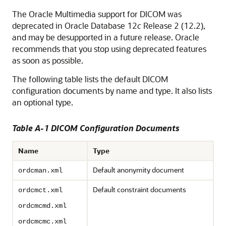
The Oracle Multimedia support for DICOM was
deprecated in Oracle Database 12
c
Release 2 (12.2),
and may be desupported in a future release. Oracle
recommends that you stop using deprecated features
as soon as possible.
The following table lists the default DICOM
configuration documents by name and type. It also lists
an optional type.
Table A-1 DICOM Configuration Documents
Name
Type
Default anonymity document
ordcman.xml
Default constraint documents
ordcmct.xml
ordcmcmd.xml
ordcmcmc.xml