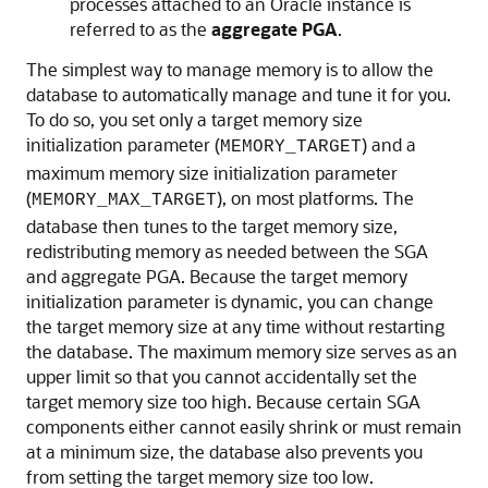
processes attached to an Oracle instance is
referred to as the
aggregate PGA
.
The simplest way to manage memory is to allow the
database to automatically manage and tune it for you.
To do so, you set only a target memory size
initialization parameter (
) and a
MEMORY_TARGET
maximum memory size initialization parameter
(
), on most platforms. The
MEMORY_MAX_TARGET
database then tunes to the target memory size,
redistributing memory as needed between the SGA
and aggregate PGA. Because the target memory
initialization parameter is dynamic, you can change
the target memory size at any time without restarting
the database. The maximum memory size serves as an
upper limit so that you cannot accidentally set the
target memory size too high. Because certain SGA
components either cannot easily shrink or must remain
at a minimum size, the database also prevents you
from setting the target memory size too low.