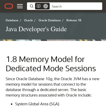
Database
/
Oracle
/
Oracle Database
/
Release 18
Java Developer's Guide
1.8
Memory Model for
Dedicated Mode Sessions
Since Oracle Database 10
g
, the Oracle JVM has a new
memory model for sessions that connect to the
database through a dedicated server. The basic
memory structures associated with Oracle include:
System Global Area (SGA)