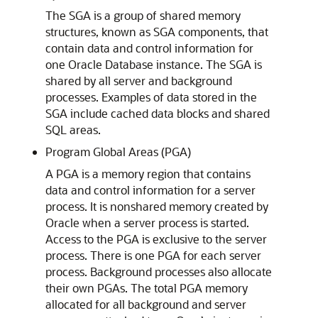
The SGA is a group of shared memory
structures, known as SGA components, that
contain data and control information for
one Oracle Database instance. The SGA is
shared by all server and background
processes. Examples of data stored in the
SGA include cached data blocks and shared
SQL areas.
Program Global Areas (PGA)
A PGA is a memory region that contains
data and control information for a server
process. It is nonshared memory created by
Oracle when a server process is started.
Access to the PGA is exclusive to the server
process. There is one PGA for each server
process. Background processes also allocate
their own PGAs. The total PGA memory
allocated for all background and server