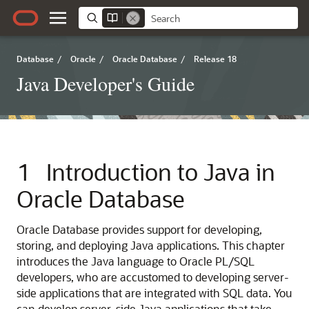
Database
/
Oracle
/
Oracle Database
/
Release 18
Java Developer's Guide
1
Introduction to Java in
Oracle Database
Oracle Database provides support for developing,
storing, and deploying Java applications. This chapter
introduces the Java language to Oracle PL/SQL
developers, who are accustomed to developing server-
side applications that are integrated with SQL data. You
can develop server-side Java applications that take