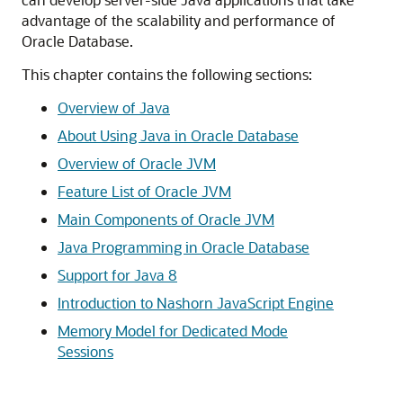
advantage of the scalability and performance of
Oracle Database.
This chapter contains the following sections:
Overview of Java
About Using Java in Oracle Database
Overview of Oracle JVM
Feature List of Oracle JVM
Main Components of Oracle JVM
Java Programming in Oracle Database
Support for Java 8
Introduction to Nashorn JavaScript Engine
Memory Model for Dedicated Mode
Sessions