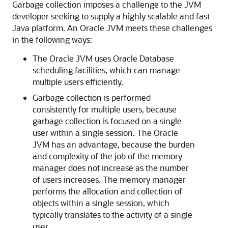
Garbage collection imposes a challenge to the JVM
developer seeking to supply a highly scalable and fast
Java platform. An Oracle JVM meets these challenges
in the following ways:
The Oracle JVM uses Oracle Database
scheduling facilities, which can manage
multiple users efficiently.
Garbage collection is performed
consistently for multiple users, because
garbage collection is focused on a single
user within a single session. The Oracle
JVM has an advantage, because the burden
and complexity of the job of the memory
manager does not increase as the number
of users increases. The memory manager
performs the allocation and collection of
objects within a single session, which
typically translates to the activity of a single
user.