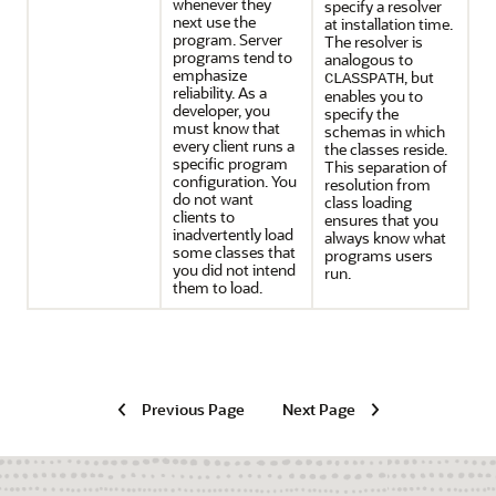
whenever they
specify a resolver
next use the
at installation time.
program. Server
The resolver is
programs tend to
analogous to
emphasize
, but
CLASSPATH
reliability. As a
enables you to
developer, you
specify the
must know that
schemas in which
every client runs a
the classes reside.
specific program
This separation of
configuration. You
resolution from
do not want
class loading
clients to
ensures that you
inadvertently load
always know what
some classes that
programs users
you did not intend
run.
them to load.
Previous Page
Next Page