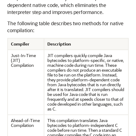
dependent native code, which eliminates the
interpreter step and improves performance.
The following table describes two methods for native
compilation:
Compiler
Description
Just-In-Time
JIT compilers quickly compile Java
(JIT)
bytecodes to platform-specific, or native,
Compilation
machine code during run time. These
compilers do not produce an executable
file to be run on the platform. Instead,
they provide platform-dependent code
from Java bytecodes that is run directly
after it is translated. JIT compilers should
be used for Java code that is run
frequently and at speeds closer to that of
code developed in other languages, such
as C.
Ahead-of-Time
This compilation translates Java
Compilation
bytecodes to platform-independent C
code before run time. Then a standard C
compiler compiles the C code into an