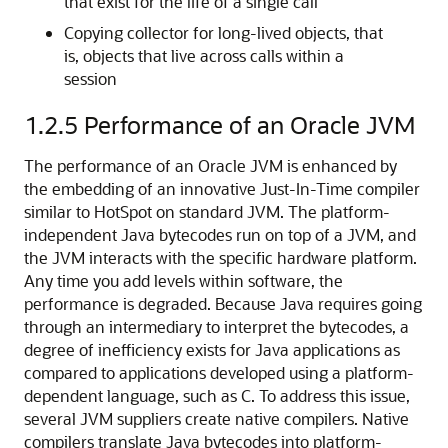
that exist for the life of a single call
Copying collector for long-lived objects, that
is, objects that live across calls within a
session
1.2.5
Performance of an Oracle JVM
The
performance of an Oracle JVM is enhanced by
the embedding of an innovative Just-In-Time compiler
similar to HotSpot on standard JVM. The platform-
independent Java bytecodes run on top of a JVM, and
the JVM interacts with the specific hardware platform.
Any time you add levels within software, the
performance is degraded. Because Java requires going
through an intermediary to interpret the bytecodes, a
degree of inefficiency exists for Java applications as
compared to applications developed using a platform-
dependent language, such as C. To address this issue,
several JVM suppliers create native compilers. Native
compilers translate Java bytecodes into platform-