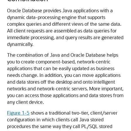
Oracle Database provides Java applications with a
dynamic data-processing engine that supports
complex queries and different views of the same data.
All client requests are assembled as data queries for
immediate processing, and query results are generated
dynamically.
The combination of Java and Oracle Database helps
you to create component-based, network-centric
applications that can be easily updated as business
needs change. In addition, you can move applications
and data stores off the desktop and onto intelligent
networks and network-centric servers. More important,
you can access those applications and data stores from
any client device.
Figure 1-5
shows a traditional two-tier, client/server
configuration in which clients call Java stored
procedures the same way they call PL/SQL stored