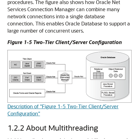
procedures. The figure also shows how Oracle Net
Services Connection Manager can combine many
network connections into a single database
connection. This enables Oracle Database to support a
large number of concurrent users.
Figure 1-5 Two-Tier Client/Server Configuration
Description of "Figure 1-5 Two-Tier Client/Server
Configuration"
1.2.2
About Multithreading