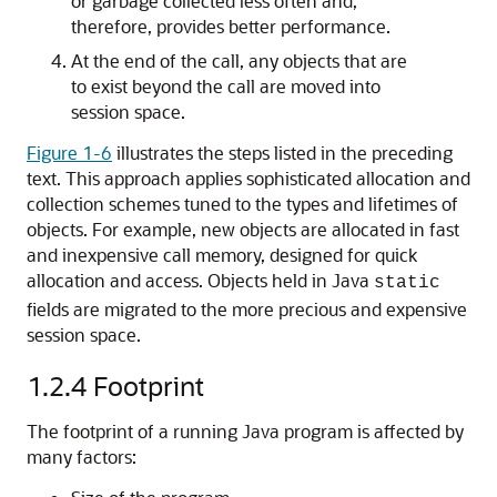
or garbage collected less often and,
therefore, provides better performance.
At the end of the call, any objects that are
to exist beyond the call are moved into
session space.
Figure 1-6
illustrates the steps listed in the preceding
text. This approach applies sophisticated allocation and
collection schemes tuned to the types and lifetimes of
objects. For example, new objects are allocated in fast
and inexpensive call memory, designed for quick
allocation and access. Objects held in Java
static
fields are migrated to the more precious and expensive
session space.
1.2.4
Footprint
The footprint of a running Java program is affected by
many factors: