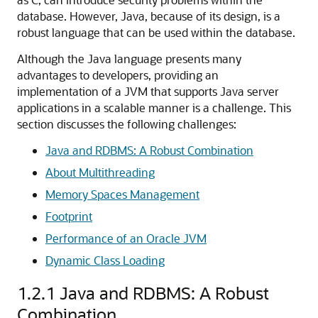
database. However, Java, because of its design, is a
robust language that can be used within the database.
Although the Java language presents many
advantages to developers, providing an
implementation of a JVM that supports Java server
applications in a scalable manner is a challenge. This
section discusses the following challenges:
Java and RDBMS: A Robust Combination
About Multithreading
Memory Spaces Management
Footprint
Performance of an Oracle JVM
Dynamic Class Loading
1.2.1
Java and RDBMS: A Robust
Combination