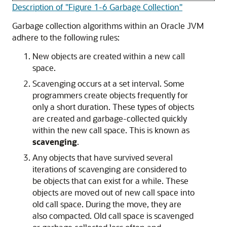
Description of "Figure 1-6 Garbage Collection"
Garbage collection algorithms within an Oracle JVM
adhere to the following rules:
New objects are created within a new call
space.
Scavenging occurs at a set interval. Some
programmers create objects frequently for
only a short duration. These types of objects
are created and garbage-collected quickly
within the new call space. This is known as
scavenging
.
Any objects that have survived several
iterations of scavenging are considered to
be objects that can exist for a while. These
objects are moved out of new call space into
old call space. During the move, they are
also compacted. Old call space is scavenged