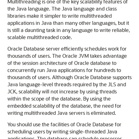
Multithreading is one of the key scalability features of
the Java language. The Java language and class
libraries make it simpler to write multithreaded
applications in Java than many other languages, but it
is still a daunting task in any language to write reliable,
scalable multithreaded code.
Oracle Database server efficiently schedules work for
thousands of users. The Oracle JVM takes advantage
of the session architecture of Oracle database to
concurrently run Java applications for hundreds to
thousands of users. Although Oracle Database supports
Java language-level threads required by the JLS and
JCK, scalability will not increase by using threads
within the scope of the database. By using the
embedded scalability of the database, the need for
writing multithreaded Java servers is eliminated.
You should use the facilities of Oracle Database for
scheduling users by writing single-threaded Java
applications. The database can schedule processes