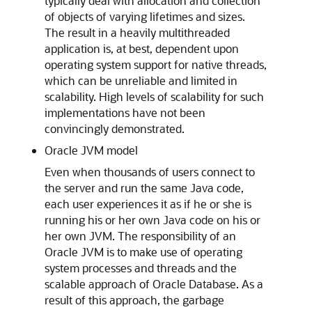
typically deal with allocation and collection
of objects of varying lifetimes and sizes.
The result in a heavily multithreaded
application is, at best, dependent upon
operating system support for native threads,
which can be unreliable and limited in
scalability. High levels of scalability for such
implementations have not been
convincingly demonstrated.
Oracle JVM model
Even when thousands of users connect to
the server and run the same Java code,
each user experiences it as if he or she is
running his or her own Java code on his or
her own JVM. The responsibility of an
Oracle JVM is to make use of operating
system processes and threads and the
scalable approach of Oracle Database. As a
result of this approach, the garbage