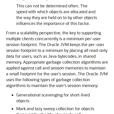
This can not be determined often. The
speed with which objects are allocated and
the way they are held on to by other objects
influences the importance of this factor.
From a scalability perspective, the key to supporting
multiple clients concurrently is a minimum per-user
session footprint. The Oracle JVM keeps the per-user
session footprint to a minimum by placing all read-only
data for users, such as Java bytecodes, in shared
memory. Appropriate garbage collection algorithms are
applied against call and session memories to maintain
a small footprint for the user's session. The Oracle JVM
uses the following types of garbage collection
algorithms to maintain the user's session memory:
Generational scavenging for short-lived
objects
Mark and lazy sweep collection for objects