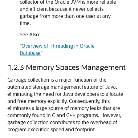
collector of the Oracle JVM is more reliable
and efficient because it never collects
garbage from more than one user at any
time.
See Also:
"
Overview of Threading in Oracle
Database
"
1.2.3
Memory Spaces Management
Garbage collection is a major function of the
automated storage management feature of Java,
eliminating the need for Java developers to allocate
and free memory explicitly. Consequently, this
eliminates a large source of memory leaks that are
commonly found in C and C++ programs. However,
garbage collection contributes to the overhead of
program execution speed and footprint.