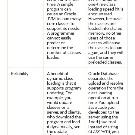
time. A simple
one-time class
program can
loading speed hit is
cause an Oracle
encountered.
JVM to load many
However, because
core classes to
the classes are
support its needs.
loaded into shared
A programmer
memory, no other
cannot easily
users of those
predict or
classes will cause
determine the
the classes to load
number of classes
again, and they will
loaded.
use the same
preloaded classes.
Reliability
A benefit of
Oracle Database
dynamic class
separates the
loading is that it
upload and resolve
supports program
operation from the
updating. For
class loading
example, you
operation at run
would update
time. You upload
classes on a
Java code you
server, and clients,
developed to the
who download the
server using the
program and load
tool.
loadjava
it dynamically, see
Instead of using
the update
, you
CLASSPATH