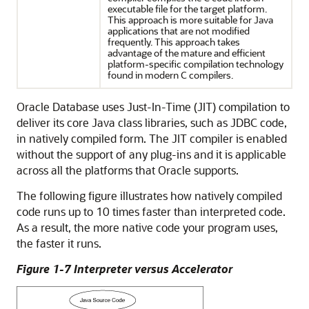
executable file for the target platform.
This approach is more suitable for Java
applications that are not modified
frequently. This approach takes
advantage of the mature and efficient
platform-specific compilation technology
found in modern C compilers.
Oracle Database uses Just-In-Time (JIT) compilation to
deliver its core Java class libraries, such as JDBC code,
in natively compiled form. The JIT compiler is enabled
without the support of any plug-ins and it is applicable
across all the platforms that Oracle supports.
The following figure illustrates how natively compiled
code runs up to 10 times faster than interpreted code.
As a result, the more native code your program uses,
the faster it runs.
Figure 1-7 Interpreter versus Accelerator