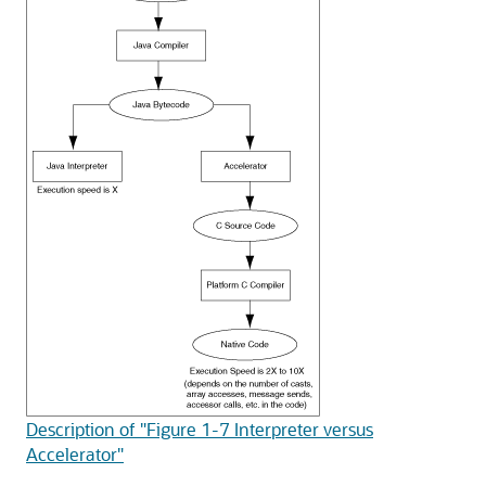
Description of "Figure 1-7 Interpreter versus
Accelerator"