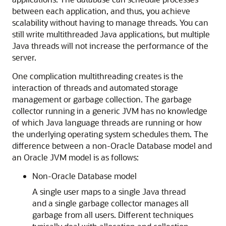
between each application, and thus, you achieve
scalability without having to manage threads. You can
still write multithreaded Java applications, but multiple
Java threads will not increase the performance of the
server.
One complication multithreading creates is the
interaction of threads and automated storage
management or garbage collection. The garbage
collector running in a generic JVM has no knowledge
of which Java language threads are running or how
the underlying operating system schedules them. The
difference between a non-Oracle Database model and
an Oracle JVM model is as follows:
Non-Oracle Database model
A single user maps to a single Java thread
and a single garbage collector manages all
garbage from all users. Different techniques