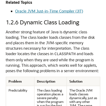
Related Topics
Oracle JVM Just-in-Time Compiler (JIT)
1.2.6
Dynamic Class Loading
Another strong feature of Java is dynamic class
loading. The class loader loads classes from the disk
and places them in the JVM-specific memory
structures necessary for interpretation. The class
loader locates the classes in
and loads
CLASSPATH
them only when they are used while the program is
running. This approach, which works well for applets,
poses the following problems in a server environment:
Problem
Description
Solution
Predictability
The class loading
The Oracle JVM
operation places a
loads classes
severe penalty
dynamically, just as
when the program
with any other
is run for the first
JVM. The same