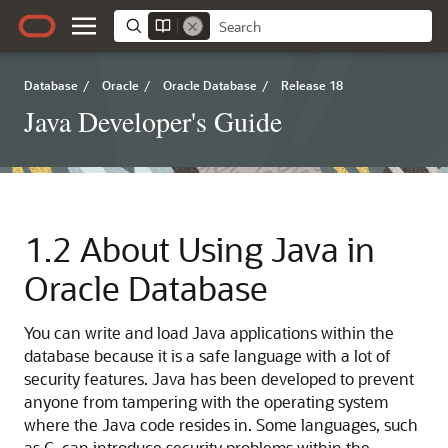
Database
/
Oracle
/
Oracle Database
/
Release 18
Java Developer's Guide
1.2
About Using Java in
Oracle Database
You can write and load Java applications within the
database because it is a safe language with a lot of
security features. Java has been developed to prevent
anyone from tampering with the operating system
where the Java code resides in. Some languages, such
as C, can introduce security problems within the