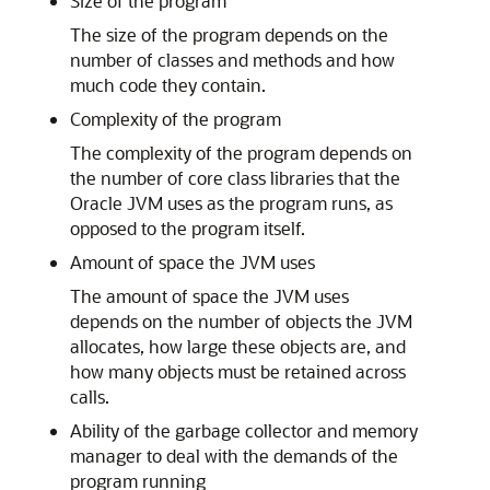
Size of the program
The size of the program depends on the
number of classes and methods and how
much code they contain.
Complexity of the program
The complexity of the program depends on
the number of core class libraries that the
Oracle JVM uses as the program runs, as
opposed to the program itself.
Amount of space the JVM uses
The amount of space the JVM uses
depends on the number of objects the JVM
allocates, how large these objects are, and
how many objects must be retained across
calls.
Ability of the garbage collector and memory
manager to deal with the demands of the
program running