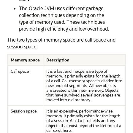
The Oracle JVM uses different garbage
collection techniques depending on the
type of memory used. These techniques
provide high efficiency and low overhead.
The two types of memory space are call space and
session space.
Memory space
Description
Call space
It is a fast and inexpensive type of
memory. It primarily exists for the length
of a call. Call memory space is divided into
new and old segments. All new objects
are created within new memory. Objects
that have survived several scavenges are
moved into old memory.
Session space
It is an expensive, performance-wise
memory. It primarily exists for the length
of a session. All
fields and any
static
objects that exist beyond the lifetime of a
call exist here.