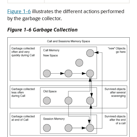
Figure 1-6
illustrates the different actions performed
by the garbage collector.
Figure 1-6 Garbage Collection