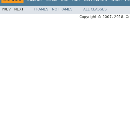
PREV
NEXT
FRAMES
NO FRAMES
ALL CLASSES
Copyright © 2007, 2018, Oracl