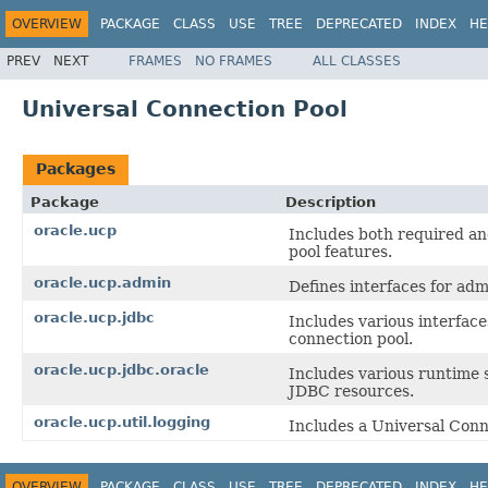
OVERVIEW
PACKAGE
CLASS
USE
TREE
DEPRECATED
INDEX
HE
PREV
NEXT
FRAMES
NO FRAMES
ALL CLASSES
Universal Connection Pool
Packages
Package
Description
oracle.ucp
Includes both required an
pool features.
oracle.ucp.admin
Defines interfaces for ad
oracle.ucp.jdbc
Includes various interfac
connection pool.
oracle.ucp.jdbc.oracle
Includes various runtime s
JDBC resources.
oracle.ucp.util.logging
Includes a Universal Conn
OVERVIEW
PACKAGE
CLASS
USE
TREE
DEPRECATED
INDEX
HE