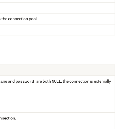
n the connection pool.
and
are both
, the connection is externally
Name
password
NULL
nnection.