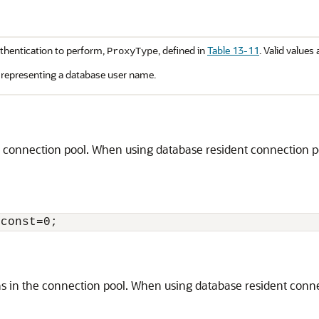
thentication to perform,
, defined in
Table 13-11
. Valid values 
ProxyType
representing a database user name.
connection pool. When using database resident connection poo
 in the connection pool. When using database resident connect