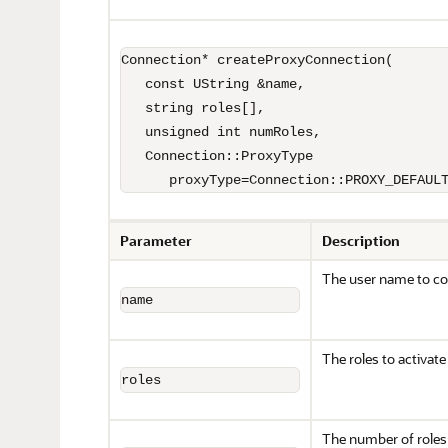
Connection* createProxyConnection(

   const UString &name,

   string roles[],

   unsigned int numRoles,

   Connection::ProxyType 

      proxyType=Connection::PROXY_DEFAUL
Parameter
Description
The user name to co
name
The roles to activate
roles
The number of roles 