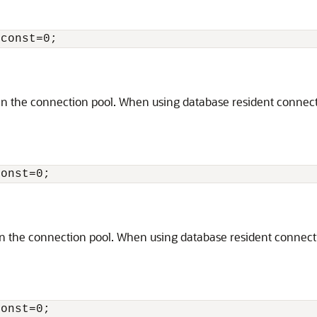
the connection pool. When using database resident connection
the connection pool. When using database resident connection