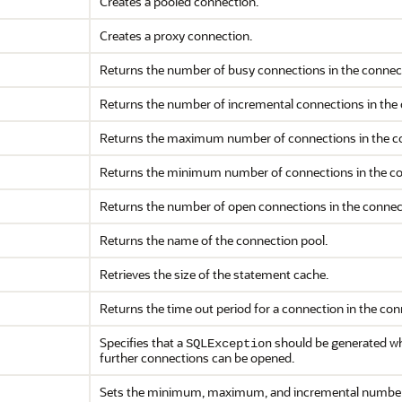
Creates a pooled connection.
Creates a proxy connection.
Returns the number of busy connections in the connect
Returns the number of incremental connections in the 
Returns the maximum number of connections in the co
Returns the minimum number of connections in the co
Returns the number of open connections in the connec
Returns the name of the connection pool.
Retrieves the size of the statement cache.
Returns the time out period for a connection in the con
Specifies that a
should be generated whe
SQLException
further connections can be opened.
Sets the minimum, maximum, and incremental number o