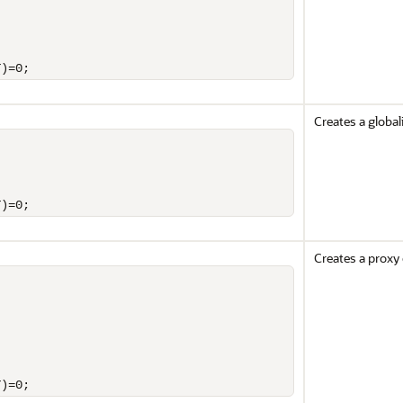
T)=0;
Creates a global
T)=0;
Creates a proxy 
T)=0;