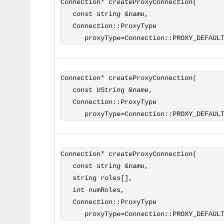
Connection* createProxyConnection(

   const string &name,

   Connection::ProxyType 

      proxyType=Connection::PROXY_DEFAUL
Connection* createProxyConnection(

   const UString &name,

   Connection::ProxyType 

      proxyType=Connection::PROXY_DEFAUL
Connection* createProxyConnection(

   const string &name,

   string roles[],

   int numRoles,

   Connection::ProxyType 

      proxyType=Connection::PROXY_DEFAUL