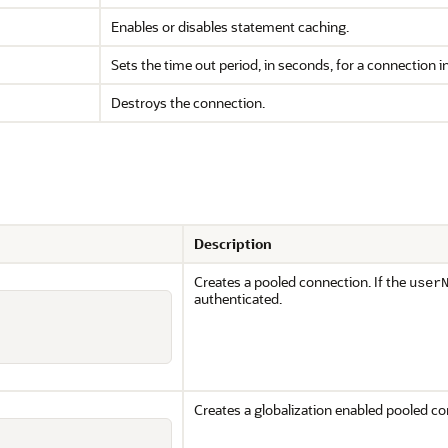
Enables or disables statement caching.
Sets the time out period, in seconds, for a connection i
Destroys the connection.
Description
Creates a pooled connection. If the
user
authenticated.
Creates a globalization enabled pooled co