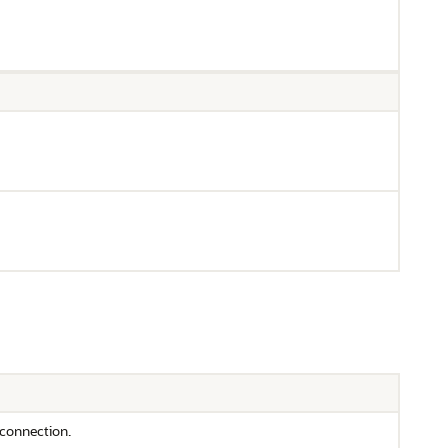
 connection.