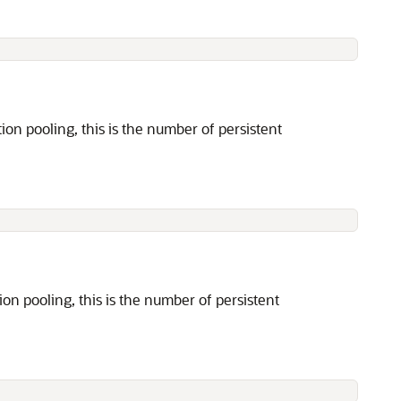
 pooling, this is the number of persistent
 pooling, this is the number of persistent