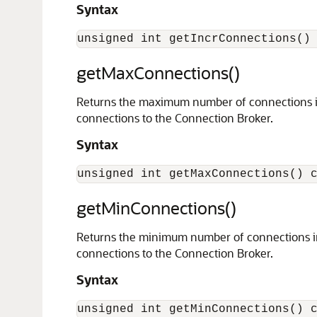
Syntax
getMaxConnections()
Returns the maximum number of connections in 
connections to the Connection Broker.
Syntax
getMinConnections()
Returns the minimum number of connections in 
connections to the Connection Broker.
Syntax