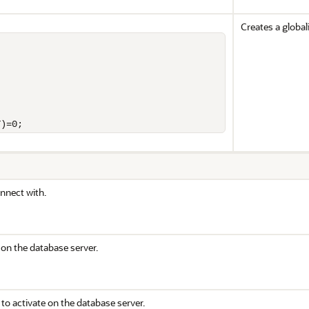
Creates a global
T)=0;
nnect with.
 on the database server.
to activate on the database server.