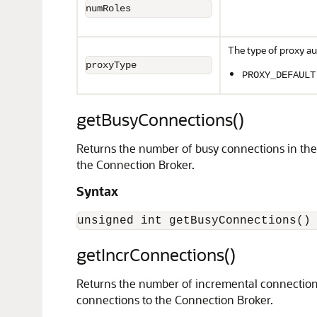
numRoles
The type of proxy au
proxyType
PROXY_DEFAULT
getBusyConnections()
Returns the number of busy connections in the 
the Connection Broker.
Syntax
getIncrConnections()
Returns the number of incremental connections
connections to the Connection Broker.