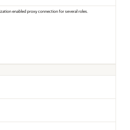
ization enabled proxy connection for several roles.