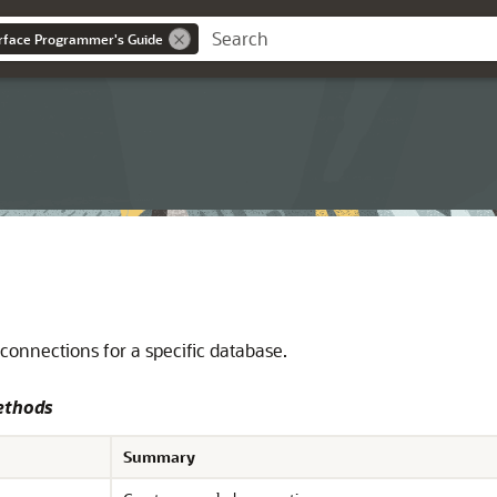
erface Programmer's Guide
connections for a specific database.
ethods
Summary