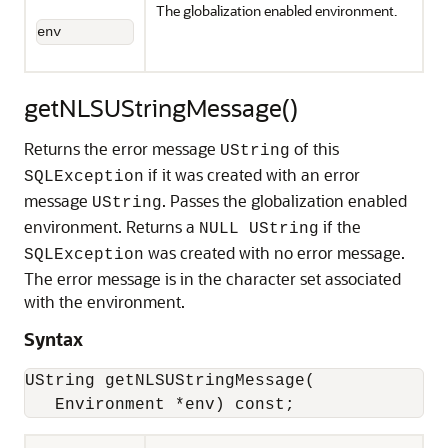
The globalization enabled environment.
env
getNLSUStringMessage()
Returns the error message
of this
UString
if it was created with an error
SQLException
message
. Passes the globalization enabled
UString
environment. Returns a
if the
NULL UString
was created with no error message.
SQLException
The error message is in the character set associated
with the environment.
Syntax
UString getNLSUStringMessage(
