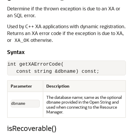
Determine if the thrown exception is due to an XA or
an SQL error.
Used by C++ XA applications with dynamic registration.
Returns an XA error code if the exception is due to XA,
or
otherwise.
XA_OK
Syntax
int getXAErrorCode(

   const string &dbname) const;
Parameter
Description
The database name; same as the optional
provided in the Open String and
dbname
dbname
used when connecting to the Resource
Manager.
isRecoverable()