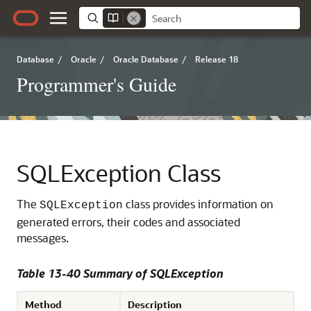
Database
/
Oracle
/
Oracle Database
/
Release 18
Programmer's Guide
SQLException Class
The
class provides information on
SQLException
generated errors, their codes and associated
messages.
Table 13-40 Summary of SQLException
Method
Description