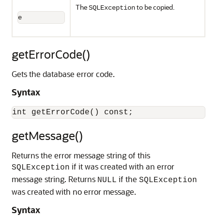
The
to be copied.
SQLException
e
getErrorCode()
Gets the database error code.
Syntax
getMessage()
Returns the error message string of this
if it was created with an error
SQLException
message string. Returns
if the
NULL
SQLException
was created with no error message.
Syntax