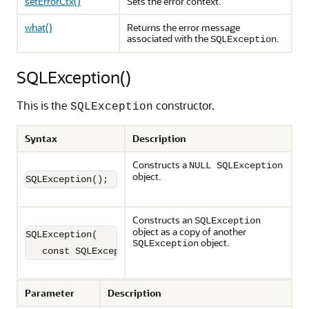
setErrorCtx()
Sets the error context.
what()
Returns the error message
associated with the
.
SQLException
SQLException()
This is the
constructor.
SQLException
Syntax
Description
Constructs a
NULL SQLException
object.
SQLException();
Constructs an
SQLException
object as a copy of another
SQLException(

object.
SQLException
   const SQLException &e);
Parameter
Description