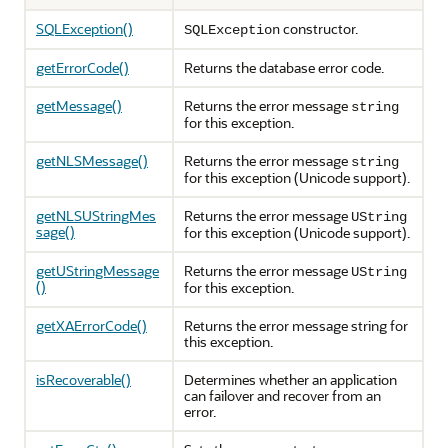
SQLException()
constructor.
SQLException
getErrorCode()
Returns the database error code.
getMessage()
Returns the error message
string
for this exception.
getNLSMessage()
Returns the error message
string
for this exception (Unicode support).
getNLSUStringMes
Returns the error message
UString
sage()
for this exception (Unicode support).
getUStringMessage
Returns the error message
UString
()
for this exception.
getXAErrorCode()
Returns the error message string for
this exception.
isRecoverable()
Determines whether an application
can failover and recover from an
error.