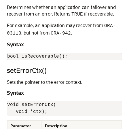
Determines whether an application can failover and
recover from an error. Returns
if recoverable.
TRUE
For example, an application may recover from
ORA-
, but not from
.
03113
ORA-942
Syntax
setErrorCtx()
Sets the pointer to the error context.
Syntax
void setErrorCtx(

   void *ctx);
Parameter
Description