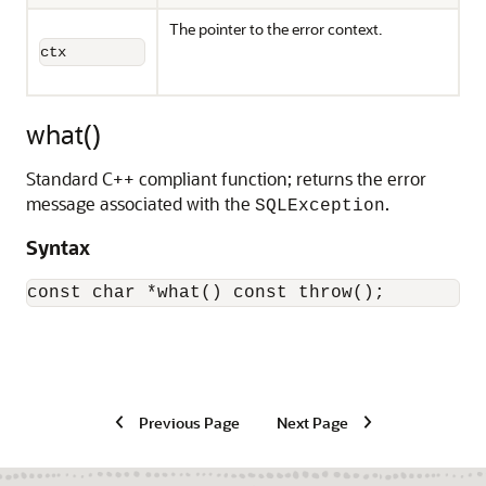
The pointer to the error context.
ctx
what()
Standard C++ compliant function; returns the error
message associated with the
.
SQLException
Syntax
const char *what() const throw(); 
Previous Page
Next Page