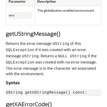
Parameter
Description
The globalization enabled environment.
env
getUStringMessage()
Returns the error message
of this
UString
if it was created with an error
SQLException
message
. Returns a
if the
UString
NULL UString
was created with no error message.
SQLException
The error message is in the character set associated
with the environment.
Syntax
getXAErrorCode()