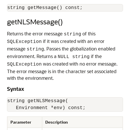
getNLSMessage()
Returns the error message
of this
string
if it was created with an error
SQLException
message
. Passes the globalization enabled
string
environment. Returns a
if the
NULL string
was created with no error message.
SQLException
The error message is in the character set associated
with the environment.
Syntax
string getNLSMessage(

Parameter
Description