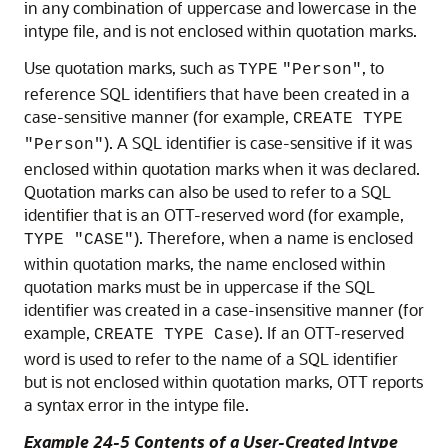
in any combination of uppercase and lowercase in the
intype file, and is not enclosed within quotation marks.
Use quotation marks, such as
, to
TYPE
"Person"
reference SQL identifiers that have been created in a
case-sensitive manner (for example,
CREATE TYPE
). A SQL identifier is case-sensitive if it was
"Person"
enclosed within quotation marks when it was declared.
Quotation marks can also be used to refer to a SQL
identifier that is an OTT-reserved word (for example,
). Therefore, when a name is enclosed
TYPE "CASE"
within quotation marks, the name enclosed within
quotation marks must be in uppercase if the SQL
identifier was created in a case-insensitive manner (for
example,
). If an OTT-reserved
CREATE TYPE Case
word is used to refer to the name of a SQL identifier
but is not enclosed within quotation marks, OTT reports
a syntax error in the intype file.
Example 24-5 Contents of a User-Created Intype