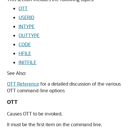
OTT
USERID
INTYPE
OUTTYPE
CODE
HFILE
INITFILE
See Also:
OTT Reference
for a detailed discussion of the various
OTT command-line options
OTT
Causes OTT to be invoked.
It must be the first item on the command line.