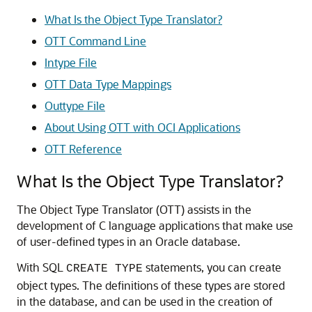
What Is the Object Type Translator?
OTT Command Line
Intype File
OTT Data Type Mappings
Outtype File
About Using OTT with OCI Applications
OTT Reference
What Is the Object Type Translator?
The Object Type Translator (OTT) assists in the
development of C language applications that make use
of user-defined types in an Oracle database.
With SQL
statements, you can create
CREATE TYPE
object types. The definitions of these types are stored
in the database, and can be used in the creation of