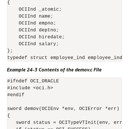
{

    OCIInd _atomic;

    OCIInd name;

    OCIInd empno;

    OCIInd deptno;

    OCIInd hiredate;

    OCIInd salary;

};

Example 24-3 Contents of the demov.c File
#ifndef OCI_ORACLE

#include <oci.h>

#endif

sword demov(OCIEnv *env, OCIError *err)

{

   sword status = OCITypeVTInit(env, err);
