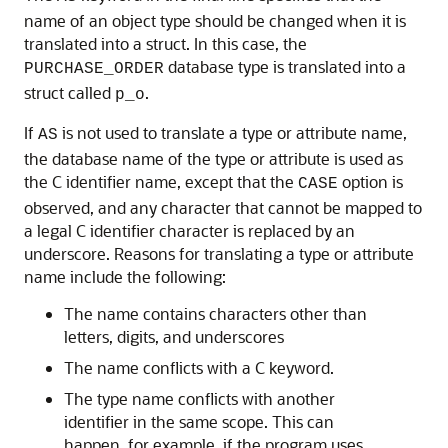
name of an object type should be changed when it is
translated into a struct. In this case, the
database type is translated into a
PURCHASE_ORDER
struct called
.
p_o
If
is not used to translate a type or attribute name,
AS
the database name of the type or attribute is used as
the C identifier name, except that the
option is
CASE
observed, and any character that cannot be mapped to
a legal C identifier character is replaced by an
underscore. Reasons for translating a type or attribute
name include the following:
The name contains characters other than
letters, digits, and underscores
The name conflicts with a C keyword.
The type name conflicts with another
identifier in the same scope. This can
happen, for example, if the program uses