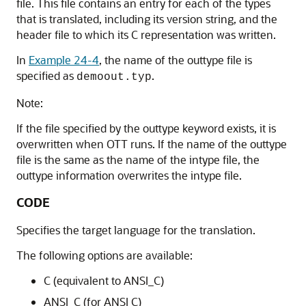
file. This file contains an entry for each of the types
that is translated, including its version string, and the
header file to which its C representation was written.
In
Example 24-4
, the name of the outtype file is
specified as
.
demoout.typ
Note:
If the file specified by the outtype keyword exists, it is
overwritten when OTT runs. If the name of the outtype
file is the same as the name of the intype file, the
outtype information overwrites the intype file.
CODE
Specifies the target language for the translation.
The following options are available:
C (equivalent to ANSI_C)
ANSI_C (for ANSI C)