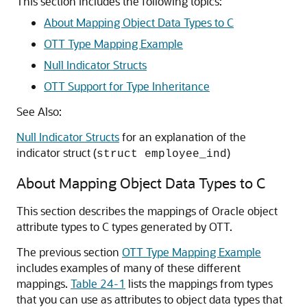
This section includes the following topics:
About Mapping Object Data Types to C
OTT Type Mapping Example
Null Indicator Structs
OTT Support for Type Inheritance
See Also:
Null Indicator Structs
for an explanation of the
indicator struct (
)
struct employee_ind
About Mapping Object Data Types to C
This section describes the mappings of Oracle object
attribute types to C types generated by OTT.
The previous section
OTT Type Mapping Example
includes examples of many of these different
mappings.
Table 24-1
lists the mappings from types
that you can use as attributes to object data types that