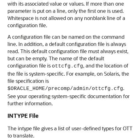
with its associated value or values. If more than one
parameter is put on a line, only the first one is used.
Whitespace is not allowed on any nonblank line of a
configuration file.
A configuration file can be named on the command
line. In addition, a default configuration file is always
read. This default configuration file must always exist,
but can be empty. The name of the default
configuration file is
, and the location of
ottcfg.cfg
the file is system-specific. For example, on Solaris, the
file specification is
.
$ORACLE_HOME/precomp/admin/ottcfg.cfg
See your operating system-specific documentation for
further information.
INTYPE File
The intype file gives a list of user-defined types for OTT
to translate.