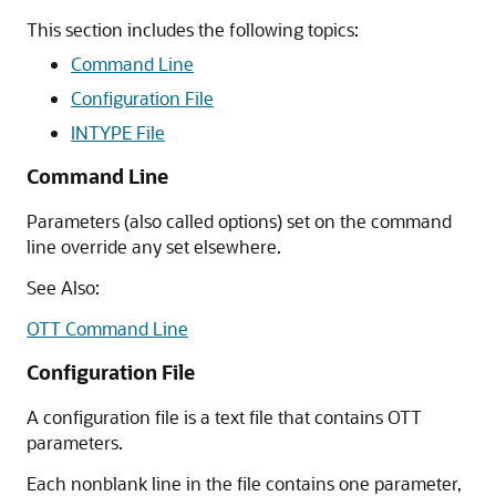
This section includes the following topics:
Command Line
Configuration File
INTYPE File
Command Line
Parameters (also called options) set on the command
line override any set elsewhere.
See Also:
OTT Command Line
Configuration File
A configuration file is a text file that contains OTT
parameters.
Each nonblank line in the file contains one parameter,