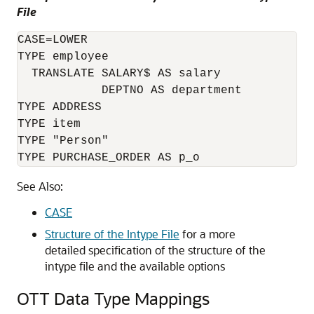
File
CASE=LOWER

TYPE employee

  TRANSLATE SALARY$ AS salary

            DEPTNO AS department

TYPE ADDRESS

TYPE item

TYPE "Person"

See Also:
CASE
Structure of the Intype File
for a more
detailed specification of the structure of the
intype file and the available options
OTT Data Type Mappings