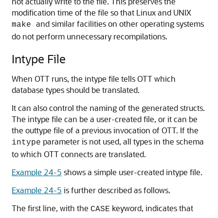
not actually write to the file. This preserves the
modification time of the file so that Linux and UNIX
and similar facilities on other operating systems
make
do not perform unnecessary recompilations.
Intype File
When OTT runs, the intype file tells OTT which
database types should be translated.
It can also control the naming of the generated structs.
The intype file can be a user-created file, or it can be
the outtype file of a previous invocation of OTT. If the
parameter is not used, all types in the schema
intype
to which OTT connects are translated.
Example 24-5
shows a simple user-created intype file.
Example 24-5
is further described as follows.
The first line, with the
keyword, indicates that
CASE