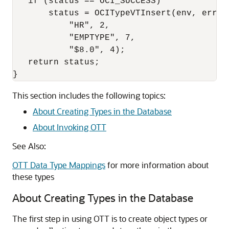
   if (status == OCI_SUCCESS)

       status = OCITypeVTInsert(env, err, 

           "HR", 2,

           "EMPTYPE", 7,

           "$8.0", 4);

   return status;

This section includes the following topics:
About Creating Types in the Database
About Invoking OTT
See Also:
OTT Data Type Mappings
for more information about
these types
About Creating Types in the Database
The first step in using OTT is to create object types or