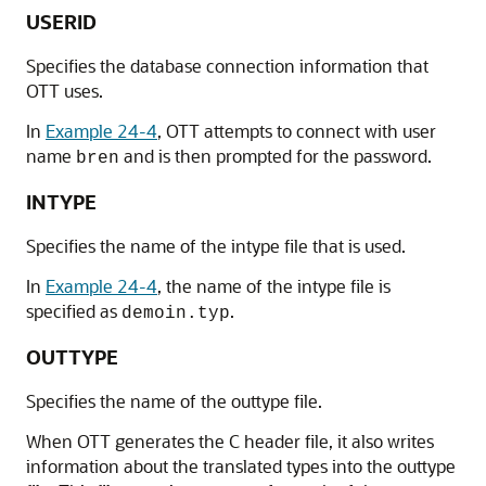
USERID
Specifies the database connection information that
OTT uses.
In
Example 24-4
, OTT attempts to connect with user
name
and is then prompted for the password.
bren
INTYPE
Specifies the name of the intype file that is used.
In
Example 24-4
, the name of the intype file is
specified as
.
demoin.typ
OUTTYPE
Specifies the name of the outtype file.
When OTT generates the C header file, it also writes
information about the translated types into the outtype