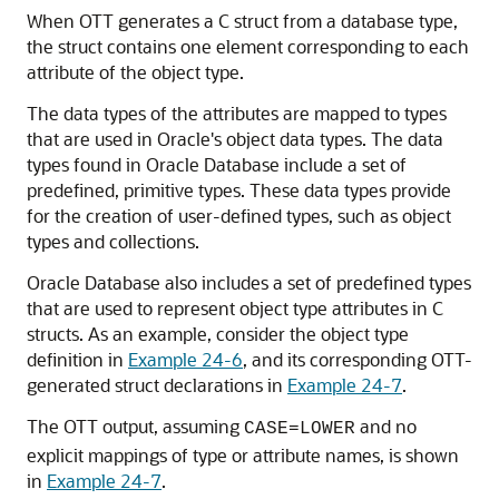
When OTT generates a C struct from a database type,
the struct contains one element corresponding to each
attribute of the object type.
The data types of the attributes are mapped to types
that are used in Oracle's object data types. The data
types found in Oracle Database include a set of
predefined, primitive types. These data types provide
for the creation of user-defined types, such as object
types and collections.
Oracle Database also includes a set of predefined types
that are used to represent object type attributes in C
structs. As an example, consider the object type
definition in
Example 24-6
, and its corresponding OTT-
generated struct declarations in
Example 24-7
.
The OTT output, assuming
and no
CASE=LOWER
explicit mappings of type or attribute names, is shown
in
Example 24-7
.