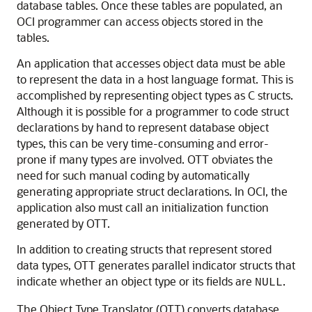
database tables. Once these tables are populated, an
OCI programmer can access objects stored in the
tables.
An application that accesses object data must be able
to represent the data in a host language format. This is
accomplished by representing object types as C structs.
Although it is possible for a programmer to code struct
declarations by hand to represent database object
types, this can be very time-consuming and error-
prone if many types are involved. OTT obviates the
need for such manual coding by automatically
generating appropriate struct declarations. In OCI, the
application also must call an initialization function
generated by OTT.
In addition to creating structs that represent stored
data types, OTT generates parallel indicator structs that
indicate whether an object type or its fields are
.
NULL
The Object Type Translator (OTT) converts database