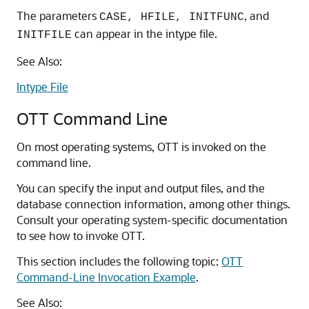
The parameters
, and
CASE, HFILE, INITFUNC
can appear in the intype file.
INITFILE
See Also:
Intype File
OTT Command Line
On most operating systems, OTT is invoked on the
command line.
You can specify the input and output files, and the
database connection information, among other things.
Consult your operating system-specific documentation
to see how to invoke OTT.
This section includes the following topic:
OTT
Command-Line Invocation Example
.
See Also: