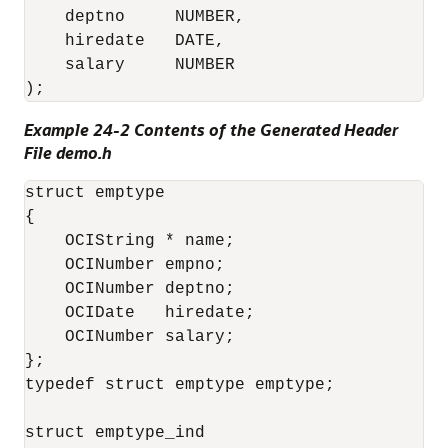
    deptno     NUMBER,

    hiredate   DATE,

    salary     NUMBER

Example 24-2 Contents of the Generated Header
File demo.h
struct emptype

{

    OCIString * name;

    OCINumber empno;

    OCINumber deptno;

    OCIDate   hiredate;

    OCINumber salary;

};

typedef struct emptype emptype;

struct emptype_ind
