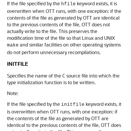
If the file specified by the
keyword exists, it is
hfile
overwritten when OTT runs, with one exception: if the
contents of the file as generated by OTT are identical
to the previous contents of the file, OTT does not
actually write to the file. This preserves the
modification time of the file so that Linux and UNIX
and similar facilities on other operating systems
make
do not perform unnecessary recompilations.
INITFILE
Specifies the name of the C source file into which the
type initialization function is to be written.
Note:
If the file specified by the
keyword exists, it
initfile
is overwritten when OTT runs, with one exception: if
the contents of the file as generated by OTT are
identical to the previous contents of the file, OTT does