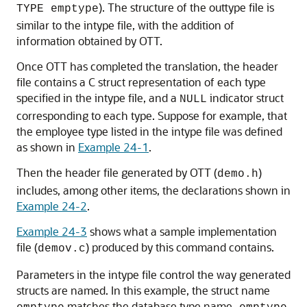
). The structure of the outtype file is
TYPE emptype
similar to the intype file, with the addition of
information obtained by OTT.
Once OTT has completed the translation, the header
file contains a C struct representation of each type
specified in the intype file, and a
indicator struct
NULL
corresponding to each type. Suppose for example, that
the employee type listed in the intype file was defined
as shown in
Example 24-1
.
Then the header file generated by OTT (
)
demo.h
includes, among other items, the declarations shown in
Example 24-2
.
Example 24-3
shows what a sample implementation
file (
) produced by this command contains.
demov.c
Parameters in the intype file control the way generated
structs are named. In this example, the struct name
matches the database type name
.