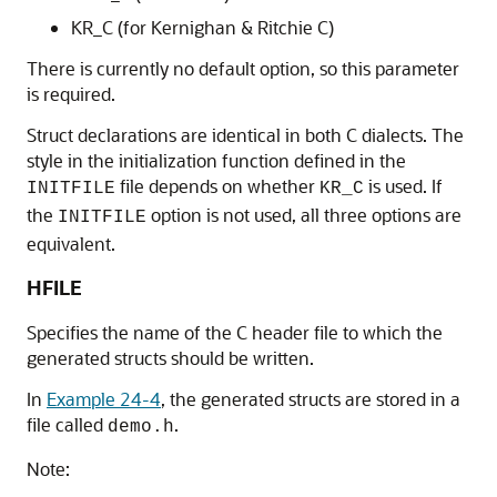
KR_C (for Kernighan & Ritchie C)
There is currently no default option, so this parameter
is required.
Struct declarations are identical in both C dialects. The
style in the initialization function defined in the
file depends on whether
is used. If
INITFILE
KR_C
the
option is not used, all three options are
INITFILE
equivalent.
HFILE
Specifies the name of the C header file to which the
generated structs should be written.
In
Example 24-4
, the generated structs are stored in a
file called
.
demo.h
Note: