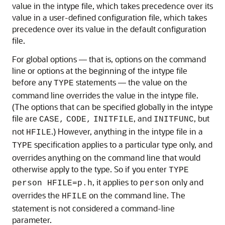
value in the intype file, which takes precedence over its
value in a user-defined configuration file, which takes
precedence over its value in the default configuration
file.
For global options — that is, options on the command
line or options at the beginning of the intype file
before any
statements — the value on the
TYPE
command line overrides the value in the intype file.
(The options that can be specified globally in the intype
file are
, and
, but
CASE,
CODE,
INITFILE
INITFUNC
not
.) However, anything in the intype file in a
HFILE
specification applies to a particular type only, and
TYPE
overrides anything on the command line that would
otherwise apply to the type. So if you enter
TYPE
, it applies to
only and
person HFILE=p.h
person
overrides the
on the command line. The
HFILE
statement is not considered a command-line
parameter.