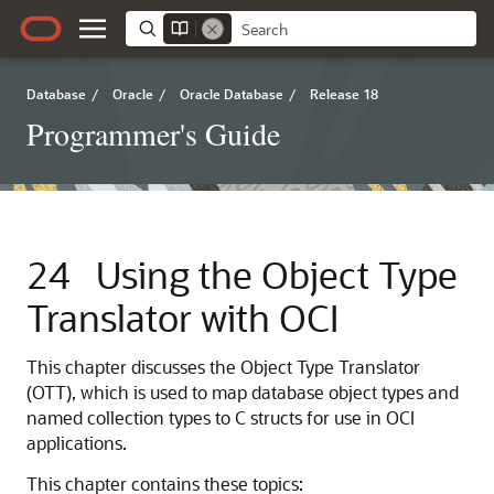
Database
/
Oracle
/
Oracle Database
/
Release 18
Programmer's Guide
24
Using the Object Type
Translator with OCI
This chapter discusses the Object Type Translator
(OTT), which is used to map database object types and
named collection types to C structs for use in OCI
applications.
This chapter contains these topics: