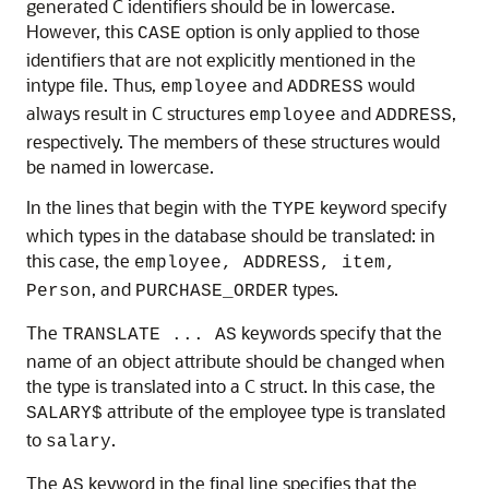
generated C identifiers should be in lowercase.
However, this
option is only applied to those
CASE
identifiers that are not explicitly mentioned in the
intype file. Thus,
and
would
employee
ADDRESS
always result in C structures
and
,
employee
ADDRESS
respectively. The members of these structures would
be named in lowercase.
In the lines that begin with the
keyword specify
TYPE
which types in the database should be translated: in
this case, the
employee, ADDRESS, item,
, and
types.
Person
PURCHASE_ORDER
The
keywords specify that the
TRANSLATE ... AS
name of an object attribute should be changed when
the type is translated into a C struct. In this case, the
attribute of the employee type is translated
SALARY$
to
.
salary
The
keyword in the final line specifies that the
AS