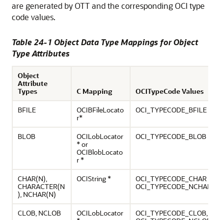
are generated by OTT and the corresponding OCI type
code values.
Table 24-1 Object Data Type Mappings for Object
Type Attributes
Object
Attribute
Types
C Mapping
OCITypeCode Values
BFILE
OCIBFileLocato
OCI_TYPECODE_BFILE
r*
BLOB
OCILobLocator
OCI_TYPECODE_BLOB
* or
OCIBlobLocato
r *
CHAR(N),
OCIString *
OCI_TYPECODE_CHAR (n),
CHARACTER(N
OCI_TYPECODE_NCHAR
), NCHAR(N)
CLOB, NCLOB
OCILobLocator
OCI_TYPECODE_CLOB,