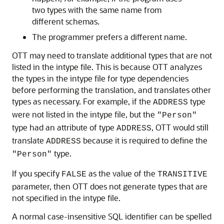
two types with the same name from
different schemas.
The programmer prefers a different name.
OTT may need to translate additional types that are not
listed in the intype file. This is because OTT analyzes
the types in the intype file for type dependencies
before performing the translation, and translates other
types as necessary. For example, if the
type
ADDRESS
were not listed in the intype file, but the
"Person"
type had an attribute of type
, OTT would still
ADDRESS
translate
because it is required to define the
ADDRESS
type.
"Person"
If you specify
as the value of the
FALSE
TRANSITIVE
parameter, then OTT does not generate types that are
not specified in the intype file.
A normal case-insensitive SQL identifier can be spelled