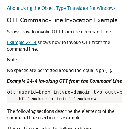
About Using the Object Type Translator for Windows
OTT Command-Line Invocation Example
Shows how to invoke OTT from the command line.
Example 24-4
shows how to invoke OTT from the
command line.
Note:
No spaces are permitted around the equal sign (=).
Example 24-4 Invoking OTT from the Command Line
ott userid=bren intype=demoin.typ outtype=
The following sections describe the elements of the
command line used in this example.
This section includes the following topics: