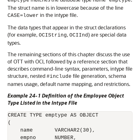
emptype
emptype
The struct name is in lowercase because of the line
in the intype file.
CASE=lower
The data types that appear in the struct declarations
(for example,
,
) are special data
OCIString
OCIInd
types.
The remaining sections of this chapter discuss the use
of OTT with OCI, followed by a reference section that
describes command-line syntax, parameters, intype file
structure, nested
file generation, schema
#include
names usage, default name mapping, and restrictions.
Example 24-1 Definition of the Employee Object
Type Listed in the Intype File
CREATE TYPE emptype AS OBJECT

(

    name       VARCHAR2(30),

    empno      NUMBER,
