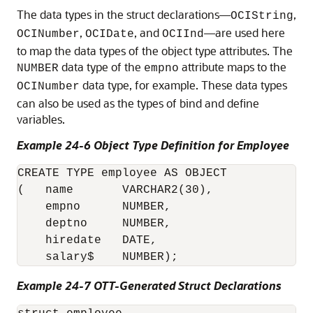
The data types in the struct declarations—
,
OCIString
,
, and
—are used here
OCINumber
OCIDate
OCIInd
to map the data types of the object type attributes. The
data type of the
attribute maps to the
NUMBER
empno
data type, for example. These data types
OCINumber
can also be used as the types of bind and define
variables.
Example 24-6 Object Type Definition for Employee
CREATE TYPE employee AS OBJECT

(   name       VARCHAR2(30),

    empno      NUMBER,

    deptno     NUMBER,

    hiredate   DATE,

Example 24-7 OTT-Generated Struct Declarations