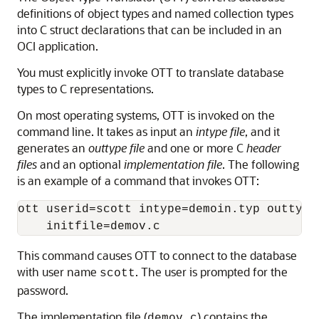
definitions of object types and named collection types
into C struct declarations that can be included in an
OCI application.
You must explicitly invoke OTT to translate database
types to C representations.
On most operating systems, OTT is invoked on the
command line. It takes as input an
intype file
, and it
generates an
outtype file
and one or more C
header
files
and an optional
implementation file
. The following
is an example of a command that invokes OTT:
ott userid=scott intype=demoin.typ outtype
This command causes OTT to connect to the database
with user name
. The user is prompted for the
scott
password.
The implementation file (
) contains the
demov.c