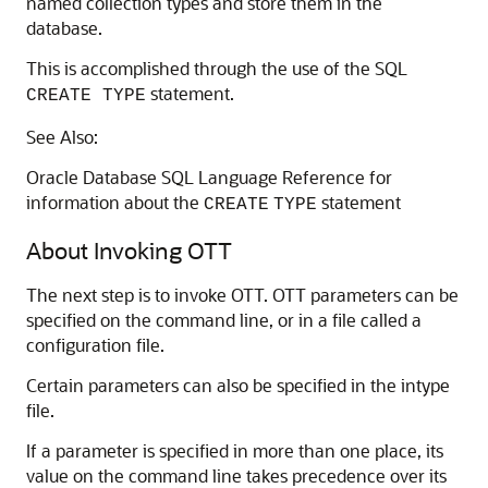
named collection types and store them in the
database.
This is accomplished through the use of the SQL
statement.
CREATE TYPE
See Also:
Oracle Database SQL Language Reference for
information about the
statement
CREATE
TYPE
About Invoking OTT
The next step is to invoke OTT. OTT parameters can be
specified on the command line, or in a file called a
configuration file.
Certain parameters can also be specified in the intype
file.
If a parameter is specified in more than one place, its
value on the command line takes precedence over its