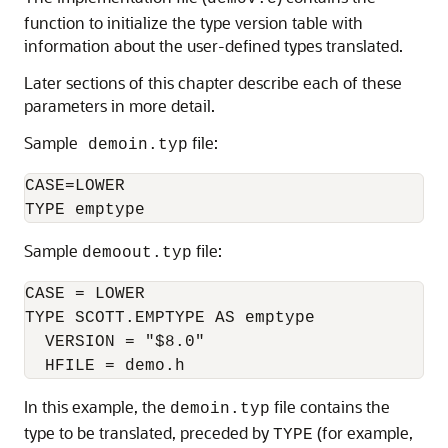
function to initialize the type version table with
information about the user-defined types translated.
Later sections of this chapter describe each of these
parameters in more detail.
Sample
file:
demoin.typ
CASE=LOWER

Sample
file:
demoout.typ
CASE = LOWER

TYPE SCOTT.EMPTYPE AS emptype

  VERSION = "$8.0"

In this example, the
file contains the
demoin.typ
type to be translated, preceded by
(for example,
TYPE