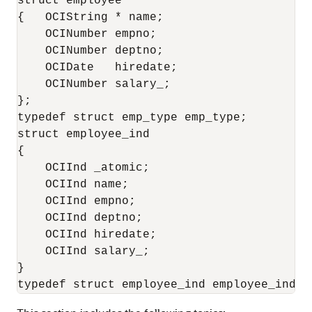
struct employee

{   OCIString * name;

    OCINumber empno;

    OCINumber deptno;

    OCIDate   hiredate;

    OCINumber salary_;

};

typedef struct emp_type emp_type;

struct employee_ind

{

    OCIInd _atomic;

    OCIInd name;

    OCIInd empno;

    OCIInd deptno;

    OCIInd hiredate;

    OCIInd salary_;

}
