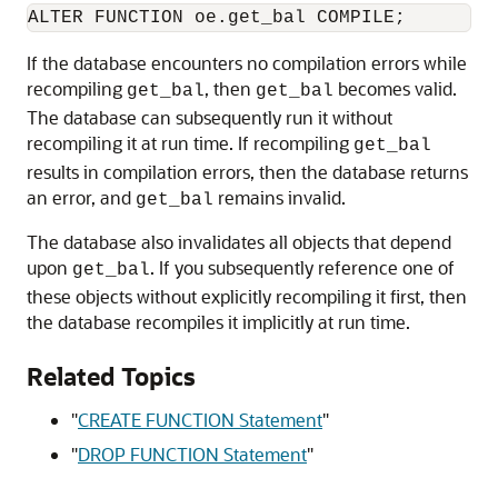
If the database encounters no compilation errors while
recompiling
, then
becomes valid.
get_bal
get_bal
The database can subsequently run it without
recompiling it at run time. If recompiling
get_bal
results in compilation errors, then the database returns
an error, and
remains invalid.
get_bal
The database also invalidates all objects that depend
upon
. If you subsequently reference one of
get_bal
these objects without explicitly recompiling it first, then
the database recompiles it implicitly at run time.
Related Topics
"
CREATE FUNCTION Statement
"
"
DROP FUNCTION Statement
"