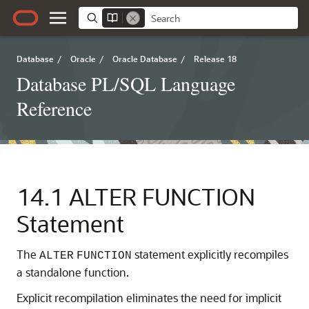
Database
/
Oracle
/
Oracle Database
/
Release 18
Database PL/SQL Language
Reference
14.1
ALTER FUNCTION
Statement
The
statement explicitly recompiles
ALTER
FUNCTION
a standalone function.
Explicit recompilation eliminates the need for implicit