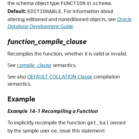
the schema object type
in
.
FUNCTION
schema
Default:
. For information about
EDITIONABLE
altering editioned and noneditioned objects, see
Oracle
Database Development Guide
.
function_compile_clause
Recompiles the function, whether it is valid or invalid.
See
compile_clause
semantics.
See also
DEFAULT COLLATION Clause
compilation
semantics.
Example
Example 14-1 Recompiling a Function
To explicitly recompile the function
owned
get_bal
by the sample user
, issue this statement:
oe