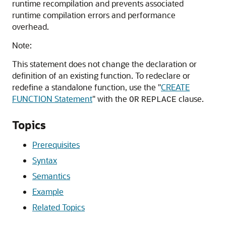
runtime recompilation and prevents associated
runtime compilation errors and performance
overhead.
Note:
This statement does not change the declaration or
definition of an existing function. To redeclare or
redefine a standalone function, use the
"
CREATE
FUNCTION Statement
"
with the
clause.
OR
REPLACE
Topics
Prerequisites
Syntax
Semantics
Example
Related Topics