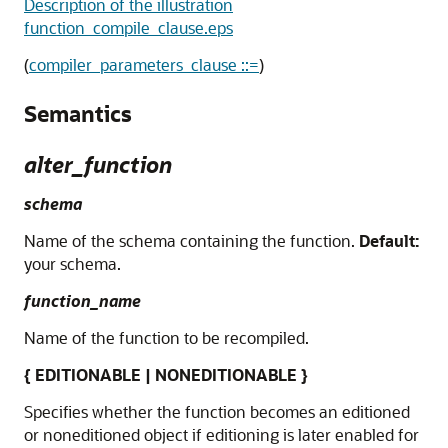
Description of the illustration
function_compile_clause.eps
(
compiler_parameters_clause ::=
)
Semantics
alter_function
schema
Name of the schema containing the function.
Default:
your schema.
function_name
Name of the function to be recompiled.
{ EDITIONABLE | NONEDITIONABLE }
Specifies whether the function becomes an editioned
or noneditioned object if editioning is later enabled for