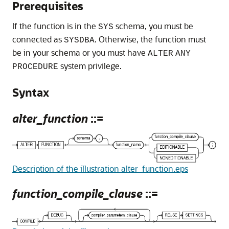
Prerequisites
If the function is in the
schema, you must be
SYS
connected as
. Otherwise, the function must
SYSDBA
be in your schema or you must have
ALTER
ANY
system privilege.
PROCEDURE
Syntax
alter_function
::=
Description of the illustration alter_function.eps
function_compile_clause
::=