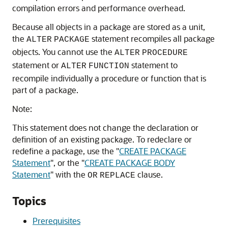
compilation errors and performance overhead.
Because all objects in a package are stored as a unit,
the
statement recompiles all package
ALTER
PACKAGE
objects. You cannot use the
ALTER
PROCEDURE
statement or
statement to
ALTER
FUNCTION
recompile individually a procedure or function that is
part of a package.
Note:
This statement does not change the declaration or
definition of an existing package. To redeclare or
redefine a package, use the
"
CREATE PACKAGE
Statement
"
, or the
"
CREATE PACKAGE BODY
Statement
"
with the
clause.
OR
REPLACE
Topics
Prerequisites