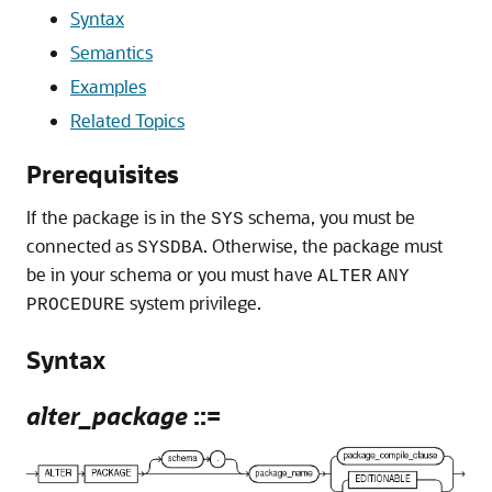
Syntax
Semantics
Examples
Related Topics
Prerequisites
If the package is in the
schema, you must be
SYS
connected as
. Otherwise, the package must
SYSDBA
be in your schema or you must have
ALTER
ANY
system privilege.
PROCEDURE
Syntax
alter_package
::=