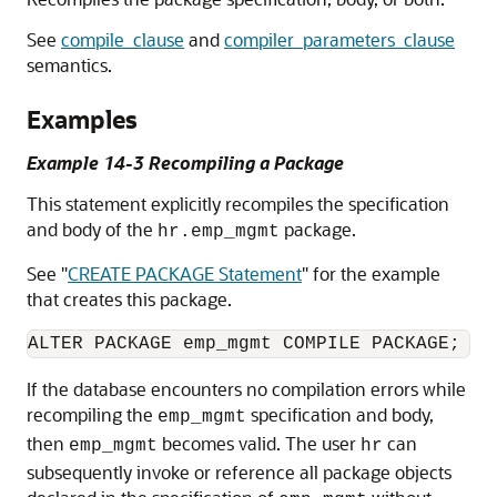
See
compile_clause
and
compiler_parameters_clause
semantics.
Examples
Example 14-3 Recompiling a Package
This statement explicitly recompiles the specification
and body of the
package.
hr.emp_mgmt
See
"
CREATE PACKAGE Statement
"
for the example
that creates this package.
If the database encounters no compilation errors while
recompiling the
specification and body,
emp_mgmt
then
becomes valid. The user
can
emp_mgmt
hr
subsequently invoke or reference all package objects