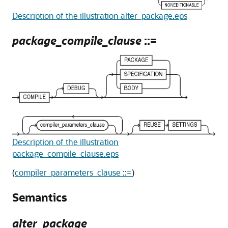
Description of the illustration alter_package.eps
package_compile_clause
::=
Description of the illustration
package_compile_clause.eps
(
compiler_parameters_clause ::=
)
Semantics
alter_package