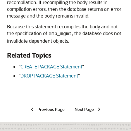
recompilation. If recompiling the body results in
compilation errors, then the database returns an error
message and the body remains invalid.
Because this statement recompiles the body and not
the specification of
, the database does not
emp_mgmt
invalidate dependent objects.
Related Topics
"
CREATE PACKAGE Statement
"
"
DROP PACKAGE Statement
"
Previous Page
Next Page