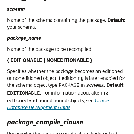
schema
Name of the schema containing the package.
Default:
your schema.
package_name
Name of the package to be recompiled.
{ EDITIONABLE | NONEDITIONABLE }
Specifies whether the package becomes an editioned
or noneditioned object if editioning is later enabled for
the schema object type
in
.
Default:
PACKAGE
schema
. For information about altering
EDITIONABLE
editioned and noneditioned objects, see
Oracle
Database Development Guide
.
package_compile_clause
Recompiles the package specification, body, or both.