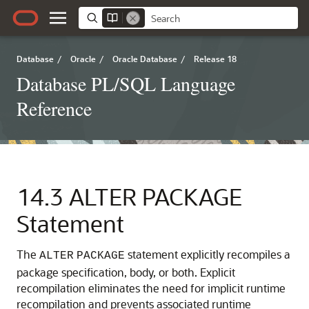
Database
/
Oracle
/
Oracle Database
/
Release 18
Database PL/SQL Language
Reference
14.3
ALTER PACKAGE
Statement
The
statement explicitly recompiles a
ALTER
PACKAGE
package specification, body, or both. Explicit
recompilation eliminates the need for implicit runtime
recompilation and prevents associated runtime