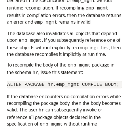
declared in the specification of
without
emp_mgmt
runtime recompilation. If recompiling
emp_mgmt
results in compilation errors, then the database returns
an error and
remains invalid.
emp_mgmt
The database also invalidates all objects that depend
upon
. If you subsequently reference one of
emp_mgmt
these objects without explicitly recompiling it first, then
the database recompiles it implicitly at run time.
To recompile the body of the
package in
emp_mgmt
the schema
, issue this statement:
hr
If the database encounters no compilation errors while
recompiling the package body, then the body becomes
valid. The user
can subsequently invoke or
hr
reference all package objects declared in the
specification of
without runtime
emp_mgmt