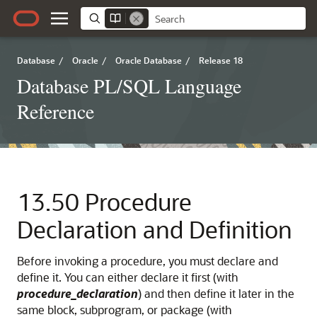
Database
/
Oracle
/
Oracle Database
/
Release 18
Database PL/SQL Language
Reference
13.50
Procedure
Declaration and Definition
Before invoking a procedure, you must declare and
define it. You can either declare it first (with
procedure_declaration
) and then define it later in the
same block, subprogram, or package (with