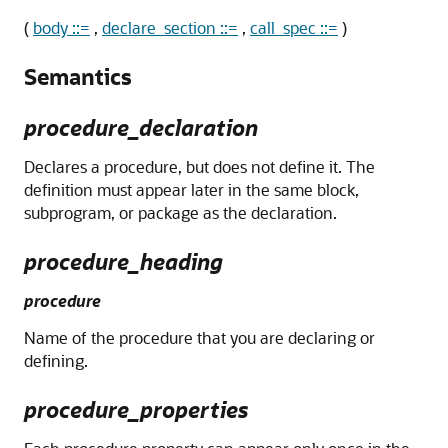
(
body ::=
,
declare_section ::=
,
call_spec ::=
)
Semantics
procedure_declaration
Declares a procedure, but does not define it. The
definition must appear later in the same block,
subprogram, or package as the declaration.
procedure_heading
procedure
Name of the procedure that you are declaring or
defining.
procedure_properties