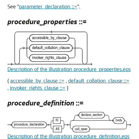
See
"
parameter_declaration ::=
"
.
procedure_properties
::=
Description of the illustration procedure_properties.eps
(
accessible_by_clause ::=
,
default_collation_clause ::=
,
invoker_rights_clause ::=
)
procedure_definition
::=
Description of the illustration procedure_definition.eps