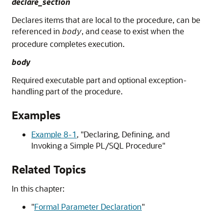
declare_section
Declares items that are local to the procedure, can be
referenced in
, and cease to exist when the
body
procedure completes execution.
body
Required executable part and optional exception-
handling part of the procedure.
Examples
Example 8-1
,
"Declaring, Defining, and
Invoking a Simple PL/SQL Procedure"
Related Topics
In this chapter:
"
Formal Parameter Declaration
"