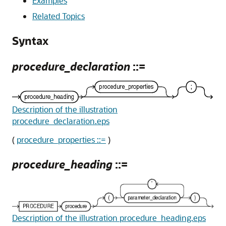
Examples
Related Topics
Syntax
procedure_declaration
::=
Description of the illustration
procedure_declaration.eps
(
procedure_properties ::=
)
procedure_heading
::=
Description of the illustration procedure_heading.eps