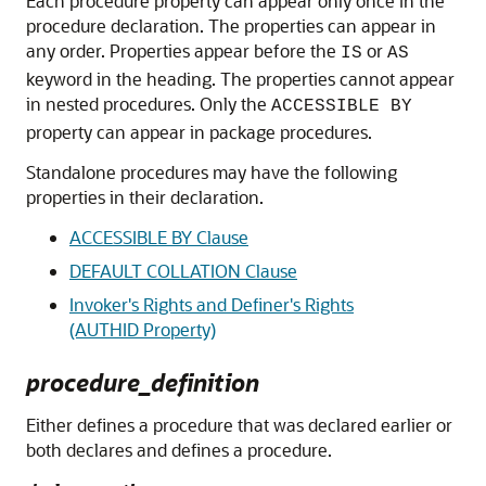
Each procedure property can appear only once in the
procedure declaration. The properties can appear in
any order. Properties appear before the
or
IS
AS
keyword in the heading. The properties cannot appear
in nested procedures. Only the
ACCESSIBLE BY
property can appear in package procedures.
Standalone procedures may have the following
properties in their declaration.
ACCESSIBLE BY Clause
DEFAULT COLLATION Clause
Invoker's Rights and Definer's Rights
(AUTHID Property)
procedure_definition
Either defines a procedure that was declared earlier or
both declares and defines a procedure.