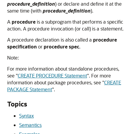
procedure_definition
) or declare and define it at the
same time (with
procedure_definition
).
A
procedure
is a subprogram that performs a specific
action. A procedure invocation (or call) is a statement.
A procedure declaration is also called a
procedure
specification
or
procedure spec
.
Note:
For more information about standalone procedures,
see
"
CREATE PROCEDURE Statement
"
. For more
information about package procedures, see
"
CREATE
PACKAGE Statement
"
.
Topics
Syntax
Semantics