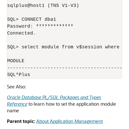
sqlplus@host1 (TNS V1-V3)

SQL> CONNECT dba1

Password: *************

Connected.

SQL> select module from v$session where au
MODULE

------------------------------------------
SQL*Plus
See Also:
Oracle Database PL/SQL Packages and Types
Reference
to learn how to set the application module
name
Parent topic:
About Application Management