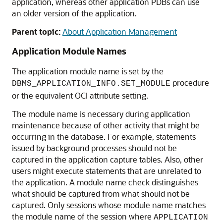
application, whereas other application PDBs can use
an older version of the application.
Parent topic:
About Application Management
Application Module Names
The application module name is set by the
procedure
DBMS_APPLICATION_INFO.SET_MODULE
or the equivalent OCI attribute setting.
The module name is necessary during application
maintenance because of other activity that might be
occurring in the database. For example, statements
issued by background processes should not be
captured in the application capture tables. Also, other
users might execute statements that are unrelated to
the application. A module name check distinguishes
what should be captured from what should not be
captured. Only sessions whose module name matches
the module name of the session where
APPLICATION