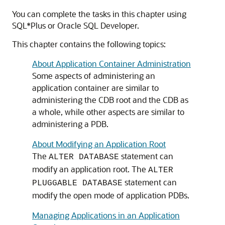
You can complete the tasks in this chapter using
SQL*Plus or Oracle SQL Developer.
This chapter contains the following topics:
About Application Container Administration
Some aspects of administering an
application container are similar to
administering the CDB root and the CDB as
a whole, while other aspects are similar to
administering a PDB.
About Modifying an Application Root
The
statement can
ALTER DATABASE
modify an application root. The
ALTER
statement can
PLUGGABLE DATABASE
modify the open mode of application PDBs.
Managing Applications in an Application