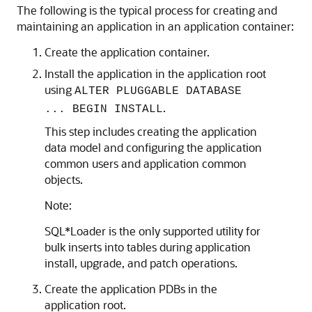
The following is the typical process for creating and
maintaining an application in an application container:
Create the application container.
Install the application in the application root
using
ALTER PLUGGABLE DATABASE
.
... BEGIN INSTALL
This step includes creating the application
data model and configuring the application
common users and application common
objects.
Note:
SQL*Loader is the only supported utility for
bulk inserts into tables during application
install, upgrade, and patch operations.
Create the application PDBs in the
application root.