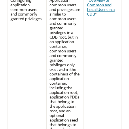
Configuring
Application
"
Overview of
application
common users
Common and
common users
and privileges are
Local Users in a
and commonly
similar to
CDB
"
granted privileges
common users
and commonly
granted
privileges in a
CDB root, but in
an application
container,
common users
and commonly
granted
privileges only
exist within the
containers of the
application
container,
including the
application root,
application PDBs
that belong to
the application
root, and an
optional
application seed
that belongs to