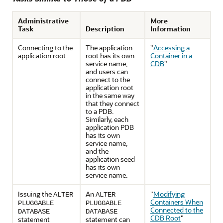
Administrative
More
Task
Description
Information
Connecting to the
The application
"
Accessing a
application root
root has its own
Container in a
service name,
CDB
"
and users can
connect to the
application root
in the same way
that they connect
to a PDB.
Similarly, each
application PDB
has its own
service name,
and the
application seed
has its own
service name.
Issuing the
An
"
Modifying
ALTER
ALTER
Containers When
PLUGGABLE
PLUGGABLE
Connected to the
DATABASE
DATABASE
CDB Root
"
statement
statement can