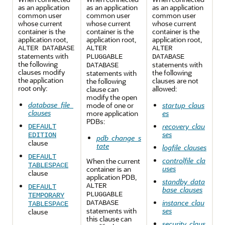
as an application
as an application
as an application
common user
common user
common user
whose current
whose current
whose current
container is the
container is the
container is the
application root,
application root,
application root,
ALTER DATABASE
ALTER
ALTER
statements with
PLUGGABLE
DATABASE
the following
statements with
DATABASE
clauses modify
the following
statements with
the application
clauses are not
the following
root only:
allowed:
clause can
modify the open
database_file_
mode of one or
startup_claus
clauses
more application
es
PDBs:
recovery_clau
DEFAULT
ses
EDITION
pdb_change_s
clause
tate
logfile_clauses
DEFAULT
controlfile_cla
When the current
TABLESPACE
uses
container is an
clause
application PDB,
standby_data
ALTER
DEFAULT
base_clauses
PLUGGABLE
TEMPORARY
instance_clau
DATABASE
TABLESPACE
statements with
ses
clause
this clause can
security_claus