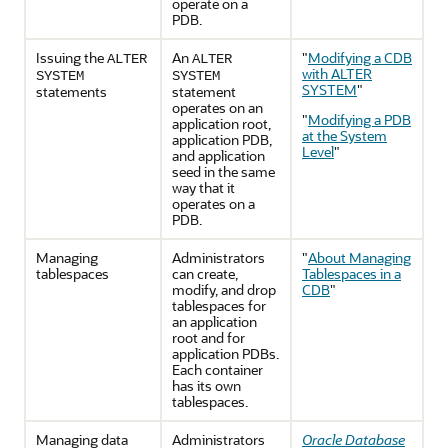
operate on a
PDB.
Issuing the
An
"
Modifying a CDB
ALTER
ALTER
with ALTER
SYSTEM
SYSTEM
SYSTEM
"
statements
statement
operates on an
"
Modifying a PDB
application root,
at the System
application PDB,
Level
"
and application
seed in the same
way that it
operates on a
PDB.
Managing
Administrators
"
About Managing
tablespaces
can create,
Tablespaces in a
modify, and drop
CDB
"
tablespaces for
an application
root and for
application PDBs.
Each container
has its own
tablespaces.
Managing data
Administrators
Oracle Database