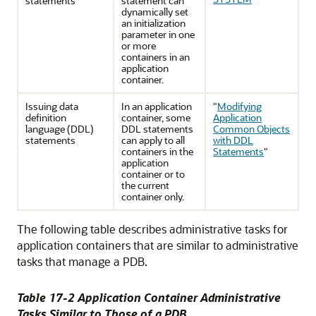
statements
statement can
dynamically set
an initialization
parameter in one
or more
containers in an
application
container.
Issuing data
In an application
"
Modifying
definition
container, some
Application
language (DDL)
DDL statements
Common Objects
statements
can apply to all
with DDL
containers in the
Statements
"
application
container or to
the current
container only.
The following table describes administrative tasks for
application containers that are similar to administrative
tasks that manage a PDB.
Table 17-2 Application Container Administrative
Tasks Similar to Those of a PDB