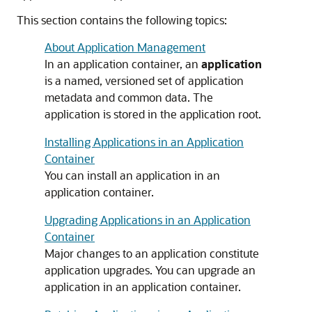
This section contains the following topics:
About Application Management
In an application container, an
application
is a named, versioned set of application
metadata and common data. The
application is stored in the application root.
Installing Applications in an Application
Container
You can install an application in an
application container.
Upgrading Applications in an Application
Container
Major changes to an application constitute
application upgrades. You can upgrade an
application in an application container.