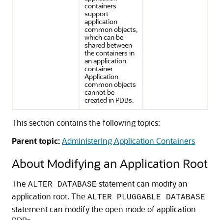
containers
support
application
common objects,
which can be
shared between
the containers in
an application
container.
Application
common objects
cannot be
created in PDBs.
This section contains the following topics:
Parent topic:
Administering Application Containers
About Modifying an Application Root
The
statement can modify an
ALTER DATABASE
application root. The
ALTER PLUGGABLE DATABASE
statement can modify the open mode of application