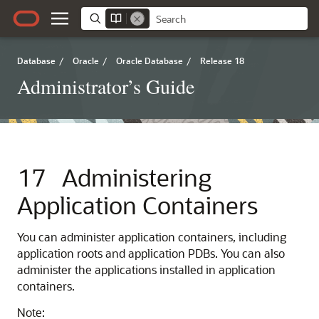
Database
/
Oracle
/
Oracle Database
/
Release 18
Administrator’s Guide
17
Administering
Application Containers
You can administer application containers, including
application roots and application PDBs. You can also
administer the applications installed in application
containers.
Note: