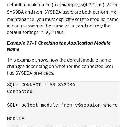
default module name (for example,
). When
SQL*Plus
and non-
users are both performing
SYSDBA
SYSDBA
maintenance, you must explicitly set the module name
in each session to the same value, and not rely the
default settings in SQL*Plus.
Example 17-1 Checking the Application Module
Name
This example shows how the default module name
changes depending on whether the connected user
has
privileges.
SYSDBA
SQL> CONNECT / AS SYSDBA

Connected.

SQL> select module from v$session where au
MODULE

------------------------------------------