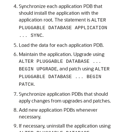
Synchronize each application PDB that
should install the application with the
application root. The statement is
ALTER
PLUGGABLE DATABASE APPLICATION
.
... SYNC
Load the data for each application PDB.
Maintain the application. Upgrade using
ALTER PLUGGABLE DATABASE ...
, and patch using
BEGIN UPGRADE
ALTER
PLUGGABLE DATABASE ... BEGIN
.
PATCH
Synchronize application PDBs that should
apply changes from upgrades and patches.
Add new application PDBs whenever
necessary.
If necessary, uninstall the application using