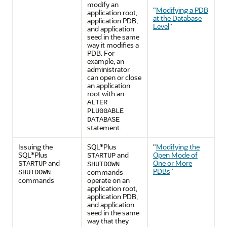
modify an
"
Modifying a PDB
application root,
at the Database
application PDB,
Level
"
and application
seed in the same
way it modifies a
PDB. For
example, an
administrator
can open or close
an application
root with an
ALTER
PLUGGABLE
DATABASE
statement.
Issuing the
SQL*Plus
"
Modifying the
SQL*Plus
and
Open Mode of
STARTUP
and
One or More
STARTUP
SHUTDOWN
PDBs
"
commands
SHUTDOWN
commands
operate on an
application root,
application PDB,
and application
seed in the same
way that they