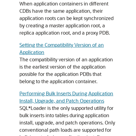
When application containers in different
CDBs have the same application, their
application roots can be kept synchronized
by creating a master application root, a
replica application root, and a proxy PDB.
Setting the Compatibility Version of an
Application
The compatibility version of an application
is the earliest version of the application
possible for the application PDBs that
belong to the application container.
Performing Bulk Inserts During Application
Install, Upgrade, and Patch Operations
SQL*Loader is the only supported utility for
bulk inserts into tables during application
install, upgrade, and patch operations. Only
conventional path loads are supported for