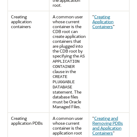
the application
root.
Creating
A common user
"
Creating
application
whose current
Application
containers
container is the
Containers
"
CDB root can
create application
containers that
are plugged into
the CDB root by
specifying the
AS
APPLICATION
CONTAINER
clause in the
CREATE
PLUGGABLE
DATABASE
statement. The
database files
must be Oracle
Managed Files.
Creating
A common user
"
Creating and
application PDBs
whose current
Removing PDBs
container is the
and Application
application root
Containers
"