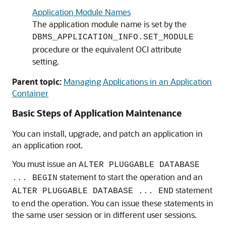
Application Module Names
The application module name is set by the
DBMS_APPLICATION_INFO.SET_MODULE
procedure or the equivalent OCI attribute
setting.
Parent topic:
Managing Applications in an Application
Container
Basic Steps of Application Maintenance
You can install, upgrade, and patch an application in
an application root.
You must issue an
ALTER PLUGGABLE DATABASE
statement to start the operation and an
... BEGIN
statement
ALTER PLUGGABLE DATABASE ... END
to end the operation. You can issue these statements in
the same user session or in different user sessions.