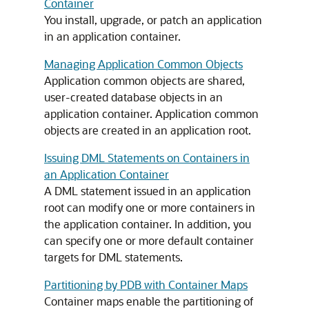
Container
You install, upgrade, or patch an application
in an application container.
Managing Application Common Objects
Application common objects are shared,
user-created database objects in an
application container. Application common
objects are created in an application root.
Issuing DML Statements on Containers in
an Application Container
A DML statement issued in an application
root can modify one or more containers in
the application container. In addition, you
can specify one or more default container
targets for DML statements.
Partitioning by PDB with Container Maps
Container maps enable the partitioning of