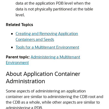
data at the application PDB level when the
data is not physically partitioned at the table
level.
Related Topics
Creating and Removing Application
Containers and Seeds
Tools for a Multitenant Environment
Parent topic:
Administering a Multitenant
Environment
About Application Container
Administration
Some aspects of administering an application
container are similar to administering the CDB root and
the CDB as a whole, while other aspects are similar to
administering a PDB.