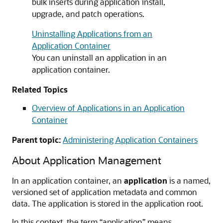
bulk inserts during application install,
upgrade, and patch operations.
Uninstalling Applications from an
Application Container
You can uninstall an application in an
application container.
Related Topics
Overview of Applications in an Application
Container
Parent topic:
Administering Application Containers
About Application Management
In an application container, an
application
is a named,
versioned set of application metadata and common
data. The application is stored in the application root.
In this context, the term “application” means