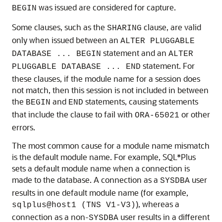
was issued are considered for capture.
BEGIN
Some clauses, such as the
clause, are valid
SHARING
only when issued between an
ALTER PLUGGABLE
statement and an
DATABASE ... BEGIN
ALTER
statement. For
PLUGGABLE DATABASE ... END
these clauses, if the module name for a session does
not match, then this session is not included in between
the
and
statements, causing statements
BEGIN
END
that include the clause to fail with
or other
ORA-65021
errors.
The most common cause for a module name mismatch
is the default module name. For example, SQL*Plus
sets a default module name when a connection is
made to the database. A connection as a
user
SYSDBA
results in one default module name (for example,
), whereas a
sqlplus@host1 (TNS V1-V3)
connection as a non-
user results in a different
SYSDBA