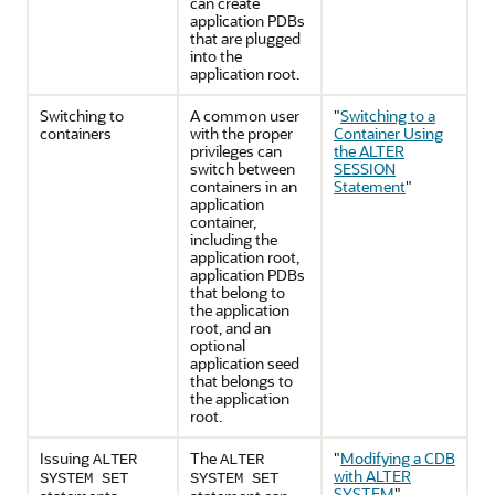
can create
application PDBs
that are plugged
into the
application root.
Switching to
A common user
"
Switching to a
containers
with the proper
Container Using
privileges can
the ALTER
switch between
SESSION
containers in an
Statement
"
application
container,
including the
application root,
application PDBs
that belong to
the application
root, and an
optional
application seed
that belongs to
the application
root.
Issuing
The
"
Modifying a CDB
ALTER
ALTER
with ALTER
SYSTEM SET
SYSTEM SET
SYSTEM
"