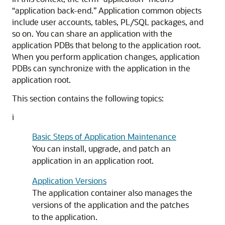
“application back-end.” Application common objects
include user accounts, tables, PL/SQL packages, and
so on. You can share an application with the
application PDBs that belong to the application root.
When you perform application changes, application
PDBs can synchronize with the application in the
application root.
This section contains the following topics:
i
Basic Steps of Application Maintenance
You can install, upgrade, and patch an
application in an application root.
Application Versions
The application container also manages the
versions of the application and the patches
to the application.