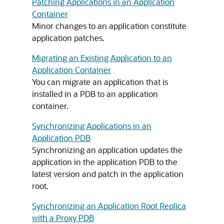
Patching Applications in an Application
Container
Minor changes to an application constitute
application patches.
Migrating an Existing Application to an
Application Container
You can migrate an application that is
installed in a PDB to an application
container.
Synchronizing Applications in an
Application PDB
Synchronizing an application updates the
application in the application PDB to the
latest version and patch in the application
root.
Synchronizing an Application Root Replica
with a Proxy PDB