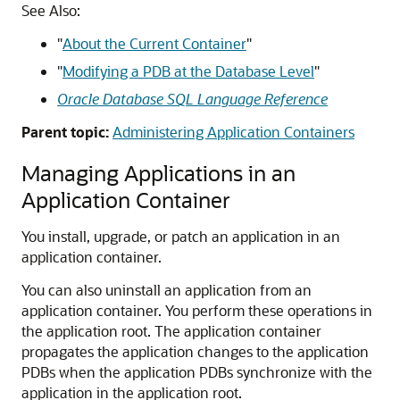
See Also:
"
About the Current Container
"
"
Modifying a PDB at the Database Level
"
Oracle Database SQL Language Reference
Parent topic:
Administering Application Containers
Managing Applications in an
Application Container
You install, upgrade, or patch an application in an
application container.
You can also uninstall an application from an
application container. You perform these operations in
the application root. The application container
propagates the application changes to the application
PDBs when the application PDBs synchronize with the
application in the application root.