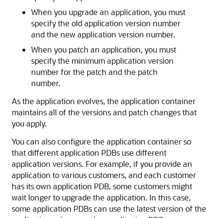
When you upgrade an application, you must
specify the old application version number
and the new application version number.
When you patch an application, you must
specify the minimum application version
number for the patch and the patch
number.
As the application evolves, the application container
maintains all of the versions and patch changes that
you apply.
You can also configure the application container so
that different application PDBs use different
application versions. For example, if you provide an
application to various customers, and each customer
has its own application PDB, some customers might
wait longer to upgrade the application. In this case,
some application PDBs can use the latest version of the