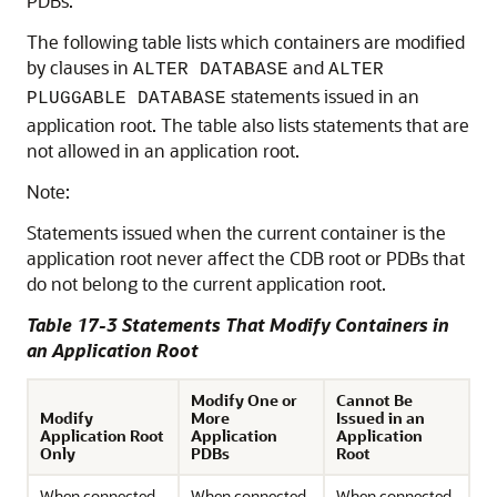
PDBs.
The following table lists which containers are modified
by clauses in
and
ALTER DATABASE
ALTER
statements issued in an
PLUGGABLE DATABASE
application root. The table also lists statements that are
not allowed in an application root.
Note:
Statements issued when the current container is the
application root never affect the CDB root or PDBs that
do not belong to the current application root.
Table 17-3 Statements That Modify Containers in
an Application Root
Modify One or
Cannot Be
Modify
More
Issued in an
Application Root
Application
Application
Only
PDBs
Root
When connected
When connected
When connected