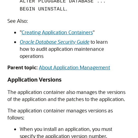
ALTER PLUGGABLE DATABASE ...
.
BEGIN UNINSTALL
See Also:
"
Creating Application Containers
"
Oracle Database Security Guide
to learn
how to audit application maintenance
operations
Parent topic:
About Application Management
Application Versions
The application container also manages the versions
of the application and the patches to the application.
The application container manages versions as
follows:
When you install an application, you must
specify the application version number.