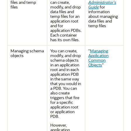
files and temp
can create,
Administrator’s
files
modify, and drop
Guide
for
data files and
information
temp files for an
about managing
application root
data files and
and for
temp files
application PDBs.
Each container
has its own files.
Managing schema
You can create,
"
Managing
objects
modify, and drop
Application
schema objects
Common
in an application
Objects
"
root and in each
application PDB
in the same way
that you would in
a PDB. You can
also create
triggers that fire
for a specific
application root
or application
PDB.
However,
application