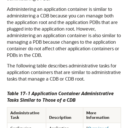
Administering an application container is similar to
administering a CDB because you can manage both
the application root and the application PDBs that are
plugged into the application root. However,
administering an application container is also similar to
managing a PDB because changes to the application
container do not affect other application containers or
PDBs in the CDB.
The following table describes administrative tasks for
application containers that are similar to administrative
tasks that manage a CDB or CDB root.
Table 17-1 Application Container Administrative
Tasks Similar to Those of a CDB
Administrative
More
Task
Description
Information