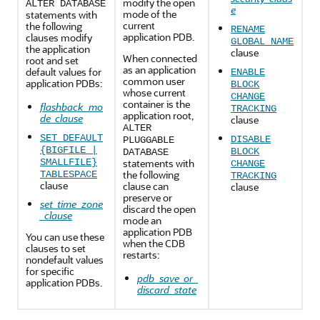
modify the open
ALTER DATABASE
e
mode of the
statements with
current
the following
RENAME
application PDB.
clauses modify
GLOBAL_NAME
the application
clause
When connected
root and set
as an application
default values for
ENABLE
common user
application PDBs:
BLOCK
whose current
CHANGE
container is the
flashback_mo
TRACKING
application root,
de_clause
clause
ALTER
SET DEFAULT
DISABLE
PLUGGABLE
{BIGFILE |
BLOCK
DATABASE
SMALLFILE}
statements with
CHANGE
the following
TABLESPACE
TRACKING
clause
clause can
clause
preserve or
set_time_zone
discard the open
_clause
mode an
application PDB
You can use these
when the CDB
clauses to set
restarts:
nondefault values
for specific
pdb_save_or_
application PDBs.
discard_state