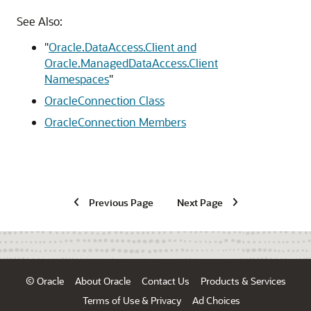
See Also:
"
Oracle.DataAccess.Client and
Oracle.ManagedDataAccess.Client
Namespaces
"
OracleConnection Class
OracleConnection Members
Previous Page
Next Page
© Oracle
About Oracle
Contact Us
Products & Services
Terms of Use & Privacy
Ad Choices