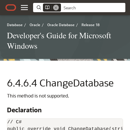
Database
/
Oracle
/
Oracle Database
/
Release 18
Developer's Guide for Microsoft
Windows
6.4.6.4
ChangeDatabase
This method is not supported.
Declaration
// C#

public override void ChangeDatabase(string