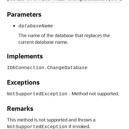
Parameters
databaseName
The name of the database that replaces the
current database name.
Implements
IDbConnection.ChangeDatabase
Exceptions
- Method not supported.
NotSupportedException
Remarks
This method is not supported and throws a
if invoked.
NotSupportedException