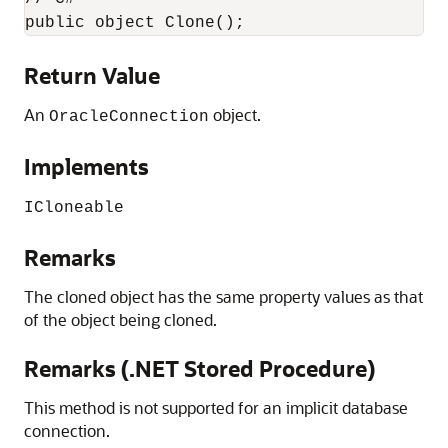
public object Clone();
Return Value
An
object.
OracleConnection
Implements
ICloneable
Remarks
The cloned object has the same property values as that
of the object being cloned.
Remarks (.NET Stored Procedure)
This method is not supported for an implicit database
connection.