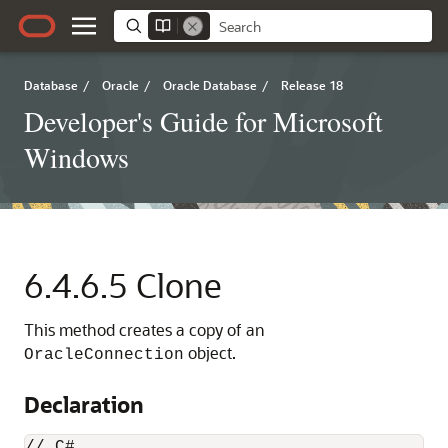
Database
/
Oracle
/
Oracle Database
/
Release 18
Developer's Guide for Microsoft
Windows
6.4.6.5
Clone
This method creates a copy of an
object.
OracleConnection
Declaration
// C#
