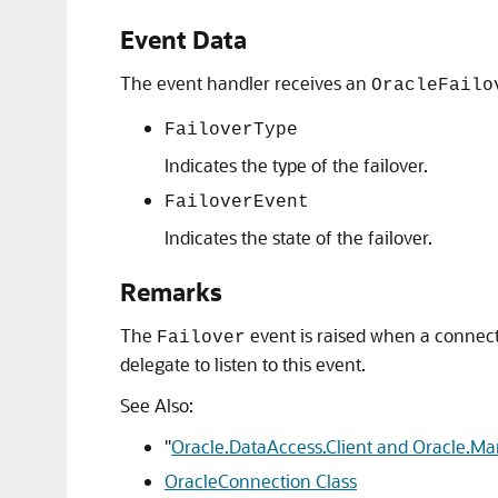
Event Data
The event handler receives an
OracleFailo
FailoverType
Indicates the type of the failover.
FailoverEvent
Indicates the state of the failover.
Remarks
The
event is raised when a connect
Failover
delegate to listen to this event.
See Also:
"
Oracle.DataAccess.Client and Oracle.M
OracleConnection Class