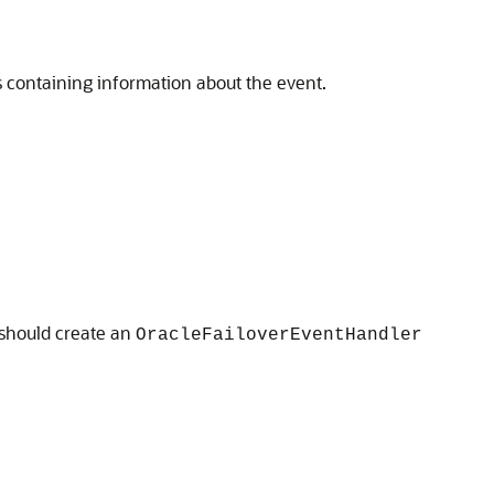
s containing information about the event.
 should create an
OracleFailoverEventHandler