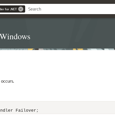
der for .NET
t Windows
 occurs.
andler Failover;