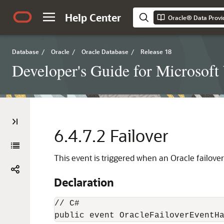
Help Center
Oracle® Data Provi
Database
/
Oracle
/
Oracle Database
/
Release 18
Developer's Guide for Microsof
6.4.7.2
Failover
This event is triggered when an Oracle failover
Declaration
// C#

public event OracleFailoverEventH