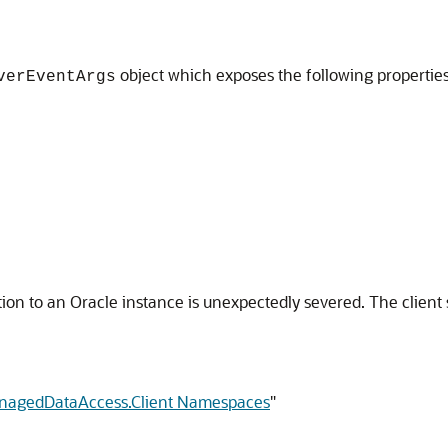
object which exposes the following propertie
verEventArgs
ion to an Oracle instance is unexpectedly severed. The client
anagedDataAccess.Client Namespaces
"