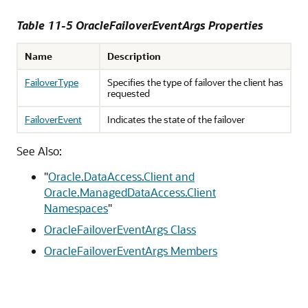
Table 11-5 OracleFailoverEventArgs Properties
Name
Description
FailoverType
Specifies the type of failover the client has
requested
FailoverEvent
Indicates the state of the failover
See Also:
"
Oracle.DataAccess.Client and
Oracle.ManagedDataAccess.Client
Namespaces
"
OracleFailoverEventArgs Class
OracleFailoverEventArgs Members