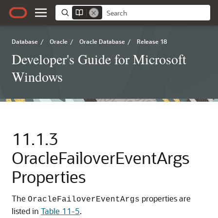
Database
/
Oracle
/
Oracle Database
/
Release 18
Developer's Guide for Microsoft
Windows
11.1.3
OracleFailoverEventArgs
Properties
The
properties are
OracleFailoverEventArgs
listed in
Table 11-5
.