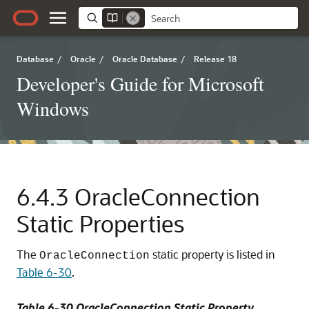
Database
/
Oracle
/
Oracle Database
/
Release 18
Developer's Guide for Microsoft
Windows
6.4.3
OracleConnection
Static Properties
The
static property is listed in
OracleConnection
Table 6-30
.
Table 6-30 OracleConnection Static Property