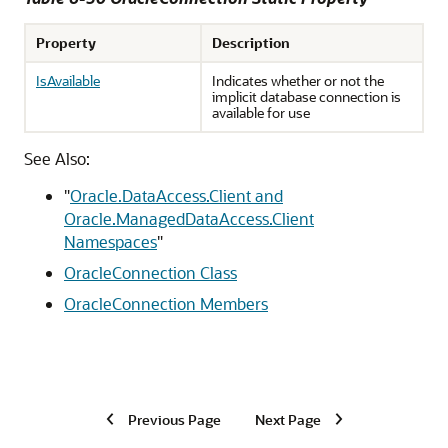
Property
Description
IsAvailable
Indicates whether or not the
implicit database connection is
available for use
See Also:
"
Oracle.DataAccess.Client and
Oracle.ManagedDataAccess.Client
Namespaces
"
OracleConnection Class
OracleConnection Members
Previous Page
Next Page