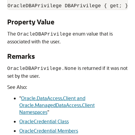
OracleDBAPrivilege DBAPrivilege { get; }
Property Value
The
enum value that is
OracleDBAPrivilege
associated with the user.
Remarks
is returned if it was not
OracleDBAPrivilege.None
set by the user.
See Also:
"
Oracle.DataAccess.Client and
Oracle.ManagedDataAccess.Client
Namespaces
"
OracleCredential Class
OracleCredential Members