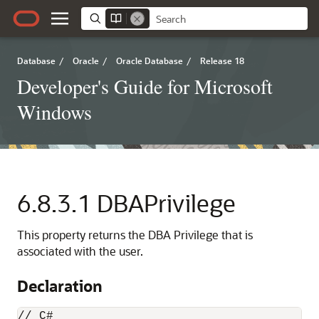
Database
/
Oracle
/
Oracle Database
/
Release 18
Developer's Guide for Microsoft
Windows
6.8.3.1
DBAPrivilege
This property returns the DBA Privilege that is
associated with the user.
Declaration
// C#
